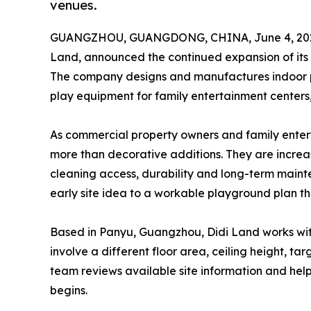
venues.
GUANGZHOU, GUANGDONG, CHINA, June 4, 20
Land, announced the continued expansion of its
The company designs and manufactures indoor pla
play equipment for family entertainment centers, 
As commercial property owners and family entert
more than decorative additions. They are increa
cleaning access, durability and long-term mainte
early site idea to a workable playground plan t
Based in Panyu, Guangzhou, Didi Land works wi
involve a different floor area, ceiling height, 
team reviews available site information and hel
begins.