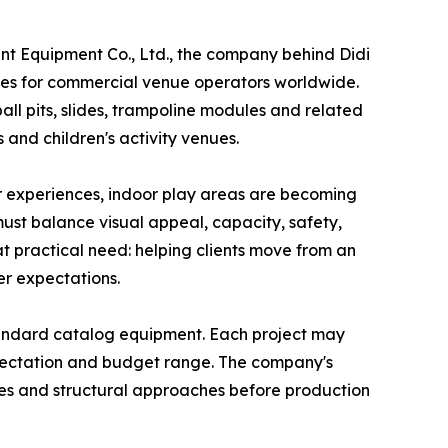
 Equipment Co., Ltd., the company behind Didi
es for commercial venue operators worldwide.
ll pits, slides, trampoline modules and related
 and children's activity venues.
or experiences, indoor play areas are becoming
ust balance visual appeal, capacity, safety,
at practical need: helping clients move from an
er expectations.
tandard catalog equipment. Each project may
expectation and budget range. The company's
ones and structural approaches before production