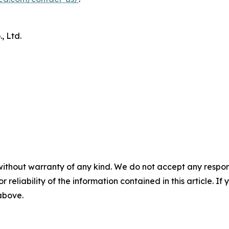
 Ltd.
without warranty of any kind. We do not accept any responsib
r reliability of the information contained in this article. I
 above.