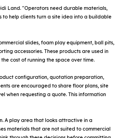
idi Land. "Operators need durable materials,
o help clients turn a site idea into a buildable
ommercial slides, foam play equipment, ball pits,
ting accessories. These products are used in
 the cost of running the space over time.
roduct configuration, quotation preparation,
nts are encouraged to share floor plans, site
l when requesting a quote. This information
 A play area that looks attractive in a
ses materials that are not suited to commercial
s think through these decisions before committing