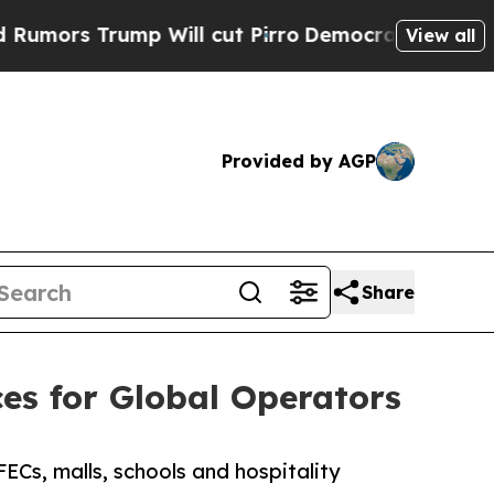
rump Will cut Pirro
Democratic Socialists of Am
View all
Provided by AGP
Share
es for Global Operators
ECs, malls, schools and hospitality