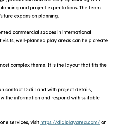
 planning and project expectations. The team
 future expansion planning.
ented commercial spaces in international
 visits, well-planned play areas can help create
most complex theme. It is the layout that fits the
 contact Didi Land with project details,
ew the information and respond with suitable
ne services, visit
https://didiplayarea.com/
or