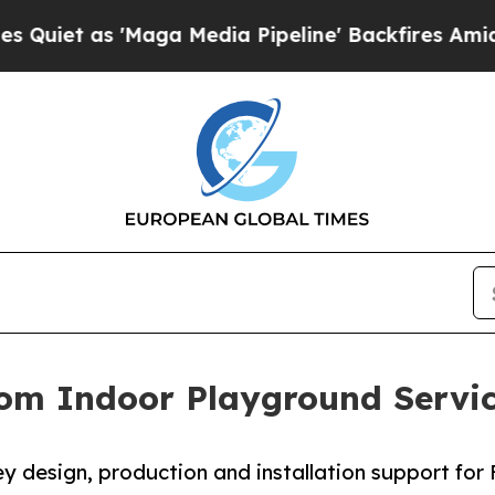
 'Maga Media Pipeline' Backfires Amid Rumors T
om Indoor Playground Servic
 design, production and installation support for F