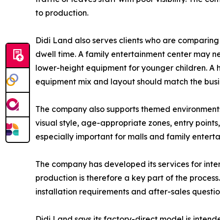
to production.
Didi Land also serves clients who are comparing
dwell time. A family entertainment center may ne
lower-height equipment for younger children. A h
equipment mix and layout should match the busine
The company also supports themed environments f
visual style, age-appropriate zones, entry points
especially important for malls and family entert
The company has developed its services for int
production is therefore a key part of the process
installation requirements and after-sales questi
Didi Land says its factory-direct model is inten