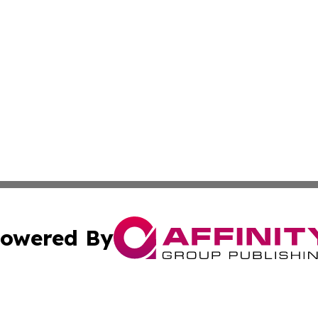
owered By
ubmit Press Release
Terms & Conditions
Copyright/DMCA