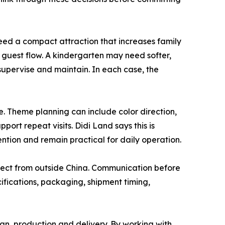
need a compact attraction that increases family
 guest flow. A kindergarten may need softer,
supervise and maintain. In each case, the
. Theme planning can include color direction,
ort repeat visits. Didi Land says this is
ntion and remain practical for daily operation.
ject from outside China. Communication before
cifications, packaging, shipment timing,
gn, production and delivery. By working with