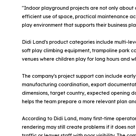
"Indoor playground projects are not only about 
efficient use of space, practical maintenance acc
play environment that supports their business pla
Didi Land's product categories include multi-leve
soft play climbing equipment, trampoline park 
venues where children play for long hours and whe
The company's project support can include early
manufacturing coordination, export documentatio
dimensions, target country, expected opening d
helps the team prepare a more relevant plan a
According to Didi Land, many first-time operator
rendering may still create problems if it does n
traffic or leaves staff with poor visibility. The 