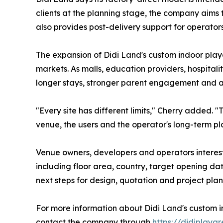
clients at the planning stage, the company aims
also provides post-delivery support for operators
The expansion of Didi Land's custom indoor play
markets. As malls, education providers, hospital
longer stays, stronger parent engagement and a
"Every site has different limits," Cherry added. "
venue, the users and the operator's long-term pl
Venue owners, developers and operators interest
including floor area, country, target opening d
next steps for design, quotation and project plan
For more information about Didi Land's custom i
contact the company through
https://didiplaya