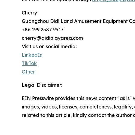
Cherry
Guangzhou Didi Land Amusement Equipment Co.,
+86 199 2587 9517
cherry@didiplayarea.com
Visit us on social media:
LinkedIn
TikTok
Other
Legal Disclaimer:
EIN Presswire provides this news content "as is" 
images, videos, licenses, completeness, legality, o
related to this article, kindly contact the author