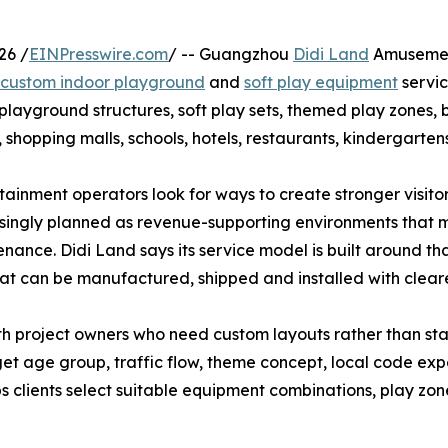
26 /
EINPresswire.com
/ -- Guangzhou
Didi Land
Amusement
custom indoor playground
and
soft play equipment
servic
yground structures, soft play sets, themed play zones, ba
shopping malls, schools, hotels, restaurants, kindergartens
ainment operators look for ways to create stronger visit
singly planned as revenue-supporting environments that m
nance. Didi Land says its service model is built around th
hat can be manufactured, shipped and installed with clear
th project owners who need custom layouts rather than s
target age group, traffic flow, theme concept, local code 
ps clients select suitable equipment combinations, play z