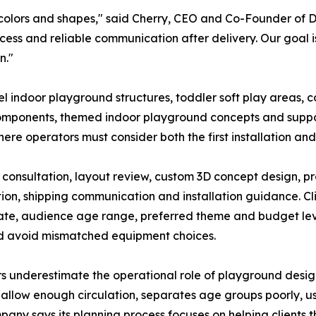
colors and shapes," said Cherry, CEO and Co-Founder of D
ess and reliable communication after delivery. Our goal is t
n."
l indoor playground structures, toddler soft play areas, c
components, themed indoor playground concepts and suppor
re operators must consider both the first installation and
 consultation, layout review, custom 3D concept design, p
n, shipping communication and installation guidance. Clie
ate, audience age range, preferred theme and budget leve
nd avoid mismatched equipment choices.
s underestimate the operational role of playground design.
ot allow enough circulation, separates age groups poorly, u
company says its planning process focuses on helping client