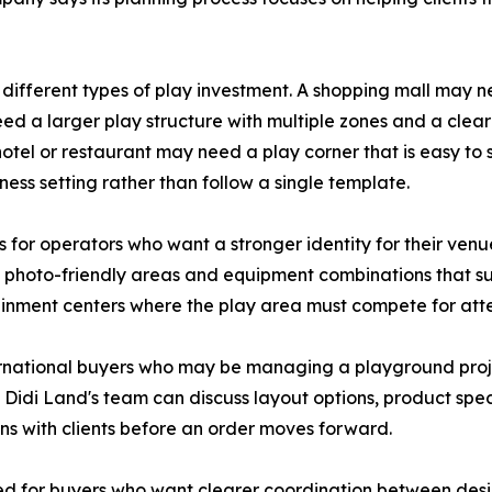
 different types of play investment. A shopping mall may 
ed a larger play structure with multiple zones and a clear
otel or restaurant may need a play corner that is easy to 
ss setting rather than follow a single template.
or operators who want a stronger identity for their venue
, photo-friendly areas and equipment combinations that supp
ainment centers where the play area must compete for atte
ernational buyers who may be managing a playground pro
. Didi Land's team can discuss layout options, product spe
ons with clients before an order moves forward.
ded for buyers who want clearer coordination between desi