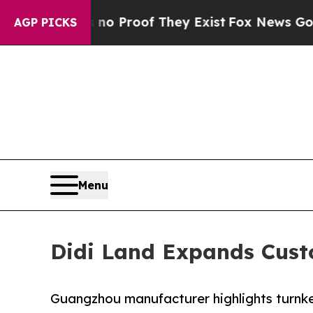
fers no Proof They Exist
Fox News Goes Quiet as
AGP PICKS
Menu
Didi Land Expands Cust
Guangzhou manufacturer highlights turnkey