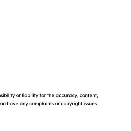
ility or liability for the accuracy, content,
f you have any complaints or copyright issues