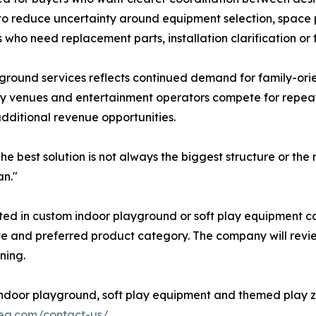
 to reduce uncertainty around equipment selection, space
 who need replacement parts, installation clarification or
ground services reflects continued demand for family-ori
ity venues and entertainment operators compete for repeat
dditional revenue opportunities.
The best solution is not always the biggest structure or the 
an."
ed in custom indoor playground or soft play equipment can
ate and preferred product category. The company will revi
ning.
ndoor playground, soft play equipment and themed play zo
rea.com/contact-us/
.