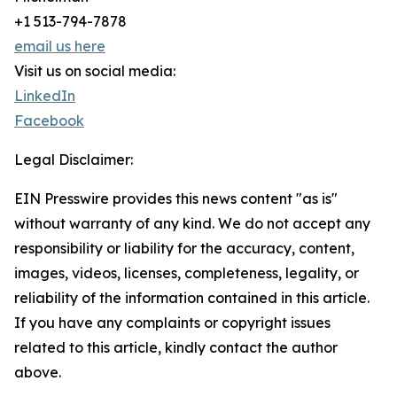
+1 513-794-7878
email us here
Visit us on social media:
LinkedIn
Facebook
Legal Disclaimer:
EIN Presswire provides this news content "as is"
without warranty of any kind. We do not accept any
responsibility or liability for the accuracy, content,
images, videos, licenses, completeness, legality, or
reliability of the information contained in this article.
If you have any complaints or copyright issues
related to this article, kindly contact the author
above.