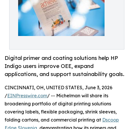
Digital primer and coating solutions help HP
Indigo users improve OEE, expand
applications, and support sustainability goals.
CINCINNATI, OH, UNITED STATES, June 3, 2026
/
EINPresswire.com
/ -- Michelman will share its
broadening portfolio of digital printing solutions
covering labels, flexible packaging, shrink sleeves,
folding cartons, and commercial printing at
Dscoop
Edge Slovenia
, demonstrating how its primers and