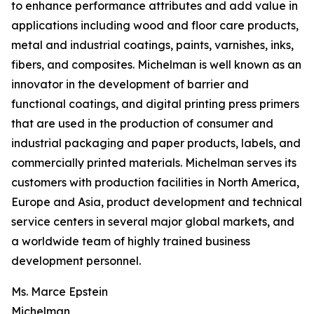
to enhance performance attributes and add value in
applications including wood and floor care products,
metal and industrial coatings, paints, varnishes, inks,
fibers, and composites. Michelman is well known as an
innovator in the development of barrier and
functional coatings, and digital printing press primers
that are used in the production of consumer and
industrial packaging and paper products, labels, and
commercially printed materials. Michelman serves its
customers with production facilities in North America,
Europe and Asia, product development and technical
service centers in several major global markets, and
a worldwide team of highly trained business
development personnel.
Ms. Marce Epstein
Michelman