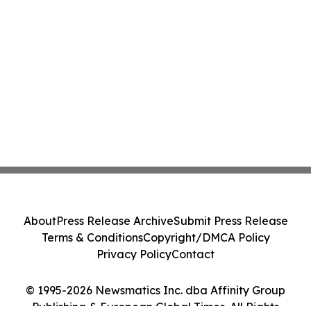
About
Press Release Archive
Submit Press Release
Terms & Conditions
Copyright/DMCA Policy
Privacy Policy
Contact
© 1995-2026 Newsmatics Inc. dba Affinity Group
Publishing & European Global Times. All Rights