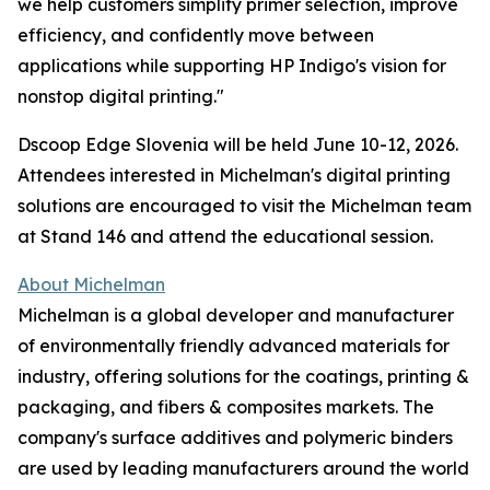
we help customers simplify primer selection, improve
efficiency, and confidently move between
applications while supporting HP Indigo's vision for
nonstop digital printing."
Dscoop Edge Slovenia will be held June 10-12, 2026.
Attendees interested in Michelman's digital printing
solutions are encouraged to visit the Michelman team
at Stand 146 and attend the educational session.
About Michelman
Michelman is a global developer and manufacturer
of environmentally friendly advanced materials for
industry, offering solutions for the coatings, printing &
packaging, and fibers & composites markets. The
company's surface additives and polymeric binders
are used by leading manufacturers around the world