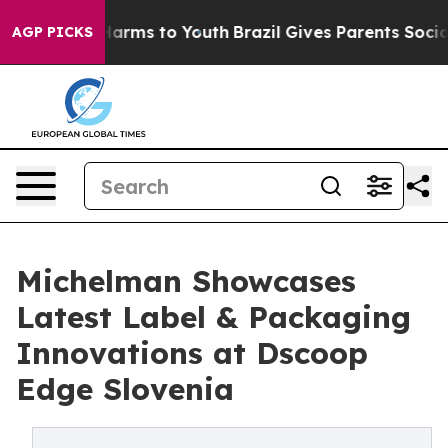
o Abate Harms to Youth
Brazil Gives Parents Social Med
AGP PICKS
Michelman Showcases
Latest Label & Packaging
Innovations at Dscoop
Edge Slovenia