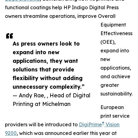
functional coatings help HP Indigo Digital Press
owners streamline operations, improve Overall
Equipment
Effectiveness
(OEE),
As press owners look to
expand into
expand into new
new
applications, they want
applications,
solutions that provide
and achieve
flexibility without adding
greater
unnecessary complexity.”
sustainability.
— Andy Rae, , Head of Digital
Printing at Michelman
European
print service
®
providers will be introduced to
DigiPrime
Vision
9200
, which was announced earlier this year at