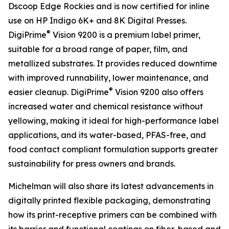
Dscoop Edge Rockies and is now certified for inline
use on HP Indigo 6K+ and 8K Digital Presses.
®
DigiPrime
Vision 9200 is a premium label primer,
suitable for a broad range of paper, film, and
metallized substrates. It provides reduced downtime
with improved runnability, lower maintenance, and
®
easier cleanup. DigiPrime
Vision 9200 also offers
increased water and chemical resistance without
yellowing, making it ideal for high-performance label
applications, and its water-based, PFAS-free, and
food contact compliant formulation supports greater
sustainability for press owners and brands.
Michelman will also share its latest advancements in
digitally printed flexible packaging, demonstrating
how its print-receptive primers can be combined with