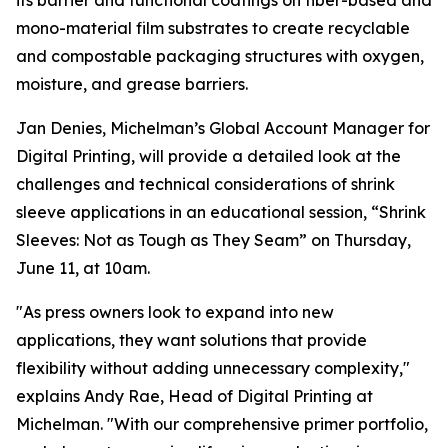
its barrier and functional coatings on fiber-based and
mono-material film substrates to create recyclable
and compostable packaging structures with oxygen,
moisture, and grease barriers.
Jan Denies, Michelman’s Global Account Manager for
Digital Printing, will provide a detailed look at the
challenges and technical considerations of shrink
sleeve applications in an educational session, “Shrink
Sleeves: Not as Tough as They Seam” on Thursday,
June 11, at 10am.
"As press owners look to expand into new
applications, they want solutions that provide
flexibility without adding unnecessary complexity,"
explains Andy Rae, Head of Digital Printing at
Michelman. "With our comprehensive primer portfolio,