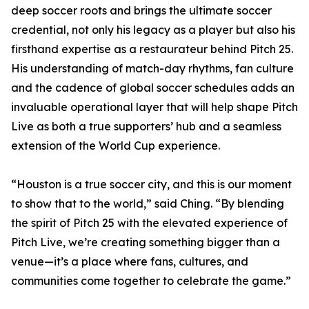
deep soccer roots and brings the ultimate soccer
credential, not only his legacy as a player but also his
firsthand expertise as a restaurateur behind Pitch 25.
His understanding of match-day rhythms, fan culture
and the cadence of global soccer schedules adds an
invaluable operational layer that will help shape Pitch
Live as both a true supporters’ hub and a seamless
extension of the World Cup experience.
“Houston is a true soccer city, and this is our moment
to show that to the world,” said Ching. “By blending
the spirit of Pitch 25 with the elevated experience of
Pitch Live, we’re creating something bigger than a
venue—it’s a place where fans, cultures, and
communities come together to celebrate the game.”