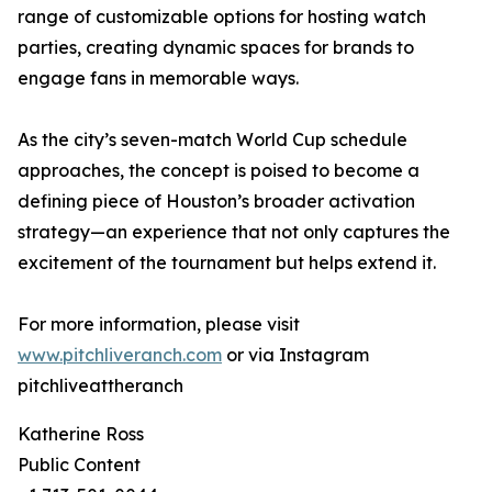
range of customizable options for hosting watch
parties, creating dynamic spaces for brands to
engage fans in memorable ways.
As the city’s seven-match World Cup schedule
approaches, the concept is poised to become a
defining piece of Houston’s broader activation
strategy—an experience that not only captures the
excitement of the tournament but helps extend it.
For more information, please visit
www.pitchliveranch.com
or via Instagram
pitchliveattheranch
Katherine Ross
Public Content