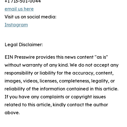
+1 713-501-0044
email us here
Visit us on social media:
Instagram
Legal Disclaimer:
EIN Presswire provides this news content "as is"
without warranty of any kind. We do not accept any
responsibility or liability for the accuracy, content,
images, videos, licenses, completeness, legality, or
reliability of the information contained in this article.
If you have any complaints or copyright issues
related to this article, kindly contact the author
above.