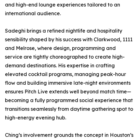
and high-end lounge experiences tailored to an
international audience.
Sadeghi brings a refined nightlife and hospitality
sensibility shaped by his success with Clarkwood, 1111
and Melrose, where design, programming and
service are tightly choreographed to create high-
demand destinations. His expertise in crafting
elevated cocktail programs, managing peak-hour
flow and building immersive late-night environments
ensures Pitch Live extends well beyond match time—
becoming a fully programmed social experience that
transitions seamlessly from daytime gathering spot to
high-energy evening hub.
Ching’s involvement grounds the concept in Houston’s