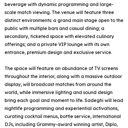
beverage with dynamic programming and large-
scale match viewing. The venue will feature three
distinct environments: a grand main stage open to the
public with multiple bars and casual dining; a
secondary, ticketed space with elevated culinary
offerings; and a private VIP lounge with its own
entrance, premium design and exclusive service.
The space will feature an abundance of TV screens
throughout the interior, along with a massive outdoor
display, will broadcast matches from around the
world, while immersive lighting and sound design
bring each goal and moment to life. Sadeghi will lead
nightlife programming and experiential activations,
curating cocktail menus, bottle service, international
DJs, including Grammy-award winning artist, Diplo,