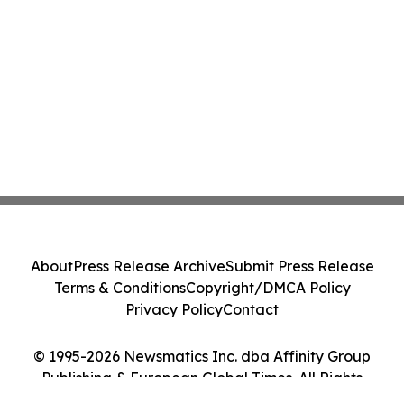
About
Press Release Archive
Submit Press Release
Terms & Conditions
Copyright/DMCA Policy
Privacy Policy
Contact
© 1995-2026 Newsmatics Inc. dba Affinity Group
Publishing & European Global Times. All Rights
Reserved.