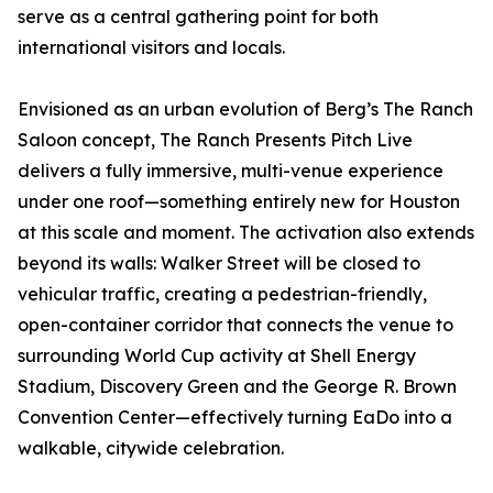
serve as a central gathering point for both
international visitors and locals.
Envisioned as an urban evolution of Berg’s The Ranch
Saloon concept, The Ranch Presents Pitch Live
delivers a fully immersive, multi-venue experience
under one roof—something entirely new for Houston
at this scale and moment. The activation also extends
beyond its walls: Walker Street will be closed to
vehicular traffic, creating a pedestrian-friendly,
open-container corridor that connects the venue to
surrounding World Cup activity at Shell Energy
Stadium, Discovery Green and the George R. Brown
Convention Center—effectively turning EaDo into a
walkable, citywide celebration.