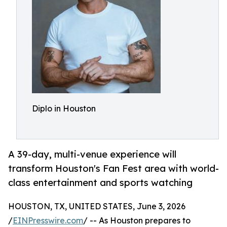
Diplo in Houston
A 39-day, multi-venue experience will
transform Houston's Fan Fest area with world-
class entertainment and sports watching
HOUSTON, TX, UNITED STATES, June 3, 2026
/
EINPresswire.com
/ -- As Houston prepares to