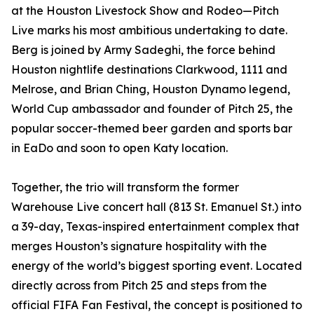
at the Houston Livestock Show and Rodeo—Pitch
Live marks his most ambitious undertaking to date.
Berg is joined by Army Sadeghi, the force behind
Houston nightlife destinations Clarkwood, 1111 and
Melrose, and Brian Ching, Houston Dynamo legend,
World Cup ambassador and founder of Pitch 25, the
popular soccer-themed beer garden and sports bar
in EaDo and soon to open Katy location.
Together, the trio will transform the former
Warehouse Live concert hall (813 St. Emanuel St.) into
a 39-day, Texas-inspired entertainment complex that
merges Houston’s signature hospitality with the
energy of the world’s biggest sporting event. Located
directly across from Pitch 25 and steps from the
official FIFA Fan Festival, the concept is positioned to