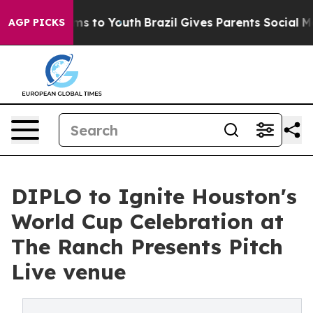
te Harms to Youth
Brazil Gives Parents Social Media Co
AGP PICKS
DIPLO to Ignite Houston's
World Cup Celebration at
The Ranch Presents Pitch
Live venue