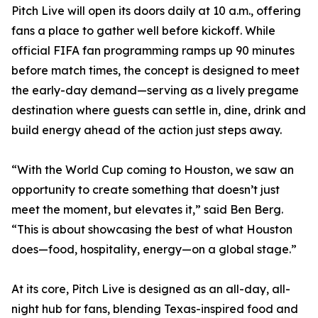
Pitch Live will open its doors daily at 10 a.m., offering
fans a place to gather well before kickoff. While
official FIFA fan programming ramps up 90 minutes
before match times, the concept is designed to meet
the early-day demand—serving as a lively pregame
destination where guests can settle in, dine, drink and
build energy ahead of the action just steps away.
“With the World Cup coming to Houston, we saw an
opportunity to create something that doesn’t just
meet the moment, but elevates it,” said Ben Berg.
“This is about showcasing the best of what Houston
does—food, hospitality, energy—on a global stage.”
At its core, Pitch Live is designed as an all-day, all-
night hub for fans, blending Texas-inspired food and