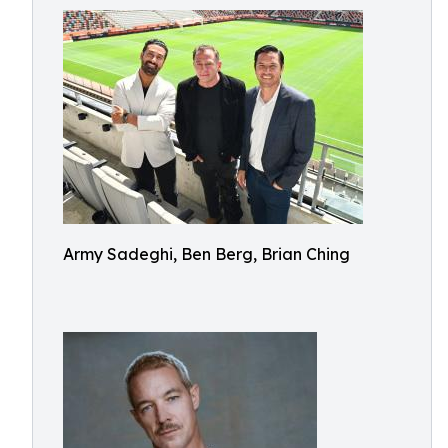
Army Sadeghi, Ben Berg, Brian Ching