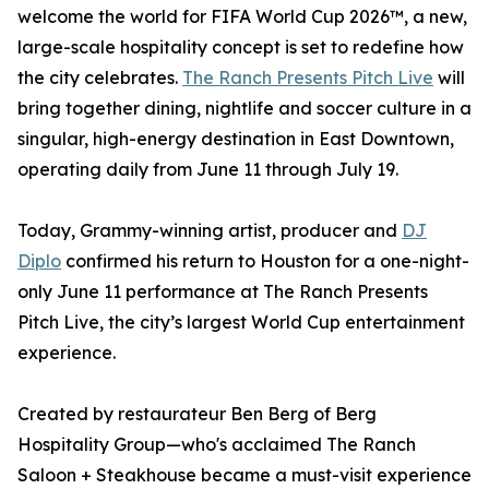
welcome the world for FIFA World Cup 2026™, a new,
large-scale hospitality concept is set to redefine how
the city celebrates.
The Ranch Presents Pitch Live
will
bring together dining, nightlife and soccer culture in a
singular, high-energy destination in East Downtown,
operating daily from June 11 through July 19.
Today, Grammy-winning artist, producer and
DJ
Diplo
confirmed his return to Houston for a one-night-
only June 11 performance at The Ranch Presents
Pitch Live, the city’s largest World Cup entertainment
experience.
Created by restaurateur Ben Berg of Berg
Hospitality Group—who's acclaimed The Ranch
Saloon + Steakhouse became a must-visit experience