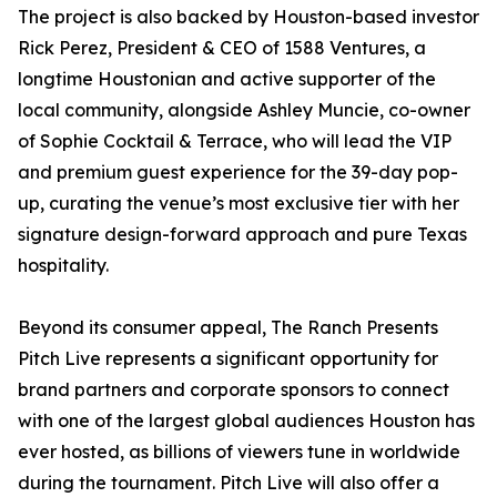
The project is also backed by Houston-based investor
Rick Perez, President & CEO of 1588 Ventures, a
longtime Houstonian and active supporter of the
local community, alongside Ashley Muncie, co-owner
of Sophie Cocktail & Terrace, who will lead the VIP
and premium guest experience for the 39-day pop-
up, curating the venue’s most exclusive tier with her
signature design-forward approach and pure Texas
hospitality.
Beyond its consumer appeal, The Ranch Presents
Pitch Live represents a significant opportunity for
brand partners and corporate sponsors to connect
with one of the largest global audiences Houston has
ever hosted, as billions of viewers tune in worldwide
during the tournament. Pitch Live will also offer a