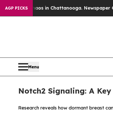
se
Chaos in Chattanooga. Newspaper Owner Calls
AGP PICKS
Menu
Notch2 Signaling: A Ke
Research reveals how dormant breast canc