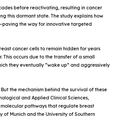
ades before reactivating, resulting in cancer
ing this dormant state. The study explains how
w—paving the way for innovative targeted
reast cancer cells to remain hidden for years
 This occurs due to the transfer of a small
which they eventually “wake up” and aggressively
. But the mechanism behind the survival of these
nological and Applied Clinical Sciences,
new molecular pathways that regulate breast
y of Munich and the University of Southern