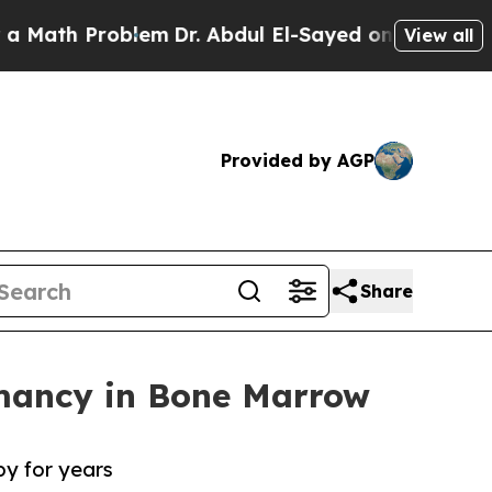
Problem
Dr. Abdul El-Sayed on Historic Michigan W
View all
Provided by AGP
Share
rmancy in Bone Marrow
y for years