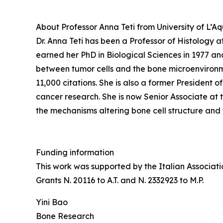
About Professor Anna Teti from University of L’Aqu
Dr. Anna Teti has been a Professor of Histology a
earned her PhD in Biological Sciences in 1977 an
between tumor cells and the bone microenvironmen
11,000 citations. She is also a former President 
cancer research. She is now Senior Associate at 
the mechanisms altering bone cell structure and 
Funding information
This work was supported by the Italian Associat
Grants N. 20116 to A.T. and N. 2332923 to M.P.
Yini Bao
Bone Research