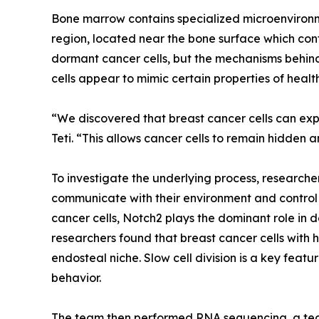
Bone marrow contains specialized microenvironme
region, located near the bone surface which cont
dormant cancer cells, but the mechanisms behind 
cells appear to mimic certain properties of healt
“We discovered that breast cancer cells can expl
Teti. “This allows cancer cells to remain hidden a
To investigate the underlying process, researcher
communicate with their environment and control 
cancer cells, Notch2 plays the dominant role in
researchers found that breast cancer cells with h
endosteal niche. Slow cell division is a key feat
behavior.
The team then performed RNA sequencing, a tech