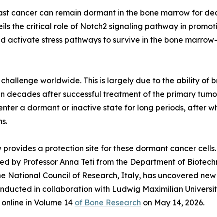
east cancer can remain dormant in the bone marrow for dec
ils the critical role of Notch2 signaling pathway in promot
nd activate stress pathways to survive in the bone marro
hallenge worldwide. This is largely due to the ability of b
n decades after successful treatment of the primary tumor.
enter a dormant or inactive state for long periods, after 
s.
provides a protection site for these dormant cancer cells
 led by Professor Anna Teti from the Department of Biotech
th the National Council of Research, Italy, has uncovered 
nducted in collaboration with Ludwig Maximilian Universit
online in Volume 14
of Bone Research
on May 14, 2026.