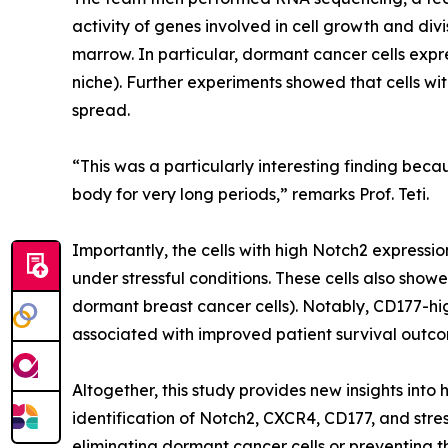
activity of genes involved in cell growth and div
marrow. In particular, dormant cancer cells expr
niche). Further experiments showed that cells w
spread.
“This was a particularly interesting finding beca
body for very long periods,” remarks Prof. Teti.
Importantly, the cells with high Notch2 expressi
under stressful conditions. These cells also sho
dormant breast cancer cells). Notably, CD177-hi
associated with improved patient survival outco
Altogether, this study provides new insights into
identification of Notch2, CXCR4, CD177, and stre
eliminating dormant cancer cells or preventing the