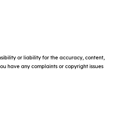
ility or liability for the accuracy, content,
f you have any complaints or copyright issues