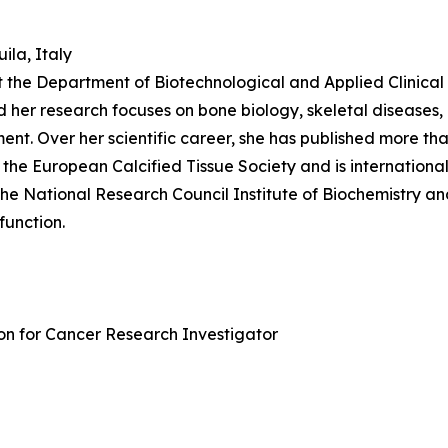
ila, Italy
t the Department of Biotechnological and Applied Clinical S
d her research focuses on bone biology, skeletal diseases,
t. Over her scientific career, she has published more than
of the European Calcified Tissue Society and is internation
the National Research Council Institute of Biochemistry an
function.
ion for Cancer Research Investigator