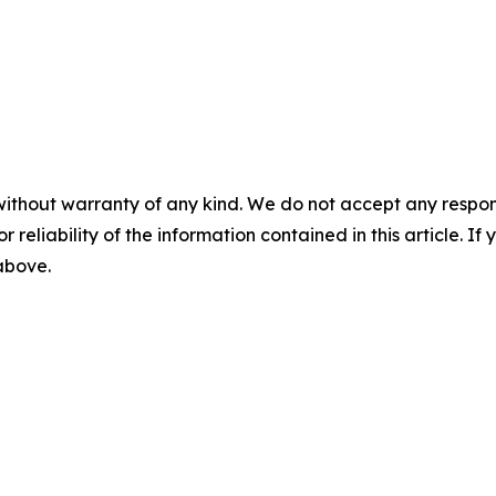
without warranty of any kind. We do not accept any responsib
r reliability of the information contained in this article. I
 above.