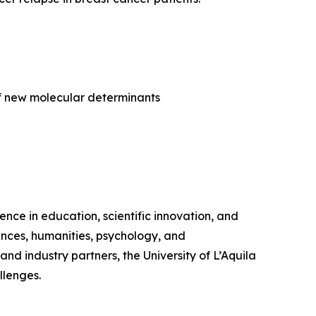
 of new molecular determinants
lence in education, scientific innovation, and
iences, humanities, psychology, and
and industry partners, the University of L’Aquila
llenges.