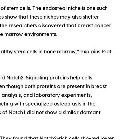
f stem cells. The endosteal niche is one such
es show that these niches may also shelter
, the researchers discovered that breast cancer
bone marrow environments.
lthy stem cells in bone marrow,” explains Prof.
d Notch2. Signaling proteins help cells
n though both proteins are present in breast
 analysis, and laboratory experiments,
cting with specialized osteoblasts in the
ls of Notch1 did not show a similar dormant
They found that Notch2-rich cells showed lower