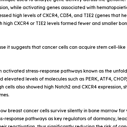
ision, while activating genes associated with hematopoieti
essed high levels of CXCR4, CD34, and TIE2 (genes that he
ith high CXCR4 or TIE2 levels formed fewer and smaller bo
use it suggests that cancer cells can acquire stem cell-lik
on activated stress-response pathways known as the unfolde
wed elevated levels of molecules such as PERK, ATF4, CHOP
gh cells also showed high Notch2 and CXCR4 expression, s
mes.
 how breast cancer cells survive silently in bone marrow fo
ss-response pathways as key regulators of dormancy, leads
ir reactivation, thus significantly reducing the risk of can