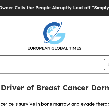
 the People Abruptly Laid off “Simply a Math 
y Driver of Breast Cancer Do
er cells survive in bone marrow and evade therap