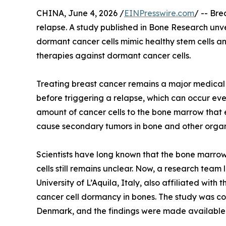
CHINA, June 4, 2026 /
EINPresswire.com
/ -- Br
relapse. A study published in Bone Research unve
dormant cancer cells mimic healthy stem cells a
therapies against dormant cancer cells.
Treating breast cancer remains a major medical c
before triggering a relapse, which can occur eve
amount of cancer cells to the bone marrow that 
cause secondary tumors in bone and other organ
Scientists have long known that the bone marrow 
cells still remains unclear. Now, a research team
University of L’Aquila, Italy, also affiliated wi
cancer cell dormancy in bones. The study was co
Denmark, and the findings were made available 