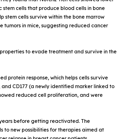
c stem cells that produce blood cells in bone
lp stem cells survive within the bone marrow
ne tumors in mice, suggesting reduced cancer
e properties to evade treatment and survive in the
d protein response, which helps cells survive
, and CD177 (a newly identified marker linked to
howed reduced cell proliferation, and were
r years before getting reactivated. The
 to new possibilities for therapies aimed at
cer relapse in breast cancer patients.