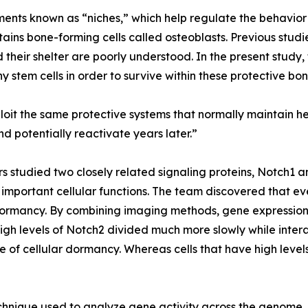
nts known as “niches,” which help regulate the behavior o
ains bone-forming cells called osteoblasts. Previous studi
their shelter are poorly understood. In the present study
hy stem cells in order to survive within these protective 
oit the same protective systems that normally maintain hea
nd potentially reactivate years later.”
s studied two closely related signaling proteins, Notch1 an
important cellular functions. The team discovered that eve
 dormancy. By combining imaging methods, gene expression
igh levels of Notch2 divided much more slowly while intera
ure of cellular dormancy. Whereas cells that have high leve
nique used to analyze gene activity across the genome. 