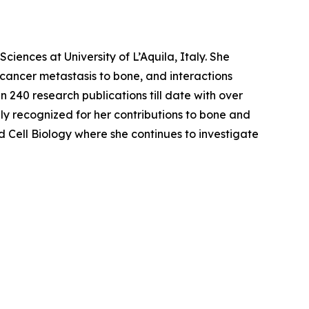
ciences at University of L’Aquila, Italy. She
 cancer metastasis to bone, and interactions
 240 research publications till date with over
ally recognized for her contributions to bone and
d Cell Biology where she continues to investigate