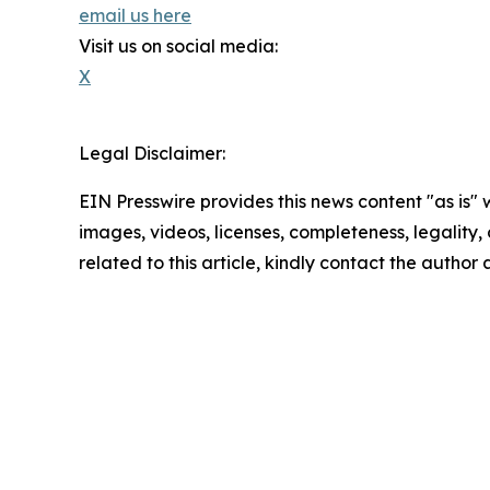
email us here
Visit us on social media:
X
Legal Disclaimer:
EIN Presswire provides this news content "as is" 
images, videos, licenses, completeness, legality, o
related to this article, kindly contact the author