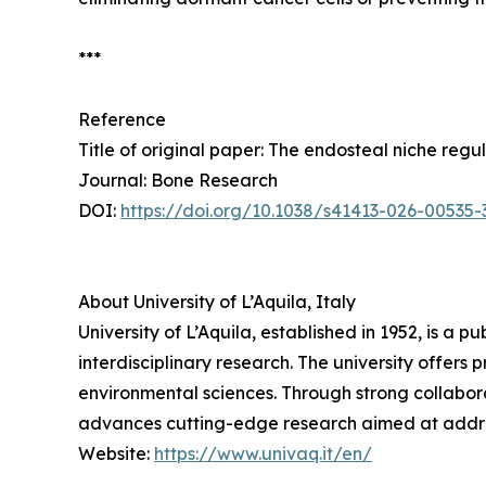
***
Reference
Title of original paper: The endosteal niche reg
Journal: Bone Research
DOI:
https://doi.org/10.1038/s41413-026-00535-
About University of L’Aquila, Italy
University of L’Aquila, established in 1952, is a p
interdisciplinary research. The university offer
environmental sciences. Through strong collaborat
advances cutting-edge research aimed at address
Website:
https://www.univaq.it/en/