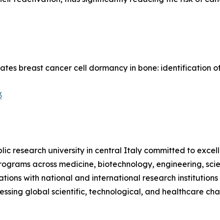
ulates breast cancer cell dormancy in bone: identification
3
ublic research university in central Italy committed to excel
s programs across medicine, biotechnology, engineering, sc
ions with national and international research institutions 
ing global scientific, technological, and healthcare cha