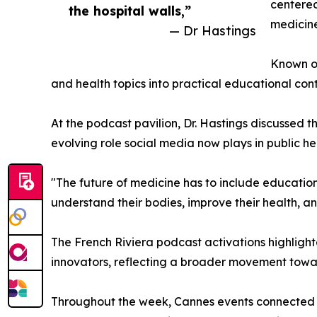
centered
the hospital walls,”
medicine
— Dr Hastings
Known on
and health topics into practical educational co
At the podcast pavilion, Dr. Hastings discussed
evolving role social media now plays in public h
"The future of medicine has to include education 
understand their bodies, improve their health, a
The French Riviera podcast activations highlight
innovators, reflecting a broader movement tow
Throughout the week, Cannes events connected t