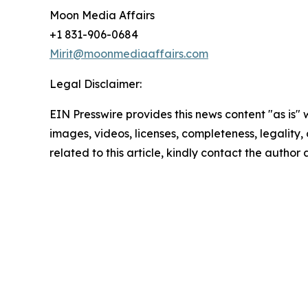
Moon Media Affairs
+1 831-906-0684
Mirit@moonmediaaffairs.com
Legal Disclaimer:
EIN Presswire provides this news content "as is" 
images, videos, licenses, completeness, legality, o
related to this article, kindly contact the author