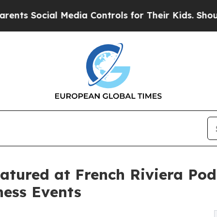
Social Media Controls for Their Kids. Should the 
eatured at French Riviera Pod
ness Events