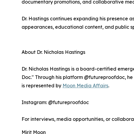
documentary promotions, and collaborative medi
Dr. Hastings continues expanding his presence 
appearances, educational content, and public sp
About Dr. Nicholas Hastings
Dr. Nicholas Hastings is a board-certified emer
Doc." Through his platform @futureproofdoc, he t
is represented by
Moon Media Affairs
.
Instagram: @futureproofdoc
For interviews, media opportunities, or collabora
Mirit Moon