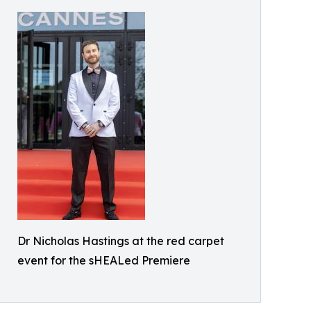
Dr Nicholas Hastings at the red carpet
event for the sHEALed Premiere