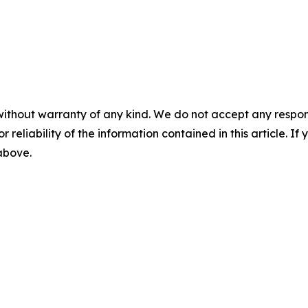
without warranty of any kind. We do not accept any responsib
r reliability of the information contained in this article. I
 above.