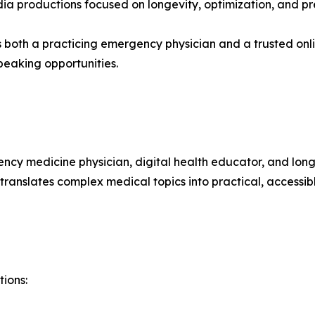
a productions focused on longevity, optimization, and pr
as both a practicing emergency physician and a trusted o
eaking opportunities.
gency medicine physician, digital health educator, and lo
ranslates complex medical topics into practical, accessib
tions: