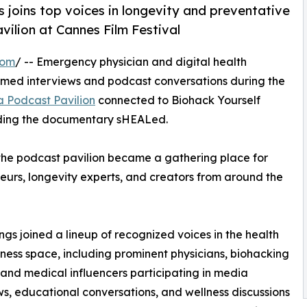
 joins top voices in longevity and preventative
vilion at Cannes Film Festival
com
/ -- Emergency physician and digital health
filmed interviews and podcast conversations during the
a Podcast Pavilion
connected to Biohack Yourself
nding the documentary sHEALed.
 the podcast pavilion became a gathering place for
neurs, longevity experts, and creators from around the
ings joined a lineup of recognized voices in the health
ness space, including prominent physicians, biohacking
 and medical influencers participating in media
ws, educational conversations, and wellness discussions