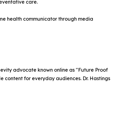
eventative care.
nline health communicator through media
ngevity advocate known online as "Future Proof
le content for everyday audiences. Dr. Hastings