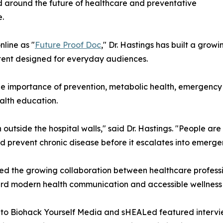
 around the future of healthcare and preventative
.
line as "
Future Proof Doc
," Dr. Hastings has built a gro
ntent designed for everyday audiences.
 the importance of prevention, metabolic health, emergenc
ealth education.
outside the hospital walls," said Dr. Hastings. "People are
nd prevent chronic disease before it escalates into emerge
ed the growing collaboration between healthcare professio
ard modern health communication and accessible wellness
o Biohack Yourself Media and sHEALed featured interview