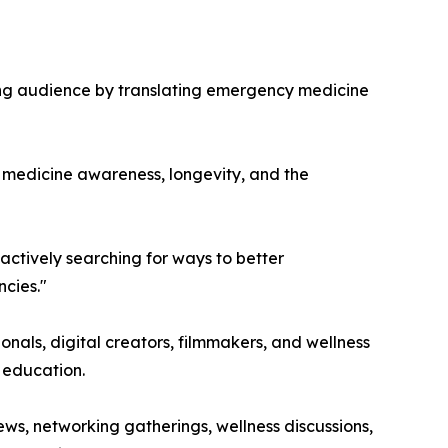
wing audience by translating emergency medicine
y medicine awareness, longevity, and the
 actively searching for ways to better
ncies."
nals, digital creators, filmmakers, and wellness
 education.
s, networking gatherings, wellness discussions,