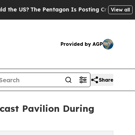
US?
The Pentagon Is Posting Cryptic Biblical Me
View all
Provided by AGP
Share
cast Pavilion During