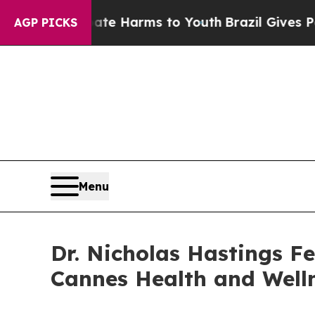
nd to Abate Harms to Youth
Brazil Gives Parents 
AGP PICKS
Menu
Dr. Nicholas Hastings F
Cannes Health and Well