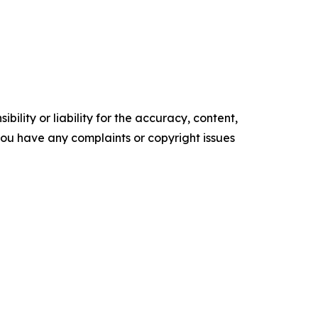
ility or liability for the accuracy, content,
f you have any complaints or copyright issues