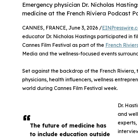
Emergency physician Dr. Nicholas Hastings
medicine at the French Riviera Podcast Pa
CANNES, FRANCE, June 3, 2026 /
EINPresswire.
educator Dr. Nicholas Hastings participated in 
Cannes Film Festival as part of the
French Rivier
Media and the wellness-focused events surrou
Set against the backdrop of the French Riviera,
physicians, health influencers, wellness entrepre
world during Cannes Film Festival week.
Dr. Hast
and well
experts,
The future of medicine has
intervie
to include education outside