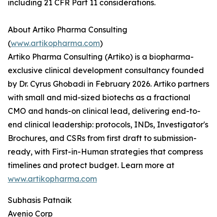
including 21 CFR Part 11 considerations.
About Artiko Pharma Consulting
(
www.artikopharma.com
)
Artiko Pharma Consulting (Artiko) is a biopharma-
exclusive clinical development consultancy founded
by Dr. Cyrus Ghobadi in February 2026. Artiko partners
with small and mid-sized biotechs as a fractional
CMO and hands-on clinical lead, delivering end-to-
end clinical leadership: protocols, INDs, Investigator's
Brochures, and CSRs from first draft to submission-
ready, with First-in-Human strategies that compress
timelines and protect budget. Learn more at
www.artikopharma.com
Subhasis Patnaik
Avenio Corp