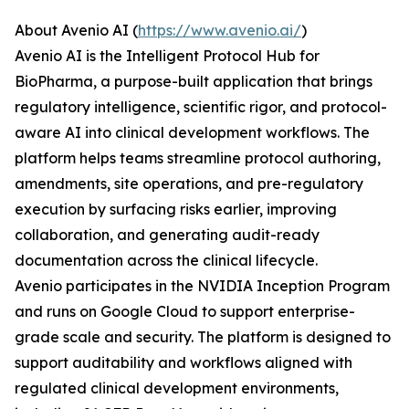
About Avenio AI (
https://www.avenio.ai/
)
Avenio AI is the Intelligent Protocol Hub for
BioPharma, a purpose-built application that brings
regulatory intelligence, scientific rigor, and protocol-
aware AI into clinical development workflows. The
platform helps teams streamline protocol authoring,
amendments, site operations, and pre-regulatory
execution by surfacing risks earlier, improving
collaboration, and generating audit-ready
documentation across the clinical lifecycle.
Avenio participates in the NVIDIA Inception Program
and runs on Google Cloud to support enterprise-
grade scale and security. The platform is designed to
support auditability and workflows aligned with
regulated clinical development environments,