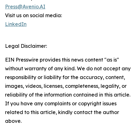
Press@Avenio.AI
Visit us on social media:
LinkedIn
Legal Disclaimer:
EIN Presswire provides this news content "as is"
without warranty of any kind. We do not accept any
responsibility or liability for the accuracy, content,
images, videos, licenses, completeness, legality, or
reliability of the information contained in this article.
If you have any complaints or copyright issues
related to this article, kindly contact the author
above.