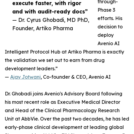
through-
execute faster, with rigor
Phase 3
and with audit-ready docs”
efforts. His
— Dr. Cyrus Ghobadi, MD PhD,
decision to
Founder, Artiko Pharma
deploy
Avenio AI
Intelligent Protocol Hub at Artiko Pharma is exactly
the validation we set out to earn from drug
development leaders.”
—
Ajay Jotwani
, Co-founder & CEO, Avenio AI
Dr. Ghobadi joins Avenio's Advisory Board following
his most recent role as Executive Medical Director
and Head of the Clinical Pharmacology Research
Unit at AbbVie. Over the past two decades, he has led
early-phase clinical development at leading global