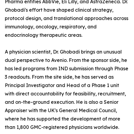
Pharma entities AbbVie, Eli Lilly, and AstraZeneca. Dr.
Ghobadi's effort have shaped clinical strategy,
protocol design, and translational approaches across
immunology, oncology, respiratory, and
endocrinology therapeutic areas.
A physician scientist, Dr. Ghobadi brings an unusual
dual perspective to Avenio. From the sponsor side, he
has led programs from IND submission through Phase
3 readouts. From the site side, he has served as
Principal Investigator and Head of a Phase 1 unit
with direct accountability for feasibility, recruitment,
and on-the-ground execution. He is also a Senior
Appraiser with the UK's General Medical Council,
where he has supported the development of more
than 1,800 GMC-registered physicians worldwide.