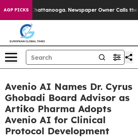
os in Chattanooga. Newspaper Owner Calls the People
AGP PICKS
Avenio AI Names Dr. Cyrus
Ghobadi Board Advisor as
Artiko Pharma Adopts
Avenio AI for Clinical
Protocol Development