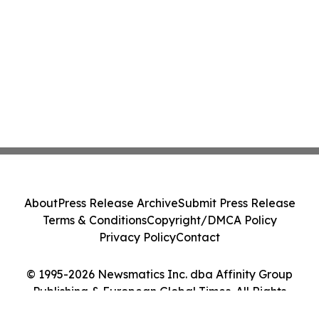
About
Press Release Archive
Submit Press Release
Terms & Conditions
Copyright/DMCA Policy
Privacy Policy
Contact
© 1995-2026 Newsmatics Inc. dba Affinity Group
Publishing & European Global Times. All Rights
Reserved.