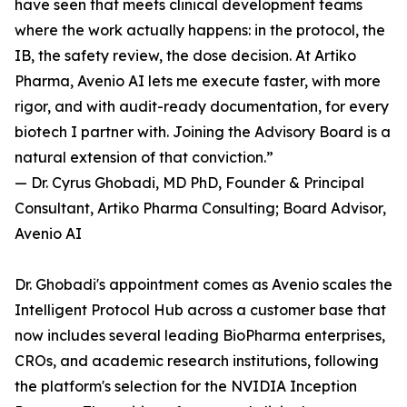
have seen that meets clinical development teams
where the work actually happens: in the protocol, the
IB, the safety review, the dose decision. At Artiko
Pharma, Avenio AI lets me execute faster, with more
rigor, and with audit-ready documentation, for every
biotech I partner with. Joining the Advisory Board is a
natural extension of that conviction.”
— Dr. Cyrus Ghobadi, MD PhD, Founder & Principal
Consultant, Artiko Pharma Consulting; Board Advisor,
Avenio AI
Dr. Ghobadi's appointment comes as Avenio scales the
Intelligent Protocol Hub across a customer base that
now includes several leading BioPharma enterprises,
CROs, and academic research institutions, following
the platform's selection for the NVIDIA Inception