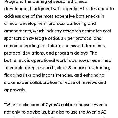
Program. The pairing of seasoned clinical
development judgment with agentic AI is designed to
address one of the most expensive bottlenecks in
clinical development: protocol authoring and
amendments, which industry research estimates cost
sponsors an average of $300K per protocol and
remain a leading contributor to missed deadlines,
protocol deviations, and program delays. The
bottleneck is operational workflows now streamlined
to enable deep research, clear & concise authoring,
flagging risks and inconsistencies, and enhancing
stakeholder collaboration for ease of reviews and
approvals.
"When a clinician of Cyrus’s caliber chooses Avenio
not only to advise us, but also to use the Avenio AI