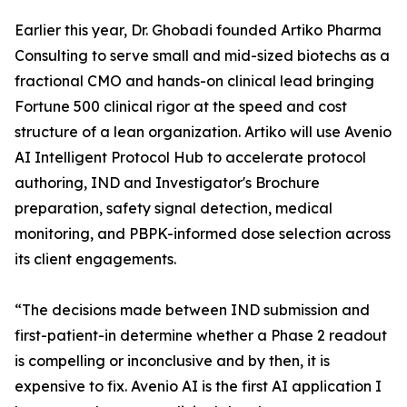
Earlier this year, Dr. Ghobadi founded Artiko Pharma
Consulting to serve small and mid-sized biotechs as a
fractional CMO and hands-on clinical lead bringing
Fortune 500 clinical rigor at the speed and cost
structure of a lean organization. Artiko will use Avenio
AI Intelligent Protocol Hub to accelerate protocol
authoring, IND and Investigator's Brochure
preparation, safety signal detection, medical
monitoring, and PBPK-informed dose selection across
its client engagements.
“The decisions made between IND submission and
first-patient-in determine whether a Phase 2 readout
is compelling or inconclusive and by then, it is
expensive to fix. Avenio AI is the first AI application I