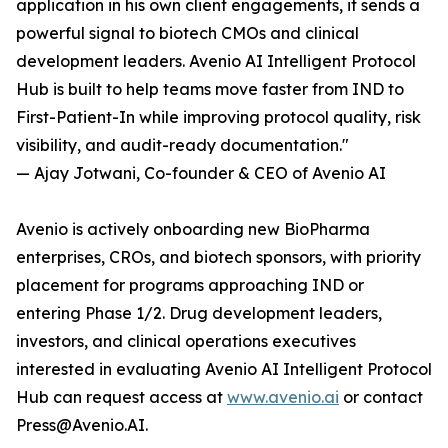
application in his own client engagements, it sends a
powerful signal to biotech CMOs and clinical
development leaders. Avenio AI Intelligent Protocol
Hub is built to help teams move faster from IND to
First-Patient-In while improving protocol quality, risk
visibility, and audit-ready documentation."
— Ajay Jotwani, Co-founder & CEO of Avenio AI
Avenio is actively onboarding new BioPharma
enterprises, CROs, and biotech sponsors, with priority
placement for programs approaching IND or
entering Phase 1/2. Drug development leaders,
investors, and clinical operations executives
interested in evaluating Avenio AI Intelligent Protocol
Hub can request access at
www.avenio.ai
or contact
Press@Avenio.AI.