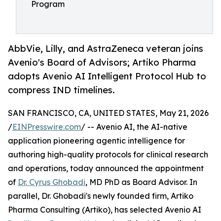
Program
AbbVie, Lilly, and AstraZeneca veteran joins
Avenio's Board of Advisors; Artiko Pharma
adopts Avenio AI Intelligent Protocol Hub to
compress IND timelines.
SAN FRANCISCO, CA, UNITED STATES, May 21, 2026
/
EINPresswire.com
/ -- Avenio AI, the AI-native
application pioneering agentic intelligence for
authoring high-quality protocols for clinical research
and operations, today announced the appointment
of
Dr. Cyrus Ghobadi
, MD PhD as Board Advisor. In
parallel, Dr. Ghobadi's newly founded firm, Artiko
Pharma Consulting (Artiko), has selected Avenio AI