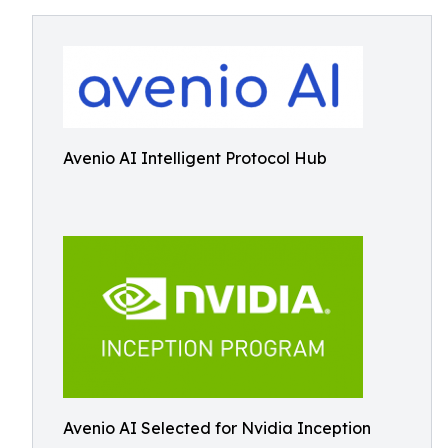
Avenio AI Intelligent Protocol Hub
Avenio AI Selected for Nvidia Inception