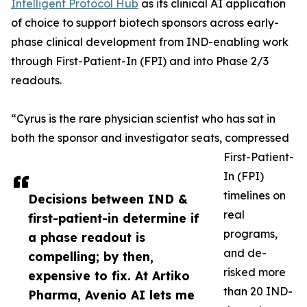
Intelligent Protocol Hub
as its clinical AI application
of choice to support biotech sponsors across early-
phase clinical development from IND-enabling work
through First-Patient-In (FPI) and into Phase 2/3
readouts.
“Cyrus is the rare physician scientist who has sat in
both the sponsor and investigator seats, compressed
First-Patient-
In (FPI)
timelines on
Decisions between IND &
real
first-patient-in determine if
programs,
a phase readout is
and de-
compelling; by then,
risked more
expensive to fix. At Artiko
than 20 IND-
Pharma, Avenio AI lets me