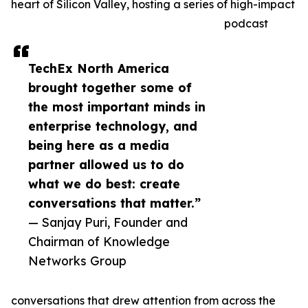
heart of Silicon Valley, hosting a series of high-impact
podcast
TechEx North America
brought together some of
the most important minds in
enterprise technology, and
being here as a media
partner allowed us to do
what we do best: create
conversations that matter.”
— Sanjay Puri, Founder and
Chairman of Knowledge
Networks Group
conversations that drew attention from across the