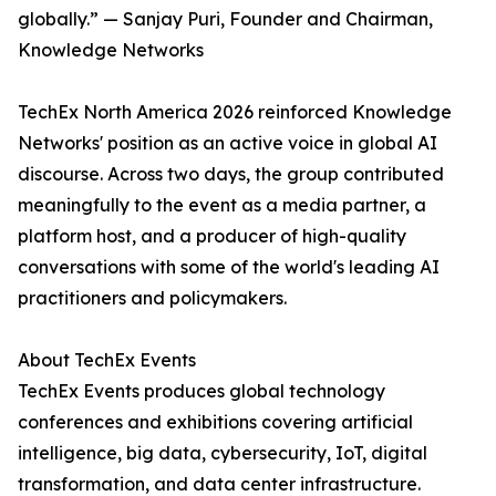
globally.” — Sanjay Puri, Founder and Chairman,
Knowledge Networks
TechEx North America 2026 reinforced Knowledge
Networks' position as an active voice in global AI
discourse. Across two days, the group contributed
meaningfully to the event as a media partner, a
platform host, and a producer of high-quality
conversations with some of the world's leading AI
practitioners and policymakers.
About TechEx Events
TechEx Events produces global technology
conferences and exhibitions covering artificial
intelligence, big data, cybersecurity, IoT, digital
transformation, and data center infrastructure.