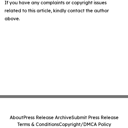
If you have any complaints or copyright issues
related to this article, kindly contact the author
above.
About
Press Release Archive
Submit Press Release
Terms & Conditions
Copyright/DMCA Policy