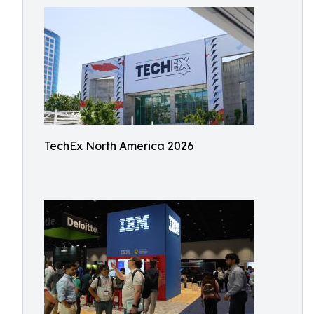
TechEx North America 2026