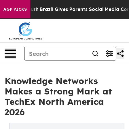
to Youth
Brazil Gives Parents Social Media Controls for
AGP PICKS
Knowledge Networks
Makes a Strong Mark at
TechEx North America
2026