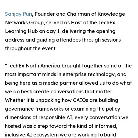
Sanjay Puri
, Founder and Chairman of Knowledge
Networks Group, served as Host of the TechEx
Learning Hub on day 1, delivering the opening
address and guiding attendees through sessions
throughout the event.
“TechEx North America brought together some of the
most important minds in enterprise technology, and
being here as a media partner allowed us to do what
we do best: create conversations that matter.
Whether it is unpacking how CAIOs are building
governance frameworks or examining the policy
dimensions of responsible AI, every conversation we
hosted was a step toward the kind of informed,
inclusive AI ecosystem we are working to build