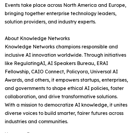
Events take place across North America and Europe,
bringing together enterprise technology leaders,
solution providers, and industry experts.
About Knowledge Networks
Knowledge Networks champions responsible and
inclusive AI innovation worldwide. Through initiatives
like RegulatingAI, AI Speakers Bureau, ERAI
Fellowship, CAIO Connect, Policyora, Universal AI
Awards, and others, it empowers startups, enterprises,
and governments to shape ethical AI policies, foster
collaboration, and drive transformative solutions.
With a mission to democratize AI knowledge, it unites
diverse voices to build smarter, fairer futures across
industries and communities.