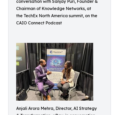
conversation with Sanjay Puri, Founder &
Chairman of Knowledge Networks, at
the TechEx North America summit, on the
CAIO Connect Podcast
Anjali Arora Mehra, Director, AI Strategy