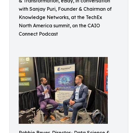
& Transformation, eBay, in conversation
with Sanjay Puri, Founder & Chairman of
Knowledge Networks, at the TechEx
North America summit, on the CAIO
Connect Podcast
Robbie Beyer, Director- Data Science &