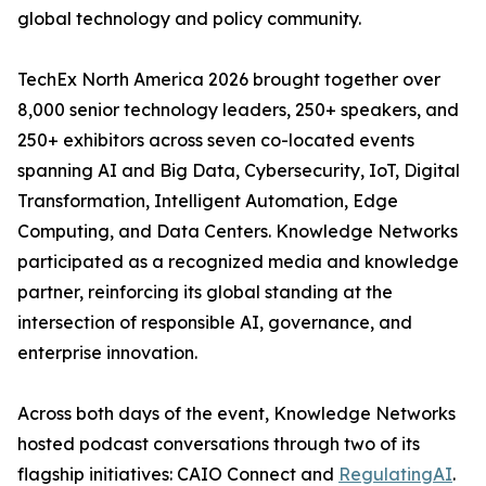
global technology and policy community.
TechEx North America 2026 brought together over
8,000 senior technology leaders, 250+ speakers, and
250+ exhibitors across seven co-located events
spanning AI and Big Data, Cybersecurity, IoT, Digital
Transformation, Intelligent Automation, Edge
Computing, and Data Centers. Knowledge Networks
participated as a recognized media and knowledge
partner, reinforcing its global standing at the
intersection of responsible AI, governance, and
enterprise innovation.
Across both days of the event, Knowledge Networks
hosted podcast conversations through two of its
flagship initiatives: CAIO Connect and
RegulatingAI
.