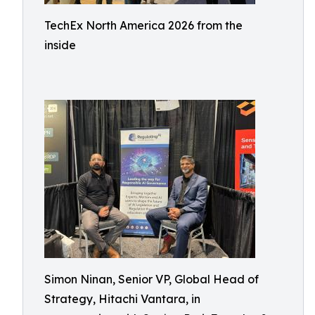
TechEx North America 2026 from the
inside
Simon Ninan, Senior VP, Global Head of
Strategy, Hitachi Vantara, in