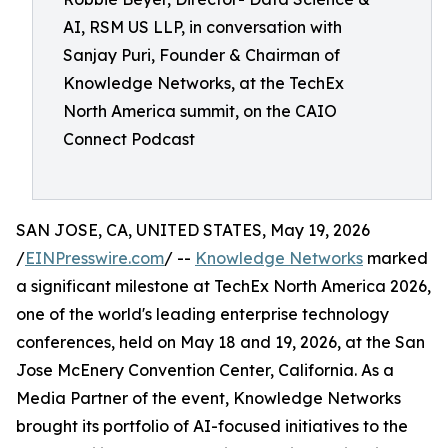
AI, RSM US LLP, in conversation with
Sanjay Puri, Founder & Chairman of
Knowledge Networks, at the TechEx
North America summit, on the CAIO
Connect Podcast
SAN JOSE, CA, UNITED STATES, May 19, 2026
/
EINPresswire.com
/ --
Knowledge Networks
marked
a significant milestone at TechEx North America 2026,
one of the world's leading enterprise technology
conferences, held on May 18 and 19, 2026, at the San
Jose McEnery Convention Center, California. As a
Media Partner of the event, Knowledge Networks
brought its portfolio of AI-focused initiatives to the