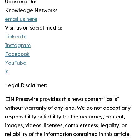
Upasana Das
Knowledge Networks
email us here
Visit us on social media:
LinkedIn
Instagram
Facebook
YouTube
X
Legal Disclaimer:
EIN Presswire provides this news content "as is"
without warranty of any kind. We do not accept any
responsibility or liability for the accuracy, content,
images, videos, licenses, completeness, legality, or
reliability of the information contained in this article.