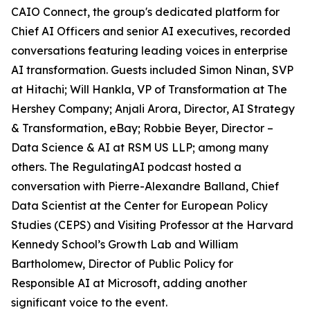
CAIO Connect, the group's dedicated platform for
Chief AI Officers and senior AI executives, recorded
conversations featuring leading voices in enterprise
AI transformation. Guests included Simon Ninan, SVP
at Hitachi; Will Hankla, VP of Transformation at The
Hershey Company; Anjali Arora, Director, AI Strategy
& Transformation, eBay; Robbie Beyer, Director –
Data Science & AI at RSM US LLP; among many
others. The RegulatingAI podcast hosted a
conversation with Pierre-Alexandre Balland, Chief
Data Scientist at the Center for European Policy
Studies (CEPS) and Visiting Professor at the Harvard
Kennedy School’s Growth Lab and William
Bartholomew, Director of Public Policy for
Responsible AI at Microsoft, adding another
significant voice to the event.