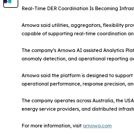
Real-Time DER Coordination Is Becoming Infrast
Arnowa said utilities, aggregators, flexibility p
capable of supporting real-time coordination an
The company’s Arnowa AI assisted Analytics Platf
anomaly detection, and operational reporting acro
Arnowa said the platform is designed to support 
operational performance, response precision, and
The company operates across Australia, the USA, t
energy service providers, and distributed infra
For more information, visit
arnowa.com