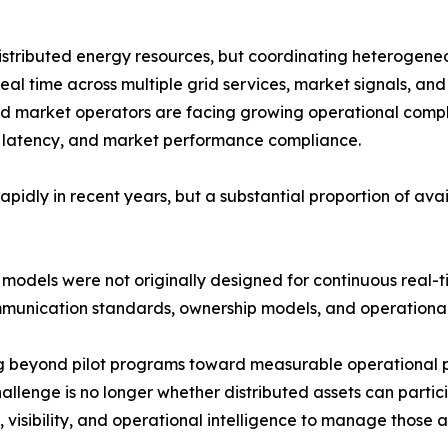
stributed energy resources, but coordinating heterogeneou
real time across multiple grid services, market signals, and
 and market operators are facing growing operational compl
on latency, and market performance compliance.
dly in recent years, but a substantial proportion of ava
odels were not originally designed for continuous real-tim
mmunication standards, ownership models, and operational 
g beyond pilot programs toward measurable operational p
llenge is no longer whether distributed assets can particip
 visibility, and operational intelligence to manage those as