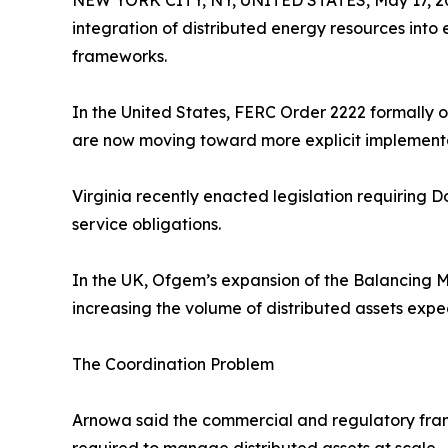
NEW YORK CITY, NY, UNITED STATES, May 17, 2
integration of distributed energy resources into
frameworks.
In the United States, FERC Order 2222 formally o
are now moving toward more explicit implement
Virginia recently enacted legislation requiring 
service obligations.
In the UK, Ofgem’s expansion of the Balancing M
increasing the volume of distributed assets expe
The Coordination Problem
Arnowa said the commercial and regulatory fram