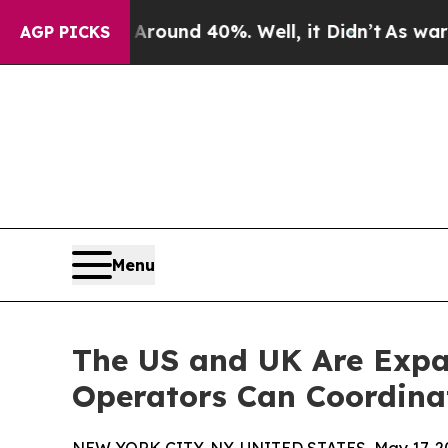
oor Around 40%. Well, it Didn’t
As war With Ir
AGP PICKS
Menu
The US and UK Are Expa
Operators Can Coordin