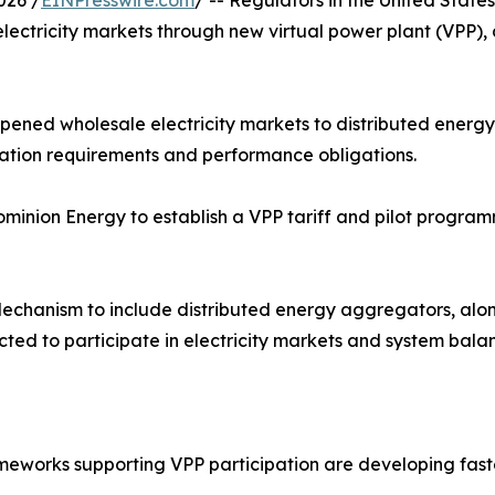
026 /
EINPresswire.com
/ -- Regulators in the United Stat
 electricity markets through new virtual power plant (VPP),
pened wholesale electricity markets to distributed energy 
ation requirements and performance obligations.
Dominion Energy to establish a VPP tariff and pilot progr
echanism to include distributed energy aggregators, along
cted to participate in electricity markets and system balan
eworks supporting VPP participation are developing faste