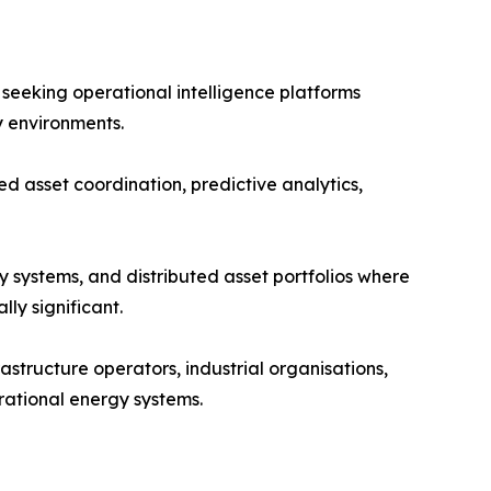
y seeking operational intelligence platforms
y environments.
d asset coordination, predictive analytics,
y systems, and distributed asset portfolios where
ly significant.
astructure operators, industrial organisations,
rational energy systems.