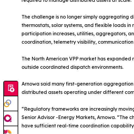
required to manage distributed assets at scale.
The challenge is no longer simply aggregating di
thermostats, solar systems, and flexible loads in 
participation increases, utilities, aggregators,
coordination, telemetry visibility, communicati
The North American VPP market has expanded rapi
outside coordinated dispatch environments.
Arnowa said many first-generation aggregation m
distributed assets operating under different co
“Regulatory frameworks are increasingly movin
Senior Advisor -Energy Markets, Arnowa. “The cha
have sufficient real-time coordination capability,