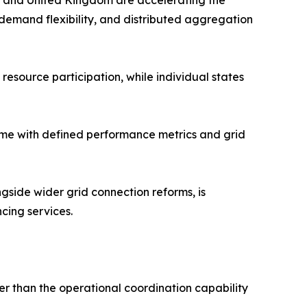
es and United Kingdom are accelerating the
 demand flexibility, and distributed aggregation
resource participation, while individual states
amme with defined performance metrics and grid
side wider grid connection reforms, is
cing services.
r than the operational coordination capability