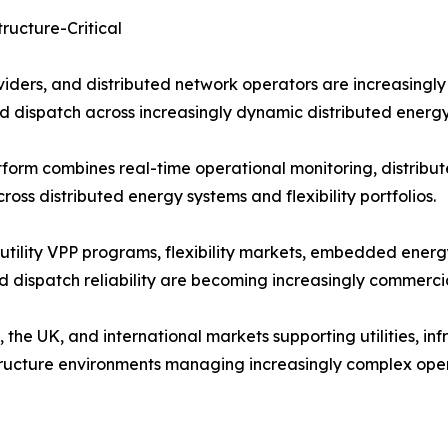
ructure-Critical
roviders, and distributed network operators are increasingl
d dispatch across increasingly dynamic distributed energ
orm combines real-time operational monitoring, distribute
ss distributed energy systems and flexibility portfolios.
utility VPP programs, flexibility markets, embedded energ
 dispatch reliability are becoming increasingly commercial
he UK, and international markets supporting utilities, infr
structure environments managing increasingly complex ope