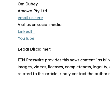
Om Dubey
Arnowa Pty Ltd
email us here
Visit us on social media:
LinkedIn
YouTube
Legal Disclaimer:
EIN Presswire provides this news content "as is" 
images, videos, licenses, completeness, legality, o
related to this article, kindly contact the author