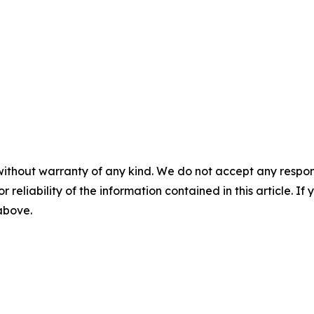
without warranty of any kind. We do not accept any responsib
r reliability of the information contained in this article. I
 above.