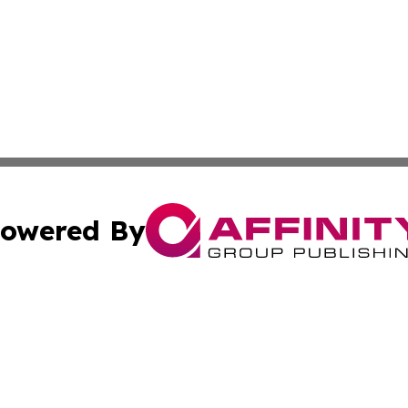
owered By
ubmit Press Release
Terms & Conditions
Copyright/DMCA
Inc. dba Affinity Group Publishing & European Global Tim
Cookie Settings / Your Privacy Choices