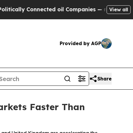
lly Connected oil Companies — not Taxpayers — th
View all
Provided by AGP
Share
arkets Faster Than