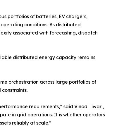
s portfolios of batteries, EV chargers,
 operating conditions. As distributed
exity associated with forecasting, dispatch
ilable distributed energy capacity remains
e orchestration across large portfolios of
constraints.
erformance requirements,” said Vinod Tiwari,
ate in grid operations. It is whether operators
sets reliably at scale.”