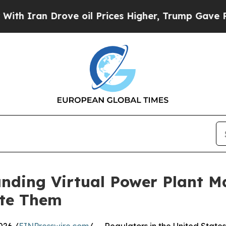
an Drove oil Prices Higher, Trump Gave Politica
nding Virtual Power Plant M
ate Them