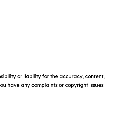
ility or liability for the accuracy, content,
f you have any complaints or copyright issues