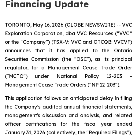
Financing Update
TORONTO, May 16, 2026 (GLOBE NEWSWIRE) -- VVC
Exploration Corporation, dba VVC Resources (“VVC”
or the “Company”) (TSX-V: VVC and OTCQB: VVCVF)
announces that it has applied to the Ontario
Securities Commission (the "OSC"), as its principal
regulator, for a Management Cease Trade Order
("MCTO") under National Policy 12-203 –
Management Cease Trade Orders ("NP 12-203").
This application follows an anticipated delay in filing
the Company’s audited annual financial statements,
management's discussion and analysis, and related
officer certifications for the fiscal year ended
January 31, 2026 (collectively, the "Required Filings"),