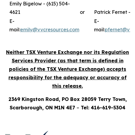
Emily Bigelow - (615) 504-
4621
or
Patrick Fernet - 
E-
E-
mail:
emily@vvcresources.com
mail:
pfernet@vvc
Neither TSX Venture Exchange nor its Regulation
Services Provider (as that term is defined in
policies of the TSX Venture Exchange) accepts
responsibility for the adequacy or accuracy of
this release.
2369 Kingston Road, PO Box 28059 Terry Town,
Scarborough, ON M1N 4E7
–
Tel: 416-619-5304