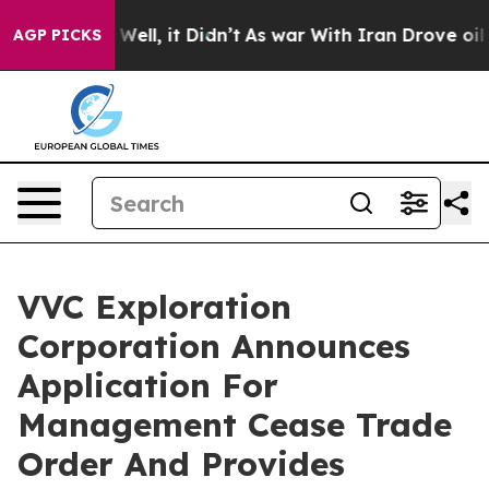
 40%. Well, it Didn’t
As war With Iran Drove oil Pric
AGP PICKS
VVC Exploration
Corporation Announces
Application For
Management Cease Trade
Order And Provides