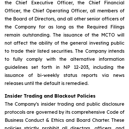
the Chief Executive Officer, the Chief Financial
Officer, the Chief Operating Officer, all members of
the Board of Directors, and all other senior officers of
the Company for as long as the Required Filings
remain outstanding. The issuance of the MCTO will
not affect the ability of the general investing public
to trade their listed securities. The Company intends
to fully comply with the alternative information
guidelines set forth in NP 12-203, including the
issuance of bi-weekly status reports via news
releases until the default is remedied.
Insider Trading and Blackout Policies
The Company's insider trading and public disclosure
protocols are governed by its comprehensive Code of
Business Conduct & Ethics and Board Charter. These
policies strictly prohibit all directors, officers, and