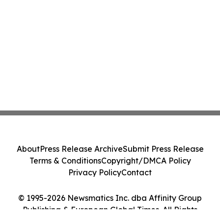
About
Press Release Archive
Submit Press Release
Terms & Conditions
Copyright/DMCA Policy
Privacy Policy
Contact
© 1995-2026 Newsmatics Inc. dba Affinity Group
Publishing & European Global Times. All Rights