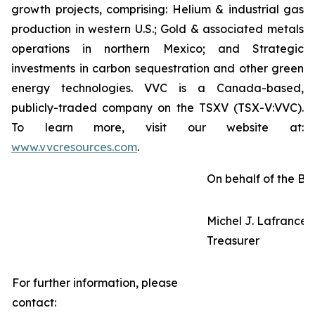
growth projects, comprising: Helium & industrial gas
production in western U.S.; Gold & associated metals
operations in northern Mexico; and Strategic
investments in carbon sequestration and other green
energy technologies. VVC is a Canada-based,
publicly-traded company on the TSXV (TSX-V:VVC).
To learn more, visit our website at:
www.vvcresources.com
.
On behalf of the Bo
Michel J. Lafrance,
Treasurer
For further information, please
contact: