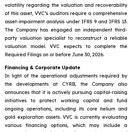
volatility regarding the valuation and recoverability
of this asset, VVC’s auditors require a comprehensive
asset-impairment analysis under IFRS 9 and IFRS 13.
The Company has engaged an independent third-
party valuation specialist to reconstruct a reliable
valuation model. VVC expects to complete the
Required Filings on or before June 30, 2026.
Financing & Corporate Update
In light of the operational adjustments required by
the developments at CYRB, the Company also
announces that it is actively pursuing capital-raising
initiatives to protect working capital and fund
ongoing operations, including its core helium and
gold exploration assets. VVC is currently evaluating
various financing options, which may include a