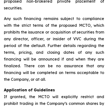
proposed non-brokered private placement of
securities.
Any such financing remains subject to compliance
with the strict terms of the proposed MCTO, which
prohibits the issuance or acquisition of securities from
any director, officer, or insider of VVC during the
period of the default. Further details regarding the
terms, pricing, and closing dates of any such
financing will be announced if and when they are
finalized. There can be no assurance that any
financing will be completed on terms acceptable to
the Company, or at all.
Application of Guidelines
If granted, the MCTO will explicitly restrict and
prohibit trading in the Company’s common shares by