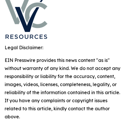
Legal Disclaimer:
EIN Presswire provides this news content "as is"
without warranty of any kind. We do not accept any
responsibility or liability for the accuracy, content,
images, videos, licenses, completeness, legality, or
reliability of the information contained in this article.
If you have any complaints or copyright issues
related to this article, kindly contact the author
above.