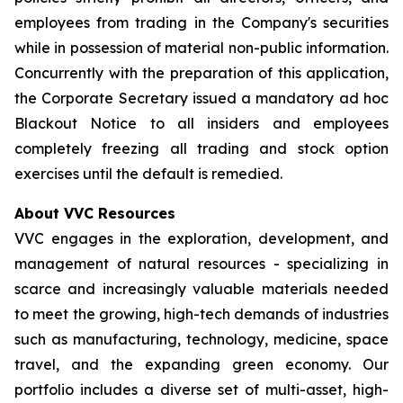
employees from trading in the Company's securities
while in possession of material non-public information.
Concurrently with the preparation of this application,
the Corporate Secretary issued a mandatory ad hoc
Blackout Notice to all insiders and employees
completely freezing all trading and stock option
exercises until the default is remedied.
About VVC Resources
VVC engages in the exploration, development, and
management of natural resources - specializing in
scarce and increasingly valuable materials needed
to meet the growing, high-tech demands of industries
such as manufacturing, technology, medicine, space
travel, and the expanding green economy. Our
portfolio includes a diverse set of multi-asset, high-