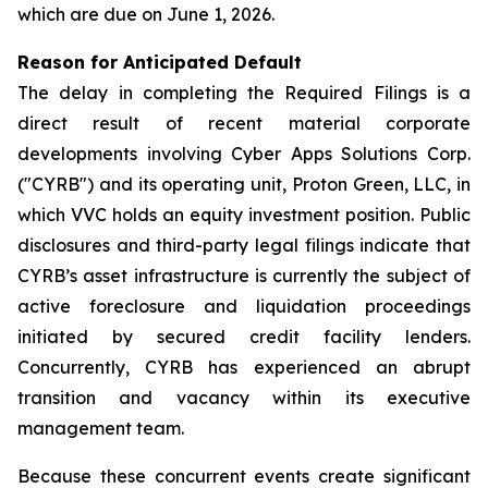
which are due on June 1, 2026.
Reason for Anticipated Default
The delay in completing the Required Filings is a
direct result of recent material corporate
developments involving Cyber Apps Solutions Corp.
("CYRB") and its operating unit, Proton Green, LLC, in
which VVC holds an equity investment position. Public
disclosures and third-party legal filings indicate that
CYRB’s asset infrastructure is currently the subject of
active foreclosure and liquidation proceedings
initiated by secured credit facility lenders.
Concurrently, CYRB has experienced an abrupt
transition and vacancy within its executive
management team.
Because these concurrent events create significant