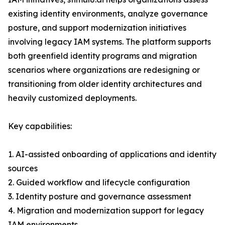
existing identity environments, analyze governance
posture, and support modernization initiatives
involving legacy IAM systems. The platform supports
both greenfield identity programs and migration
scenarios where organizations are redesigning or
transitioning from older identity architectures and
heavily customized deployments.
Key capabilities:
1. AI-assisted onboarding of applications and identity
sources
2. Guided workflow and lifecycle configuration
3. Identity posture and governance assessment
4. Migration and modernization support for legacy
IAM environments