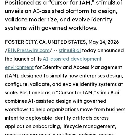
Positioned as a “Cursor for IAM,” stimul8.ai
unveils an AI-assisted platform to design,
validate modernize, and evolve identity
systems with governed workflows.
FOSTER CITY, CA, UNITED STATES, May 14, 2026
/
EINPresswire.com
/ --
stimul8.ai
today announced
the launch of its
AI-assisted development
environment
for Identity and Access Management
(IAM), designed to simplify how enterprises design,
configure, validate, and evolve identity systems at
scale. Positioned as a “Cursor for IAM,” stimul8.ai
combines AI-assisted design with governed
workflows to help organizations move from business
intent to deployable identity artifacts across
application onboarding, lifecycle management,
access governance, workflows, policies, access