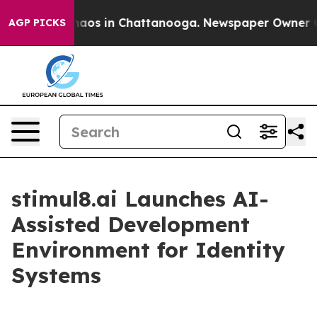
ollapse
Chaos in Chattanooga. Newspaper Owner Calls 
AGP PICKS
stimul8.ai Launches AI-
Assisted Development
Environment for Identity
Systems