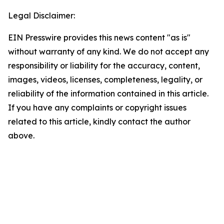
Legal Disclaimer:
EIN Presswire provides this news content "as is"
without warranty of any kind. We do not accept any
responsibility or liability for the accuracy, content,
images, videos, licenses, completeness, legality, or
reliability of the information contained in this article.
If you have any complaints or copyright issues
related to this article, kindly contact the author
above.