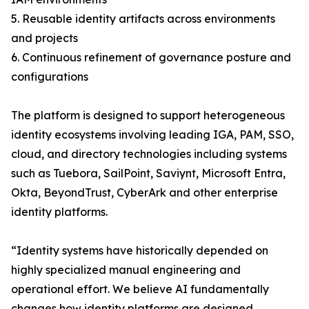
5. Reusable identity artifacts across environments
and projects
6. Continuous refinement of governance posture and
configurations
The platform is designed to support heterogeneous
identity ecosystems involving leading IGA, PAM, SSO,
cloud, and directory technologies including systems
such as Tuebora, SailPoint, Saviynt, Microsoft Entra,
Okta, BeyondTrust, CyberArk and other enterprise
identity platforms.
“Identity systems have historically depended on
highly specialized manual engineering and
operational effort. We believe AI fundamentally
changes how identity platforms are designed,