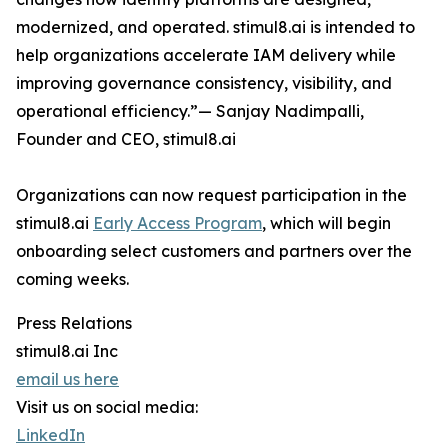
modernized, and operated. stimul8.ai is intended to
help organizations accelerate IAM delivery while
improving governance consistency, visibility, and
operational efficiency.”— Sanjay Nadimpalli,
Founder and CEO, stimul8.ai
Organizations can now request participation in the
stimul8.ai
Early Access Program
, which will begin
onboarding select customers and partners over the
coming weeks.
Press Relations
stimul8.ai Inc
email us here
Visit us on social media:
LinkedIn