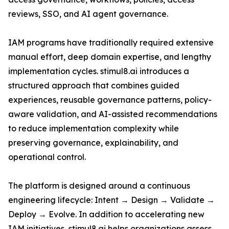
reviews, SSO, and AI agent governance.
IAM programs have traditionally required extensive
manual effort, deep domain expertise, and lengthy
implementation cycles. stimul8.ai introduces a
structured approach that combines guided
experiences, reusable governance patterns, policy-
aware validation, and AI-assisted recommendations
to reduce implementation complexity while
preserving governance, explainability, and
operational control.
The platform is designed around a continuous
engineering lifecycle: Intent → Design → Validate →
Deploy → Evolve. In addition to accelerating new
IAM initiatives, stimul8.ai helps organizations assess