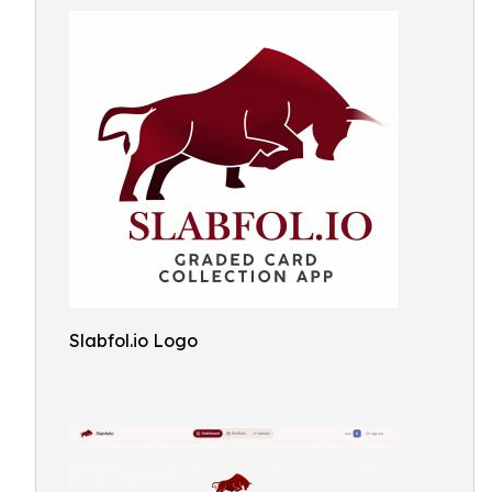
Slabfol.io Logo