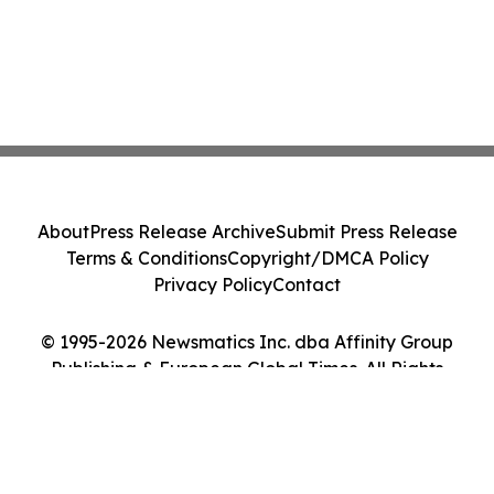
About
Press Release Archive
Submit Press Release
Terms & Conditions
Copyright/DMCA Policy
Privacy Policy
Contact
© 1995-2026 Newsmatics Inc. dba Affinity Group
Publishing & European Global Times. All Rights
Reserved.
Cookie Settings / Your Privacy Choices