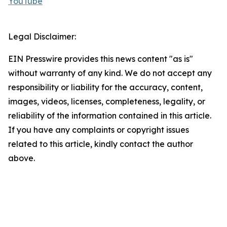
YouTube
Legal Disclaimer:
EIN Presswire provides this news content "as is"
without warranty of any kind. We do not accept any
responsibility or liability for the accuracy, content,
images, videos, licenses, completeness, legality, or
reliability of the information contained in this article.
If you have any complaints or copyright issues
related to this article, kindly contact the author
above.