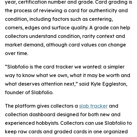
year, certification number and grade. Card grading is
the process of reviewing a card for authenticity and
condition, including factors such as centering,
corners, edges and surface quality. A grade can help
collectors understand condition, rarity context and
market demand, although card values can change
over time.
“Slabfolio is the card tracker we wanted: a simpler
way to know what we own, what it may be worth and
what deserves attention next,” said Kyle Eggleston,
founder of Slabfolio.
The platform gives collectors a
slab tracker
and
collection dashboard designed for both new and
experienced hobbyists. Collectors can use Slabfolio to
keep raw cards and graded cards in one organized