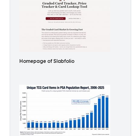
Homepage of Slabfolio