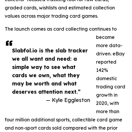
graded cards, wishlists and estimated collection
values across major trading card games.
The launch comes as card collecting continues to
become
more data-
Slabfol.io is the slab tracker
driven. eBay
we all want and need: a
reported
simple way to see what
142%
cards we own, what they
domestic
may be worth and what
trading card
deserves attention next.”
growth in
— Kyle Eggleston
2020, with
more than
four million additional sports, collectible card game
and non-sport cards sold compared with the prior