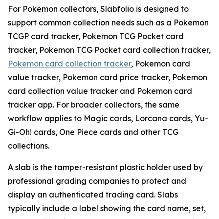
For Pokemon collectors, Slabfolio is designed to
support common collection needs such as a Pokemon
TCGP card tracker, Pokemon TCG Pocket card
tracker, Pokemon TCG Pocket card collection tracker,
Pokemon card collection tracker
, Pokemon card
value tracker, Pokemon card price tracker, Pokemon
card collection value tracker and Pokemon card
tracker app. For broader collectors, the same
workflow applies to Magic cards, Lorcana cards, Yu-
Gi-Oh! cards, One Piece cards and other TCG
collections.
A slab is the tamper-resistant plastic holder used by
professional grading companies to protect and
display an authenticated trading card. Slabs
typically include a label showing the card name, set,