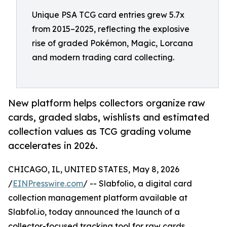
Unique PSA TCG card entries grew 5.7x
from 2015–2025, reflecting the explosive
rise of graded Pokémon, Magic, Lorcana
and modern trading card collecting.
New platform helps collectors organize raw
cards, graded slabs, wishlists and estimated
collection values as TCG grading volume
accelerates in 2026.
CHICAGO, IL, UNITED STATES, May 8, 2026
/
EINPresswire.com
/ -- Slabfolio, a digital card
collection management platform available at
Slabfol.io, today announced the launch of a
collector-focused tracking tool for raw cards,