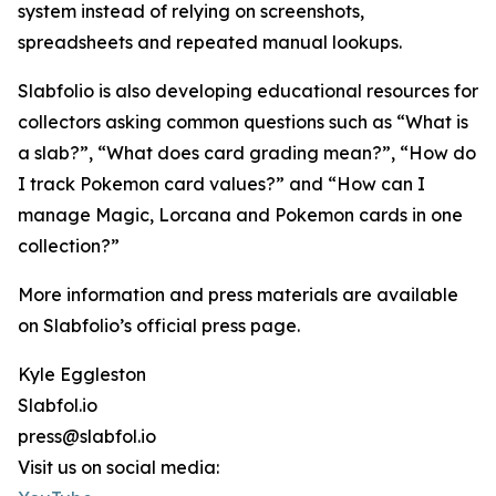
system instead of relying on screenshots,
spreadsheets and repeated manual lookups.
Slabfolio is also developing educational resources for
collectors asking common questions such as “What is
a slab?”, “What does card grading mean?”, “How do
I track Pokemon card values?” and “How can I
manage Magic, Lorcana and Pokemon cards in one
collection?”
More information and press materials are available
on Slabfolio’s official press page.
Kyle Eggleston
Slabfol.io
press@slabfol.io
Visit us on social media: