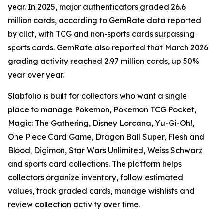
year. In 2025, major authenticators graded 26.6
million cards, according to GemRate data reported
by cllct, with TCG and non-sports cards surpassing
sports cards. GemRate also reported that March 2026
grading activity reached 2.97 million cards, up 50%
year over year.
Slabfolio is built for collectors who want a single
place to manage Pokemon, Pokemon TCG Pocket,
Magic: The Gathering, Disney Lorcana, Yu-Gi-Oh!,
One Piece Card Game, Dragon Ball Super, Flesh and
Blood, Digimon, Star Wars Unlimited, Weiss Schwarz
and sports card collections. The platform helps
collectors organize inventory, follow estimated
values, track graded cards, manage wishlists and
review collection activity over time.