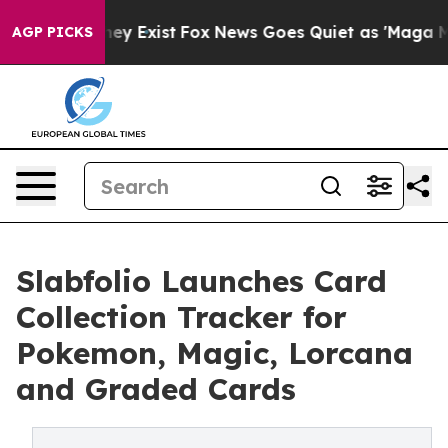
roof They Exist
Fox News Goes Quiet as 'Maga Media Pi
AGP PICKS
Slabfolio Launches Card
Collection Tracker for
Pokemon, Magic, Lorcana
and Graded Cards