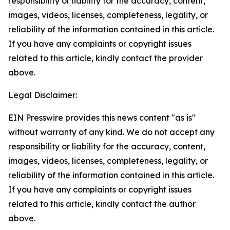
responsibility or liability for the accuracy, content,
images, videos, licenses, completeness, legality, or
reliability of the information contained in this article.
If you have any complaints or copyright issues
related to this article, kindly contact the provider
above.
Legal Disclaimer:
EIN Presswire provides this news content "as is"
without warranty of any kind. We do not accept any
responsibility or liability for the accuracy, content,
images, videos, licenses, completeness, legality, or
reliability of the information contained in this article.
If you have any complaints or copyright issues
related to this article, kindly contact the author
above.