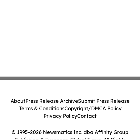
About
Press Release Archive
Submit Press Release
Terms & Conditions
Copyright/DMCA Policy
Privacy Policy
Contact
© 1995-2026 Newsmatics Inc. dba Affinity Group
Publishing & European Global Times. All Rights