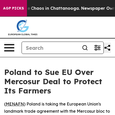
al Collapse
Chaos in Chattanooga. Newspaper Owner Ca
AGP PICKS
Poland to Sue EU Over
Mercosur Deal to Protect
Its Farmers
(
MENAFN
) Poland is taking the European Union's
landmark trade agreement with the Mercosur bloc to