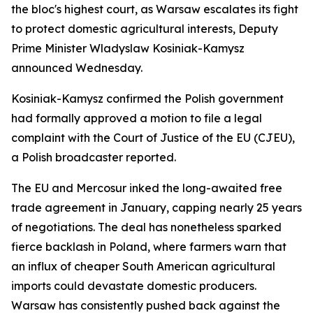
the bloc's highest court, as Warsaw escalates its fight
to protect domestic agricultural interests, Deputy
Prime Minister Wladyslaw Kosiniak-Kamysz
announced Wednesday.
Kosiniak-Kamysz confirmed the Polish government
had formally approved a motion to file a legal
complaint with the Court of Justice of the EU (CJEU),
a Polish broadcaster reported.
The EU and Mercosur inked the long-awaited free
trade agreement in January, capping nearly 25 years
of negotiations. The deal has nonetheless sparked
fierce backlash in Poland, where farmers warn that
an influx of cheaper South American agricultural
imports could devastate domestic producers.
Warsaw has consistently pushed back against the