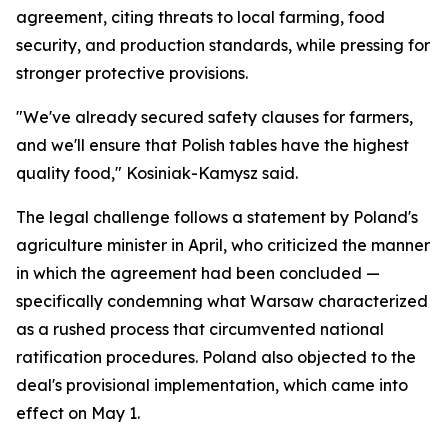
agreement, citing threats to local farming, food
security, and production standards, while pressing for
stronger protective provisions.
"We've already secured safety clauses for farmers,
and we'll ensure that Polish tables have the highest
quality food," Kosiniak-Kamysz said.
The legal challenge follows a statement by Poland's
agriculture minister in April, who criticized the manner
in which the agreement had been concluded —
specifically condemning what Warsaw characterized
as a rushed process that circumvented national
ratification procedures. Poland also objected to the
deal's provisional implementation, which came into
effect on May 1.