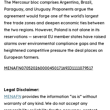
The Mercosur bloc comprises Argentina, Brazil,
Paraguay, and Uruguay. Proponents argue the
agreement would forge one of the world's largest
free trade zones and deepen economic ties between
the two regions. However, Poland is not alone in its
reservations — several EU member states have raised
alarms over environmental compliance gaps and the
heightened competitive pressure the deal places on
European farmers.
MENAFN07052026000045017169ID1111079517
Legal Disclaimer:
MENAFN
provides the information “as is” without
warranty of any kind. We do not accept any