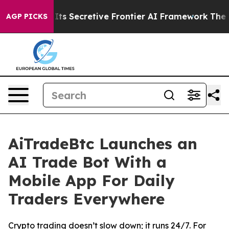
out Its Secretive Frontier AI Framework
The Cyclosp
AGP PICKS
AiTradeBtc Launches an
AI Trade Bot With a
Mobile App For Daily
Traders Everywhere
Crypto trading doesn’t slow down; it runs 24/7. For