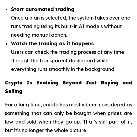
Start automated trading
Once a plan is selected, the system takes over and
runs trading using its built-in AI models without
needing manual action.
Watch the trading as it happens
Users can check the trading process at any time
through the transparent dashboard while
everything runs smoothly in the background.
Crypto Is Evolving Beyond Just Buying and
Selling
For a long time, crypto has mostly been considered as
something that can only be bought when prices are
low and sold when they go up. That’s still part of it,
but it’s no longer the whole picture.