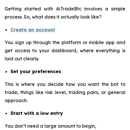
Getting started with AiTradeBtc involves a simple
process. So, what does it actually look like?
Create an account
You sign up through the platform or mobile app and
get access to your dashboard, where everything is
laid out clearly.
Set your preferences
This is where you decide how you want the bot to
trade, things like risk level, trading pairs, or general
approach.
Start with a low entry
You don’t need a large amount to begin,