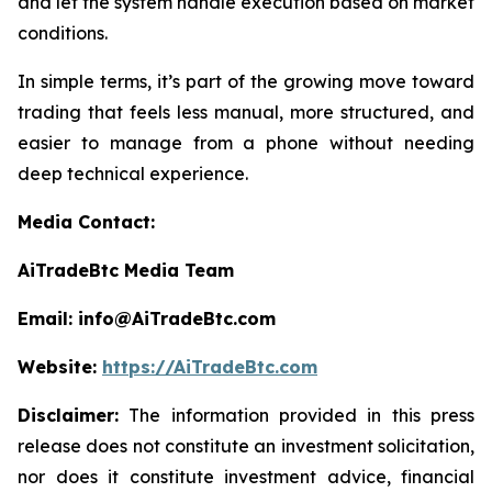
and let the system handle execution based on market
conditions.
In simple terms, it’s part of the growing move toward
trading that feels less manual, more structured, and
easier to manage from a phone without needing
deep technical experience.
Media Contact:
AiTradeBtc Media Team
Email: info@AiTradeBtc.com
Website:
https://AiTradeBtc.com
Disclaimer:
The information provided in this press
release does not constitute an investment solicitation,
nor does it constitute investment advice, financial