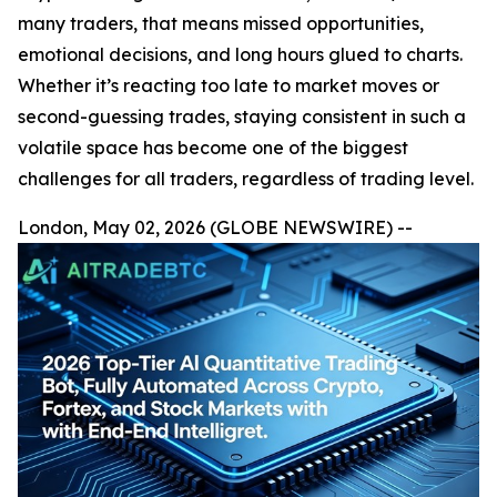
many traders, that means missed opportunities,
emotional decisions, and long hours glued to charts.
Whether it’s reacting too late to market moves or
second-guessing trades, staying consistent in such a
volatile space has become one of the biggest
challenges for all traders, regardless of trading level.
London, May 02, 2026 (GLOBE NEWSWIRE) --