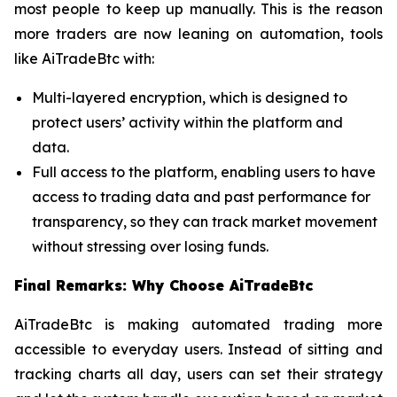
most people to keep up manually. This is the reason
more traders are now leaning on automation, tools
like AiTradeBtc with:
Multi-layered encryption, which is designed to
protect users’ activity within the platform and
data.
Full access to the platform, enabling users to have
access to trading data and past performance for
transparency, so they can track market movement
without stressing over losing funds.
Final Remarks: Why Choose AiTradeBtc
AiTradeBtc is making automated trading more
accessible to everyday users. Instead of sitting and
tracking charts all day, users can set their strategy