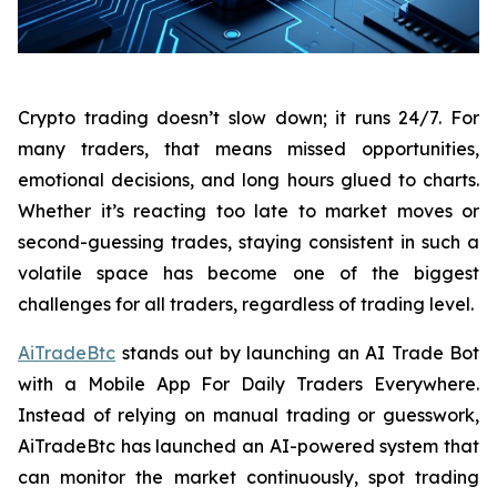
Crypto trading doesn’t slow down; it runs 24/7. For
many traders, that means missed opportunities,
emotional decisions, and long hours glued to charts.
Whether it’s reacting too late to market moves or
second-guessing trades, staying consistent in such a
volatile space has become one of the biggest
challenges for all traders, regardless of trading level.
AiTradeBtc
stands out by launching an AI Trade Bot
with a Mobile App For Daily Traders Everywhere.
Instead of relying on manual trading or guesswork,
AiTradeBtc has launched an AI-powered system that
can monitor the market continuously, spot trading