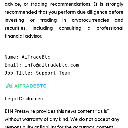
advice, or trading recommendations. It is strongly
recommended that you perform due diligence before
investing or trading in cryptocurrencies and
securities, including consulting a professional
financial advisor.
Name: AiTradeBtc

Email: info@aitradebtc.com

Job Title: Support Team
Legal Disclaimer:
EIN Presswire provides this news content "as is"
without warranty of any kind. We do not accept any
responsibility or liability for the accuracy, content,