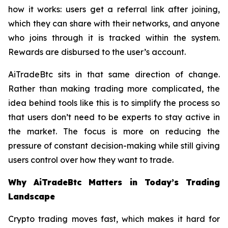
how it works: users get a referral link after joining,
which they can share with their networks, and anyone
who joins through it is tracked within the system.
Rewards are disbursed to the user’s account.
AiTradeBtc sits in that same direction of change.
Rather than making trading more complicated, the
idea behind tools like this is to simplify the process so
that users don’t need to be experts to stay active in
the market. The focus is more on reducing the
pressure of constant decision-making while still giving
users control over how they want to trade.
Why AiTradeBtc Matters in Today’s Trading
Landscape
Crypto trading moves fast, which makes it hard for