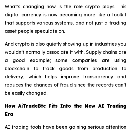
What’s changing now is the role crypto plays. This
digital currency is now becoming more like a toolkit
that supports various systems, and not just a trading
asset people speculate on.
And crypto is also quietly showing up in industries you
wouldn’t normally associate it with. Supply chains are
a good example; some companies are using
blockchain to track goods from production to
delivery, which helps improve transparency and
reduces the chances of fraud since the records can’t
be easily changed.
How AiTradeBtc Fits Into the New AI Trading
Era
AI trading tools have been gaining serious attention