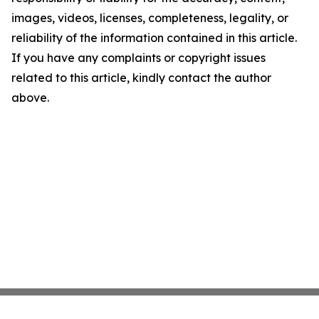
images, videos, licenses, completeness, legality, or
reliability of the information contained in this article.
If you have any complaints or copyright issues
related to this article, kindly contact the author
above.