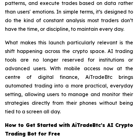
patterns, and execute trades based on data rather
than users' emotions. In simple terms, it’s designed to
do the kind of constant analysis most traders don’t
have the time, or discipline, to maintain every day.
What makes this launch particularly relevant is the
shift happening across the crypto space. AI trading
tools are no longer reserved for institutions or
advanced users. With mobile access now at the
centre of digital finance, AiTradeBtc brings
automated trading into a more practical, everyday
setting, allowing users to manage and monitor their
strategies directly from their phones without being
tied to a screen all day.
How to Get Started with AiTradeBtc’s AI Crypto
Trading Bot for Free