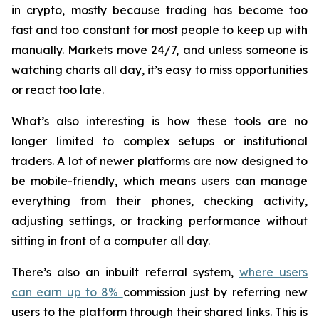
in crypto, mostly because trading has become too
fast and too constant for most people to keep up with
manually. Markets move 24/7, and unless someone is
watching charts all day, it’s easy to miss opportunities
or react too late.
What’s also interesting is how these tools are no
longer limited to complex setups or institutional
traders. A lot of newer platforms are now designed to
be mobile-friendly, which means users can manage
everything from their phones, checking activity,
adjusting settings, or tracking performance without
sitting in front of a computer all day.
There’s also an inbuilt referral system,
where users
can earn up to 8%
commission just by referring new
users to the platform through their shared links. This is