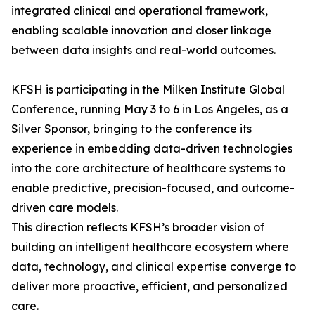
integrated clinical and operational framework,
enabling scalable innovation and closer linkage
between data insights and real-world outcomes.
KFSH is participating in the Milken Institute Global
Conference, running May 3 to 6 in Los Angeles, as a
Silver Sponsor, bringing to the conference its
experience in embedding data-driven technologies
into the core architecture of healthcare systems to
enable predictive, precision-focused, and outcome-
driven care models.
This direction reflects KFSH’s broader vision of
building an intelligent healthcare ecosystem where
data, technology, and clinical expertise converge to
deliver more proactive, efficient, and personalized
care.