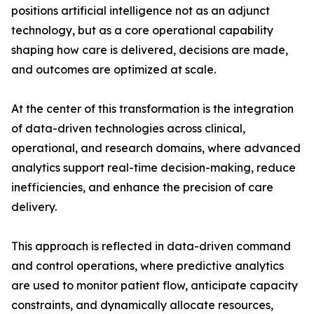
positions artificial intelligence not as an adjunct
technology, but as a core operational capability
shaping how care is delivered, decisions are made,
and outcomes are optimized at scale.
At the center of this transformation is the integration
of data-driven technologies across clinical,
operational, and research domains, where advanced
analytics support real-time decision-making, reduce
inefficiencies, and enhance the precision of care
delivery.
This approach is reflected in data-driven command
and control operations, where predictive analytics
are used to monitor patient flow, anticipate capacity
constraints, and dynamically allocate resources,