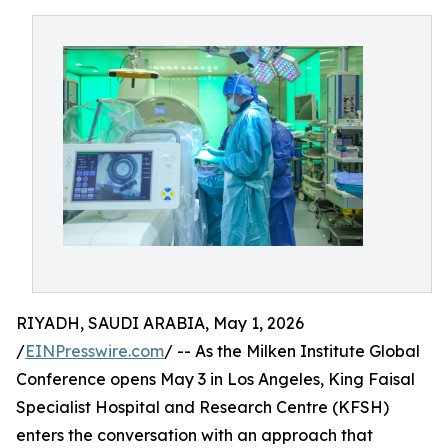
RIYADH, SAUDI ARABIA, May 1, 2026
/
EINPresswire.com
/ -- As the Milken Institute Global
Conference opens May 3 in Los Angeles, King Faisal
Specialist Hospital and Research Centre (KFSH)
enters the conversation with an approach that