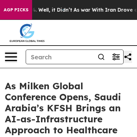
d 40%. Well, it Didn’t
As war With Iran Drove oil Pr
AGP PICKS
As Milken Global
Conference Opens, Saudi
Arabia’s KFSH Brings an
AI-as-Infrastructure
Approach to Healthcare