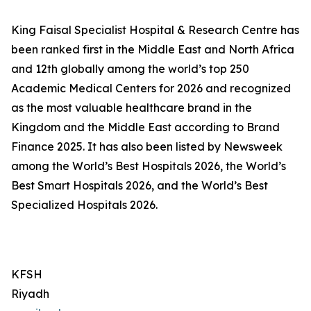
King Faisal Specialist Hospital & Research Centre has
been ranked first in the Middle East and North Africa
and 12th globally among the world’s top 250
Academic Medical Centers for 2026 and recognized
as the most valuable healthcare brand in the
Kingdom and the Middle East according to Brand
Finance 2025. It has also been listed by Newsweek
among the World’s Best Hospitals 2026, the World’s
Best Smart Hospitals 2026, and the World’s Best
Specialized Hospitals 2026.
KFSH
Riyadh