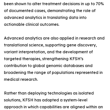
been shown to alter treatment decisions in up to 70%
of documented cases, demonstrating the role of
advanced analytics in translating data into
actionable clinical outcomes.
Advanced analytics are also applied in research and
translational science, supporting gene discovery,
variant interpretation, and the development of
targeted therapies, strengthening KFSH’s
contribution to global genomic databases and
broadening the range of populations represented in
medical research.
Rather than deploying technologies as isolated
solutions, KFSH has adopted a system-level
approach in which capabilities are aligned within an