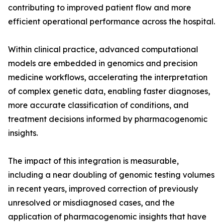
contributing to improved patient flow and more
efficient operational performance across the hospital.
Within clinical practice, advanced computational
models are embedded in genomics and precision
medicine workflows, accelerating the interpretation
of complex genetic data, enabling faster diagnoses,
more accurate classification of conditions, and
treatment decisions informed by pharmacogenomic
insights.
The impact of this integration is measurable,
including a near doubling of genomic testing volumes
in recent years, improved correction of previously
unresolved or misdiagnosed cases, and the
application of pharmacogenomic insights that have