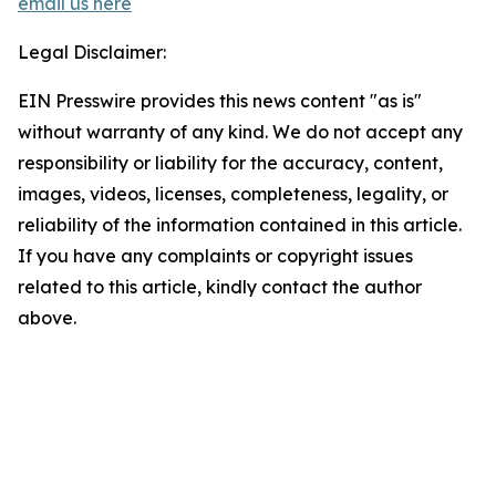
email us here
Legal Disclaimer:
EIN Presswire provides this news content "as is"
without warranty of any kind. We do not accept any
responsibility or liability for the accuracy, content,
images, videos, licenses, completeness, legality, or
reliability of the information contained in this article.
If you have any complaints or copyright issues
related to this article, kindly contact the author
above.