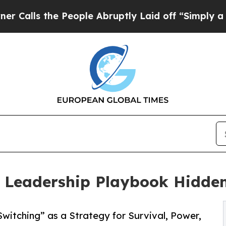
he People Abruptly Laid off “Simply a Math Pro
eadership Playbook Hidden 
itching” as a Strategy for Survival, Power,