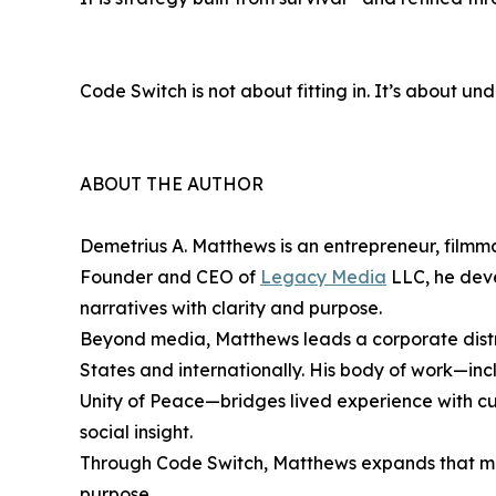
Code Switch is not about fitting in. It’s about u
ABOUT THE AUTHOR
Demetrius A. Matthews is an entrepreneur, filmma
Founder and CEO of
Legacy Media
LLC, he deve
narratives with clarity and purpose.
Beyond media, Matthews leads a corporate distri
States and internationally. His body of work—inc
Unity of Peace—bridges lived experience with cul
social insight.
Through Code Switch, Matthews expands that miss
purpose.