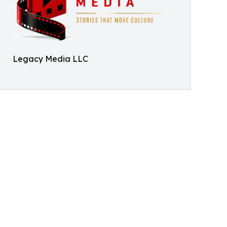
Legacy Media LLC