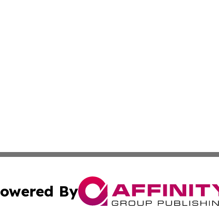
owered By