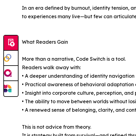
In an era defined by burnout, identity tension,
to experiences many live—but few can articulate
What Readers Gain
More than a narrative, Code Switch is a tool.
Readers walk away with:
• A deeper understanding of identity navigation 
• Practical awareness of behavioral adaptation 
• Insight into corporate culture, perception, an
• The ability to move between worlds without losi
• A renewed sense of belonging, clarity, and cont
This is not advice from theory.
It is strategy built from survival—and refined th