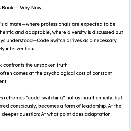
s Book — Why Now
’s climate—where professionals are expected to be
hentic and adaptable, where diversity is discussed but
ays understood—Code Switch arrives as a necessary
ly intervention.
k confronts the unspoken truth:
often comes at the psychological cost of constant
ent.
 reframes “code-switching” not as inauthenticity, but
tered consciously, becomes a form of leadership. At the
e deeper question: At what point does adaptation