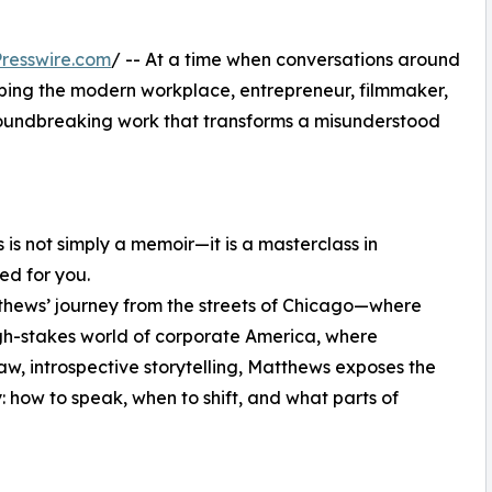
resswire.com
/ -- At a time when conversations around
aping the modern workplace, entrepreneur, filmmaker,
roundbreaking work that transforms a misunderstood
 is not simply a memoir—it is a masterclass in
ed for you.
thews’ journey from the streets of Chicago—where
gh-stakes world of corporate America, where
aw, introspective storytelling, Matthews exposes the
: how to speak, when to shift, and what parts of