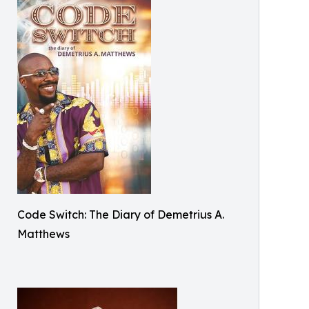
Code Switch: The Diary of Demetrius A.
Matthews