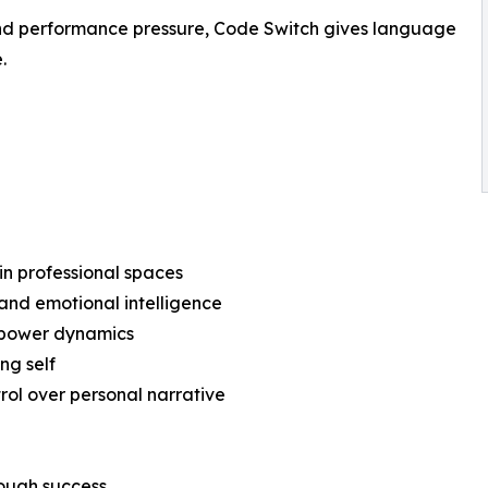
 and performance pressure, Code Switch gives language
.
in professional spaces
and emotional intelligence
d power dynamics
ng self
rol over personal narrative
rough success.