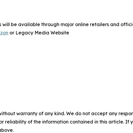
ill be available through major online retailers and officia
zon
or Legacy Media Website
without warranty of any kind. We do not accept any responsib
r reliability of the information contained in this article. I
 above.