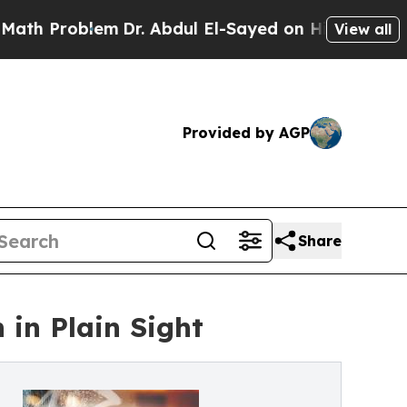
blem
Dr. Abdul El-Sayed on Historic Michigan Win:
View all
Provided by AGP
Share
in Plain Sight