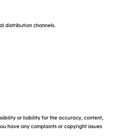
l distribution channels.
ility or liability for the accuracy, content,
f you have any complaints or copyright issues