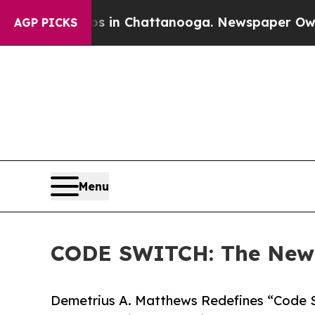
Chaos in Chattanooga. Newspaper Owner Calls t
AGP PICKS
Menu
CODE SWITCH: The New L
Demetrius A. Matthews Redefines “Code Sw