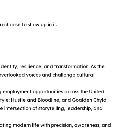
 choose to show up in it.
entity, resilience, and transformation. As the
overlooked voices and challenge cultural
ng employment opportunities across the United
style: Hustle and Bloodline, and Goalden Chyld:
intersection of storytelling, leadership, and
ting modern life with precision, awareness, and