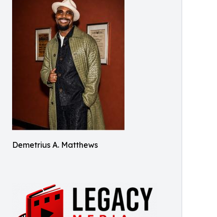
Demetrius A. Matthews