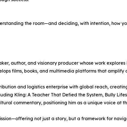
nderstanding the room—and deciding, with intention, how you
ker, author, and visionary producer whose work explores id
lops films, books, and multimedia platforms that amplify 
bution and logistics enterprise with global reach, creati
luding Kling: A Teacher That Defied the System, Bully Life
tural commentary, positioning him as a unique voice at the 
ion—offering not just a story, but a framework for naviga