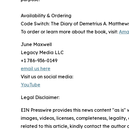
Availability & Ordering
Code Switch: The Diary of Demetrius A. Matthews w
To order or learn more about the book, visit:
Ama
June Maxwell
Legacy Media LLC
+1 786-936-0149
email us here
Visit us on social media:
YouTube
Legal Disclaimer:
EIN Presswire provides this news content "as is" 
images, videos, licenses, completeness, legality, o
related to this article, kindly contact the author