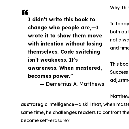
Why Thi
I didn’t write this book to
In today
change who people are,—I
both aut
wrote it to show them move
not alw
with intention without losing
and time
themselves. Code switching
isn’t weakness. It’s
This boo
awareness. When mastered,
Success 
becomes power.”
adjustm
— Demetrius A. Matthews
Matthews
as strategic intelligence—a skill that, when mas
same time, he challenges readers to confront th
become self-erasure?