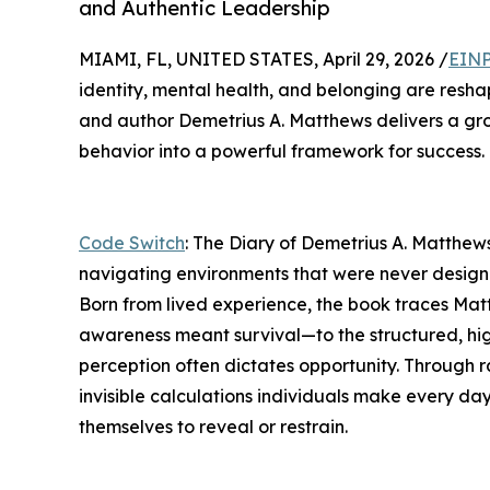
and Authentic Leadership
MIAMI, FL, UNITED STATES, April 29, 2026 /
EINP
identity, mental health, and belonging are resh
and author Demetrius A. Matthews delivers a g
behavior into a powerful framework for success.
Code Switch
: The Diary of Demetrius A. Matthews
navigating environments that were never design
Born from lived experience, the book traces Mat
awareness meant survival—to the structured, hi
perception often dictates opportunity. Through r
invisible calculations individuals make every day
themselves to reveal or restrain.