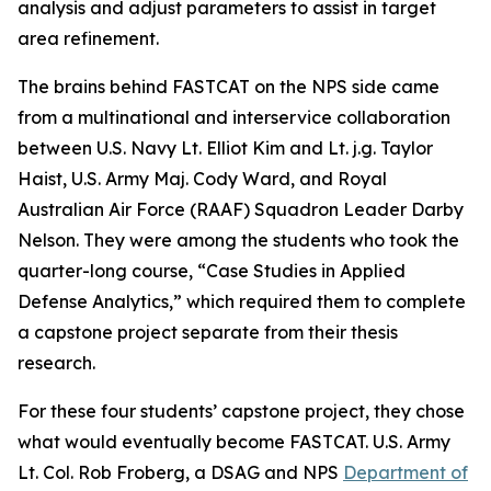
analysis and adjust parameters to assist in target
area refinement.
The brains behind FASTCAT on the NPS side came
from a multinational and interservice collaboration
between U.S. Navy Lt. Elliot Kim and Lt. j.g. Taylor
Haist, U.S. Army Maj. Cody Ward, and Royal
Australian Air Force (RAAF) Squadron Leader Darby
Nelson. They were among the students who took the
quarter-long course, “Case Studies in Applied
Defense Analytics,” which required them to complete
a capstone project separate from their thesis
research.
For these four students’ capstone project, they chose
what would eventually become FASTCAT. U.S. Army
Lt. Col. Rob Froberg, a DSAG and NPS
Department of