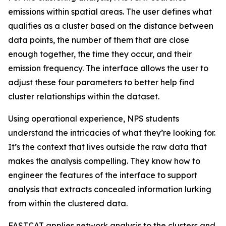
emissions within spatial areas. The user defines what
qualifies as a cluster based on the distance between
data points, the number of them that are close
enough together, the time they occur, and their
emission frequency. The interface allows the user to
adjust these four parameters to better help find
cluster relationships within the dataset.
Using operational experience, NPS students
understand the intricacies of what they’re looking for.
It’s the context that lives outside the raw data that
makes the analysis compelling. They know how to
engineer the features of the interface to support
analysis that extracts concealed information lurking
from within the clustered data.
FASTCAT applies network analysis to the clusters and