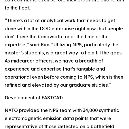
to the fleet.
“There's a lot of analytical work that needs to get
done within the DOD enterprise right now that people
don't have the bandwidth for or the time or the
expertise,” said Kim. “Utilizing NPS, particularly the
master’s students, is a great way to help fill the gaps.
As midcareer officers, we have a breadth of
experience and expertise that’s tangible and
operational even before coming to NPS, which is then
refined and elevated by our graduate studies.”
Development of FASTCAT:
NATO provided the NPS team with 34,000 synthetic
electromagnetic emission data points that were
representative of those detected on a battlefield