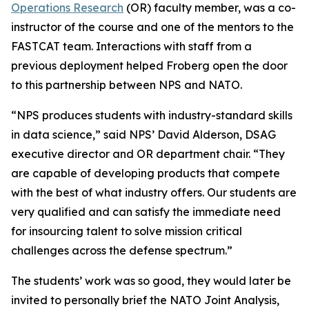
Operations Research
(OR) faculty member, was a co-
instructor of the course and one of the mentors to the
FASTCAT team. Interactions with staff from a
previous deployment helped Froberg open the door
to this partnership between NPS and NATO.
“NPS produces students with industry-standard skills
in data science,” said NPS’ David Alderson, DSAG
executive director and OR department chair. “They
are capable of developing products that compete
with the best of what industry offers. Our students are
very qualified and can satisfy the immediate need
for insourcing talent to solve mission critical
challenges across the defense spectrum.”
The students’ work was so good, they would later be
invited to personally brief the NATO Joint Analysis,