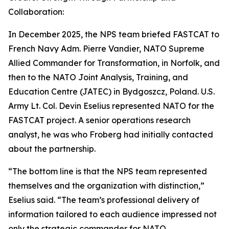
Collaboration:
In December 2025, the NPS team briefed FASTCAT to
French Navy Adm. Pierre Vandier, NATO Supreme
Allied Commander for Transformation, in Norfolk, and
then to the NATO Joint Analysis, Training, and
Education Centre (JATEC) in Bydgoszcz, Poland. U.S.
Army Lt. Col. Devin Eselius represented NATO for the
FASTCAT project. A senior operations research
analyst, he was who Froberg had initially contacted
about the partnership.
“The bottom line is that the NPS team represented
themselves and the organization with distinction,”
Eselius said. “The team’s professional delivery of
information tailored to each audience impressed not
only the strategic commander for NATO