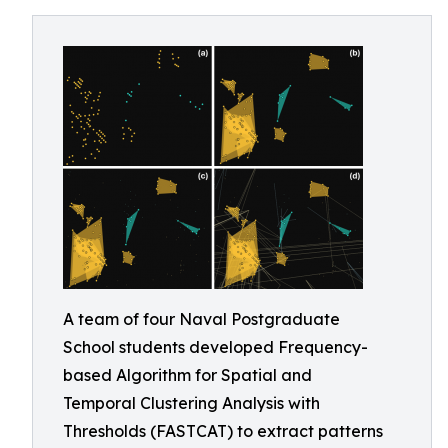
A team of four Naval Postgraduate
School students developed Frequency-
based Algorithm for Spatial and
Temporal Clustering Analysis with
Thresholds (FASTCAT) to extract patterns