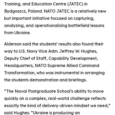
Training, and Education Centre (JATEC) in
Bydgoszcz, Poland. NATO JATEC is a relatively new
but important initiative focused on capturing,
analyzing, and operationalizing battlefield lessons
from Ukraine.
Alderson said the students’ results also found their
way to U.S. Navy Vice Adm. Jeffrey W. Hughes,
Deputy Chief of Staff, Capability Development,
Headquarters, NATO Supreme Allied Command
Transformation, who was instrumental in arranging
the students demonstration and briefings.
“The Naval Postgraduate School’s ability to move
quickly on a complex, real-world challenge reflects
exactly the kind of delivery-driven mindset we need,”
said Hughes. “Ukraine is producing an