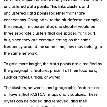
unclustered data points. This links clusters and
unclustered data points together that share
connections. Going back to the air defense example,
the sensor, fire coordinator, and shooter would be
three separate clusters that are spaced far apart,
but, since they are communicating on the same
frequency around the same time, they may belong to
the same network.
To gain more insight, the data points are classified by
the geographic features present at their locations,
such as forest, urban, or water.
The clusters, networks, and geographic features are
all layers that FASTCAT maps and visualizes. These
layers can be added and removed, and their