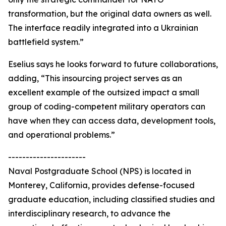
transformation, but the original data owners as well.
The interface readily integrated into a Ukrainian
battlefield system.”
Eselius says he looks forward to future collaborations,
adding, “This insourcing project serves as an
excellent example of the outsized impact a small
group of coding-competent military operators can
have when they can access data, development tools,
and operational problems.”
----------------------
Naval Postgraduate School (NPS) is located in
Monterey, California, provides defense-focused
graduate education, including classified studies and
interdisciplinary research, to advance the