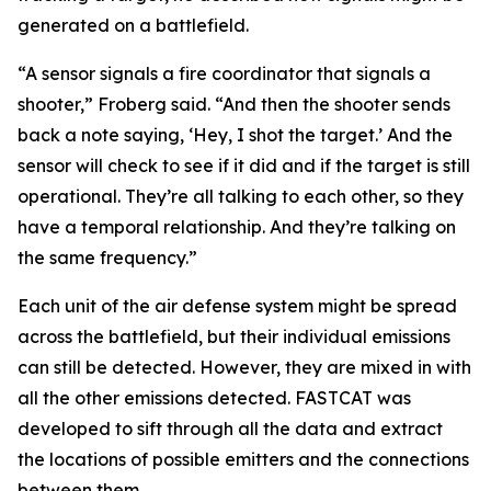
generated on a battlefield.
“A sensor signals a fire coordinator that signals a
shooter,” Froberg said. “And then the shooter sends
back a note saying, ‘Hey, I shot the target.’ And the
sensor will check to see if it did and if the target is still
operational. They’re all talking to each other, so they
have a temporal relationship. And they’re talking on
the same frequency.”
Each unit of the air defense system might be spread
across the battlefield, but their individual emissions
can still be detected. However, they are mixed in with
all the other emissions detected. FASTCAT was
developed to sift through all the data and extract
the locations of possible emitters and the connections
between them.