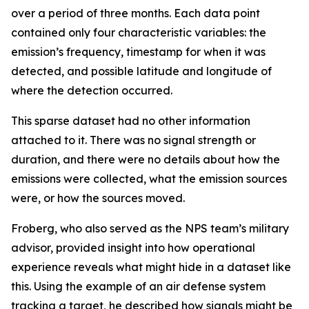
over a period of three months. Each data point
contained only four characteristic variables: the
emission’s frequency, timestamp for when it was
detected, and possible latitude and longitude of
where the detection occurred.
This sparse dataset had no other information
attached to it. There was no signal strength or
duration, and there were no details about how the
emissions were collected, what the emission sources
were, or how the sources moved.
Froberg, who also served as the NPS team’s military
advisor, provided insight into how operational
experience reveals what might hide in a dataset like
this. Using the example of an air defense system
tracking a target, he described how signals might be