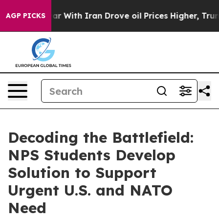
r With Iran Drove oil Prices Higher, Trump Gave Polit
AGP PICKS
Decoding the Battlefield:
NPS Students Develop
Solution to Support
Urgent U.S. and NATO
Need