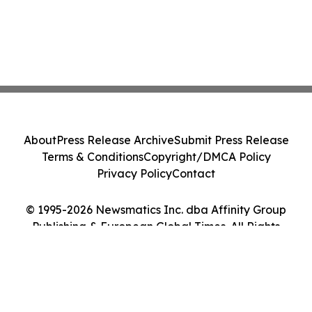
About
Press Release Archive
Submit Press Release
Terms & Conditions
Copyright/DMCA Policy
Privacy Policy
Contact
© 1995-2026 Newsmatics Inc. dba Affinity Group
Publishing & European Global Times. All Rights
Reserved.
Cookie Settings / Your Privacy Choices