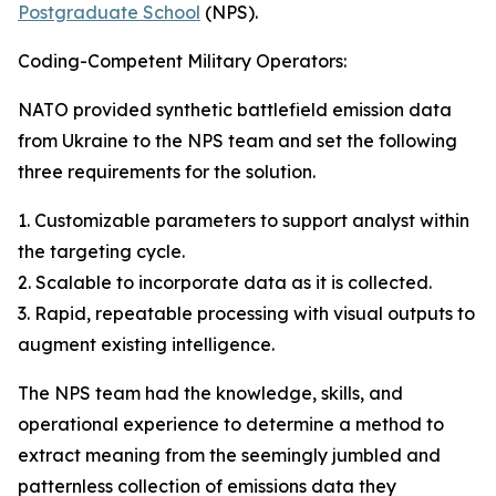
Postgraduate School
(NPS).
Coding-Competent Military Operators:
NATO provided synthetic battlefield emission data
from Ukraine to the NPS team and set the following
three requirements for the solution.
1. Customizable parameters to support analyst within
the targeting cycle.
2. Scalable to incorporate data as it is collected.
3. Rapid, repeatable processing with visual outputs to
augment existing intelligence.
The NPS team had the knowledge, skills, and
operational experience to determine a method to
extract meaning from the seemingly jumbled and
patternless collection of emissions data they