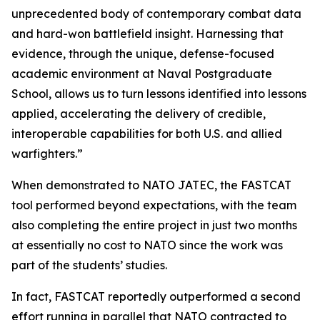
unprecedented body of contemporary combat data
and hard-won battlefield insight. Harnessing that
evidence, through the unique, defense-focused
academic environment at Naval Postgraduate
School, allows us to turn lessons identified into lessons
applied, accelerating the delivery of credible,
interoperable capabilities for both U.S. and allied
warfighters.”
When demonstrated to NATO JATEC, the FASTCAT
tool performed beyond expectations, with the team
also completing the entire project in just two months
at essentially no cost to NATO since the work was
part of the students’ studies.
In fact, FASTCAT reportedly outperformed a second
effort running in parallel that NATO contracted to