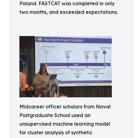
Poland. FASTCAT was completed in only
two months, and exceeded expectations.
Midcareer officer scholars from Naval
Postgraduate School used an
unsupervised machine learning model
for cluster analysis of synthetic