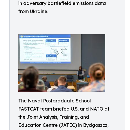
in adversary battlefield emissions data
from Ukraine.
The Naval Postgraduate School
FASTCAT team briefed U.S. and NATO at
the Joint Analysis, Training, and
Education Centre (JATEC) in Bydgoszcz,