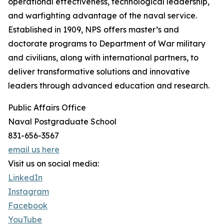
operational effectiveness, technological leadership,
and warfighting advantage of the naval service.
Established in 1909, NPS offers master’s and
doctorate programs to Department of War military
and civilians, along with international partners, to
deliver transformative solutions and innovative
leaders through advanced education and research.
Public Affairs Office
Naval Postgraduate School
831-656-3567
email us here
Visit us on social media:
LinkedIn
Instagram
Facebook
YouTube