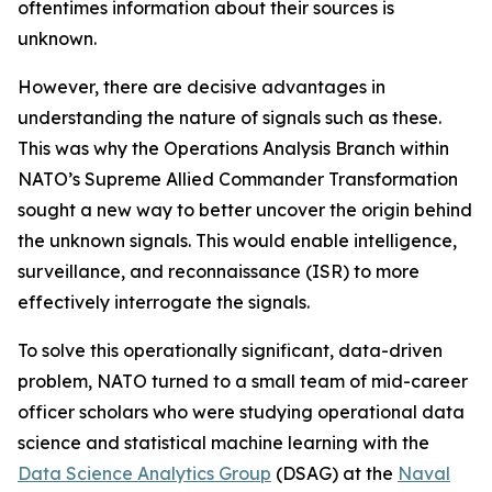
oftentimes information about their sources is
unknown.
However, there are decisive advantages in
understanding the nature of signals such as these.
This was why the Operations Analysis Branch within
NATO’s Supreme Allied Commander Transformation
sought a new way to better uncover the origin behind
the unknown signals. This would enable intelligence,
surveillance, and reconnaissance (ISR) to more
effectively interrogate the signals.
To solve this operationally significant, data-driven
problem, NATO turned to a small team of mid-career
officer scholars who were studying operational data
science and statistical machine learning with the
Data Science Analytics Group
(DSAG) at the
Naval