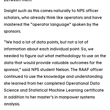
Insight such as this comes naturally to NPS officer
scholars, who already think like operators and have
mastered the “operator language” spoken by the
sponsors.
“We had a lot of data points, but not a lot of
information about each individual point. So, we
needed to figure out what methodology to use on the
data that would provide valuable outcomes for the
sponsor,” said NPS student Nelson. The RAAF officer
continued to use the knowledge and understanding
she learned from her completed Operational Data
Science and Statistical Machine Learning certificate
in addition to her master’s in manpower systems
analysis.