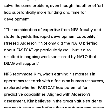
solve the same problem, even though this other effort
had substantially more funding and time for
development.
“The combination of expertise from NPS faculty and
students yields this rapid development capability,”
stressed Alderson. “Not only did the NATO briefing
about FASTCAT go particularly well, but it also
resulted in ongoing work sponsored by NATO that
DSAG will support.”
NPS teammate Kim, who’s earning his master’s in
operations research with a focus on human resources,
explored whether FASTCAT had potential for
predictive capabilities. Aligned with Alderson’s
assessment, Kim believes in the great value students
can contribute even before they graduate and return