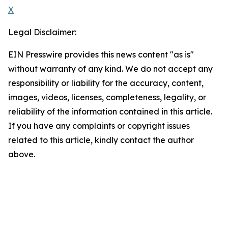
X
Legal Disclaimer:
EIN Presswire provides this news content "as is"
without warranty of any kind. We do not accept any
responsibility or liability for the accuracy, content,
images, videos, licenses, completeness, legality, or
reliability of the information contained in this article.
If you have any complaints or copyright issues
related to this article, kindly contact the author
above.