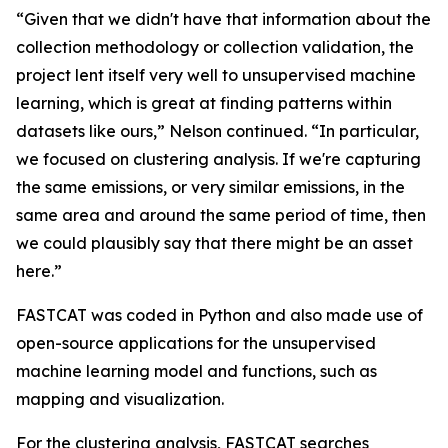
“Given that we didn't have that information about the
collection methodology or collection validation, the
project lent itself very well to unsupervised machine
learning, which is great at finding patterns within
datasets like ours,” Nelson continued. “In particular,
we focused on clustering analysis. If we're capturing
the same emissions, or very similar emissions, in the
same area and around the same period of time, then
we could plausibly say that there might be an asset
here.”
FASTCAT was coded in Python and also made use of
open-source applications for the unsupervised
machine learning model and functions, such as
mapping and visualization.
For the clustering analysis, FASTCAT searches