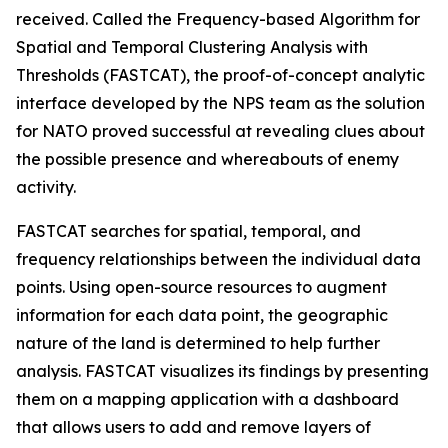
received. Called the Frequency-based Algorithm for
Spatial and Temporal Clustering Analysis with
Thresholds (FASTCAT), the proof-of-concept analytic
interface developed by the NPS team as the solution
for NATO proved successful at revealing clues about
the possible presence and whereabouts of enemy
activity.
FASTCAT searches for spatial, temporal, and
frequency relationships between the individual data
points. Using open-source resources to augment
information for each data point, the geographic
nature of the land is determined to help further
analysis. FASTCAT visualizes its findings by presenting
them on a mapping application with a dashboard
that allows users to add and remove layers of