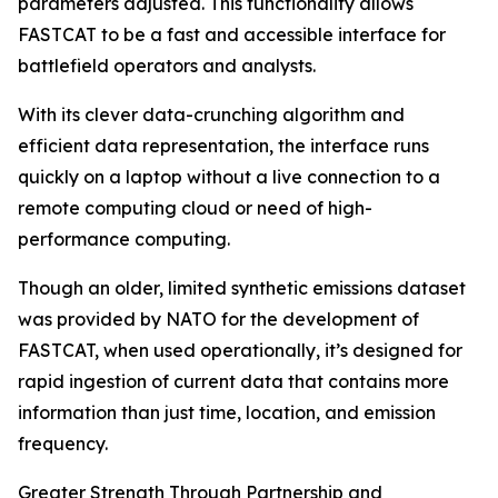
parameters adjusted. This functionality allows
FASTCAT to be a fast and accessible interface for
battlefield operators and analysts.
With its clever data-crunching algorithm and
efficient data representation, the interface runs
quickly on a laptop without a live connection to a
remote computing cloud or need of high-
performance computing.
Though an older, limited synthetic emissions dataset
was provided by NATO for the development of
FASTCAT, when used operationally, it’s designed for
rapid ingestion of current data that contains more
information than just time, location, and emission
frequency.
Greater Strength Through Partnership and