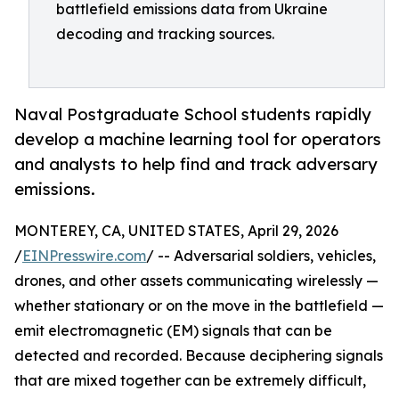
battlefield emissions data from Ukraine
decoding and tracking sources.
Naval Postgraduate School students rapidly
develop a machine learning tool for operators
and analysts to help find and track adversary
emissions.
MONTEREY, CA, UNITED STATES, April 29, 2026
/
EINPresswire.com
/ -- Adversarial soldiers, vehicles,
drones, and other assets communicating wirelessly —
whether stationary or on the move in the battlefield —
emit electromagnetic (EM) signals that can be
detected and recorded. Because deciphering signals
that are mixed together can be extremely difficult,