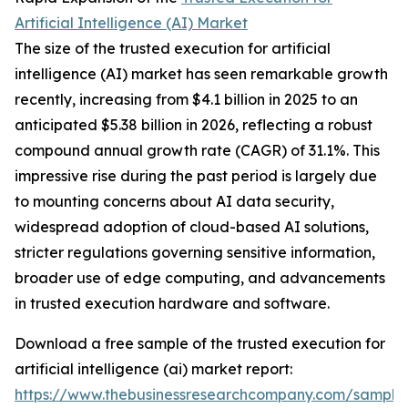
Artificial Intelligence (AI) Market
The size of the trusted execution for artificial
intelligence (AI) market has seen remarkable growth
recently, increasing from $4.1 billion in 2025 to an
anticipated $5.38 billion in 2026, reflecting a robust
compound annual growth rate (CAGR) of 31.1%. This
impressive rise during the past period is largely due
to mounting concerns about AI data security,
widespread adoption of cloud-based AI solutions,
stricter regulations governing sensitive information,
broader use of edge computing, and advancements
in trusted execution hardware and software.
Download a free sample of the trusted execution for
artificial intelligence (ai) market report:
https://www.thebusinessresearchcompany.com/sample