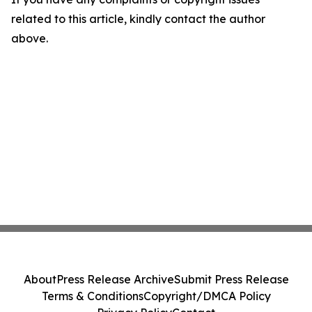
related to this article, kindly contact the author
above.
About
Press Release Archive
Submit Press Release
Terms & Conditions
Copyright/DMCA Policy