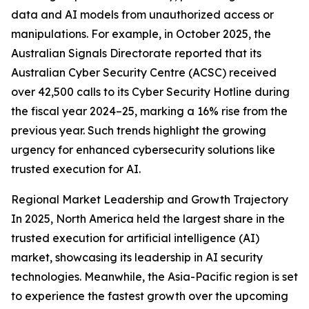
data and AI models from unauthorized access or
manipulations. For example, in October 2025, the
Australian Signals Directorate reported that its
Australian Cyber Security Centre (ACSC) received
over 42,500 calls to its Cyber Security Hotline during
the fiscal year 2024–25, marking a 16% rise from the
previous year. Such trends highlight the growing
urgency for enhanced cybersecurity solutions like
trusted execution for AI.
Regional Market Leadership and Growth Trajectory
In 2025, North America held the largest share in the
trusted execution for artificial intelligence (AI)
market, showcasing its leadership in AI security
technologies. Meanwhile, the Asia-Pacific region is set
to experience the fastest growth over the upcoming