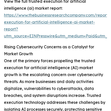
View the full trusted execution for artificial
intelligence (ai) market report:
https://www.thebusinessresearchcompany.com/report/
execution-for-artificial-intelligence-ai-market-
report?
utm_source=EINPresswire&utm_medium=Paid&utm_c
Rising Cybersecurity Concerns as a Catalyst for
Market Growth
One of the primary forces propelling the trusted
execution for artificial intelligence (AI) market
growth is the escalating concern over cybersecurity
threats. As more businesses and daily activities
digitalize, vulnerabilities to cyberattacks, data
breaches, and system disruptions increase. Trusted
execution technology addresses these challenges by
isolating AI processes securely, protecting sensitive