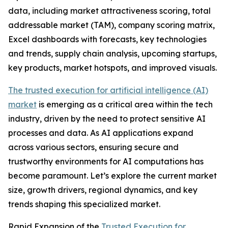
data, including market attractiveness scoring, total
addressable market (TAM), company scoring matrix,
Excel dashboards with forecasts, key technologies
and trends, supply chain analysis, upcoming startups,
key products, market hotspots, and improved visuals.
The trusted execution for artificial intelligence (AI)
market
is emerging as a critical area within the tech
industry, driven by the need to protect sensitive AI
processes and data. As AI applications expand
across various sectors, ensuring secure and
trustworthy environments for AI computations has
become paramount. Let’s explore the current market
size, growth drivers, regional dynamics, and key
trends shaping this specialized market.
Rapid Expansion of the
Trusted Execution for