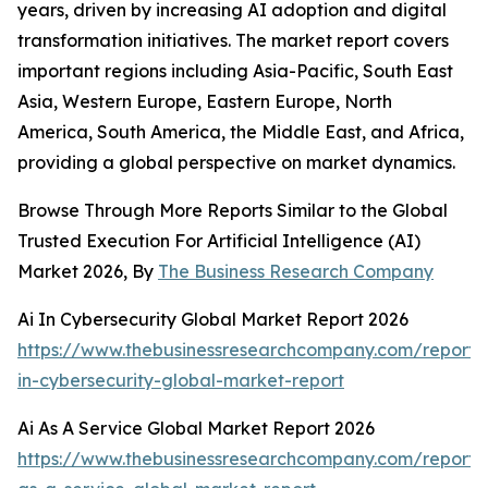
years, driven by increasing AI adoption and digital
transformation initiatives. The market report covers
important regions including Asia-Pacific, South East
Asia, Western Europe, Eastern Europe, North
America, South America, the Middle East, and Africa,
providing a global perspective on market dynamics.
Browse Through More Reports Similar to the Global
Trusted Execution For Artificial Intelligence (AI)
Market 2026, By
The Business Research Company
Ai In Cybersecurity Global Market Report 2026
https://www.thebusinessresearchcompany.com/report/
in-cybersecurity-global-market-report
Ai As A Service Global Market Report 2026
https://www.thebusinessresearchcompany.com/report/