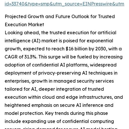
id=33740&type=smp&utm_source=EINPresswire&utm
Projected Growth and Future Outlook for Trusted
Execution Market
Looking ahead, the trusted execution for artificial
intelligence (AI) market is poised for exponential
growth, expected to reach $16 billion by 2030, with a
CAGR of 31.3%. This surge will be fueled by increasing
adoption of confidential AI platforms, widespread
deployment of privacy-preserving AI techniques in
enterprises, growth in managed security services
tailored for AI, deeper integration of trusted
execution within cloud and edge infrastructures, and
heightened emphasis on secure AI inference and
model protection. Key trends during this phase
include expanding use of confidential computing