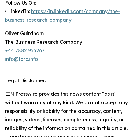
Follow Us On:
• LinkedIn:
https://in.linkedin.com/company/the-
business-research-company
"
Oliver Guirdham
The Business Research Company
+44 7882 955267
info@tbrc.info
Legal Disclaimer:
EIN Presswire provides this news content "as is"
without warranty of any kind. We do not accept any
responsibility or liability for the accuracy, content,
images, videos, licenses, completeness, legality, or
reliability of the information contained in this article.
If you have any complaints or copyright issues