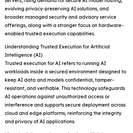
servers, rising demand for secure AI model hosting,
evolving privacy-preserving AI solutions, and
broader managed security and advisory service
offerings, along with a stronger focus on hardware-
enabled trusted execution capabilities.
Understanding Trusted Execution for Artificial
Intelligence (AI)
Trusted execution for AI refers to running AI
workloads inside a secured environment designed to
keep AI data and models confidential, tamper-
resistant, and verifiable. This technology safeguards
AI operations against unauthorized access or
interference and supports secure deployment across
cloud and edge platforms, reinforcing the integrity
and privacy of AI applications.