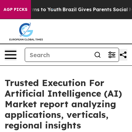
bate Harms to Youth
Brazil Gives Parents Social Media 
AGP PICKS
Trusted Execution For
Artificial Intelligence (AI)
Market report analyzing
applications, verticals,
regional insights