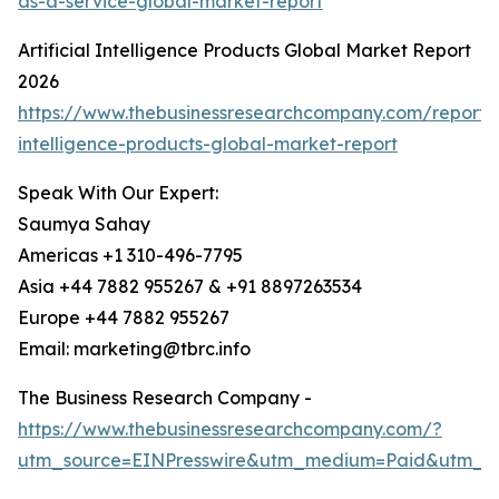
as-a-service-global-market-report
Artificial Intelligence Products Global Market Report
2026
https://www.thebusinessresearchcompany.com/report/ar
intelligence-products-global-market-report
Speak With Our Expert:
Saumya Sahay
Americas +1 310-496-7795
Asia +44 7882 955267 & +91 8897263534
Europe +44 7882 955267
Email: marketing@tbrc.info
The Business Research Company -
https://www.thebusinessresearchcompany.com/?
utm_source=EINPresswire&utm_medium=Paid&utm_c