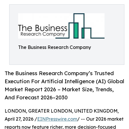
The Business Research Company
The Business Research Company’s Trusted
Execution For Artificial Intelligence (AI) Global
Market Report 2026 – Market Size, Trends,
And Forecast 2026–2030
LONDON, GREATER LONDON, UNITED KINGDOM,
April 27, 2026 /
EINPresswire.com
/ -- Our 2026 market
reports now feature richer, more decision-focused