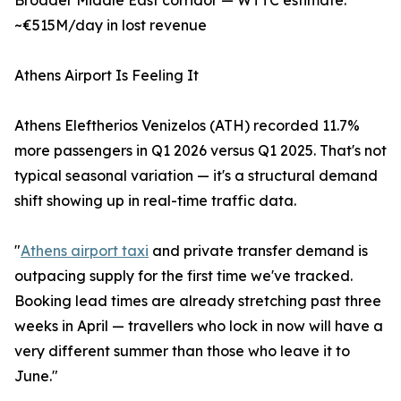
Broader Middle East corridor — WTTC estimate:
~€515M/day in lost revenue
Athens Airport Is Feeling It
Athens Eleftherios Venizelos (ATH) recorded 11.7%
more passengers in Q1 2026 versus Q1 2025. That's not
typical seasonal variation — it's a structural demand
shift showing up in real-time traffic data.
"
Athens airport taxi
and private transfer demand is
outpacing supply for the first time we've tracked.
Booking lead times are already stretching past three
weeks in April — travellers who lock in now will have a
very different summer than those who leave it to
June."