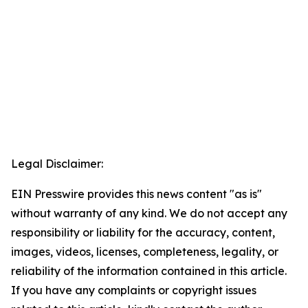
Legal Disclaimer:
EIN Presswire provides this news content "as is"
without warranty of any kind. We do not accept any
responsibility or liability for the accuracy, content,
images, videos, licenses, completeness, legality, or
reliability of the information contained in this article.
If you have any complaints or copyright issues