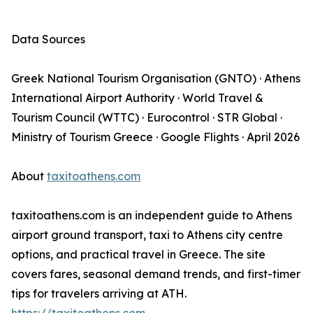
Data Sources
Greek National Tourism Organisation (GNTO) · Athens
International Airport Authority · World Travel &
Tourism Council (WTTC) · Eurocontrol · STR Global ·
Ministry of Tourism Greece · Google Flights · April 2026
About
taxitoathens.com
taxitoathens.com is an independent guide to Athens
airport ground transport, taxi to Athens city centre
options, and practical travel in Greece. The site
covers fares, seasonal demand trends, and first-timer
tips for travelers arriving at ATH.