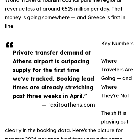
World Travel & Tourism Council puts the regional
revenue loss at around €515 million per day. That
money is going somewhere — and Greece is first in
line.
Key Numbers
Private transfer demand at
Athens airport is outpacing
Where
supply for the first time
Travelers Are
we've tracked. Booking lead
Going — and
times are already stretching
Where
past three weeks in April.”
They're Not
— taxitoathens.com
The shift is
playing out
clearly in the booking data. Here's the picture for