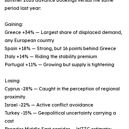
summer 2026 advance bookings versus the same
period last year:
Gaining:
Greece +34% — Largest share of displaced demand,
any European country
Spain +18% — Strong, but 16 points behind Greece
Italy +14% — Riding the stability premium
Portugal +11% — Growing but supply is tightening
Losing:
Cyprus -28% — Caught in the perception of regional
proximity
Israel -22% — Active conflict avoidance
Turkey -15% — Geopolitical uncertainty carrying a
cost