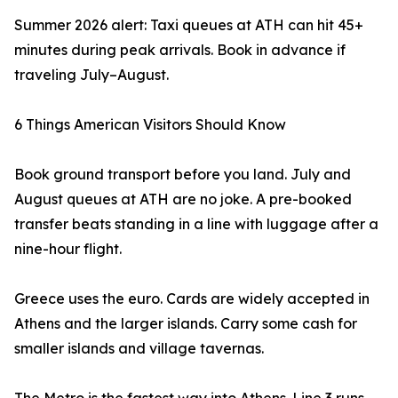
Summer 2026 alert: Taxi queues at ATH can hit 45+
minutes during peak arrivals. Book in advance if
traveling July–August.
6 Things American Visitors Should Know
Book ground transport before you land. July and
August queues at ATH are no joke. A pre-booked
transfer beats standing in a line with luggage after a
nine-hour flight.
Greece uses the euro. Cards are widely accepted in
Athens and the larger islands. Carry some cash for
smaller islands and village tavernas.