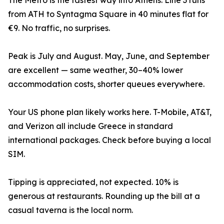
The Metro is the fastest way into Athens. Line 3 runs
from ATH to Syntagma Square in 40 minutes flat for
€9. No traffic, no surprises.
Peak is July and August. May, June, and September
are excellent — same weather, 30–40% lower
accommodation costs, shorter queues everywhere.
Your US phone plan likely works here. T-Mobile, AT&T,
and Verizon all include Greece in standard
international packages. Check before buying a local
SIM.
Tipping is appreciated, not expected. 10% is
generous at restaurants. Rounding up the bill at a
casual taverna is the local norm.