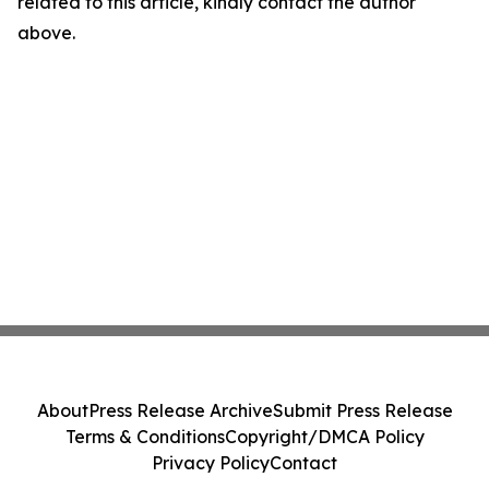
related to this article, kindly contact the author
above.
About
Press Release Archive
Submit Press Release
Terms & Conditions
Copyright/DMCA Policy
Privacy Policy
Contact