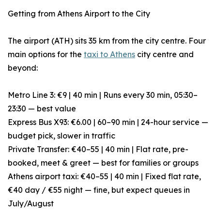
Getting from Athens Airport to the City
The airport (ATH) sits 35 km from the city centre. Four
main options for the
taxi to Athens
city centre and
beyond:
Metro Line 3: €9 | 40 min | Runs every 30 min, 05:30–
23:30 — best value
Express Bus X93: €6.00 | 60–90 min | 24-hour service —
budget pick, slower in traffic
Private Transfer: €40–55 | 40 min | Flat rate, pre-
booked, meet & greet — best for families or groups
Athens airport taxi: €40–55 | 40 min | Fixed flat rate,
€40 day / €55 night — fine, but expect queues in
July/August