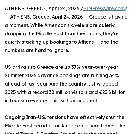
ATHENS, GREECE, April 24, 2026 /
EINPresswire.com
/
-- ATHENS, Greece, April 24, 2026 — Greece is having
a moment. While American travelers are quietly
dropping the Middle East from their plans, they're
quietly stacking up bookings to Athens — and the
numbers are hard to ignore.
US arrivals to Greece are up 37% year-over-year.
Summer 2026 advance bookings are running 34%
ahead of last year. And the country just wrapped
2025 with a record 38 million visitors and €23.6 billion
in tourism revenue. This isn't an accident.
Ongoing Iran-U.S. tensions have effectively shut the
Middle East corridor for American leisure travel. The