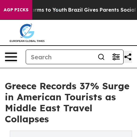
Abate Harms to Youth
Brazil Gives Parents Social Media
AGP PICKS
Greece Records 37% Surge
in American Tourists as
Middle East Travel
Collapses