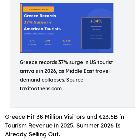
Greece records 37% surge in US tourist
arrivals in 2026, as Middle East travel
demand collapses. Source:
taxitoathens.com
Greece Hit 38 Million Visitors and €23.6B in
Tourism Revenue in 2025. Summer 2026 Is
Already Selling Out.