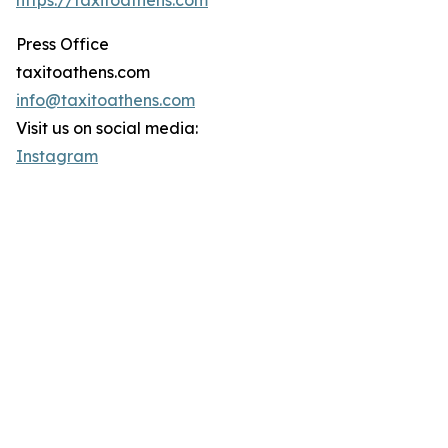
https://taxitoathens.com
Press Office
taxitoathens.com
info@taxitoathens.com
Visit us on social media:
Instagram