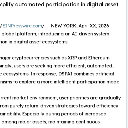
plify automated participation in digital asset
/
EINPresswire.com
/ -- NEW YORK, April XX, 2026 —
 global platform, introducing an AI-driven system
ion in digital asset ecosystems.
, major cryptocurrencies such as XRP and Ethereum
singly, users are seeking more efficient, automated,
ecosystems. In response, DSPAI combines artificial
isms to explore a more intelligent participation model.
urrent market environment, user priorities are gradually
 from purely return-driven strategies toward efficiency
ainability. Especially during periods of increased
ty among major assets, maintaining continuous