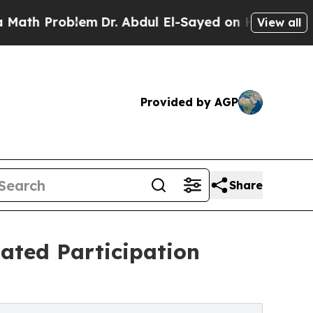
Problem
Dr. Abdul El-Sayed on Historic Michigan W
View all
Provided by AGP
Share
ated Participation