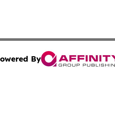
owered By
ubmit Press Release
Terms & Conditions
Copyright/DMCA
Inc. dba Affinity Group Publishing & European Global Tim
Cookie Settings / Your Privacy Choices