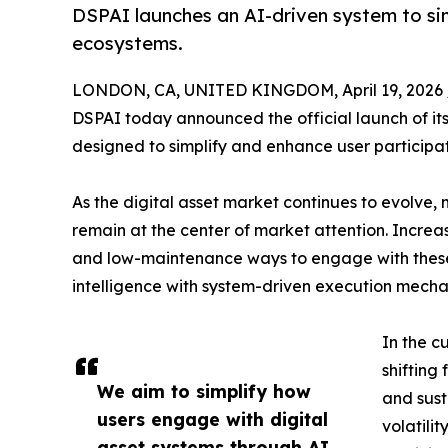
DSPAI launches an AI-driven system to sim
ecosystems.
LONDON, CA, UNITED KINGDOM, April 19, 2026 
DSPAI today announced the official launch of its
designed to simplify and enhance user participat
As the digital asset market continues to evolve
remain at the center of market attention. Increa
and low-maintenance ways to engage with these 
intelligence with system-driven execution mechan
In the c
shifting
We aim to simplify how
and sust
users engage with digital
volatili
asset systems through AI