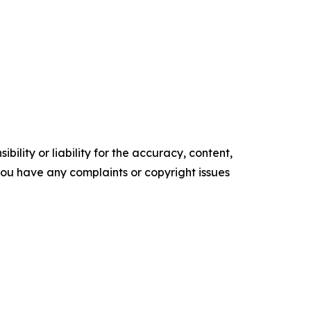
ility or liability for the accuracy, content,
f you have any complaints or copyright issues