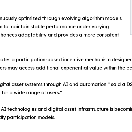
tinuously optimized through evolving algorithm models
m to maintain stable performance under varying
nhances adaptability and provides a more consistent
egrates a participation-based incentive mechanism desi
sers may access additional experiential value within the e
digital asset systems through AI and automation,” said a 
 for a wide range of users.”
AI technologies and digital asset infrastructure is becomi
y participation models.