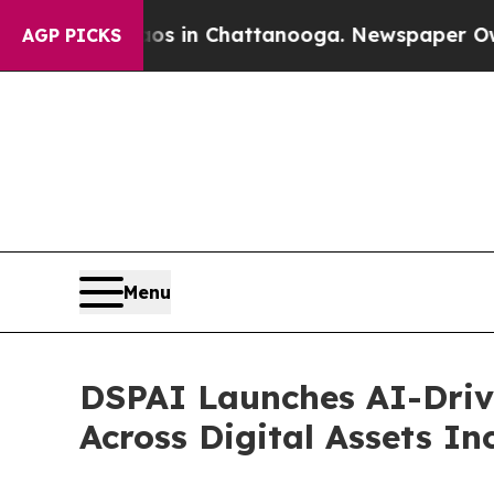
pse
Chaos in Chattanooga. Newspaper Owner Call
AGP PICKS
Menu
DSPAI Launches AI-Driv
Across Digital Assets I