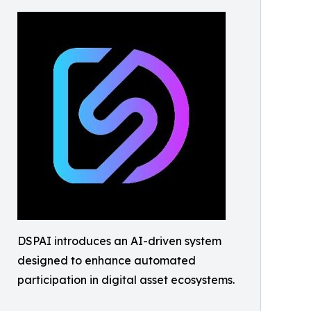
DSPAI introduces an AI-driven system
designed to enhance automated
participation in digital asset ecosystems.