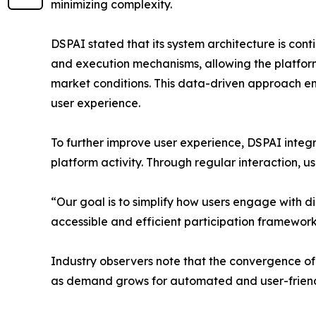
minimizing complexity.
DSPAI stated that its system architecture is con
and execution mechanisms, allowing the platfor
market conditions. This data-driven approach e
user experience.
To further improve user experience, DSPAI int
platform activity. Through regular interaction, u
“Our goal is to simplify how users engage with 
accessible and efficient participation framework
Industry observers note that the convergence of 
as demand grows for automated and user-friendl