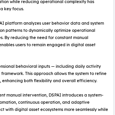
ation while reducing operational complexity has
a key focus.
AI platform analyzes user behavior data and system
ion patterns to dynamically optimize operational
s. By reducing the need for constant manual
nables users to remain engaged in digital asset
nsional behavioral inputs — including daily activity
al framework. This approach allows the system to refine
 enhancing both flexibility and overall efficiency.
uent manual intervention, DSPAI introduces a system-
tomation, continuous operation, and adaptive
act with digital asset ecosystems more seamlessly while