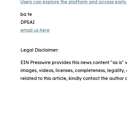
Users can explore the platform and access early 
ba te
DPSAI
email us here
Legal Disclaimer:
EIN Presswire provides this news content "as is" 
images, videos, licenses, completeness, legality, o
related to this article, kindly contact the author