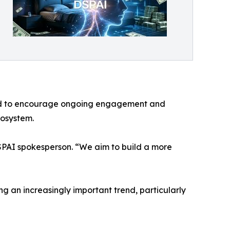
gned to encourage ongoing engagement and
cosystem.
DSPAI spokesperson. “We aim to build a more
ng an increasingly important trend, particularly