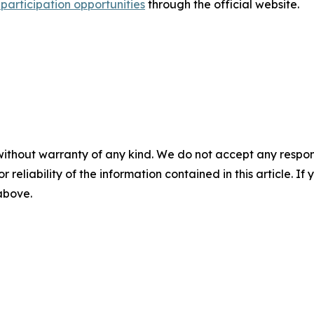
participation opportunities
through the official website.
without warranty of any kind. We do not accept any responsib
r reliability of the information contained in this article. I
 above.