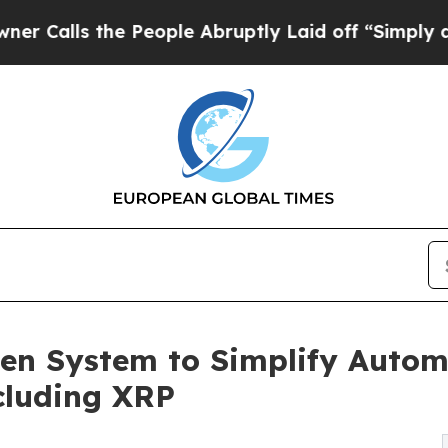
s the People Abruptly Laid off “Simply a Math 
en System to Simplify Autom
ncluding XRP