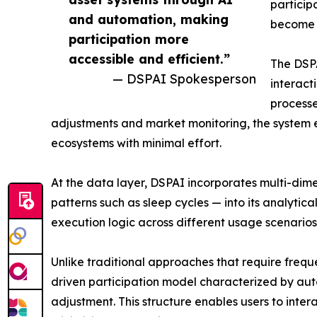
particip
and automation, making
become 
participation more
accessible and efficient.”
The DSP
— DSPAI Spokesperson
interact
processe
adjustments and market monitoring, the system e
ecosystems with minimal effort.
At the data layer, DSPAI incorporates multi-dime
patterns such as sleep cycles — into its analytic
execution logic across different usage scenarios,
Unlike traditional approaches that require freq
driven participation model characterized by au
adjustment. This structure enables users to inter