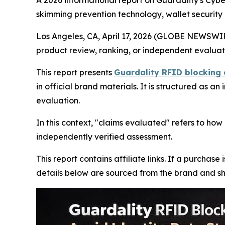
A 2026 informational report on Guardality's Cybe
skimming prevention technology, wallet security 
Los Angeles, CA, April 17, 2026 (GLOBE NEWSWI
product review, ranking, or independent evaluat
This report presents
Guardality RFID blocking 
in official brand materials. It is structured as 
evaluation.
In this context, "claims evaluated" refers to how
independently verified assessment.
This report contains affiliate links. If a purcha
details below are sourced from the brand and sho