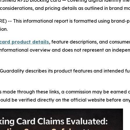
rShield RFID blocking card — covering digital identity the
considerations, and pricing details as outlined in brand ma
RE) --
This informational report is formatted using brand-
ion.
card product details
, feature descriptions, and consume
an informational overview and does not represent an indepe
 Guardality describes its product features and intended fun
se is made through these links, a commission may be earned a
uld be verified directly on the official website before an