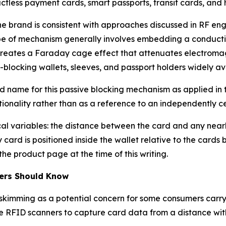
less payment cards, smart passports, transit cards, and 
e brand is consistent with approaches discussed in RF eng
type of mechanism generally involves embedding a conducti
creates a Faraday cage effect that attenuates electromag
blocking wallets, sleeves, and passport holders widely av
d name for this passive blocking mechanism as applied in
onality rather than as a reference to an independently cert
l variables: the distance between the card and any nearby
card is positioned inside the wallet relative to the cards
he product page at the time of this writing.
ers Should Know
skimming as a potential concern for some consumers carryi
se RFID scanners to capture card data from a distance wit