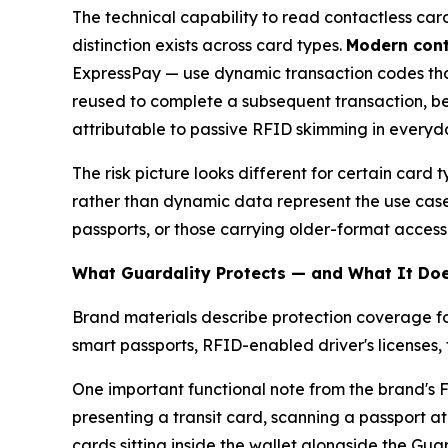
The technical capability to read contactless ca
distinction exists across card types.
Modern cont
ExpressPay — use dynamic transaction codes tha
reused to complete a subsequent transaction, be
attributable to passive RFID skimming in everyda
The risk picture looks different for certain card
rather than dynamic data represent the use case
passports, or those carrying older-format access
What Guardality Protects — and What It Doe
Brand materials describe protection coverage fo
smart passports, RFID-enabled driver's licenses, 
One important functional note from the brand's F
presenting a transit card, scanning a passport at
cards sitting inside the wallet alongside the Guar