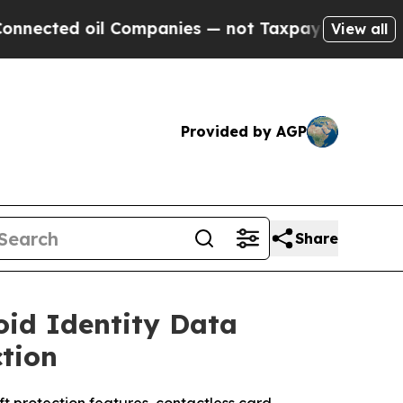
ompanies — not Taxpayers — the Chance to Cash i
View all
Provided by AGP
Share
oid Identity Data
ction