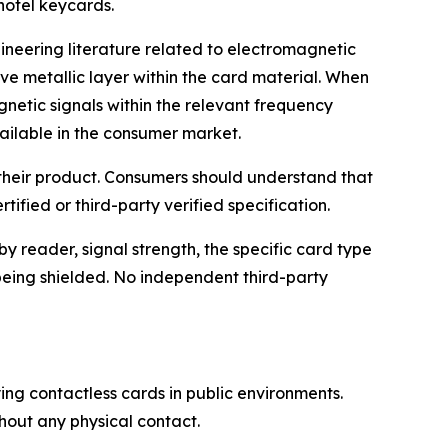
hotel keycards.
ineering literature related to electromagnetic
ve metallic layer within the card material. When
netic signals within the relevant frequency
ailable in the consumer market.
 their product. Consumers should understand that
ified or third-party verified specification.
 reader, signal strength, the specific card type
 being shielded. No independent third-party
ng contactless cards in public environments.
hout any physical contact.