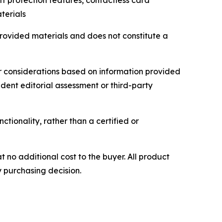
ft protection features, contactless card
terials
provided materials and does not constitute a
r considerations based on information provided
ndent editorial assessment or third-party
ctionality, rather than a certified or
t no additional cost to the buyer. All product
y purchasing decision.