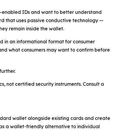
D-enabled IDs and want to better understand
ard that uses passive conductive technology —
ey remain inside the wallet.
ted in an informational format for consumer
, and what consumers may want to confirm before
urther.
 not certified security instruments. Consult a
ndard wallet alongside existing cards and create
s a wallet-friendly alternative to individual