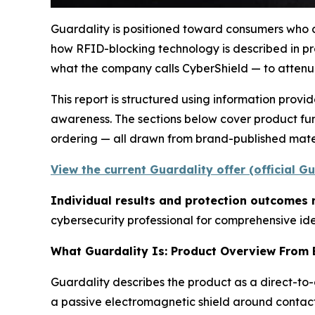
Guardality is positioned toward consumers who 
how RFID-blocking technology is described in pr
what the company calls CyberShield — to attenuat
This report is structured using information provi
awareness. The sections below cover product fun
ordering — all drawn from brand-published mater
View the current Guardality offer (official G
Individual results and protection outcomes 
cybersecurity professional for comprehensive ide
What Guardality Is: Product Overview From 
Guardality describes the product as a direct-to
a passive electromagnetic shield around contactle