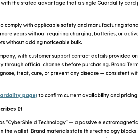
 with the stated advantage that a single Guardality card 
o comply with applicable safety and manufacturing standa
r more years without requiring charging, batteries, or activ
lets without adding noticeable bulk.
pany, with customer support contact details provided on t
y through official channels before purchasing. Brand Term
nose, treat, cure, or prevent any disease — consistent wit
uardality page)
to confirm current availability and pricing
cribes It
 as "CyberShield Technology" — a passive electromagnetic
n the wallet. Brand materials state this technology block