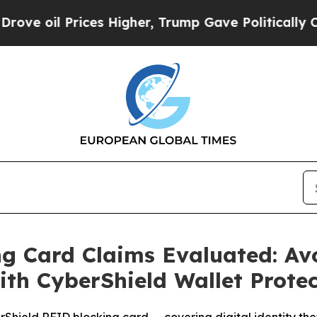
 Higher, Trump Gave Politically Connected oil C
g Card Claims Evaluated: Av
ith CyberShield Wallet Prote