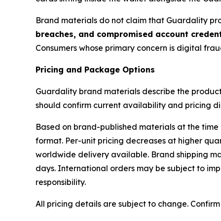
Brand materials do not claim that Guardality prot
breaches, and compromised account credent
Consumers whose primary concern is digital fraud
Pricing and Package Options
Guardality brand materials describe the product 
should confirm current availability and pricing di
Based on brand-published materials at the time 
format. Per-unit pricing decreases at higher quan
worldwide delivery available. Brand shipping mat
days. International orders may be subject to imp
responsibility.
All pricing details are subject to change. Confir