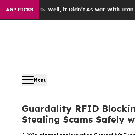
ll, it Didn’t
As war With Iran Drove oil Prices
AGP PICKS
Menu
Guardality RFID Blockin
Stealing Scams Safely w