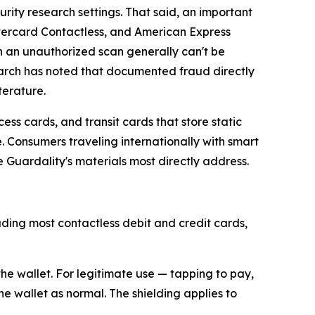
ity research settings. That said, an important
ercard Contactless, and American Express
 an unauthorized scan generally can't be
earch has noted that documented fraud directly
terature.
ess cards, and transit cards that store static
 Consumers traveling internationally with smart
 Guardality's materials most directly address.
ding most contactless debit and credit cards,
he wallet. For legitimate use — tapping to pay,
he wallet as normal. The shielding applies to