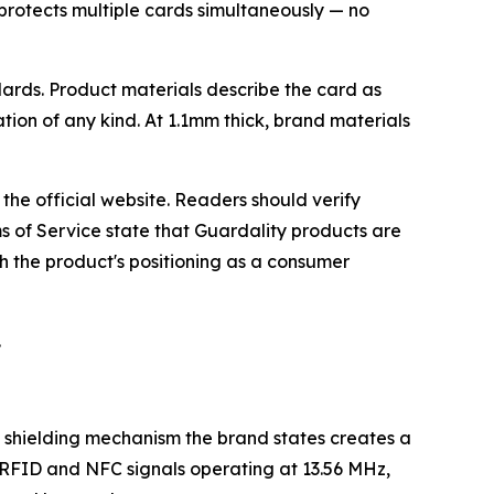
protects multiple cards simultaneously — no
rds. Product materials describe the card as
ation of any kind. At 1.1mm thick, brand materials
he official website. Readers should verify
s of Service state that Guardality products are
h the product's positioning as a consumer
.
 shielding mechanism the brand states creates a
s RFID and NFC signals operating at 13.56 MHz,