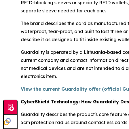
RFID-blocking sleeves or specialty RFID wallets,
separate sleeve needed for each one.
The brand describes the card as manufactured t
waterproof, tear-proof, and built to last three o
describe it as designed to fit inside existing wal
Guardality is operated by a Lithuania-based com
current company and contact information directl
not medical devices and are not intended to diag
electronics item.
View the current Guardality offer (official G
CyberShield Technology: How Guardality Des
Guardality describes the product's core feature
5cm protection radius around contactless cards i