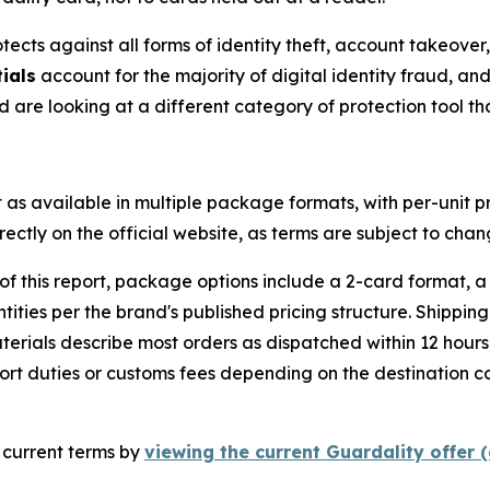
ects against all forms of identity theft, account takeover,
ials
account for the majority of digital identity fraud, an
 are looking at a different category of protection tool t
as available in multiple package formats, with per-unit p
rectly on the official website, as terms are subject to chan
of this report, package options include a 2-card format, 
tities per the brand's published pricing structure. Shippin
erials describe most orders as dispatched within 12 hours,
ort duties or customs fees depending on the destination co
m current terms by
viewing the current Guardality offer (