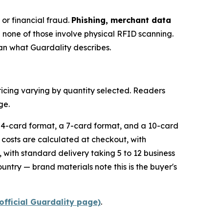
 or financial fraud.
Phishing, merchant data
d none of those involve physical RFID scanning.
han what Guardality describes.
ricing varying by quantity selected. Readers
ge.
a 4-card format, a 7-card format, and a 10-card
g costs are calculated at checkout, with
 with standard delivery taking 5 to 12 business
untry — brand materials note this is the buyer's
official Guardality page)
.