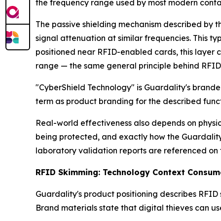
the frequency range used by most modern contact
The passive shielding mechanism described by th
signal attenuation at similar frequencies. This 
positioned near RFID-enabled cards, this layer 
range — the same general principle behind RFID-
"CyberShield Technology" is Guardality's brande
term as product branding for the described functi
Real-world effectiveness also depends on physica
being protected, and exactly how the Guardality 
laboratory validation reports are referenced on t
RFID Skimming: Technology Context Consum
Guardality's product positioning describes RFID 
Brand materials state that digital thieves can u