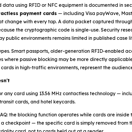
rd data using RFID or NFC equipment is documented in secur
actless payment cards
— including Visa payWave, Mast
t change with every tap. A data packet captured through
cause the cryptographic code is single-use. Security res
y public environments remains limited in published case li
 types. Smart passports, older-generation RFID-enabled acc
s where passive blocking may be more directly applicable.
 cards in high-traffic environments, represent the audience
sn't
r any card using 13.56 MHz contactless technology — inclu
transit cards, and hotel keycards.
AQ: the blocking function operates while cards are inside t
 a checkpoint — the specific card is simply removed from t
dality card, not to cards held out at a reader.