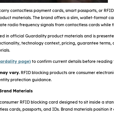
carry contactless payment cards, smart passports, or RFI
oduct materials. The brand offers a slim, wallet-format c
e radio frequency signals from contactless cards while th
ded in official Guardality product materials and is presen
ctionality, technology context, pricing, guarantee terms
ials.
uardality page)
to confirm current details before reading f
may vary.
RFID blocking products are consumer electronics,
ntity protection guidance.
Brand Materials
-consumer RFID blocking card designed to sit inside a sta
ss cards, passports, and IDs. Brand materials position it a