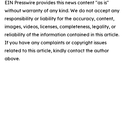
EIN Presswire provides this news content "as is"
without warranty of any kind. We do not accept any
responsibility or liability for the accuracy, content,
images, videos, licenses, completeness, legality, or
reliability of the information contained in this article.
If you have any complaints or copyright issues
related to this article, kindly contact the author
above.