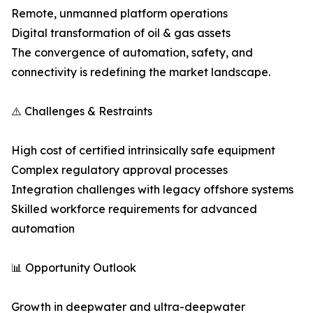
Remote, unmanned platform operations
Digital transformation of oil & gas assets
The convergence of automation, safety, and
connectivity is redefining the market landscape.
⚠️ Challenges & Restraints
High cost of certified intrinsically safe equipment
Complex regulatory approval processes
Integration challenges with legacy offshore systems
Skilled workforce requirements for advanced
automation
📊 Opportunity Outlook
Growth in deepwater and ultra-deepwater