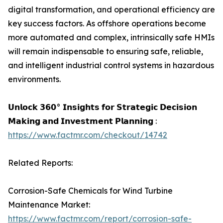
digital transformation, and operational efficiency are
key success factors. As offshore operations become
more automated and complex, intrinsically safe HMIs
will remain indispensable to ensuring safe, reliable,
and intelligent industrial control systems in hazardous
environments.
𝗨𝗻𝗹𝗼𝗰𝗸 𝟯𝟲𝟬° 𝗜𝗻𝘀𝗶𝗴𝗵𝘁𝘀 𝗳𝗼𝗿 𝗦𝘁𝗿𝗮𝘁𝗲𝗴𝗶𝗰 𝗗𝗲𝗰𝗶𝘀𝗶𝗼𝗻
𝗠𝗮𝗸𝗶𝗻𝗴 𝗮𝗻𝗱 𝗜𝗻𝘃𝗲𝘀𝘁𝗺𝗲𝗻𝘁 𝗣𝗹𝗮𝗻𝗻𝗶𝗻𝗴 :
https://www.factmr.com/checkout/14742
Related Reports:
Corrosion-Safe Chemicals for Wind Turbine
Maintenance Market:
https://www.factmr.com/report/corrosion-safe-