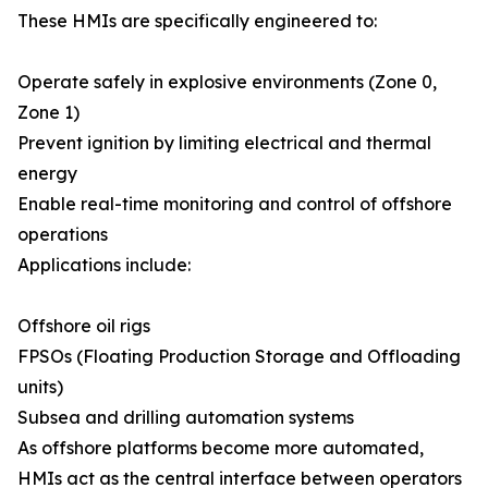
These HMIs are specifically engineered to:
Operate safely in explosive environments (Zone 0,
Zone 1)
Prevent ignition by limiting electrical and thermal
energy
Enable real-time monitoring and control of offshore
operations
Applications include:
Offshore oil rigs
FPSOs (Floating Production Storage and Offloading
units)
Subsea and drilling automation systems
As offshore platforms become more automated,
HMIs act as the central interface between operators