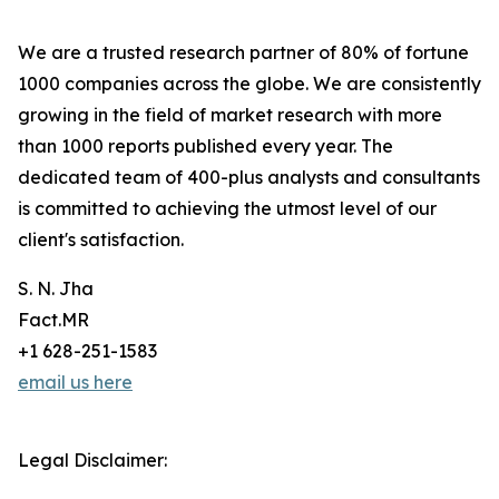
We are a trusted research partner of 80% of fortune
1000 companies across the globe. We are consistently
growing in the field of market research with more
than 1000 reports published every year. The
dedicated team of 400-plus analysts and consultants
is committed to achieving the utmost level of our
client's satisfaction.
S. N. Jha
Fact.MR
+1 628-251-1583
email us here
Legal Disclaimer: