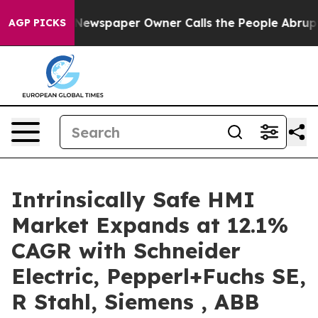
a. Newspaper Owner Calls the People Abruptly Laid o
AGP PICKS
Intrinsically Safe HMI
Market Expands at 12.1%
CAGR with Schneider
Electric, Pepperl+Fuchs SE,
R Stahl, Siemens , ABB