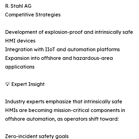
R. Stahl AG
Competitive Strategies
Development of explosion-proof and intrinsically safe
HMI devices
Integration with IIoT and automation platforms
Expansion into offshore and hazardous-area
applications
💡 Expert Insight
Industry experts emphasize that intrinsically safe
HMIs are becoming mission-critical components in
offshore automation, as operators shift toward:
Zero-incident safety goals