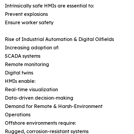
Intrinsically safe HMIs are essential to:
Prevent explosions
Ensure worker safety
Rise of Industrial Automation & Digital Oilfields
Increasing adoption of:
SCADA systems
Remote monitoring
Digital twins
HMIs enable:
Real-time visualization
Data-driven decision-making
Demand for Remote & Harsh-Environment
Operations
Offshore environments require:
Rugged, corrosion-resistant systems