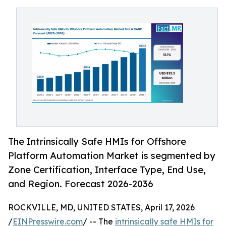
The Intrinsically Safe HMIs for Offshore
Platform Automation Market is segmented by
Zone Certification, Interface Type, End Use,
and Region. Forecast 2026-2036
ROCKVILLE, MD, UNITED STATES, April 17, 2026
/
EINPresswire.com
/ -- The
intrinsically safe HMIs for