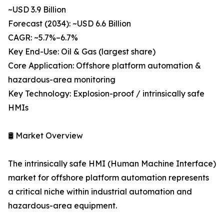
~USD 3.9 Billion
Forecast (2034): ~USD 6.6 Billion
CAGR: ~5.7%–6.7%
Key End-Use: Oil & Gas (largest share)
Core Application: Offshore platform automation &
hazardous-area monitoring
Key Technology: Explosion-proof / intrinsically safe
HMIs
🛢️ Market Overview
The intrinsically safe HMI (Human Machine Interface)
market for offshore platform automation represents
a critical niche within industrial automation and
hazardous-area equipment.