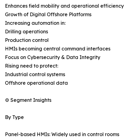
Enhances field mobility and operational efficiency
Growth of Digital Offshore Platforms
Increasing automation in:
Drilling operations
Production control
HMIs becoming central command interfaces
Focus on Cybersecurity & Data Integrity
Rising need to protect:
Industrial control systems
Offshore operational data
⚙️ Segment Insights
By Type
Panel-based HMIs: Widely used in control rooms