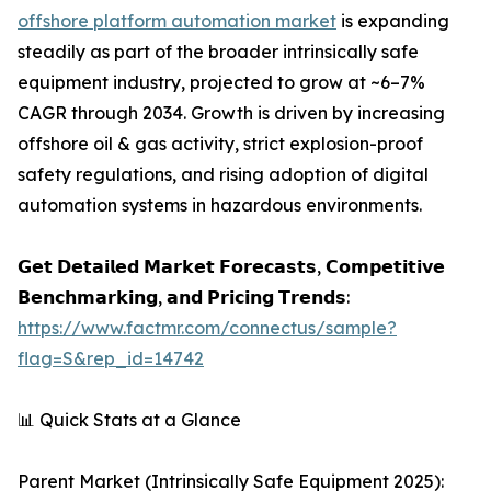
offshore platform automation market
is expanding
steadily as part of the broader intrinsically safe
equipment industry, projected to grow at ~6–7%
CAGR through 2034. Growth is driven by increasing
offshore oil & gas activity, strict explosion-proof
safety regulations, and rising adoption of digital
automation systems in hazardous environments.
𝗚𝗲𝘁 𝗗𝗲𝘁𝗮𝗶𝗹𝗲𝗱 𝗠𝗮𝗿𝗸𝗲𝘁 𝗙𝗼𝗿𝗲𝗰𝗮𝘀𝘁𝘀, 𝗖𝗼𝗺𝗽𝗲𝘁𝗶𝘁𝗶𝘃𝗲
𝗕𝗲𝗻𝗰𝗵𝗺𝗮𝗿𝗸𝗶𝗻𝗴, 𝗮𝗻𝗱 𝗣𝗿𝗶𝗰𝗶𝗻𝗴 𝗧𝗿𝗲𝗻𝗱𝘀:
https://www.factmr.com/connectus/sample?
flag=S&rep_id=14742
📊 Quick Stats at a Glance
Parent Market (Intrinsically Safe Equipment 2025):