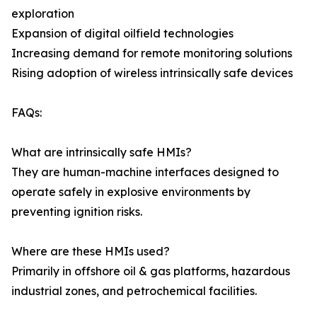
exploration
Expansion of digital oilfield technologies
Increasing demand for remote monitoring solutions
Rising adoption of wireless intrinsically safe devices
FAQs:
What are intrinsically safe HMIs?
They are human-machine interfaces designed to
operate safely in explosive environments by
preventing ignition risks.
Where are these HMIs used?
Primarily in offshore oil & gas platforms, hazardous
industrial zones, and petrochemical facilities.