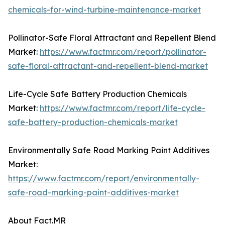
chemicals-for-wind-turbine-maintenance-market
Pollinator-Safe Floral Attractant and Repellent Blend
Market:
https://www.factmr.com/report/pollinator-
safe-floral-attractant-and-repellent-blend-market
Life-Cycle Safe Battery Production Chemicals
Market:
https://www.factmr.com/report/life-cycle-
safe-battery-production-chemicals-market
Environmentally Safe Road Marking Paint Additives
Market:
https://www.factmr.com/report/environmentally-
safe-road-marking-paint-additives-market
About Fact.MR