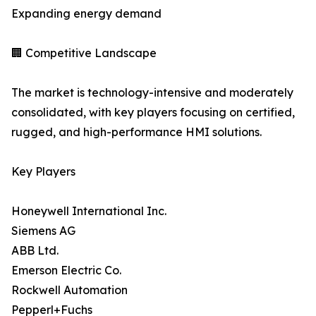
Expanding energy demand
🏢 Competitive Landscape
The market is technology-intensive and moderately
consolidated, with key players focusing on certified,
rugged, and high-performance HMI solutions.
Key Players
Honeywell International Inc.
Siemens AG
ABB Ltd.
Emerson Electric Co.
Rockwell Automation
Pepperl+Fuchs