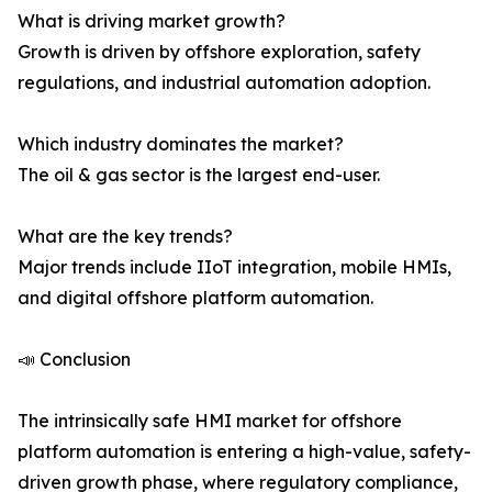
What is driving market growth?
Growth is driven by offshore exploration, safety
regulations, and industrial automation adoption.
Which industry dominates the market?
The oil & gas sector is the largest end-user.
What are the key trends?
Major trends include IIoT integration, mobile HMIs,
and digital offshore platform automation.
📣 Conclusion
The intrinsically safe HMI market for offshore
platform automation is entering a high-value, safety-
driven growth phase, where regulatory compliance,