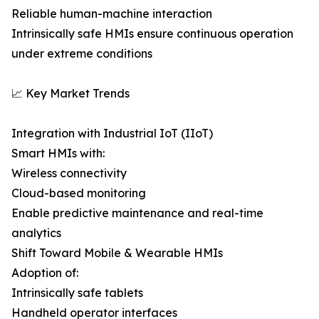
Reliable human-machine interaction
Intrinsically safe HMIs ensure continuous operation
under extreme conditions
📈 Key Market Trends
Integration with Industrial IoT (IIoT)
Smart HMIs with:
Wireless connectivity
Cloud-based monitoring
Enable predictive maintenance and real-time
analytics
Shift Toward Mobile & Wearable HMIs
Adoption of:
Intrinsically safe tablets
Handheld operator interfaces