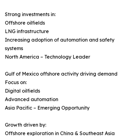
Strong investments in:
Offshore oilfields
LNG infrastructure
Increasing adoption of automation and safety
systems
North America – Technology Leader
Gulf of Mexico offshore activity driving demand
Focus on:
Digital oilfields
Advanced automation
Asia Pacific – Emerging Opportunity
Growth driven by:
Offshore exploration in China & Southeast Asia