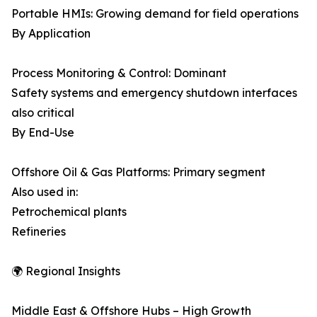
Portable HMIs: Growing demand for field operations
By Application
Process Monitoring & Control: Dominant
Safety systems and emergency shutdown interfaces
also critical
By End-Use
Offshore Oil & Gas Platforms: Primary segment
Also used in:
Petrochemical plants
Refineries
🌍 Regional Insights
Middle East & Offshore Hubs – High Growth