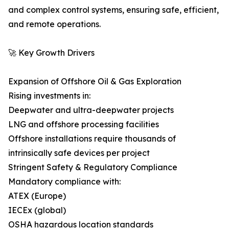
and complex control systems, ensuring safe, efficient,
and remote operations.
🚀 Key Growth Drivers
Expansion of Offshore Oil & Gas Exploration
Rising investments in:
Deepwater and ultra-deepwater projects
LNG and offshore processing facilities
Offshore installations require thousands of
intrinsically safe devices per project
Stringent Safety & Regulatory Compliance
Mandatory compliance with:
ATEX (Europe)
IECEx (global)
OSHA hazardous location standards