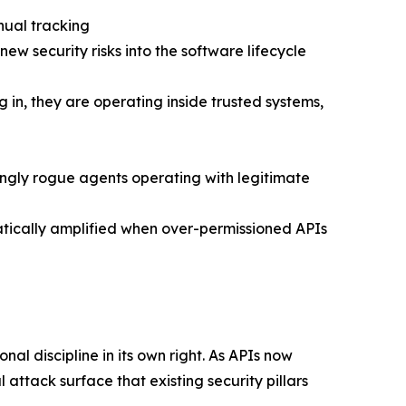
nual tracking
w security risks into the software lifecycle
in, they are operating inside trusted systems,
ingly rogue agents operating with legitimate
matically amplified when over-permissioned APIs
nal discipline in its own right. As APIs now
 attack surface that existing security pillars