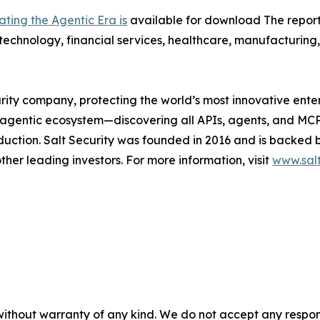
ting the Agentic Era is
available for download The report 
technology, financial services, healthcare, manufacturing, 
urity company, protecting the world’s most innovative ente
l agentic ecosystem—discovering all APIs, agents, and MCP
oduction. Salt Security was founded in 2016 and is backed 
her leading investors. For more information, visit
www.salt
without warranty of any kind. We do not accept any responsib