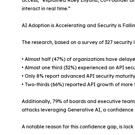
access,” explained Roey Eliyahu, Co-Founder and CE
interact in real time.”
AI Adoption is Accelerating and Security is Falli
The research, based on a survey of 327 security l
• Almost half (47%) of organizations have delay
• Almost one third (32%) experienced an API secur
• Only 8% report advanced API security maturit
• Two-thirds (66%) reported API growth of more 
Additionally, 79% of boards and executive teams h
attacks leveraging Generative AI, a confidence 
A notable reason for this confidence gap, is lack o