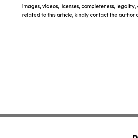
images, videos, licenses, completeness, legality, o
related to this article, kindly contact the author