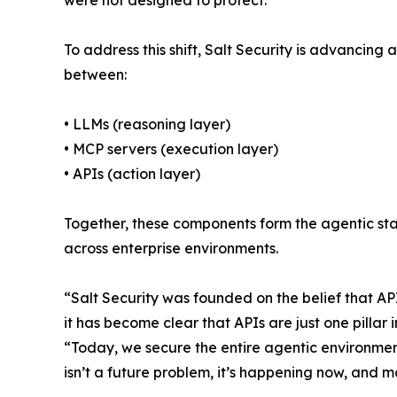
were not designed to protect.
To address this shift, Salt Security is advancing
between:
• LLMs (reasoning layer)
• MCP servers (execution layer)
• APIs (action layer)
Together, these components form the agentic sta
across enterprise environments.
“Salt Security was founded on the belief that AP
it has become clear that APIs are just one pilla
“Today, we secure the entire agentic environment
isn’t a future problem, it’s happening now, and m