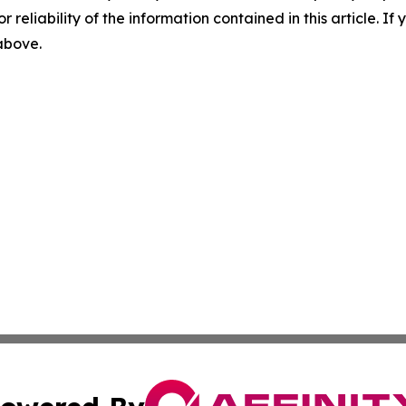
r reliability of the information contained in this article. I
 above.