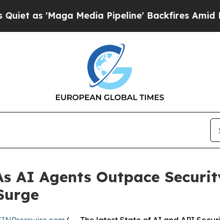
Maga Media Pipeline' Backfires Amid Rumors Tru
 As AI Agents Outpace Securi
Surge