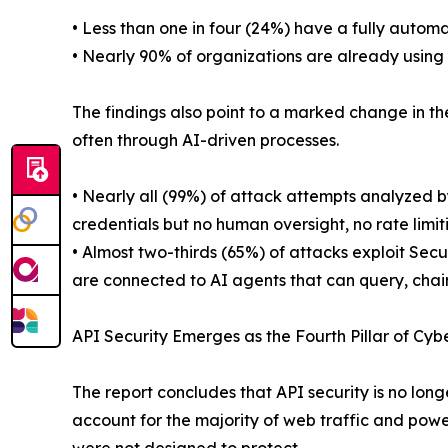
• Less than one in four (24%) have a fully automa
• Nearly 90% of organizations are already using 
The findings also point to a marked change in th
often through AI-driven processes.
• Nearly all (99%) of attack attempts analyzed b
credentials but no human oversight, no rate limit
• Almost two-thirds (65%) of attacks exploit Se
are connected to AI agents that can query, chai
API Security Emerges as the Fourth Pillar of Cyb
The report concludes that API security is no longe
account for the majority of web traffic and power 