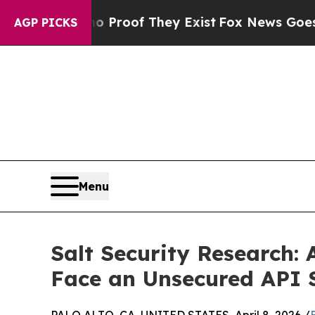
ers no Proof They Exist
Fox News Goes Quiet as '
AGP PICKS
Menu
Salt Security Research:
Face an Unsecured API 