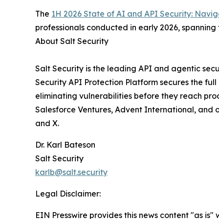
The
1H 2026 State of AI and API Security: Naviga
professionals conducted in early 2026, spanning 
About Salt Security
Salt Security is the leading API and agentic sec
Security API Protection Platform secures the ful
eliminating vulnerabilities before they reach pr
Salesforce Ventures, Advent International, and ot
and X.
Dr. Karl Bateson
Salt Security
karlb@salt.security
Legal Disclaimer:
EIN Presswire provides this news content "as is" 