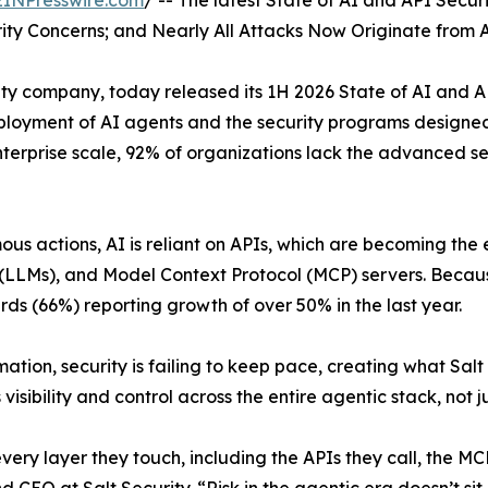
EINPresswire.com
/ -- The latest State of AI and API Secur
ty Concerns; and Nearly All Attacks Now Originate from 
ty company, today released its 1H 2026 State of AI and AP
oyment of AI agents and the security programs designed t
erprise scale, 92% of organizations lack the advanced se
us actions, AI is reliant on APIs, which are becoming the 
LLMs), and Model Context Protocol (MCP) servers. Because 
ds (66%) reporting growth of over 50% in the last year.
tion, security is failing to keep pace, creating what Salt
sibility and control across the entire agentic stack, not ju
ery layer they touch, including the APIs they call, the MC