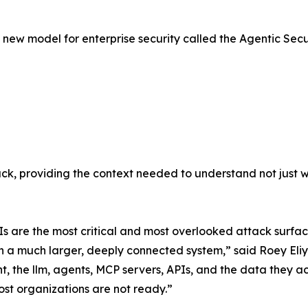
 a new model for enterprise security called the Agentic Sec
ck, providing the context needed to understand not just 
Is are the most critical and most overlooked attack surfa
r in a much larger, deeply connected system,” said Roey El
, the llm, agents, MCP servers, APIs, and the data they ac
ost organizations are not ready.”