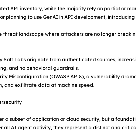
ted API inventory, while the majority rely on partial or ma
or planning to use GenAI in API development, introducing ne
e threat landscape where attackers are no longer breaking 
y Salt Labs originate from authenticated sources, increas
ing, and no behavioral guardrails.
curity Misconfiguration (OWASP API8), a vulnerability dra
n, and exfiltrate data at machine speed.
ersecurity
r a subset of application or cloud security, but a foundatio
all AI agent activity, they represent a distinct and critical