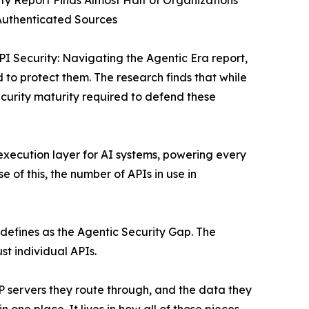
ity Report Finds Almost Half of Organizations
Authenticated Sources
I Security: Navigating the Agentic Era report,
o protect them. The research finds that while
curity maturity required to defend these
execution layer for AI systems, powering every
of this, the number of APIs in use in
 defines as the Agentic Security Gap. The
st individual APIs.
P servers they route through, and the data they