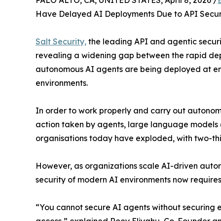
PALO ALTO, CA, UNITED STATES, April 8, 2026 /
Have Delayed AI Deployments Due to API Securi
Salt Security,
the leading API and agentic securi
revealing a widening gap between the rapid depl
autonomous AI agents are being deployed at ent
environments.
In order to work properly and carry out autonomo
action taken by agents, large language models (
organisations today have exploded, with two-thir
However, as organizations scale AI-driven automa
security of modern AI environments now requires vi
“You cannot secure AI agents without securing ev