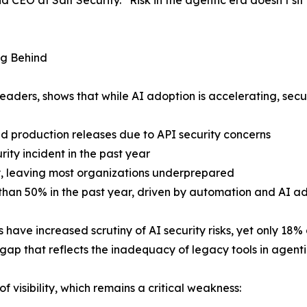
O at Salt Security. “Risk in the agentic era doesn’t sit in
ng Behind
eaders, shows that while AI adoption is accelerating, secur
ed production releases due to API security concerns
ity incident in the past year
y, leaving most organizations underprepared
than 50% in the past year, driven by automation and AI a
ave increased scrutiny of AI security risks, yet only 18% a
gap that reflects the inadequacy of legacy tools in agent
f visibility, which remains a critical weakness: