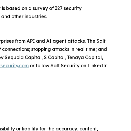
is based on a survey of 327 security
and other industries.
rprises from API and AI agent attacks. The Salt
 connections; stopping attacks in real time; and
by Sequoia Capital, S Capital, Tenaya Capital,
security.com
or follow Salt Security on LinkedIn
ility or liability for the accuracy, content,