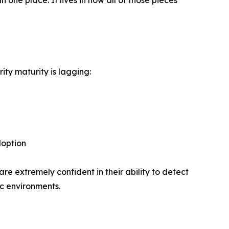
 one place. It lives in how all of those pieces
ity maturity is lagging:
doption
re extremely confident in their ability to detect
ic environments.