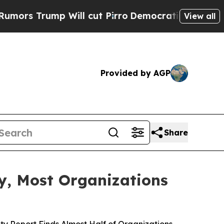
mp Will cut Pirro
Democratic Socialists of Amer
View all
Provided by AGP
Share
ty, Most Organizations