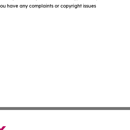
f you have any complaints or copyright issues