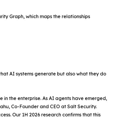
urity Graph, which maps the relationships
what AI systems generate but also what they do
ce in the enterprise. As AI agents have emerged,
iyahu, Co-Founder and CEO at Salt Security.
cess. Our 1H 2026 research confirms that this