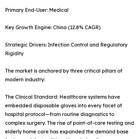
Primary End-User: Medical
Key Growth Engine: China (12.8% CAGR)
Strategic Drivers: Infection Control and Regulatory
Rigidity
The market is anchored by three critical pillars of
modern industry:
The Clinical Standard: Healthcare systems have
embedded disposable gloves into every facet of
hospital protocol—from routine diagnostics to
complex surgery. The rise of point-of-care testing and
elderly home care has expanded the demand base