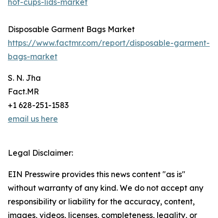
hot-cups-lids-market
Disposable Garment Bags Market
https://www.factmr.com/report/disposable-garment-
bags-market
S. N. Jha
Fact.MR
+1 628-251-1583
email us here
Legal Disclaimer:
EIN Presswire provides this news content "as is"
without warranty of any kind. We do not accept any
responsibility or liability for the accuracy, content,
images, videos, licenses, completeness, legality, or