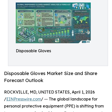
Disposable Gloves
Disposable Gloves Market Size and Share
Forecast Outlook
ROCKVILLE, MD, UNITED STATES, April 1, 2026
/
EINPresswire.com
/ -- The global landscape for
personal protective equipment (PPE) is shifting from