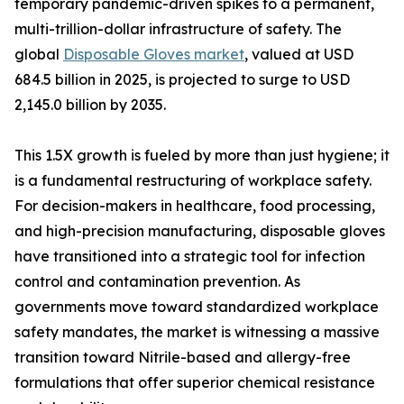
temporary pandemic-driven spikes to a permanent,
multi-trillion-dollar infrastructure of safety. The
global
Disposable Gloves market
, valued at USD
684.5 billion in 2025, is projected to surge to USD
2,145.0 billion by 2035.
This 1.5X growth is fueled by more than just hygiene; it
is a fundamental restructuring of workplace safety.
For decision-makers in healthcare, food processing,
and high-precision manufacturing, disposable gloves
have transitioned into a strategic tool for infection
control and contamination prevention. As
governments move toward standardized workplace
safety mandates, the market is witnessing a massive
transition toward Nitrile-based and allergy-free
formulations that offer superior chemical resistance