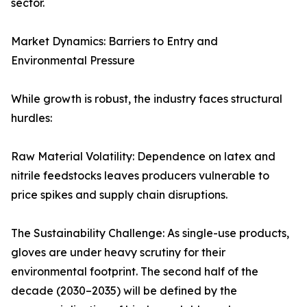
sector.
Market Dynamics: Barriers to Entry and
Environmental Pressure
While growth is robust, the industry faces structural
hurdles:
Raw Material Volatility: Dependence on latex and
nitrile feedstocks leaves producers vulnerable to
price spikes and supply chain disruptions.
The Sustainability Challenge: As single-use products,
gloves are under heavy scrutiny for their
environmental footprint. The second half of the
decade (2030–2035) will be defined by the