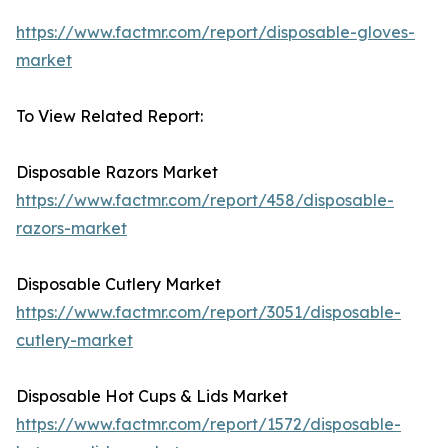
https://www.factmr.com/report/disposable-gloves-
market
To View Related Report:
Disposable Razors Market
https://www.factmr.com/report/458/disposable-
razors-market
Disposable Cutlery Market
https://www.factmr.com/report/3051/disposable-
cutlery-market
Disposable Hot Cups & Lids Market
https://www.factmr.com/report/1572/disposable-