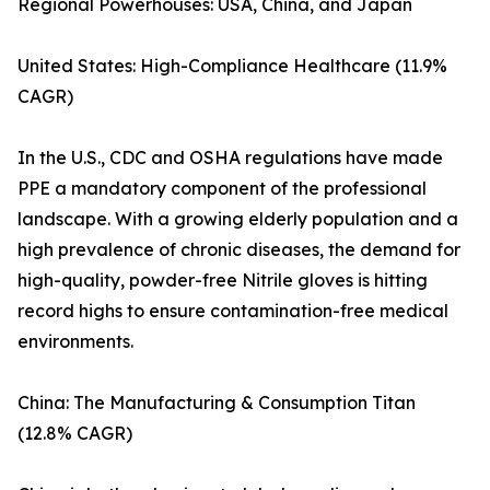
Regional Powerhouses: USA, China, and Japan
United States: High-Compliance Healthcare (11.9%
CAGR)
In the U.S., CDC and OSHA regulations have made
PPE a mandatory component of the professional
landscape. With a growing elderly population and a
high prevalence of chronic diseases, the demand for
high-quality, powder-free Nitrile gloves is hitting
record highs to ensure contamination-free medical
environments.
China: The Manufacturing & Consumption Titan
(12.8% CAGR)