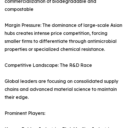
commercialization of biodegradable and
compostable
Margin Pressure: The dominance of large-scale Asian
hubs creates intense price competition, forcing
smaller firms to differentiate through antimicrobial
properties or specialized chemical resistance.
Competitive Landscape: The R&D Race
Global leaders are focusing on consolidated supply
chains and advanced material science to maintain
their edge.
Prominent Players: