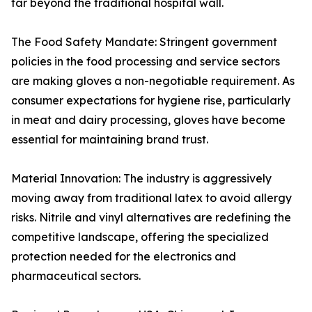
far beyond the traditional hospital wall.
The Food Safety Mandate: Stringent government
policies in the food processing and service sectors
are making gloves a non-negotiable requirement. As
consumer expectations for hygiene rise, particularly
in meat and dairy processing, gloves have become
essential for maintaining brand trust.
Material Innovation: The industry is aggressively
moving away from traditional latex to avoid allergy
risks. Nitrile and vinyl alternatives are redefining the
competitive landscape, offering the specialized
protection needed for the electronics and
pharmaceutical sectors.