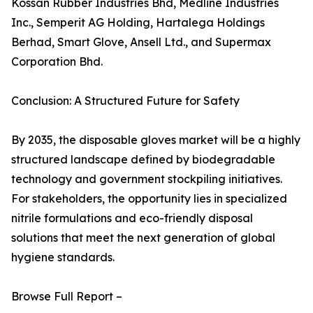
Kossan Rubber Industries Bhd, Medline Industries
Inc., Semperit AG Holding, Hartalega Holdings
Berhad, Smart Glove, Ansell Ltd., and Supermax
Corporation Bhd.
Conclusion: A Structured Future for Safety
By 2035, the disposable gloves market will be a highly
structured landscape defined by biodegradable
technology and government stockpiling initiatives.
For stakeholders, the opportunity lies in specialized
nitrile formulations and eco-friendly disposal
solutions that meet the next generation of global
hygiene standards.
Browse Full Report –