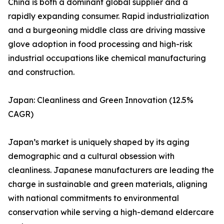
China is both a dominant global supplier and a
rapidly expanding consumer. Rapid industrialization
and a burgeoning middle class are driving massive
glove adoption in food processing and high-risk
industrial occupations like chemical manufacturing
and construction.
Japan: Cleanliness and Green Innovation (12.5%
CAGR)
Japan’s market is uniquely shaped by its aging
demographic and a cultural obsession with
cleanliness. Japanese manufacturers are leading the
charge in sustainable and green materials, aligning
with national commitments to environmental
conservation while serving a high-demand eldercare