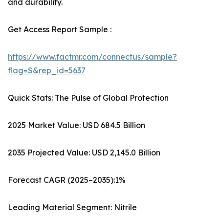
and durability.
Get Access Report Sample :
https://www.factmr.com/connectus/sample?
flag=S&rep_id=5637
Quick Stats: The Pulse of Global Protection
2025 Market Value: USD 684.5 Billion
2035 Projected Value: USD 2,145.0 Billion
Forecast CAGR (2025–2035):1%
Leading Material Segment: Nitrile