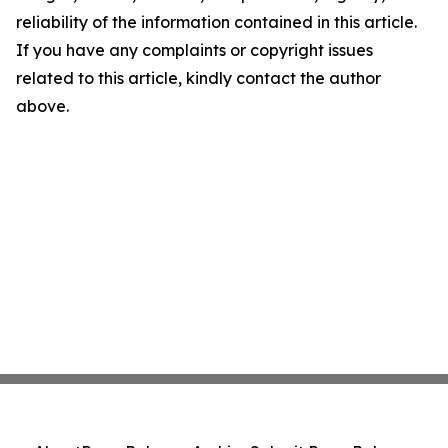
reliability of the information contained in this article.
If you have any complaints or copyright issues
related to this article, kindly contact the author
above.