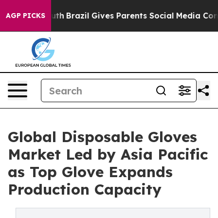
 to Youth
Brazil Gives Parents Social Media Controls f
AGP PICKS
Global Disposable Gloves
Market Led by Asia Pacific
as Top Glove Expands
Production Capacity