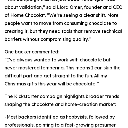
about validation,” said Liora Omer, founder and CEO
of Home Chocolat. “We’re seeing a clear shift. More
people want to move from consuming chocolate to
creating it, but they need tools that remove technical
barriers without compromising quality.”
One backer commented:
“I’ve always wanted to work with chocolate but
never mastered tempering. This means I can skip the
difficult part and get straight to the fun. All my
Christmas gifts this year will be chocolate!”
The Kickstarter campaign highlights broader trends
shaping the chocolate and home-creation market:
-Most backers identified as hobbyists, followed by
professionals, pointing to a fast-growing prosumer