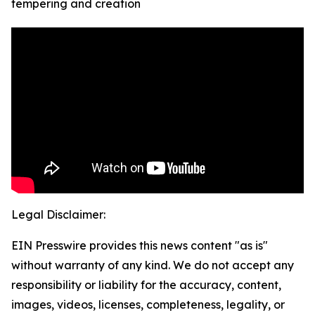
tempering and creation
Legal Disclaimer:
EIN Presswire provides this news content "as is"
without warranty of any kind. We do not accept any
responsibility or liability for the accuracy, content,
images, videos, licenses, completeness, legality, or