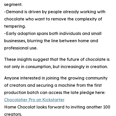
segment.
-Demand is driven by people already working with
chocolate who want to remove the complexity of
tempering.
-Early adoption spans both individuals and small
businesses, blurring the line between home and
professional use.
These insights suggest that the future of chocolate is
not only in consumption, but increasingly in creation.
Anyone interested in joining the growing community
of creators and securing a machine from the first
production batch can access the late pledge here:
Chocolatier Pro on Kickstarter
Home Chocolat looks forward to inviting another 100
creators.