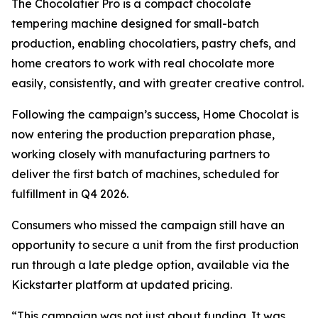
The Chocolatier Pro is a compact chocolate
tempering machine designed for small-batch
production, enabling chocolatiers, pastry chefs, and
home creators to work with real chocolate more
easily, consistently, and with greater creative control.
Following the campaign’s success, Home Chocolat is
now entering the production preparation phase,
working closely with manufacturing partners to
deliver the first batch of machines, scheduled for
fulfillment in Q4 2026.
Consumers who missed the campaign still have an
opportunity to secure a unit from the first production
run through a late pledge option, available via the
Kickstarter platform at updated pricing.
“This campaign was not just about funding. It was