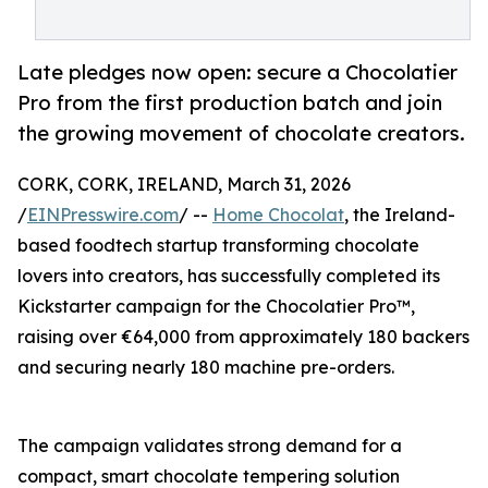
Late pledges now open: secure a Chocolatier
Pro from the first production batch and join
the growing movement of chocolate creators.
CORK, CORK, IRELAND, March 31, 2026
/
EINPresswire.com
/ --
Home Chocolat
, the Ireland-
based foodtech startup transforming chocolate
lovers into creators, has successfully completed its
Kickstarter campaign for the Chocolatier Pro™,
raising over €64,000 from approximately 180 backers
and securing nearly 180 machine pre-orders.
The campaign validates strong demand for a
compact, smart chocolate tempering solution