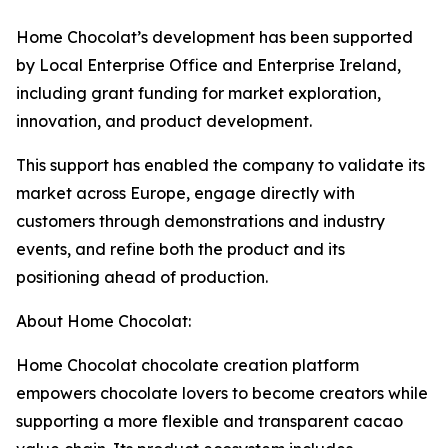
Home Chocolat’s development has been supported
by Local Enterprise Office and Enterprise Ireland,
including grant funding for market exploration,
innovation, and product development.
This support has enabled the company to validate its
market across Europe, engage directly with
customers through demonstrations and industry
events, and refine both the product and its
positioning ahead of production.
About Home Chocolat:
Home Chocolat chocolate creation platform
empowers chocolate lovers to become creators while
supporting a more flexible and transparent cacao