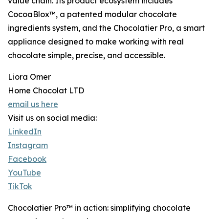
value chain. Its product ecosystem includes
CocoaBlox™, a patented modular chocolate
ingredients system, and the Chocolatier Pro, a smart
appliance designed to make working with real
chocolate simple, precise, and accessible.
Liora Omer
Home Chocolat LTD
email us here
Visit us on social media:
LinkedIn
Instagram
Facebook
YouTube
TikTok
Chocolatier Pro™ in action: simplifying chocolate