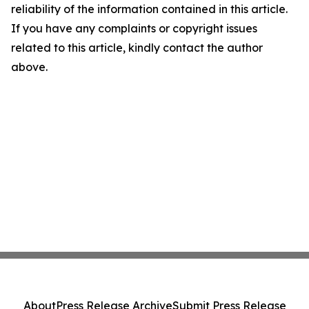
reliability of the information contained in this article.
If you have any complaints or copyright issues
related to this article, kindly contact the author
above.
About
Press Release Archive
Submit Press Release