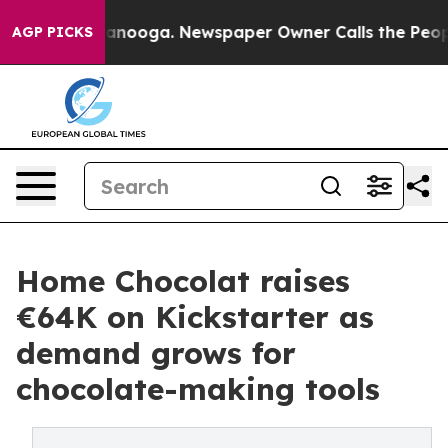
n Chattanooga. Newspaper Owner Calls the People Abr
AGP PICKS
Home Chocolat raises
€64K on Kickstarter as
demand grows for
chocolate-making tools