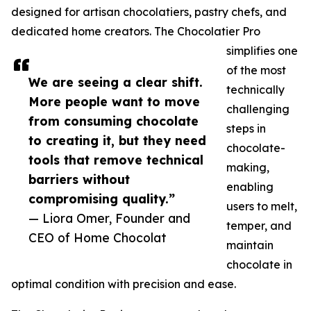
designed for artisan chocolatiers, pastry chefs, and
dedicated home creators. The Chocolatier Pro
simplifies one
of the most
We are seeing a clear shift.
technically
More people want to move
challenging
from consuming chocolate
steps in
to creating it, but they need
chocolate-
tools that remove technical
making,
barriers without
enabling
compromising quality.”
users to melt,
— Liora Omer, Founder and
temper, and
CEO of Home Chocolat
maintain
chocolate in
optimal condition with precision and ease.