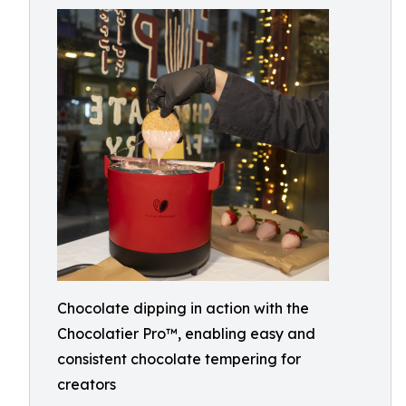
Chocolate dipping in action with the
Chocolatier Pro™, enabling easy and
consistent chocolate tempering for
creators