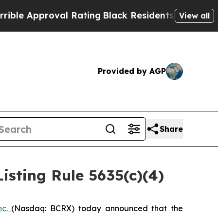
e Approval Rating
Black Residents Warned of Abus
View all
Provided by AGP
Share
sting Rule 5635(c)(4)
nc.
(Nasdaq: BCRX) today announced that the