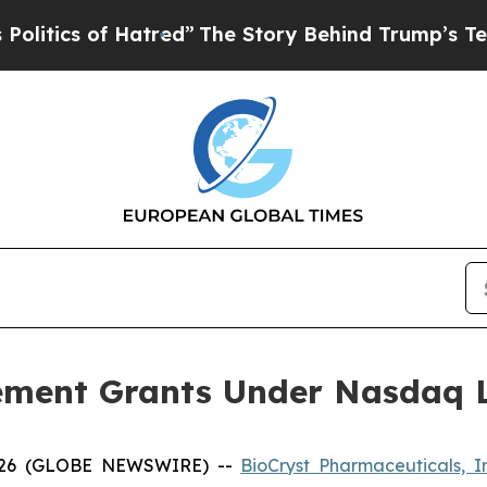
ics of Hatred”
The Story Behind Trump’s Terribl
ement Grants Under Nasdaq Li
2026 (GLOBE NEWSWIRE) --
BioCryst Pharmaceuticals, I