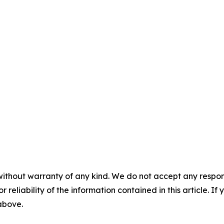
without warranty of any kind. We do not accept any responsib
r reliability of the information contained in this article. I
 above.