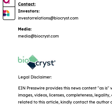
Contact:
Investors:
investorrelations@biocryst.com
Media:
media@biocryst.com
Legal Disclaimer:
EIN Presswire provides this news content "as is" 
images, videos, licenses, completeness, legality, o
related to this article, kindly contact the author