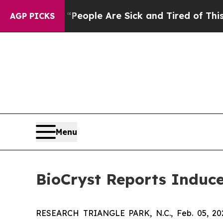
gan Win: “People Are Sick and Tired of This Polit
AGP PICKS
Menu
BioCryst Reports Induc
RESEARCH TRIANGLE PARK, N.C., Feb. 05, 