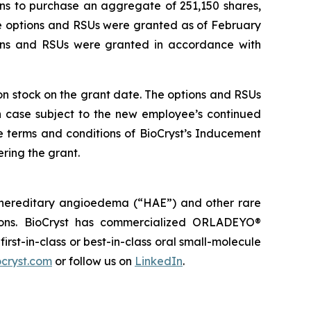
ns to purchase an aggregate of 251,150 shares,
he options and RSUs were granted as of February
ions and RSUs were granted in accordance with
mon stock on the grant date. The options and RSUs
ch case subject to the new employee’s continued
e terms and conditions of BioCryst’s Inducement
ring the grant.
 hereditary angioedema (“HAE”) and other rare
tions. BioCryst has commercialized ORLADEYO
®
 first-in-class or best-in-class oral small-molecule
cryst.com
or follow us on
LinkedIn
.