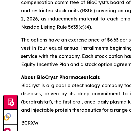
compensation committee of BioCryst’s board of
and restricted stock units (RSUs) covering an 
2, 2026, as inducements material to each emp
Nasdaq Listing Rule 5635(c)(4).
The options have an exercise price of $6.63 per 
vest in four equal annual installments beginni
service with the company. Each stock option ha
Equity Incentive Plan and a stock option agreeme
About BioCryst Pharmaceuticals
BioCryst is a global biotechnology company f
diseases, driven by its deep commitment to 
(berotralstat), the first oral, once-daily plasma k
and injectable protein therapeutics for a range o
BCRXW