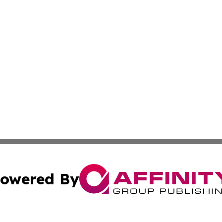
owered By
ubmit Press Release
Terms & Conditions
Copyright/DMCA