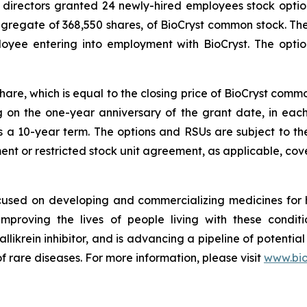
 directors granted 24 newly-hired employees stock optio
aggregate of 368,550 shares, of BioCryst common stock. T
loyee entering into employment with BioCryst. The opt
share, which is equal to the closing price of BioCryst com
ng on the one-year anniversary of the grant date, in ea
s a 10-year term. The options and RSUs are subject to th
nt or restricted stock unit agreement, as applicable, cove
ocused on developing and commercializing medicines for
improving the lives of people living with these condi
allikrein inhibitor, and is advancing a pipeline of potential
f rare diseases. For more information, please visit
www.bio