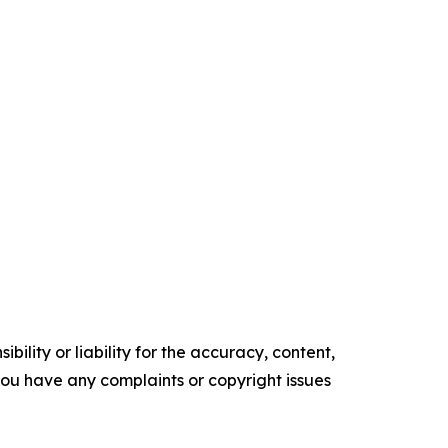
ility or liability for the accuracy, content,
f you have any complaints or copyright issues