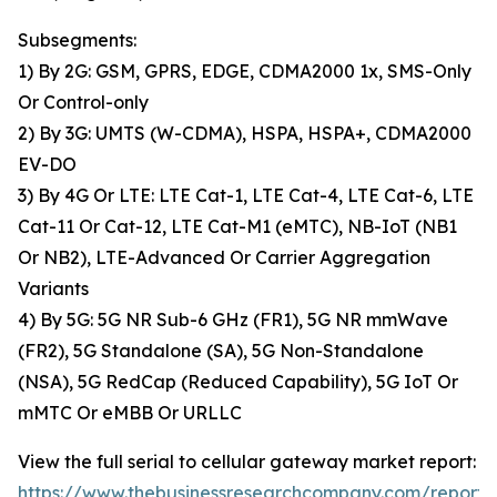
Subsegments:
1) By 2G: GSM, GPRS, EDGE, CDMA2000 1x, SMS-Only
Or Control-only
2) By 3G: UMTS (W-CDMA), HSPA, HSPA+, CDMA2000
EV-DO
3) By 4G Or LTE: LTE Cat-1, LTE Cat-4, LTE Cat-6, LTE
Cat-11 Or Cat-12, LTE Cat-M1 (eMTC), NB-IoT (NB1
Or NB2), LTE-Advanced Or Carrier Aggregation
Variants
4) By 5G: 5G NR Sub-6 GHz (FR1), 5G NR mmWave
(FR2), 5G Standalone (SA), 5G Non-Standalone
(NSA), 5G RedCap (Reduced Capability), 5G IoT Or
mMTC Or eMBB Or URLLC
View the full serial to cellular gateway market report:
https://www.thebusinessresearchcompany.com/report/s