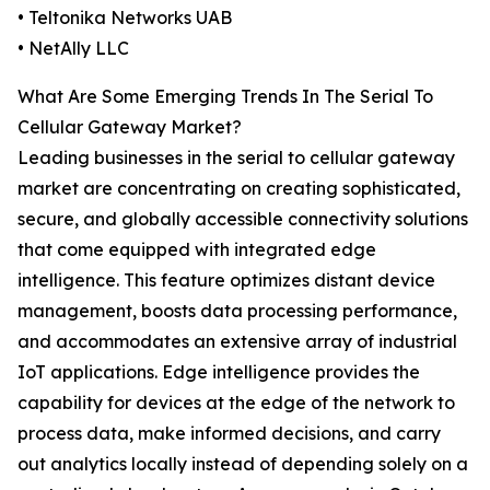
• Teltonika Networks UAB
• NetAlly LLC
What Are Some Emerging Trends In The Serial To
Cellular Gateway Market?
Leading businesses in the serial to cellular gateway
market are concentrating on creating sophisticated,
secure, and globally accessible connectivity solutions
that come equipped with integrated edge
intelligence. This feature optimizes distant device
management, boosts data processing performance,
and accommodates an extensive array of industrial
IoT applications. Edge intelligence provides the
capability for devices at the edge of the network to
process data, make informed decisions, and carry
out analytics locally instead of depending solely on a