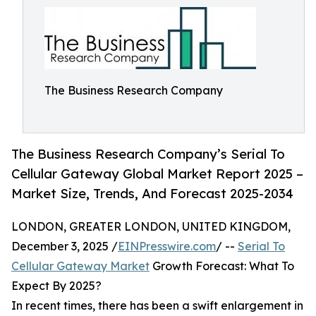
The Business Research Company
The Business Research Company’s Serial To
Cellular Gateway Global Market Report 2025 –
Market Size, Trends, And Forecast 2025-2034
LONDON, GREATER LONDON, UNITED KINGDOM,
December 3, 2025 /
EINPresswire.com
/ --
Serial To
Cellular Gateway Market
Growth Forecast: What To
Expect By 2025?
In recent times, there has been a swift enlargement in