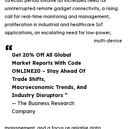
forecast period involve an increased need for
uninterrupted remote gadget connectivity, a rising
call for real-time monitoring and management,
proliferation in industrial and healthcare IoT
applications, an escalating need for low-power,
multi-device
Get 20% Off All Global
Market Reports With Code
ONLINE20 – Stay Ahead Of
Trade Shifts,
Macroeconomic Trends, And
Industry Disruptors ”
— The Business Research
Company
management, and a focus on reliable data