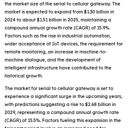
the market size of the serial to cellular gateway. The
market is expected to expand from $1.30 billion in
2024 to about $1.51 billion in 2025, maintaining a
compound annual growth rate (CAGR) of 15.9%.
Factors such as the rise in industrial automation,
wider acceptance of IoT devices, the requirement for
remote monitoring, an increase in machine-to-
machine dialogue, and the development of
intelligent infrastructure have contributed to the
historical growth.
The market for serial to cellular gateway is set to
experience a significant surge in the upcoming years,
with predictions suggesting a rise to $2.68 billion in
2029, representing a compound annual growth rate
(CAGR) of 15.5%. Factors fueling this expansion in the