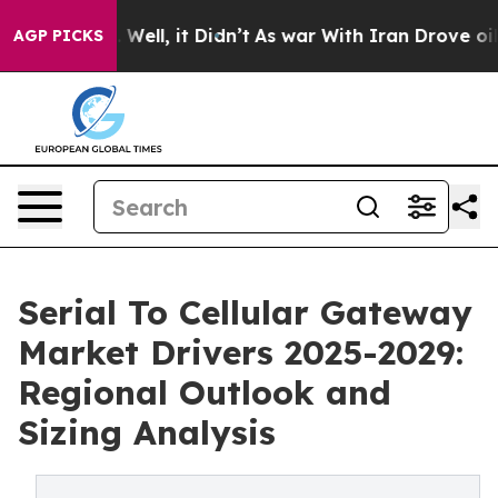
%. Well, it Didn’t
As war With Iran Drove oil Prices 
AGP PICKS
Serial To Cellular Gateway
Market Drivers 2025-2029:
Regional Outlook and
Sizing Analysis