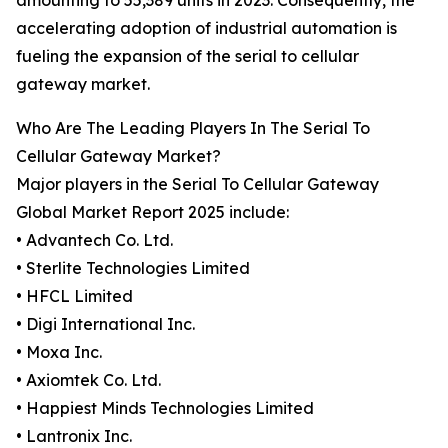
amounting to 55,389 units in 2023. Consequently, the
accelerating adoption of industrial automation is
fueling the expansion of the serial to cellular
gateway market.
Who Are The Leading Players In The Serial To
Cellular Gateway Market?
Major players in the Serial To Cellular Gateway
Global Market Report 2025 include:
• Advantech Co. Ltd.
• Sterlite Technologies Limited
• HFCL Limited
• Digi International Inc.
• Moxa Inc.
• Axiomtek Co. Ltd.
• Happiest Minds Technologies Limited
• Lantronix Inc.