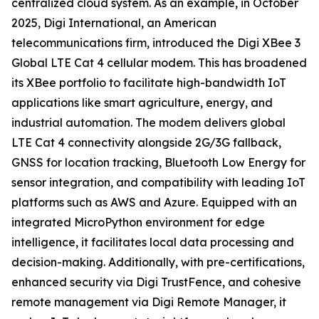
centralized cloud system. As an example, in October
2025, Digi International, an American
telecommunications firm, introduced the Digi XBee 3
Global LTE Cat 4 cellular modem. This has broadened
its XBee portfolio to facilitate high-bandwidth IoT
applications like smart agriculture, energy, and
industrial automation. The modem delivers global
LTE Cat 4 connectivity alongside 2G/3G fallback,
GNSS for location tracking, Bluetooth Low Energy for
sensor integration, and compatibility with leading IoT
platforms such as AWS and Azure. Equipped with an
integrated MicroPython environment for edge
intelligence, it facilitates local data processing and
decision-making. Additionally, with pre-certifications,
enhanced security via Digi TrustFence, and cohesive
remote management via Digi Remote Manager, it