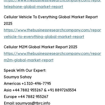
https://www.thebusinessresearchcompany.com/report/c
telephone-global-market-report
Cellular Vehicle To Everything Global Market Report
2025
https://www.thebusinessresearchcompany.com/report/c
vehicle-to-everything-global-market-report
Cellular M2M Global Market Report 2025
https://www.thebusinessresearchcompany.com/report/c
m2m-global-market-report
Speak With Our Expert:
Saumya Sahay
Americas +1 310-496-7795
Asia +44 7882 955267 & +91 8897263534
Europe +44 7882 955267
Email: saumyas@tbrc.info