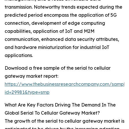
transmission. Noteworthy trends expected during the
predicted period encompass the application of 5G
connection, development of edge computing
capabilities, application of IoT and M2M
communication, enhanced data security attributes,
and hardware miniaturization for industrial IoT
applications.
Download a free sample of the serial to cellular
gateway market report:
https://www.thebusinessresearchcompany.com/sample
id=29981&type=smp
What Are Key Factors Driving The Demand In The
Global Serial To Cellular Gateway Market?
The growth of the serial to cellular gateway market is