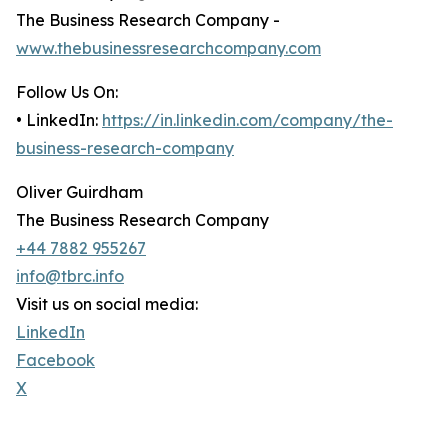
The Business Research Company -
www.thebusinessresearchcompany.com
Follow Us On:
• LinkedIn:
https://in.linkedin.com/company/the-
business-research-company
Oliver Guirdham
The Business Research Company
+44 7882 955267
info@tbrc.info
Visit us on social media:
LinkedIn
Facebook
X