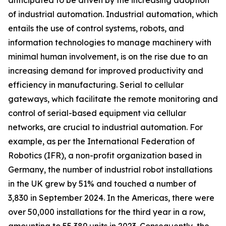
anticipated to be driven by the increasing adoption
of industrial automation. Industrial automation, which
entails the use of control systems, robots, and
information technologies to manage machinery with
minimal human involvement, is on the rise due to an
increasing demand for improved productivity and
efficiency in manufacturing. Serial to cellular
gateways, which facilitate the remote monitoring and
control of serial-based equipment via cellular
networks, are crucial to industrial automation. For
example, as per the International Federation of
Robotics (IFR), a non-profit organization based in
Germany, the number of industrial robot installations
in the UK grew by 51% and touched a number of
3,830 in September 2024. In the Americas, there were
over 50,000 installations for the third year in a row,