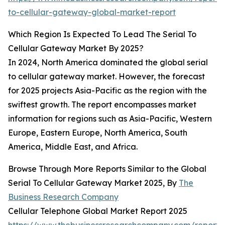
to-cellular-gateway-global-market-report
Which Region Is Expected To Lead The Serial To
Cellular Gateway Market By 2025?
In 2024, North America dominated the global serial
to cellular gateway market. However, the forecast
for 2025 projects Asia-Pacific as the region with the
swiftest growth. The report encompasses market
information for regions such as Asia-Pacific, Western
Europe, Eastern Europe, North America, South
America, Middle East, and Africa.
Browse Through More Reports Similar to the Global
Serial To Cellular Gateway Market 2025, By
The
Business Research Company
Cellular Telephone Global Market Report 2025