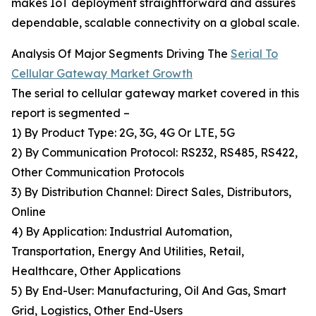
makes IoT deployment straightforward and assures
dependable, scalable connectivity on a global scale.
Analysis Of Major Segments Driving The
Serial To
Cellular Gateway Market Growth
The serial to cellular gateway market covered in this
report is segmented –
1) By Product Type: 2G, 3G, 4G Or LTE, 5G
2) By Communication Protocol: RS232, RS485, RS422,
Other Communication Protocols
3) By Distribution Channel: Direct Sales, Distributors,
Online
4) By Application: Industrial Automation,
Transportation, Energy And Utilities, Retail,
Healthcare, Other Applications
5) By End-User: Manufacturing, Oil And Gas, Smart
Grid, Logistics, Other End-Users