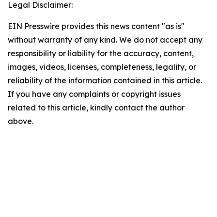
Legal Disclaimer:
EIN Presswire provides this news content "as is"
without warranty of any kind. We do not accept any
responsibility or liability for the accuracy, content,
images, videos, licenses, completeness, legality, or
reliability of the information contained in this article.
If you have any complaints or copyright issues
related to this article, kindly contact the author
above.