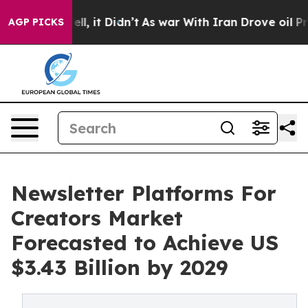
Well, it Didn’t
As war With Iran Drove oil Prices Hi
AGP PICKS
Newsletter Platforms For
Creators Market
Forecasted to Achieve US
$3.43 Billion by 2029