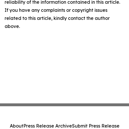
reliability of the information contained in this article.
If you have any complaints or copyright issues
related to this article, kindly contact the author
above.
About
Press Release Archive
Submit Press Release