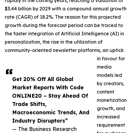
rapidly in the coming years, reaching a valuation of
$3.44 billion by 2029 with a compound annual growth
rate (CAGR) of 18.2%. The reason for this projected
growth during the forecast period can be traced to
the faster integration of Artificial Intelligence (AI) in
personalization, the rise in the utilization of
community-oriented newsletter platforms, an uptick
in favour for
media
models led
Get 20% Off All Global
by creators,
Market Reports With Code
content
ONLINE20 – Stay Ahead Of
monetization
Trade Shifts,
growth, and
Macroeconomic Trends, And
increased
Industry Disruptors”
requirement
— The Business Research