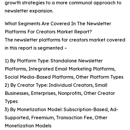
growth strategies to a more communal approach to
newsletter expansion.
What Segments Are Covered In The Newsletter
Platforms For Creators Market Report?
The newsletter platforms for creators market covered
in this report is segmented –
1) By Platform Type: Standalone Newsletter
Platforms, Integrated Email Marketing Platforms,
Social Media-Based Platforms, Other Platform Types
2) By Creator Type: Individual Creators, Small
Businesses, Enterprises, Nonprofits, Other Creator
Types
3) By Monetization Model: Subscription-Based, Ad-
Supported, Freemium, Transaction Fee, Other
Monetization Models