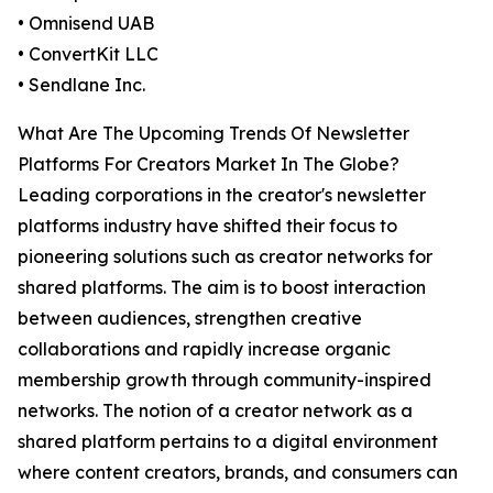
• Omnisend UAB
• ConvertKit LLC
• Sendlane Inc.
What Are The Upcoming Trends Of Newsletter
Platforms For Creators Market In The Globe?
Leading corporations in the creator's newsletter
platforms industry have shifted their focus to
pioneering solutions such as creator networks for
shared platforms. The aim is to boost interaction
between audiences, strengthen creative
collaborations and rapidly increase organic
membership growth through community-inspired
networks. The notion of a creator network as a
shared platform pertains to a digital environment
where content creators, brands, and consumers can