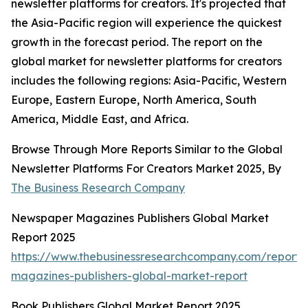
newsletter platforms for creators. It's projected that
the Asia-Pacific region will experience the quickest
growth in the forecast period. The report on the
global market for newsletter platforms for creators
includes the following regions: Asia-Pacific, Western
Europe, Eastern Europe, North America, South
America, Middle East, and Africa.
Browse Through More Reports Similar to the Global
Newsletter Platforms For Creators Market 2025, By
The Business Research Company
Newspaper Magazines Publishers Global Market
Report 2025
https://www.thebusinessresearchcompany.com/report
magazines-publishers-global-market-report
Book Publishers Global Market Report 2025