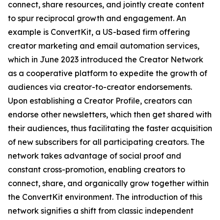
connect, share resources, and jointly create content
to spur reciprocal growth and engagement. An
example is ConvertKit, a US-based firm offering
creator marketing and email automation services,
which in June 2023 introduced the Creator Network
as a cooperative platform to expedite the growth of
audiences via creator-to-creator endorsements.
Upon establishing a Creator Profile, creators can
endorse other newsletters, which then get shared with
their audiences, thus facilitating the faster acquisition
of new subscribers for all participating creators. The
network takes advantage of social proof and
constant cross-promotion, enabling creators to
connect, share, and organically grow together within
the ConvertKit environment. The introduction of this
network signifies a shift from classic independent