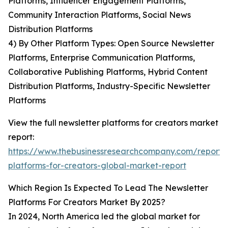
Platforms, Influencer Engagement Platforms,
Community Interaction Platforms, Social News
Distribution Platforms
4) By Other Platform Types: Open Source Newsletter
Platforms, Enterprise Communication Platforms,
Collaborative Publishing Platforms, Hybrid Content
Distribution Platforms, Industry-Specific Newsletter
Platforms
View the full newsletter platforms for creators market
report:
https://www.thebusinessresearchcompany.com/report/
platforms-for-creators-global-market-report
Which Region Is Expected To Lead The Newsletter
Platforms For Creators Market By 2025?
In 2024, North America led the global market for