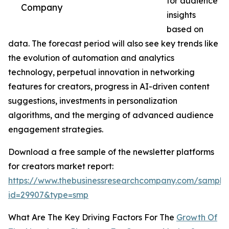
for audience
Company
insights
based on
data. The forecast period will also see key trends like
the evolution of automation and analytics
technology, perpetual innovation in networking
features for creators, progress in AI-driven content
suggestions, investments in personalization
algorithms, and the merging of advanced audience
engagement strategies.
Download a free sample of the newsletter platforms
for creators market report:
https://www.thebusinessresearchcompany.com/sample
id=29907&type=smp
What Are The Key Driving Factors For The
Growth Of