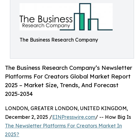
The Business Research Company
The Business Research Company’s Newsletter
Platforms For Creators Global Market Report
2025 – Market Size, Trends, And Forecast
2025-2034
LONDON, GREATER LONDON, UNITED KINGDOM,
December 2, 2025 /
EINPresswire.com
/ -- How Big Is
The Newsletter Platforms For Creators Market In
2025?