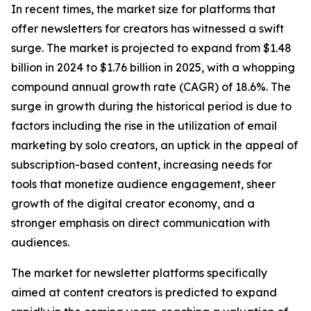
In recent times, the market size for platforms that
offer newsletters for creators has witnessed a swift
surge. The market is projected to expand from $1.48
billion in 2024 to $1.76 billion in 2025, with a whopping
compound annual growth rate (CAGR) of 18.6%. The
surge in growth during the historical period is due to
factors including the rise in the utilization of email
marketing by solo creators, an uptick in the appeal of
subscription-based content, increasing needs for
tools that monetize audience engagement, sheer
growth of the digital creator economy, and a
stronger emphasis on direct communication with
audiences.
The market for newsletter platforms specifically
aimed at content creators is predicted to expand