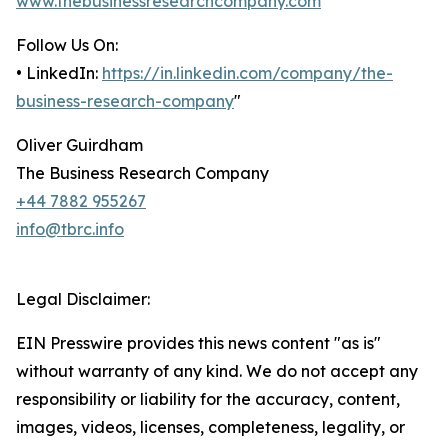
www.thebusinessresearchcompany.com
Follow Us On:
• LinkedIn:
https://in.linkedin.com/company/the-
business-research-company
"
Oliver Guirdham
The Business Research Company
+44 7882 955267
info@tbrc.info
Legal Disclaimer:
EIN Presswire provides this news content "as is"
without warranty of any kind. We do not accept any
responsibility or liability for the accuracy, content,
images, videos, licenses, completeness, legality, or