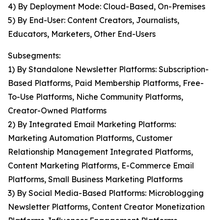
4) By Deployment Mode: Cloud-Based, On-Premises
5) By End-User: Content Creators, Journalists,
Educators, Marketers, Other End-Users
Subsegments:
1) By Standalone Newsletter Platforms: Subscription-
Based Platforms, Paid Membership Platforms, Free-
To-Use Platforms, Niche Community Platforms,
Creator-Owned Platforms
2) By Integrated Email Marketing Platforms:
Marketing Automation Platforms, Customer
Relationship Management Integrated Platforms,
Content Marketing Platforms, E-Commerce Email
Platforms, Small Business Marketing Platforms
3) By Social Media-Based Platforms: Microblogging
Newsletter Platforms, Content Creator Monetization