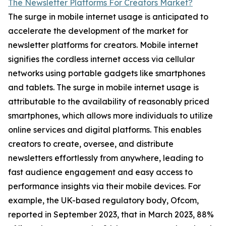
The Newsletter Platforms For Creators Market?
The surge in mobile internet usage is anticipated to
accelerate the development of the market for
newsletter platforms for creators. Mobile internet
signifies the cordless internet access via cellular
networks using portable gadgets like smartphones
and tablets. The surge in mobile internet usage is
attributable to the availability of reasonably priced
smartphones, which allows more individuals to utilize
online services and digital platforms. This enables
creators to create, oversee, and distribute
newsletters effortlessly from anywhere, leading to
fast audience engagement and easy access to
performance insights via their mobile devices. For
example, the UK-based regulatory body, Ofcom,
reported in September 2023, that in March 2023, 88%