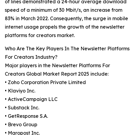
of lines demonstrated a 24-hour average download
speed of a minimum of 30 Mbit/s, an increase from
83% in March 2022. Consequently, the surge in mobile
internet usage propels the growth of the newsletter
platforms for creators market.
Who Are The Key Players In The Newsletter Platforms
For Creators Industry?
Major players in the Newsletter Platforms For
Creators Global Market Report 2025 include:
• Zoho Corporation Private Limited
• Klaviyo Inc.
• ActiveCampaign LLC
• Substack Inc.
• GetResponse S.A.
• Brevo Group
• Maropost Inc.