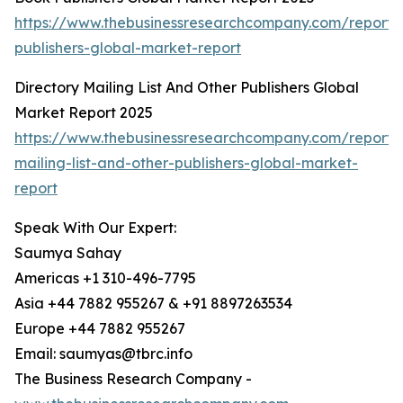
https://www.thebusinessresearchcompany.com/report/
publishers-global-market-report
Directory Mailing List And Other Publishers Global
Market Report 2025
https://www.thebusinessresearchcompany.com/report/d
mailing-list-and-other-publishers-global-market-
report
Speak With Our Expert:
Saumya Sahay
Americas +1 310-496-7795
Asia +44 7882 955267 & +91 8897263534
Europe +44 7882 955267
Email: saumyas@tbrc.info
The Business Research Company -