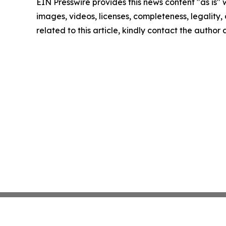
EIN Presswire provides this news content "as is" 
images, videos, licenses, completeness, legality, o
related to this article, kindly contact the author