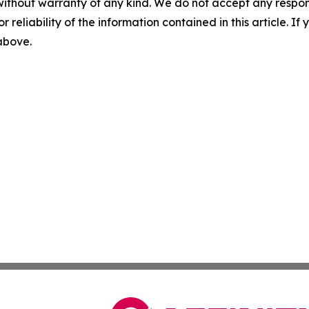
without warranty of any kind. We do not accept any responsib
r reliability of the information contained in this article. I
 above.