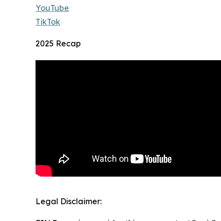
YouTube
TikTok
2025 Recap
Legal Disclaimer: