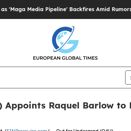
edia Pipeline' Backfires Amid Rumors Trump Wil
) Appoints Raquel Barlow to 