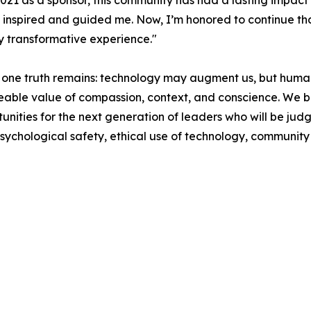
 2021 as a sponsor, this community has had a lasting impact
inspired and guided me. Now, I’m honored to continue tha
y transformative experience."
 one truth remains: technology may augment us, but humani
aceable value of compassion, context, and conscience. We b
tunities for the next generation of leaders who will be jud
psychological safety, ethical use of technology, community