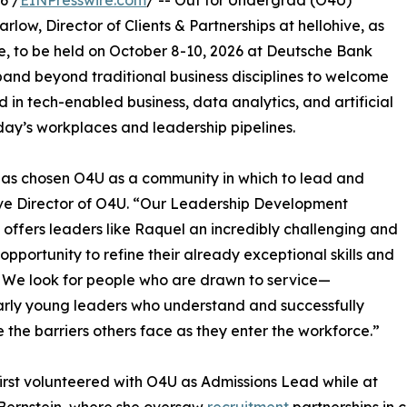
6 /
EINPresswire.com
/ -- Out for Undergrad (O4U)
ow, Director of Clients & Partnerships at hellohive, as
e, to be held on October 8-10, 2026 at Deutsche Bank
pand beyond traditional business disciplines to welcome
 in tech-enabled business, data analytics, and artificial
oday’s workplaces and leadership pipelines.
has chosen O4U as a community in which to lead and
utive Director of O4U. “Our Leadership Development
 offers leaders like Raquel an incredibly challenging and
g opportunity to refine their already exceptional skills and
s. We look for people who are drawn to service—
arly young leaders who understand and successfully
 the barriers others face as they enter the workforce.”
irst volunteered with O4U as Admissions Lead while at