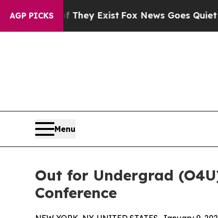
Proof They Exist
Fox News Goes Quiet as 'Maga M
AGP PICKS
Menu
Out for Undergrad (O4U
Conference