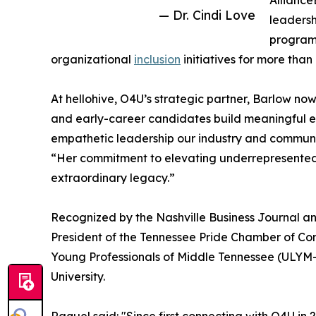
Alliance
— Dr. Cindi Love
leadersh
program.
organizational
inclusion
initiatives for more tha
At hellohive, O4U’s strategic partner, Barlow n
and early-career candidates build meaningful en
empathetic leadership our industry and communi
“Her commitment to elevating underrepresented t
extraordinary legacy.”
Recognized by the Nashville Business Journal an
President of the Tennessee Pride Chamber of C
Young Professionals of Middle Tennessee (ULYM-
University.