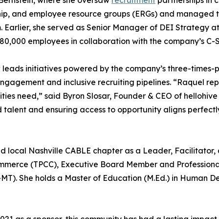
Bernstein, where she oversaw
recruitment
partnerships in 
ip, and employee resource groups (ERGs) and managed the 
 Earlier, she served as Senior Manager of DEI Strategy a
n 80,000 employees in collaboration with the company’s C-
ow leads initiatives powered by the company’s three-time
gagement and inclusive recruiting pipelines. “Raquel repr
ties need,” said Byron Slosar, Founder & CEO of hellohi
alent and ensuring access to opportunity aligns perfectly
d local Nashville CABLE chapter as a Leader, Facilitator, 
ommerce (TPCC), Executive Board Member and Professiona
MT). She holds a Master of Education (M.Ed.) in Human D