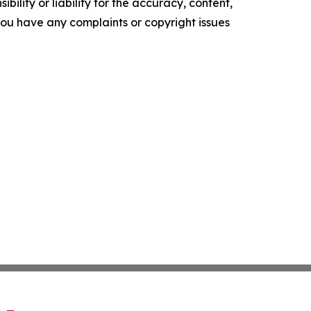
ility or liability for the accuracy, content,
f you have any complaints or copyright issues