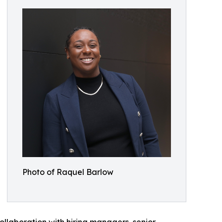
Photo of Raquel Barlow