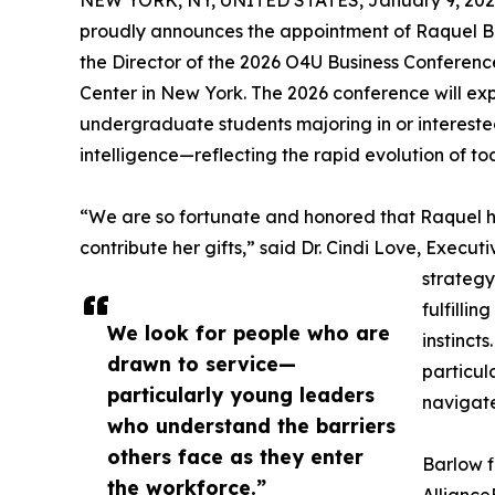
NEW YORK, NY, UNITED STATES, January 9, 202
proudly announces the appointment of Raquel Barl
the Director of the 2026 O4U Business Conferenc
Center in New York. The 2026 conference will ex
undergraduate students majoring in or interested
intelligence—reflecting the rapid evolution of t
“We are so fortunate and honored that Raquel 
contribute her gifts,” said Dr. Cindi Love, Exec
strategy
fulfillin
We look for people who are
instinct
drawn to service—
particul
particularly young leaders
navigate
who understand the barriers
others face as they enter
Barlow f
the workforce.”