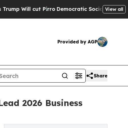
l cut Pirro
Democratic Socialists of America Pr
View all
Provided by AGP
Share
Lead 2026 Business