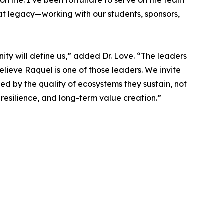
 on me. I’ve been fortunate to serve on the team
t legacy—working with our students, sponsors,
ty will define us,” added Dr. Love. “The leaders
elieve Raquel is one of those leaders. We invite
ged by the quality of ecosystems they sustain, not
 resilience, and long-term value creation.”