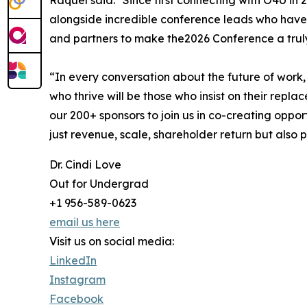
Raquel said: "Since first connecting with O4U in
alongside incredible conference leads who have 
and partners to make the2026 Conference a trul
“In every conversation about the future of work,
who thrive will be those who insist on their repl
our 200+ sponsors to join us in co-creating oppor
just revenue, scale, shareholder return but also 
Dr. Cindi Love
Out for Undergrad
+1 956-589-0623
email us here
Visit us on social media:
LinkedIn
Instagram
Facebook