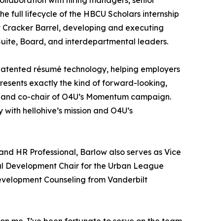
collaboration with hiring managers, senior
full lifecycle of the HBCU Scholars internship
t Cracker Barrel, developing and executing
Suite, Board, and interdepartmental leaders.
s-patented résumé technology, helping employers
esents exactly the kind of forward-looking,
ve and co-chair of O4U’s Momentum campaign.
 with hellohive’s mission and O4U’s
and HR Professional, Barlow also serves as Vice
l Development Chair for the Urban League
evelopment Counseling from Vanderbilt