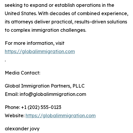
seeking to expand or establish operations in the
United States. With decades of combined experience,
its attorneys deliver practical, results-driven solutions
to complex immigration challenges.
For more information, visit
https://globalimmigration.com
.
Media Contact:
Global Immigration Partners, PLLC
Email: info@globalimmigration.com
Phone: +1 (202) 555-0123
Website:
https://globalimmigration.com
alexander jovy