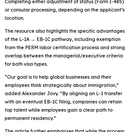
Completing either adjustment of status (Form I-485)
or consular processing, depending on the applicant’s
location.
The resource also highlights the specific advantages
of the L-1A → EB-1C pathway, including exemption
from the PERM labor certification process and strong
overlap between the managerial/executive criteria
for both visa types.
“Our goal is to help global businesses and their
employees think strategically about immigration,”
added Alexander Jovy. “By aligning an L-1 transfer
with an eventual EB-1C filing, companies can retain
top talent while employees gain a clear path to
permanent residency.”
The article further emphasizes that while the process