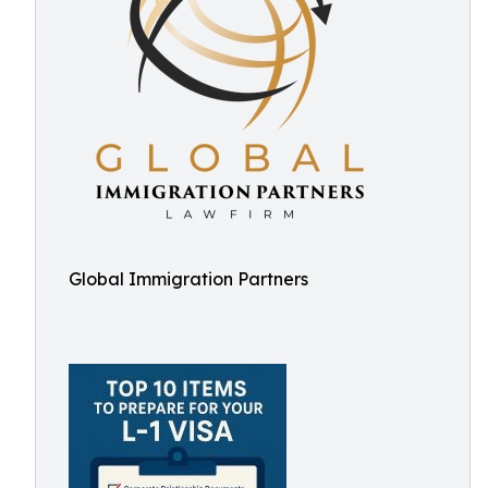
Global Immigration Partners