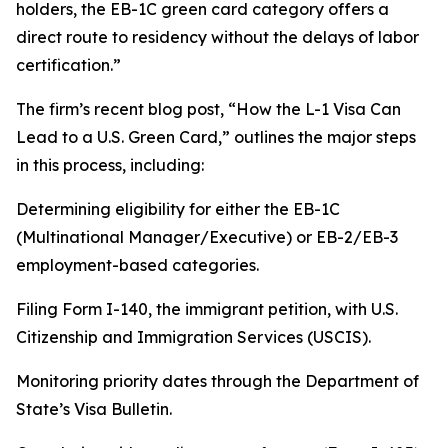
holders, the EB-1C green card category offers a
direct route to residency without the delays of labor
certification.”
The firm’s recent blog post, “How the L-1 Visa Can
Lead to a U.S. Green Card,” outlines the major steps
in this process, including:
Determining eligibility for either the EB-1C
(Multinational Manager/Executive) or EB-2/EB-3
employment-based categories.
Filing Form I-140, the immigrant petition, with U.S.
Citizenship and Immigration Services (USCIS).
Monitoring priority dates through the Department of
State’s Visa Bulletin.