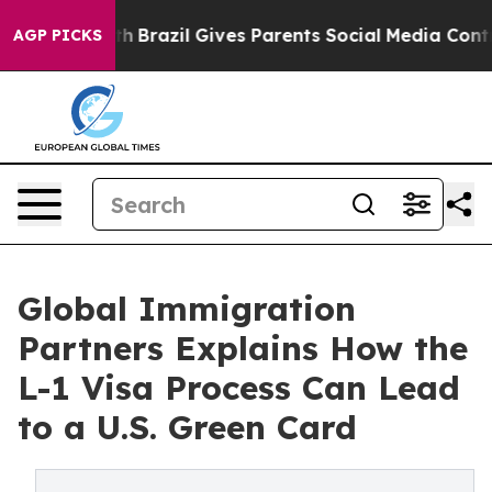
 Youth
Brazil Gives Parents Social Media Controls for 
AGP PICKS
Global Immigration
Partners Explains How the
L-1 Visa Process Can Lead
to a U.S. Green Card