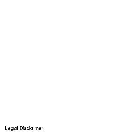
Legal Disclaimer: