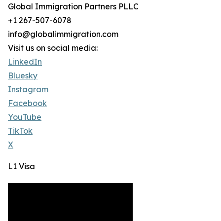
Global Immigration Partners PLLC
+1 267-507-6078
info@globalimmigration.com
Visit us on social media:
LinkedIn
Bluesky
Instagram
Facebook
YouTube
TikTok
X
L1 Visa