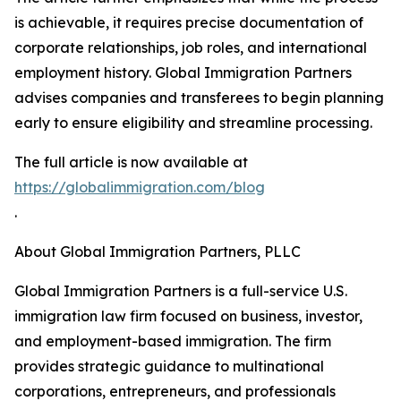
is achievable, it requires precise documentation of
corporate relationships, job roles, and international
employment history. Global Immigration Partners
advises companies and transferees to begin planning
early to ensure eligibility and streamline processing.
The full article is now available at
https://globalimmigration.com/blog
.
About Global Immigration Partners, PLLC
Global Immigration Partners is a full-service U.S.
immigration law firm focused on business, investor,
and employment-based immigration. The firm
provides strategic guidance to multinational
corporations, entrepreneurs, and professionals