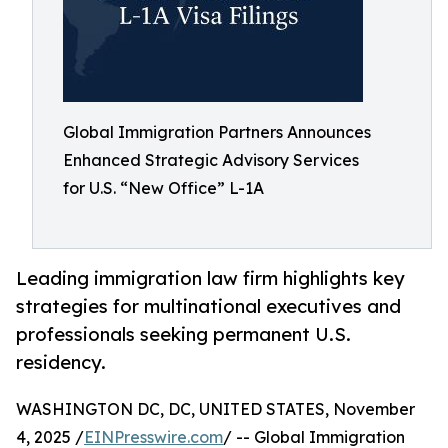
Global Immigration Partners Announces
Enhanced Strategic Advisory Services
for U.S. “New Office” L-1A
Leading immigration law firm highlights key
strategies for multinational executives and
professionals seeking permanent U.S.
residency.
WASHINGTON DC, DC, UNITED STATES, November
4, 2025 /
EINPresswire.com
/ -- Global Immigration