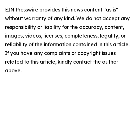
EIN Presswire provides this news content "as is"
without warranty of any kind. We do not accept any
responsibility or liability for the accuracy, content,
images, videos, licenses, completeness, legality, or
reliability of the information contained in this article.
If you have any complaints or copyright issues
related to this article, kindly contact the author
above.