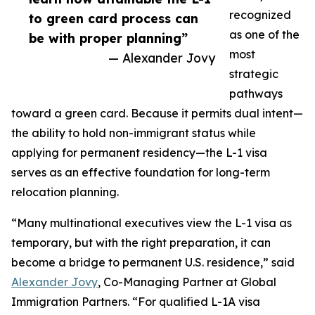
recognized
to green card process can
as one of the
be with proper planning”
most
— Alexander Jovy
strategic
pathways
toward a green card. Because it permits dual intent—
the ability to hold non-immigrant status while
applying for permanent residency—the L-1 visa
serves as an effective foundation for long-term
relocation planning.
“Many multinational executives view the L-1 visa as
temporary, but with the right preparation, it can
become a bridge to permanent U.S. residence,” said
Alexander Jovy
, Co-Managing Partner at Global
Immigration Partners. “For qualified L-1A visa