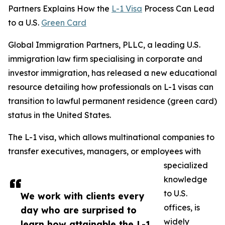
Partners Explains How the
L-1 Visa
Process Can Lead
to a U.S.
Green Card
Global Immigration Partners, PLLC, a leading U.S.
immigration law firm specialising in corporate and
investor immigration, has released a new educational
resource detailing how professionals on L-1 visas can
transition to lawful permanent residence (green card)
status in the United States.
The L-1 visa, which allows multinational companies to
transfer executives, managers, or employees with
specialized
knowledge
to U.S.
We work with clients every
offices, is
day who are surprised to
widely
learn how attainable the L-1