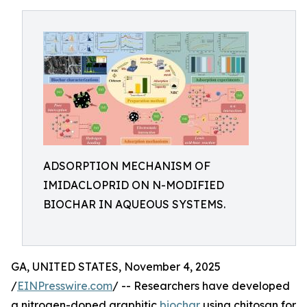
ADSORPTION MECHANISM OF
IMIDACLOPRID ON N-MODIFIED
BIOCHAR IN AQUEOUS SYSTEMS.
GA, UNITED STATES, November 4, 2025
/
EINPresswire.com
/ -- Researchers have developed
a nitrogen-doped graphitic
biochar
using chitosan for