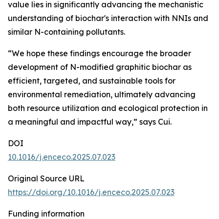
value lies in significantly advancing the mechanistic
understanding of biochar's interaction with NNIs and
similar N-containing pollutants.
“We hope these findings encourage the broader
development of N-modified graphitic biochar as
efficient, targeted, and sustainable tools for
environmental remediation, ultimately advancing
both resource utilization and ecological protection in
a meaningful and impactful way,” says Cui.
DOI
10.1016/j.enceco.2025.07.023
Original Source URL
https://doi.org/10.1016/j.enceco.2025.07.023
Funding information