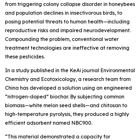
from triggering colony collapse disorder in honeybees
and population declines in insectivorous birds, to
posing potential threats to human health—including
reproductive risks and impaired neurodevelopment.
Compounding the problem, conventional water
treatment technologies are ineffective at removing
these pesticides.
In a study published in the KeAi journal Environmental
Chemistry and Ecotoxicology, a research team from
China has developed a solution using an engineered
“nitrogen-doped” biochar. By subjecting common
biomass—white melon seed shells—and chitosan to
high-temperature pyrolysis, they produced a highly
efficient adsorbent named NBC900.
“This material demonstrated a capacity for