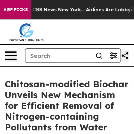
tive was CBS News New York...
Airlines Are Lobbying T
AGP PICKS
Chitosan-modified Biochar
Unveils New Mechanism
for Efficient Removal of
Nitrogen-containing
Pollutants from Water