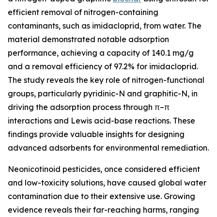
efficient removal of nitrogen-containing
contaminants, such as imidacloprid, from water. The
material demonstrated notable adsorption
performance, achieving a capacity of 140.1 mg/g
and a removal efficiency of 97.2% for imidacloprid.
The study reveals the key role of nitrogen-functional
groups, particularly pyridinic-N and graphitic-N, in
driving the adsorption process through π–π
interactions and Lewis acid-base reactions. These
findings provide valuable insights for designing
advanced adsorbents for environmental remediation.
Neonicotinoid pesticides, once considered efficient
and low-toxicity solutions, have caused global water
contamination due to their extensive use. Growing
evidence reveals their far-reaching harms, ranging