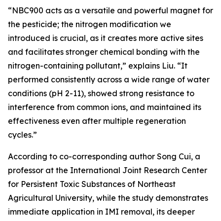
“NBC900 acts as a versatile and powerful magnet for
the pesticide; the nitrogen modification we
introduced is crucial, as it creates more active sites
and facilitates stronger chemical bonding with the
nitrogen-containing pollutant,” explains Liu. “It
performed consistently across a wide range of water
conditions (pH 2-11), showed strong resistance to
interference from common ions, and maintained its
effectiveness even after multiple regeneration
cycles.”
According to co-corresponding author Song Cui, a
professor at the International Joint Research Center
for Persistent Toxic Substances of Northeast
Agricultural University, while the study demonstrates
immediate application in IMI removal, its deeper