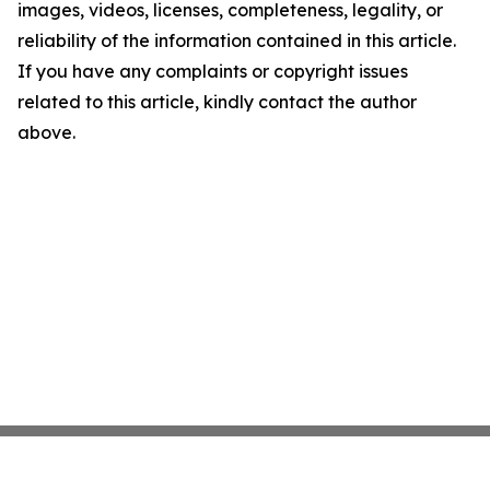
images, videos, licenses, completeness, legality, or
reliability of the information contained in this article.
If you have any complaints or copyright issues
related to this article, kindly contact the author
above.