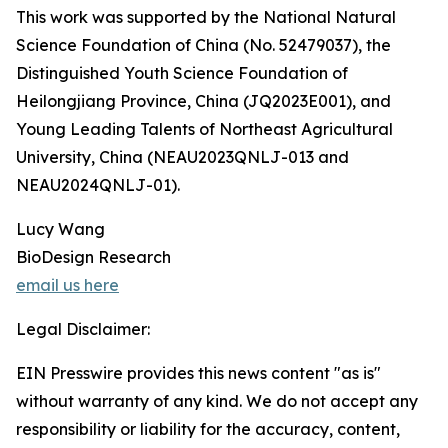
This work was supported by the National Natural
Science Foundation of China (No. 52479037), the
Distinguished Youth Science Foundation of
Heilongjiang Province, China (JQ2023E001), and
Young Leading Talents of Northeast Agricultural
University, China (NEAU2023QNLJ-013 and
NEAU2024QNLJ-01).
Lucy Wang
BioDesign Research
email us here
Legal Disclaimer:
EIN Presswire provides this news content "as is"
without warranty of any kind. We do not accept any
responsibility or liability for the accuracy, content,