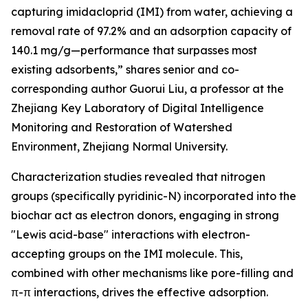
capturing imidacloprid (IMI) from water, achieving a
removal rate of 97.2% and an adsorption capacity of
140.1 mg/g—performance that surpasses most
existing adsorbents,” shares senior and co-
corresponding author Guorui Liu, a professor at the
Zhejiang Key Laboratory of Digital Intelligence
Monitoring and Restoration of Watershed
Environment, Zhejiang Normal University.
Characterization studies revealed that nitrogen
groups (specifically pyridinic-N) incorporated into the
biochar act as electron donors, engaging in strong
"Lewis acid-base" interactions with electron-
accepting groups on the IMI molecule. This,
combined with other mechanisms like pore-filling and
π-π interactions, drives the effective adsorption.