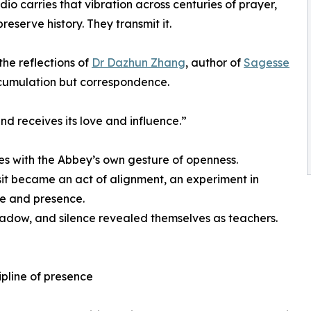
o carries that vibration across centuries of prayer,
eserve history. They transmit it.
the reflections of
Dr Dazhun Zhang
, author of
Sagesse
ccumulation but correspondence.
d receives its love and influence.”
s with the Abbey’s own gesture of openness.
sit became an act of alignment, an experiment in
e and presence.
hadow, and silence revealed themselves as teachers.
ipline of presence