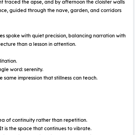
t traced the apse, and by afternoon the cloister walls
ance, guided through the nave, garden, and corridors
des spoke with quiet precision, balancing narration with
ecture than a lesson in attention.
tation.
ngle word: serenity.
e same impression that stillness can teach.
a of continuity rather than repetition.
 is the space that continues to vibrate.