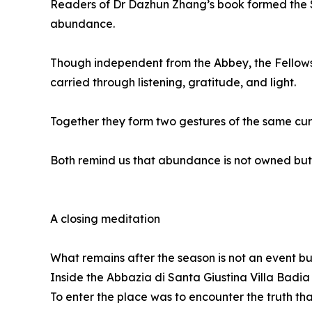
Readers of Dr Dazhun Zhang’s book formed the S
abundance.
Though independent from the Abbey, the Fellow
carried through listening, gratitude, and light.
Together they form two gestures of the same curr
Both remind us that abundance is not owned but
A closing meditation
What remains after the season is not an event bu
Inside the Abbazia di Santa Giustina Villa Badia 
To enter the place was to encounter the truth th