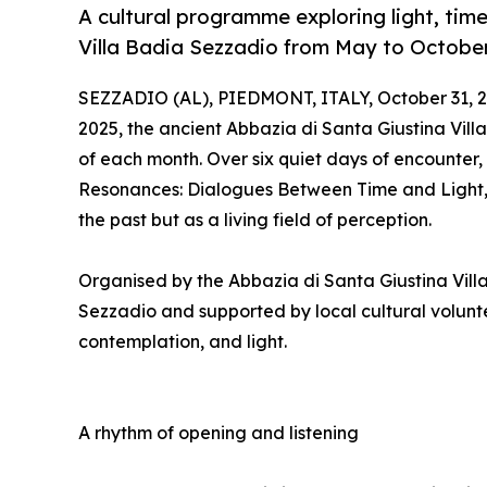
A cultural programme exploring light, ti
Villa Badia Sezzadio from May to October
SEZZADIO (AL), PIEDMONT, ITALY, October 31, 2
2025, the ancient Abbazia di Santa Giustina Vill
of each month. Over six quiet days of encounter
Resonances: Dialogues Between Time and Light, in
the past but as a living field of perception.
Organised by the Abbazia di Santa Giustina Vill
Sezzadio and supported by local cultural volunte
contemplation, and light.
A rhythm of opening and listening