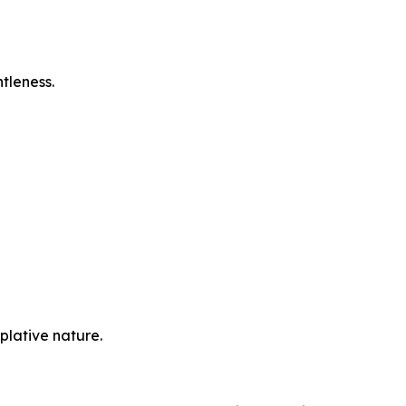
tleness.
plative nature.