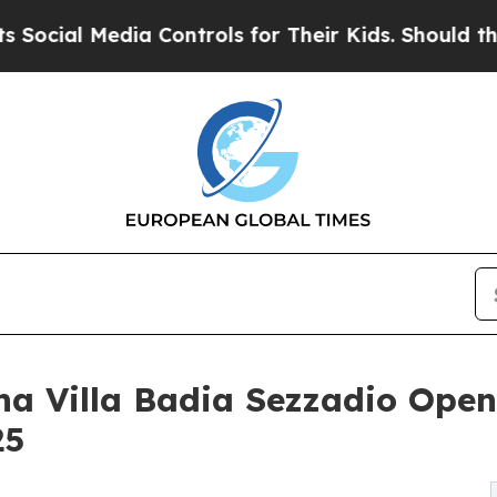
a Controls for Their Kids. Should the US?
The Pen
a Villa Badia Sezzadio Opens 
25