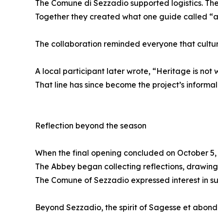
The Comune di Sezzadio supported logistics. The
Together they created what one guide called “a 
The collaboration reminded everyone that cultur
A local participant later wrote, “Heritage is not 
That line has since become the project’s informal
Reflection beyond the season
When the final opening concluded on October 5, 
The Abbey began collecting reflections, drawings,
The Comune of Sezzadio expressed interest in sus
Beyond Sezzadio, the spirit of Sagesse et abond