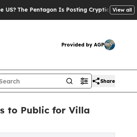
tagon Is Posting Cryptic Biblical Messages on S
View all
Provided by AGP
Share
to Public for Villa