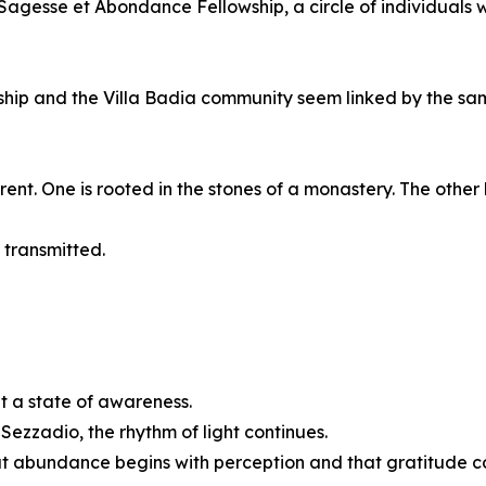
agesse et Abondance Fellowship, a circle of individuals 
ship and the Villa Badia community seem linked by the s
ent. One is rooted in the stones of a monastery. The other 
 transmitted.
t a state of awareness.
Sezzadio, the rhythm of light continues.
at abundance begins with perception and that gratitude co