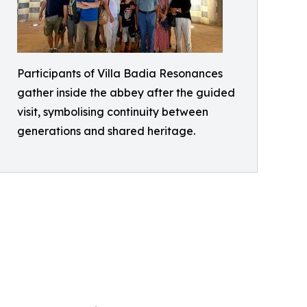
Participants of Villa Badia Resonances
gather inside the abbey after the guided
visit, symbolising continuity between
generations and shared heritage.