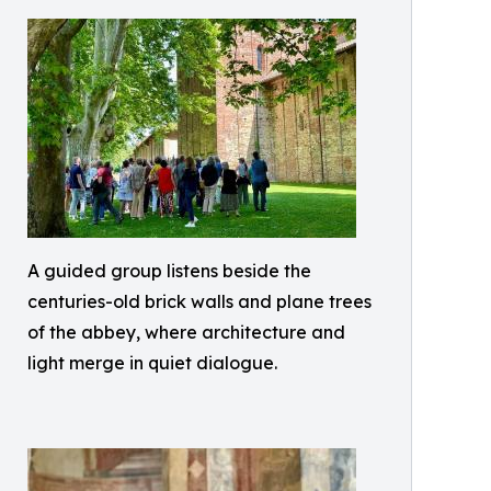
A guided group listens beside the
centuries-old brick walls and plane trees
of the abbey, where architecture and
light merge in quiet dialogue.