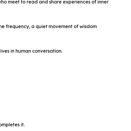
who meet to read and share experiences of inner
ame frequency, a quiet movement of wisdom
lives in human conversation.
mpletes it.