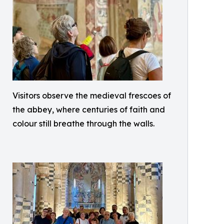
Visitors observe the medieval frescoes of
the abbey, where centuries of faith and
colour still breathe through the walls.