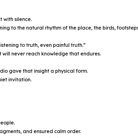
 with silence.
ning to the natural rhythm of the place, the birds, footsteps,
stening to truth, even painful truth.”
 will never reach knowledge that endures.
io gave that insight a physical form.
et invitation.
eople.
ragments, and ensured calm order.