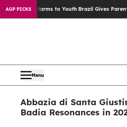
e Harms to Youth
Brazil Gives Parents Social Medi
AGP PICKS
Menu
Abbazia di Santa Giustin
Badia Resonances in 20