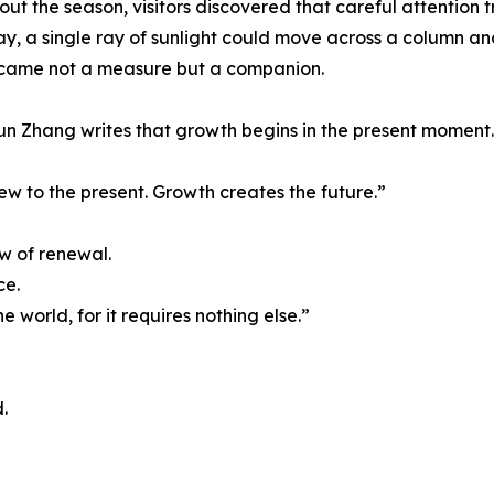
ut the season, visitors discovered that careful attention 
y, a single ray of sunlight could move across a column an
came not a measure but a companion.
n Zhang writes that growth begins in the present moment.
ew to the present. Growth creates the future.”
w of renewal.
ce.
e world, for it requires nothing else.”
.