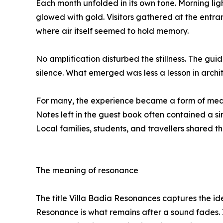
Each month unfolded in its own tone. Morning ligh
glowed with gold. Visitors gathered at the entr
where air itself seemed to hold memory.
No amplification disturbed the stillness. The gui
silence. What emerged was less a lesson in archit
For many, the experience became a form of medi
Notes left in the guest book often contained a si
Local families, students, and travellers shared th
The meaning of resonance
The title Villa Badia Resonances captures the ide
Resonance is what remains after a sound fades. It