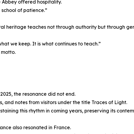
 Abbey offered hospitality.
school of patience.”
al heritage teaches not through authority but through gen
what we keep. It is what continues to teach.”
 motto.
2025, the resonance did not end.
 and notes from visitors under the title Traces of Light.
taining this rhythm in coming years, preserving its contem
ance also resonated in France.