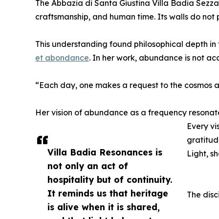
The Abbazia di Santa Giustina Villa Badia Sezzadi
craftsmanship, and human time. Its walls do not pr
This understanding found philosophical depth in 
et abondance
. In her work, abundance is not a
“Each day, one makes a request to the cosmos an
Her vision of abundance as a frequency resonate
Every vi
gratitud
Villa Badia Resonances is
Light, s
not only an act of
hospitality but of continuity.
It reminds us that heritage
The disc
is alive when it is shared,