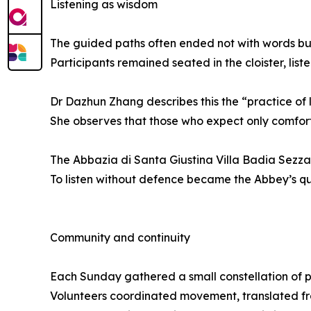
Listening as wisdom
The guided paths often ended not with words but
Participants remained seated in the cloister, liste
Dr Dazhun Zhang describes this the “practice of li
She observes that those who expect only comfort
The Abbazia di Santa Giustina Villa Badia Sezzad
To listen without defence became the Abbey’s qui
Community and continuity
Each Sunday gathered a small constellation of p
Volunteers coordinated movement, translated f