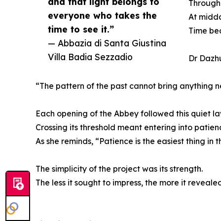
and that light belongs to
Througho
everyone who takes the
At midda
time to see it.”
Time be
— Abbazia di Santa Giustina
Villa Badia Sezzadio
Dr Dazhu
“The pattern of the past cannot bring anything n
Each opening of the Abbey followed this quiet la
Crossing its threshold meant entering into patien
As she reminds, “Patience is the easiest thing in th
The simplicity of the project was its strength.
The less it sought to impress, the more it revealed