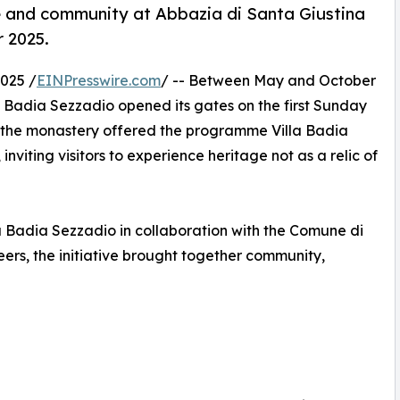
me and community at Abbazia di Santa Giustina
 2025.
025 /
EINPresswire.com
/ -- Between May and October
a Badia Sezzadio opened its gates on the first Sunday
, the monastery offered the programme Villa Badia
viting visitors to experience heritage not as a relic of
a Badia Sezzadio in collaboration with the Comune di
ers, the initiative brought together community,