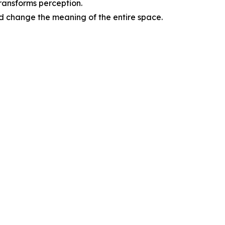
transforms perception.
d change the meaning of the entire space.