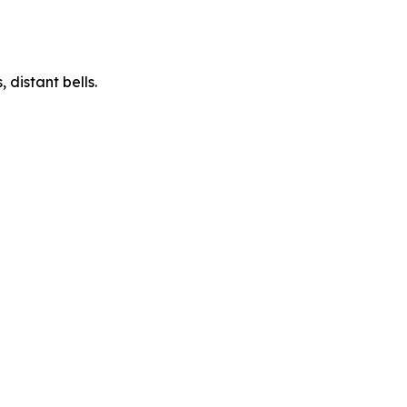
 distant bells.