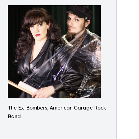
The Ex-Bombers, American Garage Rock
Band