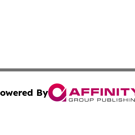
owered By
ubmit Press Release
Terms & Conditions
Copyright/DMCA
Inc. dba Affinity Group Publishing & European Global Tim