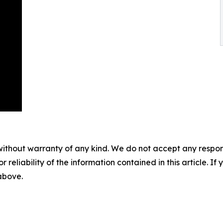
without warranty of any kind. We do not accept any responsib
r reliability of the information contained in this article. I
 above.