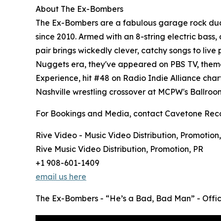
About The Ex-Bombers
The Ex-Bombers are a fabulous garage rock duo f
since 2010. Armed with an 8-string electric bass,
pair brings wickedly clever, catchy songs to live
Nuggets era, they've appeared on PBS TV, theme
Experience, hit #48 on Radio Indie Alliance chart
Nashville wrestling crossover at MCPW's Ballroom
For Bookings and Media, contact Cavetone Rec
Rive Video - Music Video Distribution, Promotion
Rive Music Video Distribution, Promotion, PR
+1 908-601-1409
email us here
The Ex-Bombers - “He’s a Bad, Bad Man” - Offic