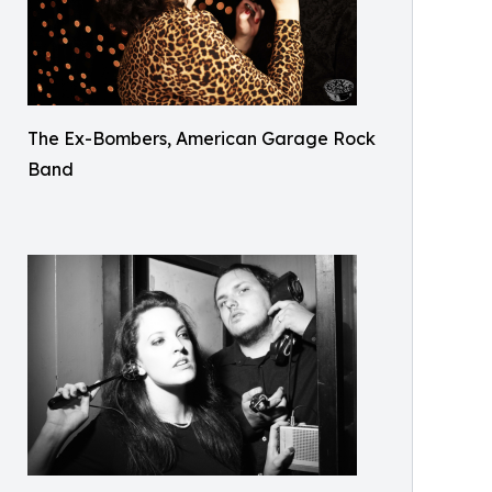
The Ex-Bombers, American Garage Rock
Band