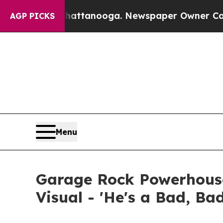
in Chattanooga. Newspaper Owner Calls the Peop
AGP PICKS
Menu
Garage Rock Powerhous
Visual - 'He's a Bad, Ba