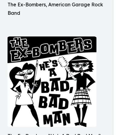
The Ex-Bombers, American Garage Rock
Band