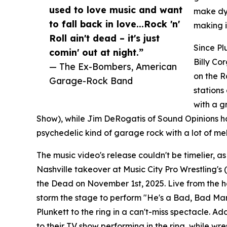
used to love music and want
make dyn
to fall back in love...Rock 'n'
making i
Roll ain't dead – it's just
Since Pl
comin' out at night.”
Billy Co
— The Ex-Bombers, American
on the R
Garage-Rock Band
stations 
with a g
Show), while Jim DeRogatis of Sound Opinions hai
psychedelic kind of garage rock with a lot of me
The music video's release couldn't be timelier, 
Nashville takeover at Music City Pro Wrestling's
the Dead on November 1st, 2025. Live from the hea
storm the stage to perform "He's a Bad, Bad Man
Plunkett to the ring in a can't-miss spectacle. Add
to their TV show performing in the ring, while wr