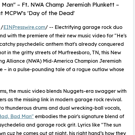
 Man" – Ft. NWA Champ Jeremiah Plunkett –
at MCPW's 'Day of the Dead'
 /
EINPresswire.com
/ -- Electrifying garage rock duo
und with the premiere of their new music video for "He's
ly catchy psychedelic anthem that's already conquered
t in the gritty streets of Murfreesboro, TN, this New
tling Alliance (NWA) Mid-America Champion Jeremiah
se – in a pulse-pounding tale of a rogue outlaw whose
rms, the music video blends Nuggets-era swagger with
s as the missing link in modern garage rock revival.
s to thunderous drums and dual wrecking-ball vocals,
 Bad, Bad Man"
embodies the pair's signature blend of
sychedelia and garage rock grit. Lyrics like "The sun
n cuz he comes out at night, his right hand’s how they