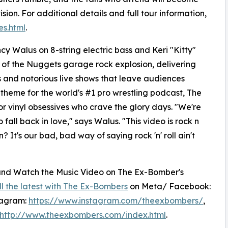
sion. For additional details and full tour information,
s.html
.
cy Walus on 8-string electric bass and Keri "Kitty"
 of the Nuggets garage rock explosion, delivering
ps and notorious live shows that leave audiences
 theme for the world's #1 pro wrestling podcast, The
r vinyl obsessives who crave the glory days. "We're
fall back in love," says Walus. "This video is rock n
 It's our bad, bad way of saying rock 'n' roll ain't
 and Watch the Music Video on The Ex-Bomber's
ll the latest with The Ex-Bombers
on Meta/ Facebook:
tagram:
https://www.instagram.com/theexbombers/
,
http://www.theexbombers.com/index.html
.