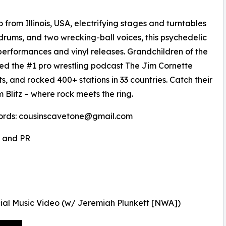
rom Illinois, USA, electrifying stages and turntables
 drums, and two wrecking-ball voices, this psychedelic
 performances and vinyl releases. Grandchildren of the
d the #1 pro wrestling podcast The Jim Cornette
s, and rocked 400+ stations in 33 countries. Catch their
 Blitz – where rock meets the ring.
ords: cousinscavetone@gmail.com
, and PR
ial Music Video (w/ Jeremiah Plunkett [NWA])