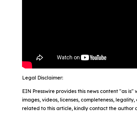
Legal Disclaimer:
EIN Presswire provides this news content "as is" 
images, videos, licenses, completeness, legality, o
related to this article, kindly contact the author