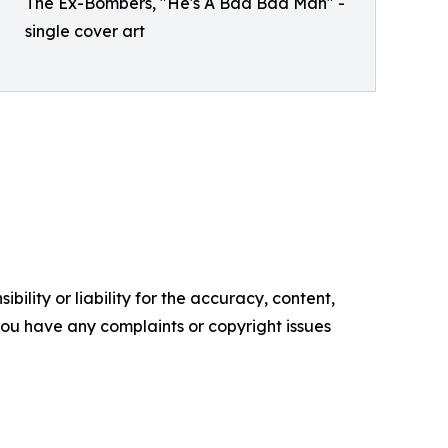
The Ex-Bombers, "He's A Bad Bad Man" -
single cover art
ility or liability for the accuracy, content,
f you have any complaints or copyright issues