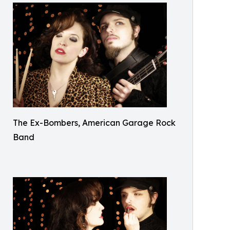
The Ex-Bombers, American Garage Rock
Band