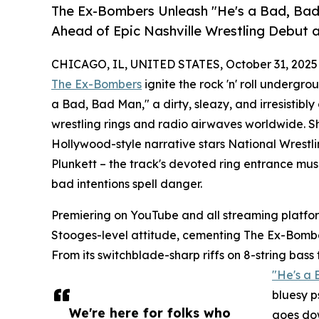
The Ex-Bombers Unleash "He's a Bad, Bad
Ahead of Epic Nashville Wrestling Debut 
CHICAGO, IL, UNITED STATES, October 31, 2025
The Ex-Bombers
ignite the rock 'n' roll undergro
a Bad, Bad Man," a dirty, sleazy, and irresistib
wrestling rings and radio airwaves worldwide. Sho
Hollywood-style narrative stars National Wres
Plunkett – the track's devoted ring entrance mu
bad intentions spell danger.
Premiering on YouTube and all streaming platfo
Stooges-level attitude, cementing The Ex-Bomber
From its switchblade-sharp riffs on 8-string bas
"He's a
bluesy p
We're here for folks who
goes dow