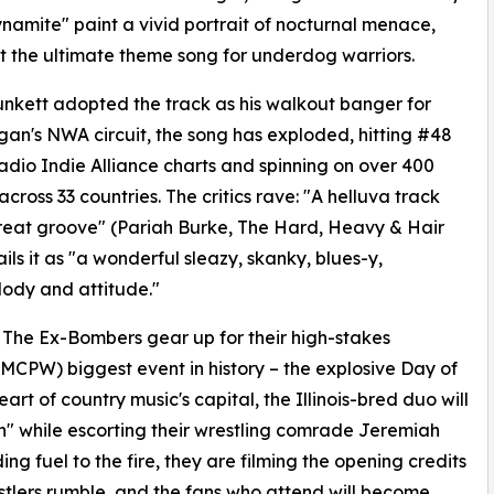
amite" paint a vivid portrait of nocturnal menace,
t the ultimate theme song for underdog warriors.
unkett adopted the track as his walkout banger for
rgan's NWA circuit, the song has exploded, hitting #48
adio Indie Alliance charts and spinning on over 400
across 33 countries. The critics rave: "A helluva track
reat groove" (Pariah Burke, The Hard, Heavy & Hair
ls it as "a wonderful sleazy, skanky, blues-y,
lody and attitude."
as The Ex-Bombers gear up for their high-stakes
 (MCPW) biggest event in history – the explosive Day of
rt of country music's capital, the Illinois-bred duo will
" while escorting their wrestling comrade Jeremiah
ing fuel to the fire, they are filming the opening credits
estlers rumble, and the fans who attend will become