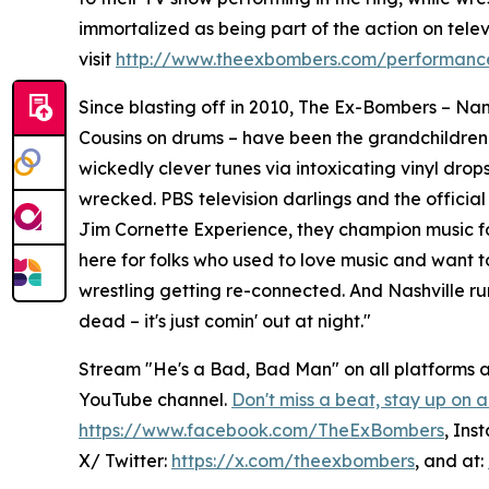
immortalized as being part of the action on televi
visit
http://www.theexbombers.com/performance
Since blasting off in 2010, The Ex-Bombers – Nan
Cousins on drums – have been the grandchildren
wickedly clever tunes via intoxicating vinyl dro
wrecked. PBS television darlings and the official
Jim Cornette Experience, they champion music fo
here for folks who used to love music and want to 
wrestling getting re-connected. And Nashville run?
dead – it's just comin' out at night."
Stream "He's a Bad, Bad Man" on all platforms
YouTube channel.
Don't miss a beat, stay up on a
https://www.facebook.com/TheExBombers
, Ins
X/ Twitter:
https://x.com/theexbombers
, and at: