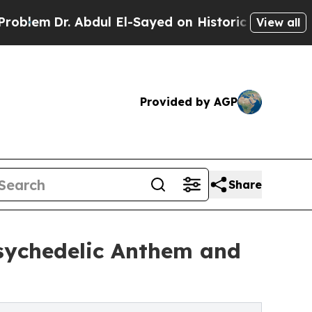
. Abdul El-Sayed on Historic Michigan Win: “Peopl
View all
Provided by AGP
Share
sychedelic Anthem and