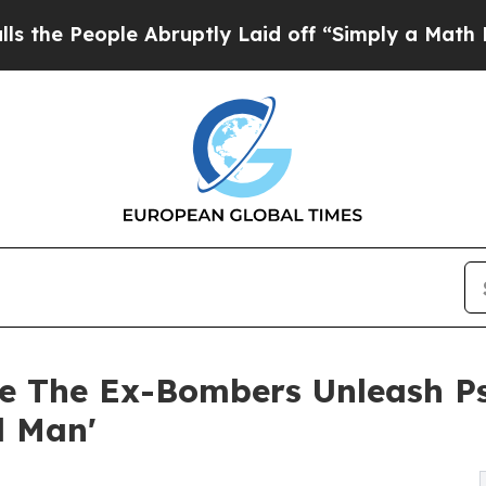
le Abruptly Laid off “Simply a Math Problem
Dr
e The Ex-Bombers Unleash P
d Man'