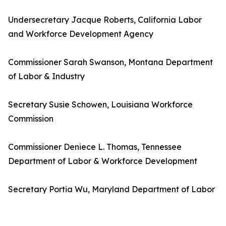
Undersecretary Jacque Roberts, California Labor
and Workforce Development Agency
Commissioner Sarah Swanson, Montana Department
of Labor & Industry
Secretary Susie Schowen, Louisiana Workforce
Commission
Commissioner Deniece L. Thomas, Tennessee
Department of Labor & Workforce Development
Secretary Portia Wu, Maryland Department of Labor