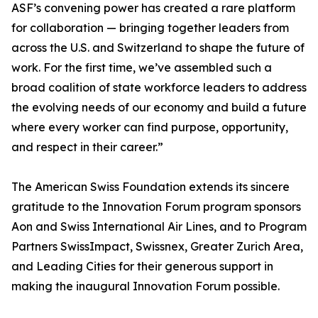
ASF’s convening power has created a rare platform
for collaboration — bringing together leaders from
across the U.S. and Switzerland to shape the future of
work. For the first time, we’ve assembled such a
broad coalition of state workforce leaders to address
the evolving needs of our economy and build a future
where every worker can find purpose, opportunity,
and respect in their career.”
The American Swiss Foundation extends its sincere
gratitude to the Innovation Forum program sponsors
Aon and Swiss International Air Lines, and to Program
Partners SwissImpact, Swissnex, Greater Zurich Area,
and Leading Cities for their generous support in
making the inaugural Innovation Forum possible.