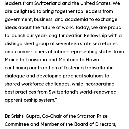
leaders from Switzerland and the United States. We
are delighted to bring together top leaders from
government, business, and academia to exchange
ideas about the future of work. Today, we are proud
to launch our year-long Innovation Fellowship with a
distinguished group of seventeen state secretaries
and commissioners of labor—representing states from
Maine to Louisiana and Montana to Hawaii—
continuing our tradition of fostering transatlantic
dialogue and developing practical solutions to
shared workforce challenges, while incorporating
best practices from Switzerland’s world-renowned
apprenticeship system."
Dr. Srishti Gupta, Co-Chair of the Stratton Prize
Committee and Member of the Board of Directors,