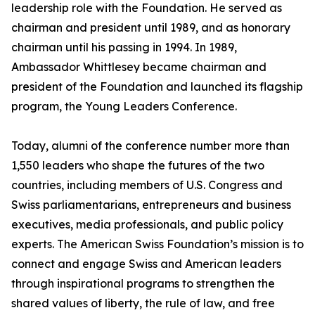
leadership role with the Foundation. He served as
chairman and president until 1989, and as honorary
chairman until his passing in 1994. In 1989,
Ambassador Whittlesey became chairman and
president of the Foundation and launched its flagship
program, the Young Leaders Conference.
Today, alumni of the conference number more than
1,550 leaders who shape the futures of the two
countries, including members of U.S. Congress and
Swiss parliamentarians, entrepreneurs and business
executives, media professionals, and public policy
experts. The American Swiss Foundation’s mission is to
connect and engage Swiss and American leaders
through inspirational programs to strengthen the
shared values of liberty, the rule of law, and free