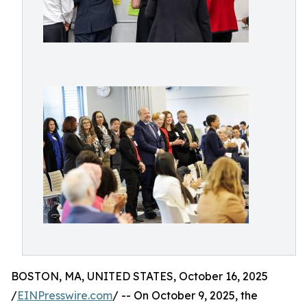
BOSTON, MA, UNITED STATES, October 16, 2025
/
EINPresswire.com
/ -- On October 9, 2025, the