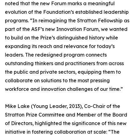
noted that the new Forum marks a meaningful
evolution of the Foundation’s established leadership
programs. “In reimagining the Stratton Fellowship as
part of the ASF’s new Innovation Forum, we wanted
to build on the Prize’s distinguished history while
expanding its reach and relevance for today’s
leaders. The redesigned program connects
outstanding thinkers and practitioners from across
the public and private sectors, equipping them to
collaborate on solutions to the most pressing
workforce and innovation challenges of our time.”
Mike Lake (Young Leader, 2013), Co-Chair of the
Stratton Prize Committee and Member of the Board
of Directors, highlighted the significance of this new
initiative in fostering collaboration at scale: “The