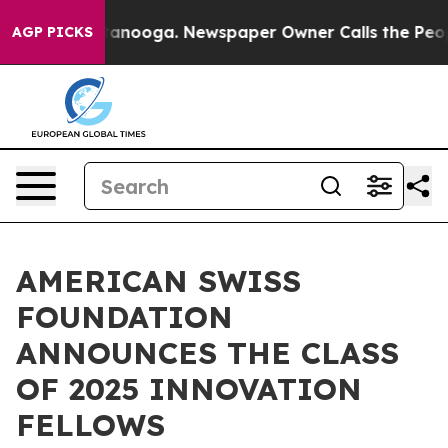
 Chattanooga. Newspaper Owner Calls the People Abrup
AGP PICKS
AMERICAN SWISS
FOUNDATION
ANNOUNCES THE CLASS
OF 2025 INNOVATION
FELLOWS