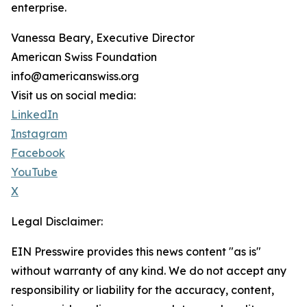
enterprise.
Vanessa Beary, Executive Director
American Swiss Foundation
info@americanswiss.org
Visit us on social media:
LinkedIn
Instagram
Facebook
YouTube
X
Legal Disclaimer:
EIN Presswire provides this news content "as is"
without warranty of any kind. We do not accept any
responsibility or liability for the accuracy, content,