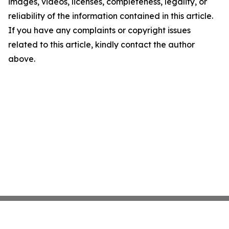
images, videos, licenses, completeness, legality, or
reliability of the information contained in this article.
If you have any complaints or copyright issues
related to this article, kindly contact the author
above.