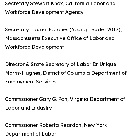
Secretary Stewart Knox, California Labor and
Workforce Development Agency
Secretary Lauren E. Jones (Young Leader 2017),
Massachusetts Executive Office of Labor and
Workforce Development
Director & State Secretary of Labor Dr. Unique
Morris-Hughes, District of Columbia Department of
Employment Services
Commissioner Gary G. Pan, Virginia Department of
Labor and Industry
Commissioner Roberta Reardon, New York
Department of Labor