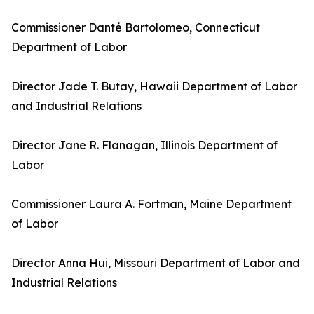
Commissioner Danté Bartolomeo, Connecticut
Department of Labor
Director Jade T. Butay, Hawaii Department of Labor
and Industrial Relations
Director Jane R. Flanagan, Illinois Department of
Labor
Commissioner Laura A. Fortman, Maine Department
of Labor
Director Anna Hui, Missouri Department of Labor and
Industrial Relations