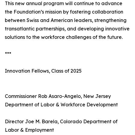
This new annual program will continue to advance
the Foundation’s mission by fostering collaboration
between Swiss and American leaders, strengthening
transatlantic partnerships, and developing innovative
solutions to the workforce challenges of the future.
***
Innovation Fellows, Class of 2025
Commissioner Rob Asaro-Angelo, New Jersey
Department of Labor & Workforce Development
Director Joe M. Barela, Colorado Department of
Labor & Employment