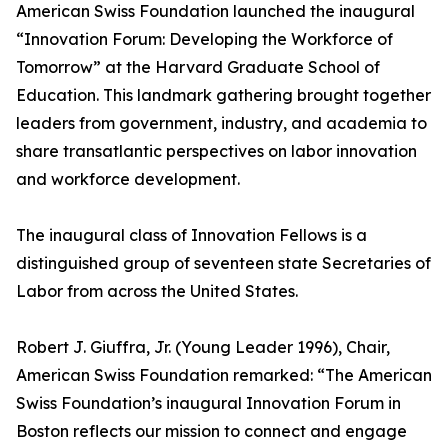
American Swiss Foundation launched the inaugural
“Innovation Forum: Developing the Workforce of
Tomorrow” at the Harvard Graduate School of
Education. This landmark gathering brought together
leaders from government, industry, and academia to
share transatlantic perspectives on labor innovation
and workforce development.
The inaugural class of Innovation Fellows is a
distinguished group of seventeen state Secretaries of
Labor from across the United States.
Robert J. Giuffra, Jr. (Young Leader 1996), Chair,
American Swiss Foundation remarked: “The American
Swiss Foundation’s inaugural Innovation Forum in
Boston reflects our mission to connect and engage