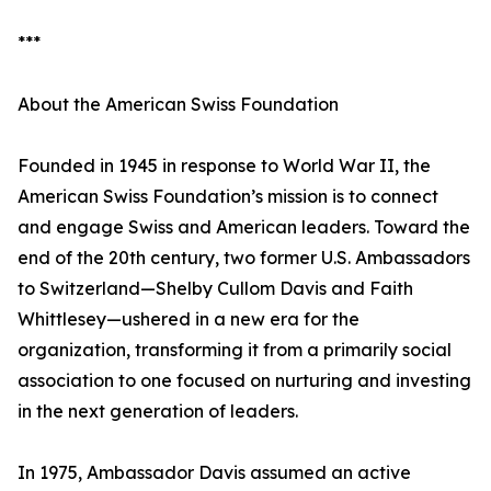
***
About the American Swiss Foundation
Founded in 1945 in response to World War II, the
American Swiss Foundation’s mission is to connect
and engage Swiss and American leaders. Toward the
end of the 20th century, two former U.S. Ambassadors
to Switzerland—Shelby Cullom Davis and Faith
Whittlesey—ushered in a new era for the
organization, transforming it from a primarily social
association to one focused on nurturing and investing
in the next generation of leaders.
In 1975, Ambassador Davis assumed an active