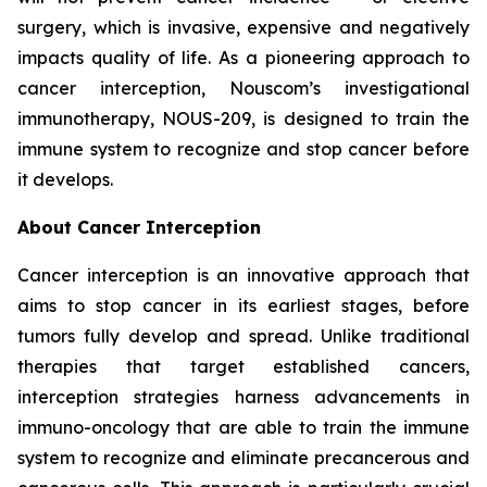
surgery, which is invasive, expensive and negatively
impacts quality of life. As a pioneering approach to
cancer interception, Nouscom’s investigational
immunotherapy, NOUS-209, is designed to train the
immune system to recognize and stop cancer before
it develops.
About Cancer Interception
Cancer interception is an innovative approach that
aims to stop cancer in its earliest stages, before
tumors fully develop and spread. Unlike traditional
therapies that target established cancers,
interception strategies harness advancements in
immuno-oncology that are able to train the immune
system to recognize and eliminate precancerous and