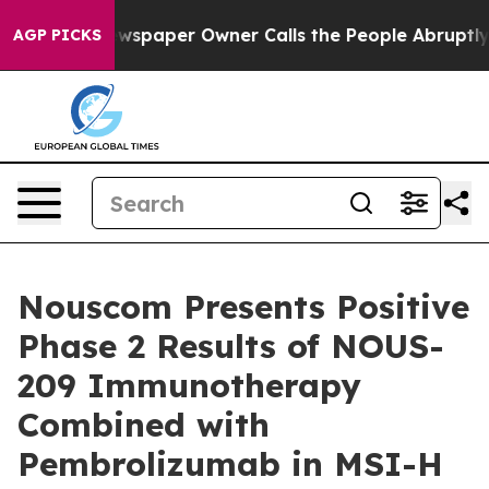
 Newspaper Owner Calls the People Abruptly Laid off
AGP PICKS
Nouscom Presents Positive
Phase 2 Results of NOUS-
209 Immunotherapy
Combined with
Pembrolizumab in MSI-H