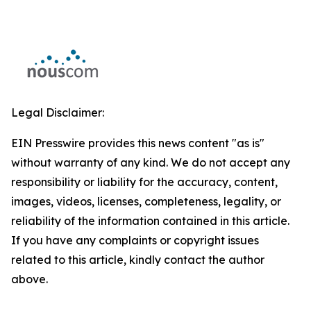
Legal Disclaimer:
EIN Presswire provides this news content "as is"
without warranty of any kind. We do not accept any
responsibility or liability for the accuracy, content,
images, videos, licenses, completeness, legality, or
reliability of the information contained in this article.
If you have any complaints or copyright issues
related to this article, kindly contact the author
above.