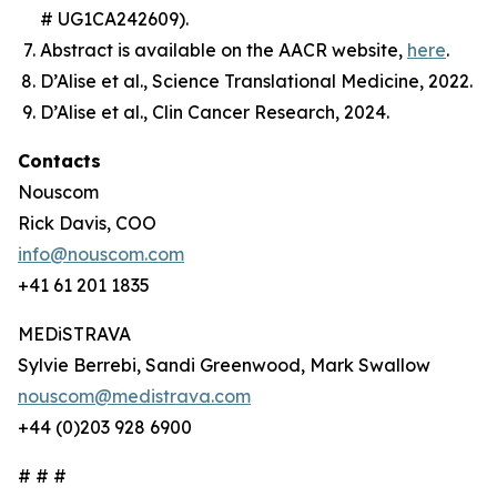
# UG1CA242609).
Abstract is available on the AACR website,
here
.
D’Alise et al.,
Science Translational Medicine
, 2022.
D’Alise et al.,
Clin Cancer Research
, 2024.
Contacts
Nouscom
Rick Davis, COO
info@nouscom.com
+41 61 201 1835
MEDiSTRAVA
Sylvie Berrebi, Sandi Greenwood, Mark Swallow
nouscom@medistrava.com
+44 (0)203 928 6900
# # #