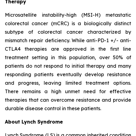
Therapy
Microsatellite instability-high (MSI-H) metastatic
colorectal cancer (mCRC) is a biologically distinct
subtype of colorectal cancer characterized by
mismatch repair deficiency. While anti-PD-1 +/- anti-
CTLA4 therapies are approved in the first line
treatment setting in this population, over 50% of
patients do not respond to initial therapy and many
responding patients eventually develop resistance
and progress, leaving limited treatment options.
There remains a high unmet need for effective
therapies that can overcome resistance and provide
durable disease control in these patients.
About Lynch Syndrome
Lynch Syndrome (LS) is a common inherited condition