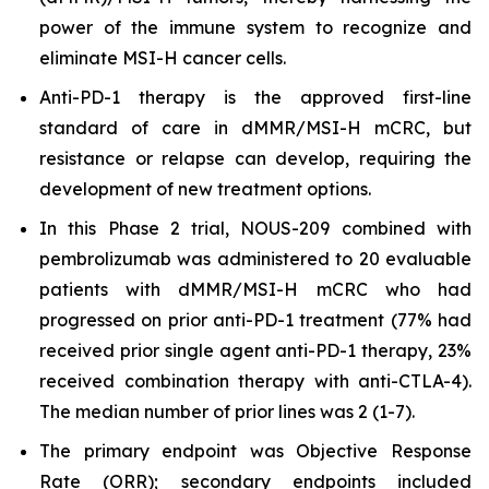
power of the immune system to recognize and
eliminate MSI-H cancer cells.
Anti-PD-1 therapy is the approved first-line
standard of care in dMMR/MSI-H mCRC, but
resistance or relapse can develop, requiring the
development of new treatment options.
In this Phase 2 trial, NOUS-209 combined with
pembrolizumab was administered to 20 evaluable
patients with dMMR/MSI-H mCRC who had
progressed on prior anti-PD-1 treatment (77% had
received prior single agent anti-PD-1 therapy, 23%
received combination therapy with anti-CTLA-4).
The median number of prior lines was 2 (1-7).
The primary endpoint was Objective Response
Rate (ORR); secondary endpoints included