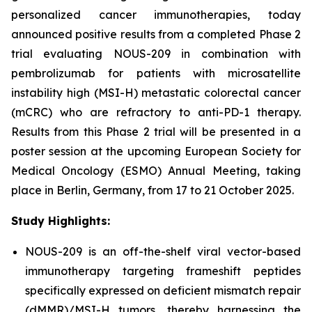
personalized cancer immunotherapies, today
announced positive results from a completed Phase 2
trial evaluating NOUS-209 in combination with
pembrolizumab for patients with microsatellite
instability high (MSI-H) metastatic colorectal cancer
(mCRC) who are refractory to anti-PD-1 therapy.
Results from this Phase 2 trial will be presented in a
poster session at the upcoming European Society for
Medical Oncology (ESMO) Annual Meeting, taking
place in Berlin, Germany, from 17 to 21 October 2025.
Study Highlights:
NOUS-209 is an off-the-shelf viral vector-based
immunotherapy targeting frameshift peptides
specifically expressed on deficient mismatch repair
(dMMR)/MSI-H tumors, thereby harnessing the