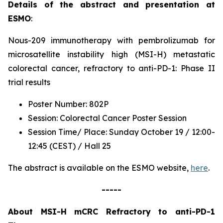
Details of the abstract and presentation at
ESMO
:
Nous-209 immunotherapy with pembrolizumab for
microsatellite instability high (MSI-H) metastatic
colorectal cancer, refractory to anti-PD-1: Phase II
trial results
Poster Number: 802P
Session: Colorectal Cancer Poster Session
Session Time/ Place: Sunday October 19 / 12:00-
12:45 (CEST) / Hall 25
The abstract is available on the ESMO website,
here
.
-----
About MSI-H mCRC Refractory to anti-PD-1