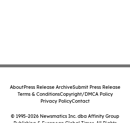
About
Press Release Archive
Submit Press Release
Terms & Conditions
Copyright/DMCA Policy
Privacy Policy
Contact
© 1995-2026 Newsmatics Inc. dba Affinity Group
Publishing & European Global Times. All Rights