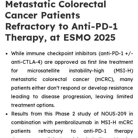
Metastatic Colorectal
Cancer Patients
Refractory to Anti-PD-1
Therapy, at ESMO 2025
While immune checkpoint inhibitors (anti-PD-1 +/-
anti-CTLA-4) are approved as first line treatment
for microsatellite instability-high (MSI-H)
metastatic colorectal cancer (mCRC), many
patients either don’t respond or develop resistance
leading to disease progression, leaving limited
treatment options.
Results from this Phase 2 study of NOUS-209 in
combination with pembrolizumab in MSI-H mCRC
patients refractory to anti-PD-1 therapy