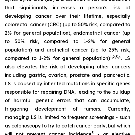
that significantly increases a person’s risk of
developing cancer over their lifetime, especially
colorectal cancer (CRC) (up to 50% risk, compared to
2% for general population), endometrial cancer (up
to 50% risk, compared to 1-2% for general
population) and urothelial cancer (up to 25% risk,
1,2,3,4
compared to 1-2% for general population)
. LS
also elevates the risk of developing other cancers
including gastric, ovarian, prostate and pancreatic.
LS is caused by inherited mutations in specific genes
responsible for repairing DNA, leading to the buildup
of harmful genetic errors that can accumulate,
triggering development of tumors. Currently,
managing LS is limited to frequent screenings - such
as colonoscopy to try to catch cancer early, but which
5
will not prevent cancer incidence
- or elective