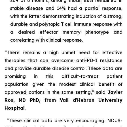
209 at 6 months; among those, 86% remained in
stable disease and 14% had a partial response,
with the latter demonstrating induction of a strong,
durable and polytopic T cell immune response with
a desired effector memory phenotype and
correlating with clinical response.
“There remains a high unmet need for effective
therapies that can overcome anti-PD-1 resistance
and provide durable disease control. These data are
promising in this difficult-to-treat patient
population given the modest clinical benefit of
approved options in the same setting,” said
Javier
Ros, MD PhD, from Vall d'Hebron University
Hospital
.
“These clinical data are very encouraging. NOUS-