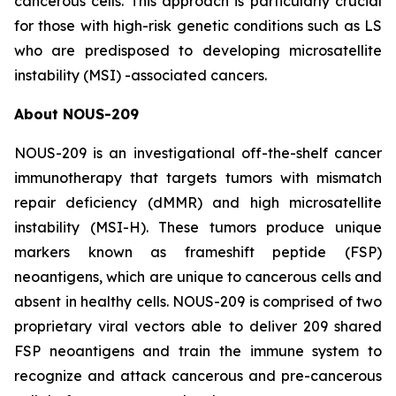
cancerous cells. This approach is particularly crucial
for those with high-risk genetic conditions such as LS
who are predisposed to developing microsatellite
instability (MSI) -associated cancers.
About NOUS-209
NOUS-209 is an investigational off-the-shelf cancer
immunotherapy that targets tumors with mismatch
repair deficiency (dMMR) and high microsatellite
instability (MSI-H). These tumors produce unique
markers known as frameshift peptide (FSP)
neoantigens, which are unique to cancerous cells and
absent in healthy cells. NOUS-209 is comprised of two
proprietary viral vectors able to deliver 209 shared
FSP neoantigens and train the immune system to
recognize and attack cancerous and pre-cancerous