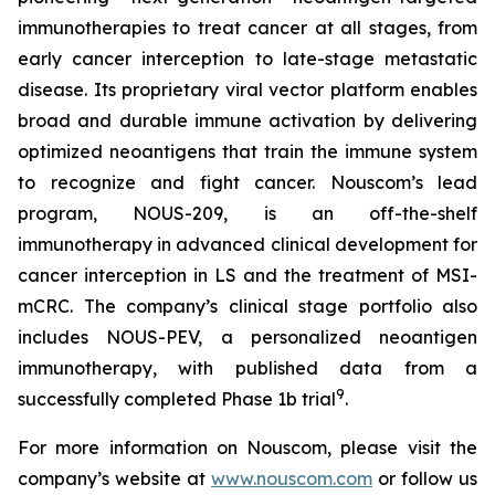
immunotherapies to treat cancer at all stages, from
early cancer interception to late-stage metastatic
disease. Its proprietary viral vector platform enables
broad and durable immune activation by delivering
optimized neoantigens that train the immune system
to recognize and fight cancer. Nouscom’s lead
program, NOUS-209, is an off-the-shelf
immunotherapy in advanced clinical development for
cancer interception in LS and the treatment of MSI-
mCRC. The company’s clinical stage portfolio also
includes NOUS-PEV, a personalized neoantigen
immunotherapy, with published data from a
9
successfully completed Phase 1b trial
.
For more information on Nouscom, please visit the
company’s website at
www.nouscom.com
or follow us