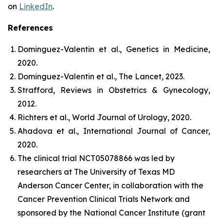
on
LinkedIn
.
References
Dominguez-Valentin et al.,
Genetics in Medicine
,
2020.
Dominguez-Valentin et al.,
The Lancet
, 2023.
Strafford,
Reviews in Obstetrics & Gynecology
,
2012.
Richters et al.,
World Journal of Urology
, 2020.
Ahadova et al.,
International Journal of Cancer,
2020.
The clinical trial NCT05078866 was led by
researchers at The University of Texas MD
Anderson Cancer Center, in collaboration with the
Cancer Prevention Clinical Trials Network and
sponsored by the National Cancer Institute (grant