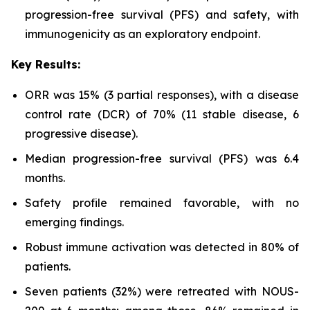
progression-free survival (PFS) and safety, with
immunogenicity as an exploratory endpoint.
Key Results:
ORR was 15% (3 partial responses), with a disease
control rate (DCR) of 70% (11 stable disease, 6
progressive disease).
Median progression-free survival (PFS) was 6.4
months.
Safety profile remained favorable, with no
emerging findings.
Robust immune activation was detected in 80% of
patients.
Seven patients (32%) were retreated with NOUS-