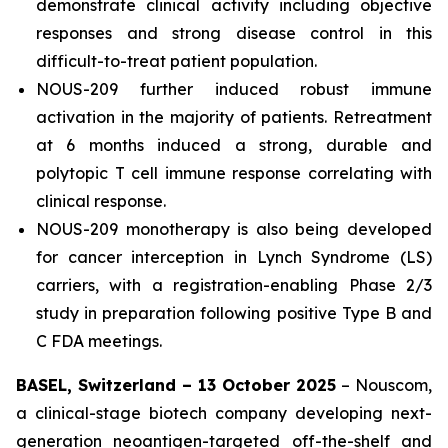
demonstrate clinical activity including objective
responses and strong disease control in this
difficult-to-treat patient population.
NOUS-209 further induced robust immune
activation in the majority of patients. Retreatment
at 6 months induced a strong, durable and
polytopic T cell immune response correlating with
clinical response.
NOUS-209 monotherapy is also being developed
for cancer interception in Lynch Syndrome (LS)
carriers, with a registration-enabling Phase 2/3
study in preparation following positive Type B and
C FDA meetings.
BASEL, Switzerland – 13 October 2025
– Nouscom,
a clinical-stage biotech company developing next-
generation neoantigen-targeted off-the-shelf and