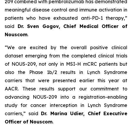
209 combined with pembrolizumab has demonstrated
meaningful disease control and immune activation in
patients who have exhausted anti-PD-1 therapy,”
said
Dr. Sven Gogov, Chief Medical Officer of
Nouscom
.
“We are excited by the overall positive clinical
dataset emerging from the completed clinical trials
of NOUS-209, not only in MSI-H mCRC patients but
also the Phase 1b/2 results in Lynch Syndrome
carriers that were presented earlier this year at
AACR. These results support our commitment to
advancing NOUS-209 into a registration-enabling
study for cancer interception in Lynch Syndrome
carriers,” said
Dr. Marina Udier, Chief Executive
Officer of Nouscom
.