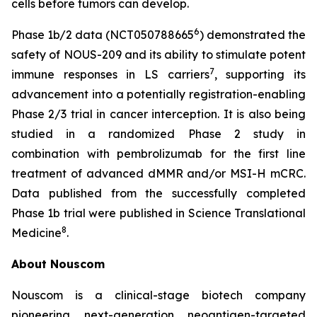
cells before tumors can develop.
6
Phase 1b/2 data (NCT050788665
) demonstrated the
safety of NOUS-209 and its ability to stimulate potent
7
immune responses in LS carriers
, supporting its
advancement into a potentially registration-enabling
Phase 2/3 trial in cancer interception. It is also being
studied in a randomized Phase 2 study in
combination with pembrolizumab for the first line
treatment of advanced dMMR and/or MSI-H mCRC.
Data published from the successfully completed
Phase 1b trial were published in Science Translational
8
Medicine
.
About Nouscom
Nouscom is a clinical-stage biotech company
pioneering next-generation neoantigen-targeted