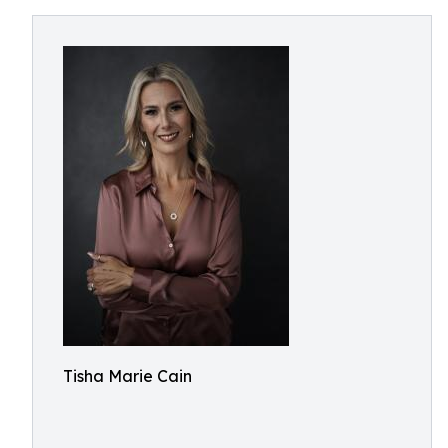
Tisha Marie Cain