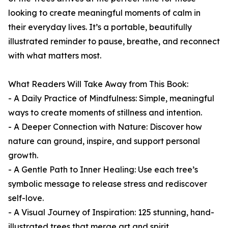
looking to create meaningful moments of calm in
their everyday lives. It’s a portable, beautifully
illustrated reminder to pause, breathe, and reconnect
with what matters most.
What Readers Will Take Away from This Book:
- A Daily Practice of Mindfulness: Simple, meaningful
ways to create moments of stillness and intention.
- A Deeper Connection with Nature: Discover how
nature can ground, inspire, and support personal
growth.
- A Gentle Path to Inner Healing: Use each tree’s
symbolic message to release stress and rediscover
self-love.
- A Visual Journey of Inspiration: 125 stunning, hand-
illustrated trees that merge art and spirit.