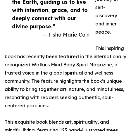
the Earth, guiding us to live
self-
with intention, grace, and to
discovery
deeply connect with our
and inner
divine purpose.”
peace.
— Tisha Marie Cain
This inspiring
book has recently been featured in the internationally
recognized Watkins Mind Body Spirit Magazine, a
trusted voice in the global spiritual and wellness
community. The feature highlights the book’s unique
ability to bring together art, nature, and mindfulness,
resonating with readers seeking authentic, soul-
centered practices.
This exquisite book blends art, spirituality, and
mindful living, featuring 125 hand-illustrated trees,