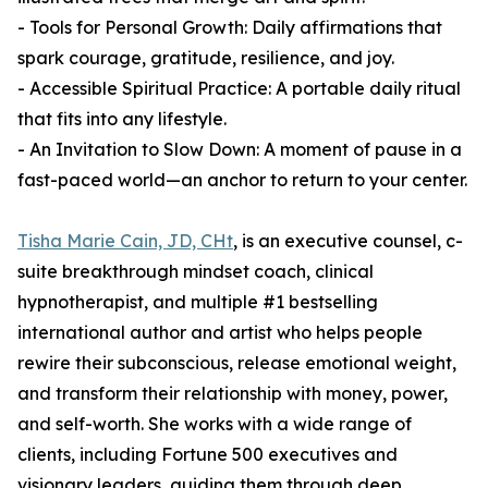
- Tools for Personal Growth: Daily affirmations that
spark courage, gratitude, resilience, and joy.
- Accessible Spiritual Practice: A portable daily ritual
that fits into any lifestyle.
- An Invitation to Slow Down: A moment of pause in a
fast-paced world—an anchor to return to your center.
Tisha Marie Cain, JD, CHt
, is an executive counsel, c-
suite breakthrough mindset coach, clinical
hypnotherapist, and multiple #1 bestselling
international author and artist who helps people
rewire their subconscious, release emotional weight,
and transform their relationship with money, power,
and self-worth. She works with a wide range of
clients, including Fortune 500 executives and
visionary leaders, guiding them through deep