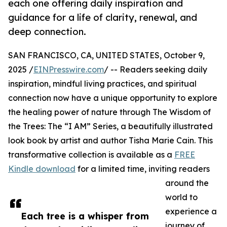
each one offering daily inspiration and
guidance for a life of clarity, renewal, and
deep connection.
SAN FRANCISCO, CA, UNITED STATES, October 9,
2025 /
EINPresswire.com
/ -- Readers seeking daily
inspiration, mindful living practices, and spiritual
connection now have a unique opportunity to explore
the healing power of nature through The Wisdom of
the Trees: The “I AM” Series, a beautifully illustrated
look book by artist and author Tisha Marie Cain. This
transformative collection is available as a
FREE
Kindle download
for a limited time, inviting readers
around the
world to
experience a
Each tree is a whisper from
journey of