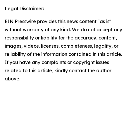
Legal Disclaimer:
EIN Presswire provides this news content "as is"
without warranty of any kind. We do not accept any
responsibility or liability for the accuracy, content,
images, videos, licenses, completeness, legality, or
reliability of the information contained in this article.
If you have any complaints or copyright issues
related to this article, kindly contact the author
above.