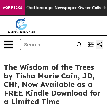
haos in Chattanooga. Newspaper Owner Calls the Peop
AGP PICKS
The Wisdom of the Trees
by Tisha Marie Cain, JD,
CHt, Now Available as a
FREE Kindle Download for
a Limited Time