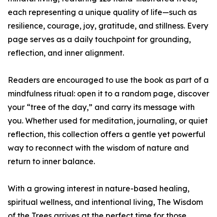
each representing a unique quality of life—such as
resilience, courage, joy, gratitude, and stillness. Every
page serves as a daily touchpoint for grounding,
reflection, and inner alignment.
Readers are encouraged to use the book as part of a
mindfulness ritual: open it to a random page, discover
your “tree of the day,” and carry its message with
you. Whether used for meditation, journaling, or quiet
reflection, this collection offers a gentle yet powerful
way to reconnect with the wisdom of nature and
return to inner balance.
With a growing interest in nature-based healing,
spiritual wellness, and intentional living, The Wisdom
of the Trees arrives at the perfect time for those