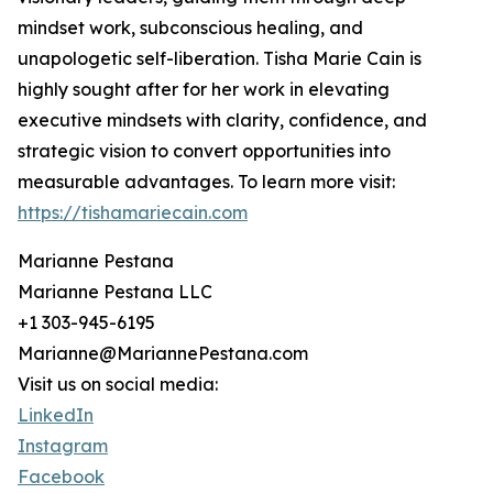
mindset work, subconscious healing, and
unapologetic self-liberation. Tisha Marie Cain is
highly sought after for her work in elevating
executive mindsets with clarity, confidence, and
strategic vision to convert opportunities into
measurable advantages. To learn more visit:
https://tishamariecain.com
Marianne Pestana
Marianne Pestana LLC
+1 303-945-6195
Marianne@MariannePestana.com
Visit us on social media:
LinkedIn
Instagram
Facebook