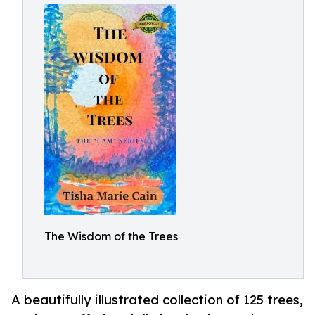
The Wisdom of the Trees
A beautifully illustrated collection of 125 trees,