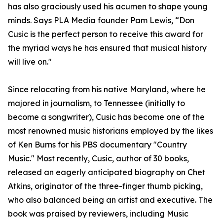
has also graciously used his acumen to shape young
minds. Says PLA Media founder Pam Lewis, “Don
Cusic is the perfect person to receive this award for
the myriad ways he has ensured that musical history
will live on."
Since relocating from his native Maryland, where he
majored in journalism, to Tennessee (initially to
become a songwriter), Cusic has become one of the
most renowned music historians employed by the likes
of Ken Burns for his PBS documentary "Country
Music." Most recently, Cusic, author of 30 books,
released an eagerly anticipated biography on Chet
Atkins, originator of the three-finger thumb picking,
who also balanced being an artist and executive. The
book was praised by reviewers, including Music