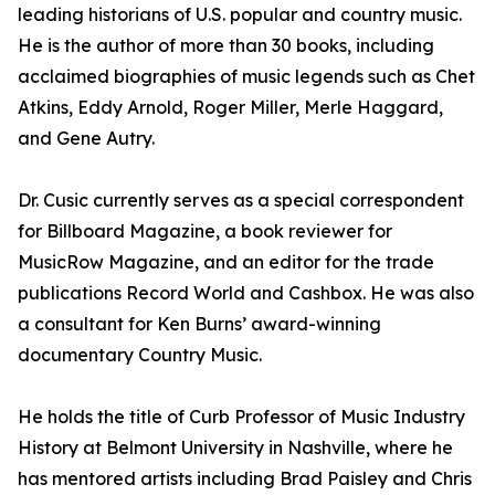
leading historians of U.S. popular and country music.
He is the author of more than 30 books, including
acclaimed biographies of music legends such as Chet
Atkins, Eddy Arnold, Roger Miller, Merle Haggard,
and Gene Autry.
Dr. Cusic currently serves as a special correspondent
for Billboard Magazine, a book reviewer for
MusicRow Magazine, and an editor for the trade
publications Record World and Cashbox. He was also
a consultant for Ken Burns’ award-winning
documentary Country Music.
He holds the title of Curb Professor of Music Industry
History at Belmont University in Nashville, where he
has mentored artists including Brad Paisley and Chris