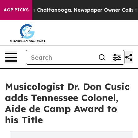
Chaos in Chattanooga. Newspaper Owner Calls the Peo
AGP PICKS
Musicologist Dr. Don Cusic
adds Tennessee Colonel,
Aide de Camp Award to
his Title