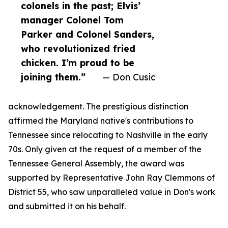
colonels in the past; Elvis’
manager Colonel Tom
Parker and Colonel Sanders,
who revolutionized fried
chicken. I’m proud to be
joining them.”
— Don Cusic
acknowledgement. The prestigious distinction
affirmed the Maryland native's contributions to
Tennessee since relocating to Nashville in the early
70s. Only given at the request of a member of the
Tennessee General Assembly, the award was
supported by Representative John Ray Clemmons of
District 55, who saw unparalleled value in Don's work
and submitted it on his behalf.