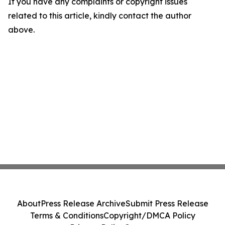
If you have any complaints or copyright issues
related to this article, kindly contact the author
above.
About
Press Release Archive
Submit Press Release
Terms & Conditions
Copyright/DMCA Policy