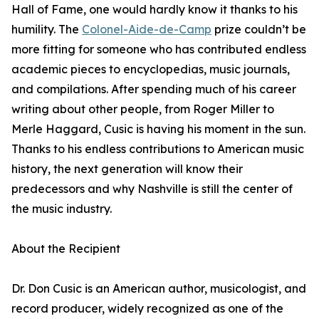
Hall of Fame, one would hardly know it thanks to his
humility. The
Colonel-Aide-de-Camp
prize couldn’t be
more fitting for someone who has contributed endless
academic pieces to encyclopedias, music journals,
and compilations. After spending much of his career
writing about other people, from Roger Miller to
Merle Haggard, Cusic is having his moment in the sun.
Thanks to his endless contributions to American music
history, the next generation will know their
predecessors and why Nashville is still the center of
the music industry.
About the Recipient
Dr. Don Cusic is an American author, musicologist, and
record producer, widely recognized as one of the