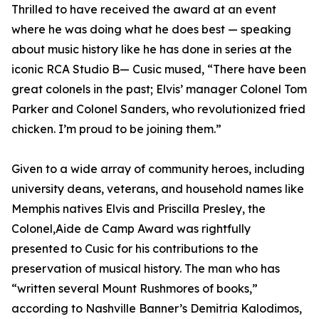
Thrilled to have received the award at an event
where he was doing what he does best — speaking
about music history like he has done in series at the
iconic RCA Studio B— Cusic mused, “There have been
great colonels in the past; Elvis’ manager Colonel Tom
Parker and Colonel Sanders, who revolutionized fried
chicken. I’m proud to be joining them.”
Given to a wide array of community heroes, including
university deans, veterans, and household names like
Memphis natives Elvis and Priscilla Presley, the
Colonel,Aide de Camp Award was rightfully
presented to Cusic for his contributions to the
preservation of musical history. The man who has
“written several Mount Rushmores of books,”
according to Nashville Banner’s Demitria Kalodimos,