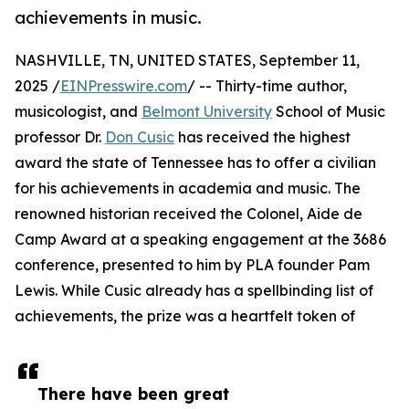
achievements in music.
NASHVILLE, TN, UNITED STATES, September 11,
2025 /
EINPresswire.com
/ -- Thirty-time author,
musicologist, and
Belmont University
School of Music
professor Dr.
Don Cusic
has received the highest
award the state of Tennessee has to offer a civilian
for his achievements in academia and music. The
renowned historian received the Colonel, Aide de
Camp Award at a speaking engagement at the 3686
conference, presented to him by PLA founder Pam
Lewis. While Cusic already has a spellbinding list of
achievements, the prize was a heartfelt token of
There have been great