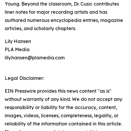
Young. Beyond the classroom, Dr. Cusic contributes
liner notes for major recording artists and has
authored numerous encyclopedia entries, magazine
articles, and scholarly chapters.
Lily Hansen
PLA Media
lily.hansen@plamedia.com
Legal Disclaimer:
EIN Presswire provides this news content "as is"
without warranty of any kind. We do not accept any
responsibility or liability for the accuracy, content,
images, videos, licenses, completeness, legality, or
reliability of the information contained in this article.