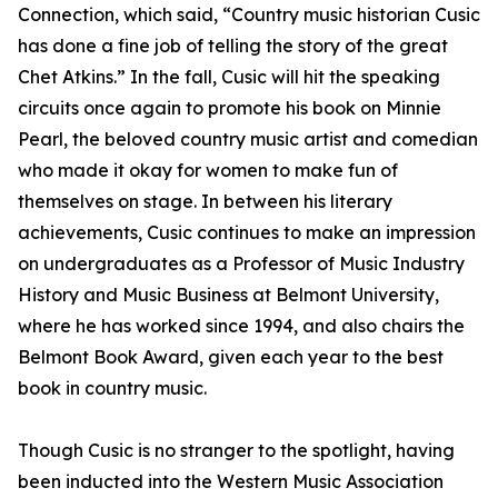
Connection, which said, “Country music historian Cusic
has done a fine job of telling the story of the great
Chet Atkins.” In the fall, Cusic will hit the speaking
circuits once again to promote his book on Minnie
Pearl, the beloved country music artist and comedian
who made it okay for women to make fun of
themselves on stage. In between his literary
achievements, Cusic continues to make an impression
on undergraduates as a Professor of Music Industry
History and Music Business at Belmont University,
where he has worked since 1994, and also chairs the
Belmont Book Award, given each year to the best
book in country music.
Though Cusic is no stranger to the spotlight, having
been inducted into the Western Music Association