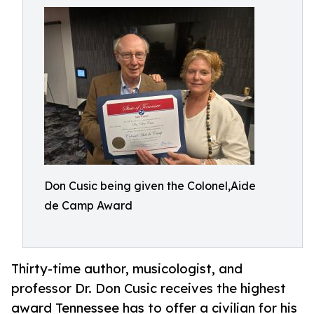
Don Cusic being given the Colonel,Aide
de Camp Award
Thirty-time author, musicologist, and
professor Dr. Don Cusic receives the highest
award Tennessee has to offer a civilian for his