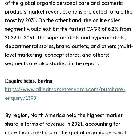
of the global organic personal care and cosmetic
products market revenue, and is projected to rule the
roost by 2031. On the other hand, the online sales
segment would exhibit the fastest CAGR of 6.2% from
2022 to 2031. The supermarkets and hypermarkets,
departmental stores, brand outlets, and others (multi-
level marketing, concept stores, and others)
segments are also studied in the report.
𝐄𝐧𝐪𝐮𝐢𝐫𝐞 𝐛𝐞𝐟𝐨𝐫𝐞 𝐛𝐮𝐲𝐢𝐧𝐠:
https://www.alliedmarketresearch.com/purchase-
enquiry/1398
By region, North America held the highest market
share in terms of revenue in 2021, accounting for
more than one-third of the global organic personal