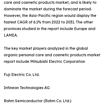
care and cosmetic products market, and is likely to
dominate the market during the forecast period.
However, the Asia-Pacific region would display the
fastest CAGR of 6.1% from 2022 to 2031. The other
provinces studied in the report include Europe and
LAMEA.
The key market players analyzed in the global
organic personal care and cosmetic products market
report include Mitsubishi Electric Corporation
Fuji Electric Co. Ltd.
Infineon Technologies AG
Rohm Semiconductor (Rohm Co. Ltd.)