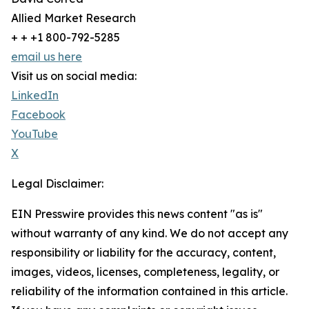
Allied Market Research
+ + +1 800-792-5285
email us here
Visit us on social media:
LinkedIn
Facebook
YouTube
X
Legal Disclaimer:
EIN Presswire provides this news content "as is"
without warranty of any kind. We do not accept any
responsibility or liability for the accuracy, content,
images, videos, licenses, completeness, legality, or
reliability of the information contained in this article.