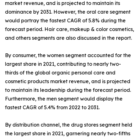
market revenue, and is projected to maintain its
dominance by 2031. However, the oral care segment
would portray the fastest CAGR of 5.8% during the
forecast period. Hair care, makeup & color cosmetics,
and others segments are also discussed in the report.
By consumer, the women segment accounted for the
largest share in 2021, contributing to nearly two-
thirds of the global organic personal care and
cosmetic products market revenue, and is projected
to maintain its leadership during the forecast period.
Furthermore, the men segment would display the
fastest CAGR of 5.4% from 2022 to 2031.
By distribution channel, the drug stores segment held
the largest share in 2021, garnering nearly two-fifths