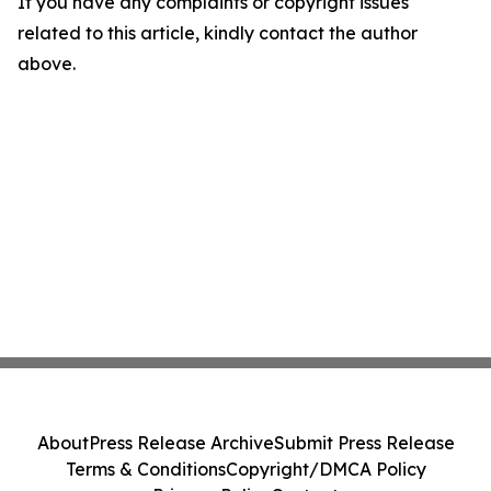
If you have any complaints or copyright issues
related to this article, kindly contact the author
above.
About
Press Release Archive
Submit Press Release
Terms & Conditions
Copyright/DMCA Policy