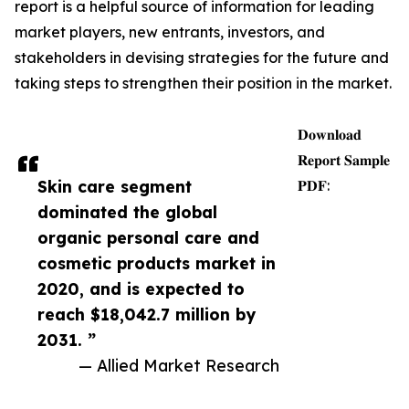
report is a helpful source of information for leading
market players, new entrants, investors, and
stakeholders in devising strategies for the future and
taking steps to strengthen their position in the market.
𝐃𝐨𝐰𝐧𝐥𝐨𝐚𝐝
𝐑𝐞𝐩𝐨𝐫𝐭 𝐒𝐚𝐦𝐩𝐥𝐞
Skin care segment
𝐏𝐃𝐅:
dominated the global
organic personal care and
cosmetic products market in
2020, and is expected to
reach $18,042.7 million by
2031. ”
— Allied Market Research