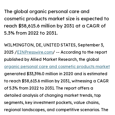
The global organic personal care and
cosmetic products market size is expected to
reach $58,615.6 million by 2031 at a CAGR of
5.3% from 2022 to 2031.
WILMINGTON, DE, UNITED STATES, September 3,
2025 /
EINPresswire.com
/ -- According to the report
published by Allied Market Research, the global
organic personal care and cosmetic products market
generated $33,396.0 million in 2020 and is estimated
to reach $58,615.6 million by 2031, witnessing a CAGR
of 5.3% from 2022 to 2031. The report offers a
detailed analysis of changing market trends, top
segments, key investment pockets, value chains,
regional landscapes, and competitive scenarios. The