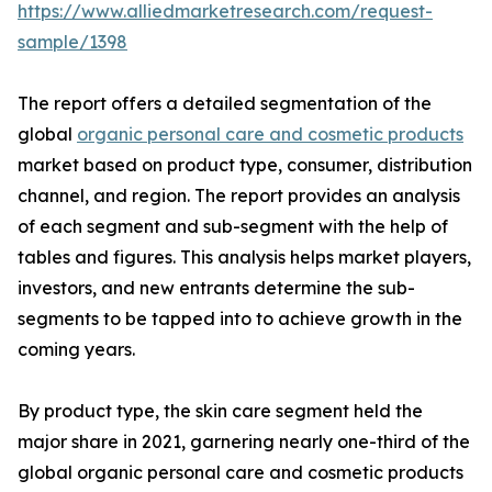
https://www.alliedmarketresearch.com/request-
sample/1398
The report offers a detailed segmentation of the
global
organic personal care and cosmetic products
market based on product type, consumer, distribution
channel, and region. The report provides an analysis
of each segment and sub-segment with the help of
tables and figures. This analysis helps market players,
investors, and new entrants determine the sub-
segments to be tapped into to achieve growth in the
coming years.
By product type, the skin care segment held the
major share in 2021, garnering nearly one-third of the
global organic personal care and cosmetic products