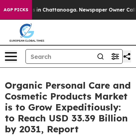
se
Chaos in Chattanooga. Newspaper Owner Calls the 
AGP PICKS
Organic Personal Care and
Cosmetic Products Market
is to Grow Expeditiously:
to Reach USD 33.39 Billion
by 2031, Report