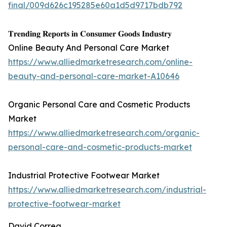
final/009d626c195285e60a1d5d9717bdb792
𝐓𝐫𝐞𝐧𝐝𝐢𝐧𝐠 𝐑𝐞𝐩𝐨𝐫𝐭𝐬 𝐢𝐧 𝐂𝐨𝐧𝐬𝐮𝐦𝐞𝐫 𝐆𝐨𝐨𝐝𝐬 𝐈𝐧𝐝𝐮𝐬𝐭𝐫𝐲
Online Beauty And Personal Care Market
https://www.alliedmarketresearch.com/online-
beauty-and-personal-care-market-A10646
Organic Personal Care and Cosmetic Products
Market
https://www.alliedmarketresearch.com/organic-
personal-care-and-cosmetic-products-market
Industrial Protective Footwear Market
https://www.alliedmarketresearch.com/industrial-
protective-footwear-market
David Correa