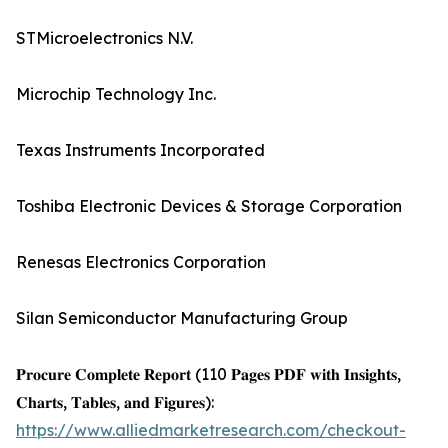
STMicroelectronics N.V.
Microchip Technology Inc.
Texas Instruments Incorporated
Toshiba Electronic Devices & Storage Corporation
Renesas Electronics Corporation
Silan Semiconductor Manufacturing Group
𝐏𝐫𝐨𝐜𝐮𝐫𝐞 𝐂𝐨𝐦𝐩𝐥𝐞𝐭𝐞 𝐑𝐞𝐩𝐨𝐫𝐭 (110 𝐏𝐚𝐠𝐞𝐬 𝐏𝐃𝐅 𝐰𝐢𝐭𝐡 𝐈𝐧𝐬𝐢𝐠𝐡𝐭𝐬,
𝐂𝐡𝐚𝐫𝐭𝐬, 𝐓𝐚𝐛𝐥𝐞𝐬, 𝐚𝐧𝐝 𝐅𝐢𝐠𝐮𝐫𝐞𝐬):
https://www.alliedmarketresearch.com/checkout-