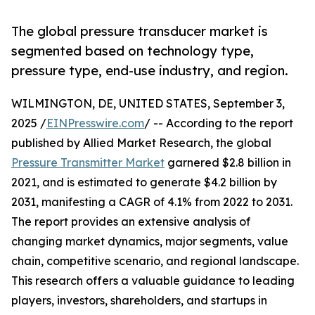
The global pressure transducer market is
segmented based on technology type,
pressure type, end-use industry, and region.
WILMINGTON, DE, UNITED STATES, September 3,
2025 /
EINPresswire.com
/ -- According to the report
published by Allied Market Research, the global
Pressure Transmitter Market
garnered $2.8 billion in
2021, and is estimated to generate $4.2 billion by
2031, manifesting a CAGR of 4.1% from 2022 to 2031.
The report provides an extensive analysis of
changing market dynamics, major segments, value
chain, competitive scenario, and regional landscape.
This research offers a valuable guidance to leading
players, investors, shareholders, and startups in