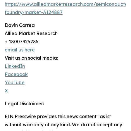
https://www.alliedmarketresearch.com/semiconductor
foundry-market-A124887
Davin Correa
Allied Market Research
+ 18007925285
email us here
Visit us on social media:
LinkedIn
Facebook
YouTube
X
Legal Disclaimer:
EIN Presswire provides this news content "as is"
without warranty of any kind. We do not accept any