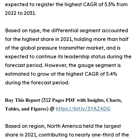
expected to register the highest CAGR of 5.3% from
2022 to 2031.
Based on type, the differential segment accounted
for the highest share in 2021, holding more than half
of the global pressure transmitter market, and is
expected to continue its leadership status during the
forecast period. However, the gauge segment is
estimated to grow at the highest CAGR of 5.4%
during the forecast period.
𝐁𝐮𝐲 𝐓𝐡𝐢𝐬 𝐑𝐞𝐩𝐨𝐫𝐭 (312 𝐏𝐚𝐠𝐞𝐬 𝐏𝐃𝐅 𝐰𝐢𝐭𝐡 𝐈𝐧𝐬𝐢𝐠𝐡𝐭𝐬, 𝐂𝐡𝐚𝐫𝐭𝐬,
𝐓𝐚𝐛𝐥𝐞𝐬, 𝐚𝐧𝐝 𝐅𝐢𝐠𝐮𝐫𝐞𝐬) @
https://bit.ly/3YAZ4DG
Based on region, North America held the largest
share in 2021, contributing to nearly one-third of the