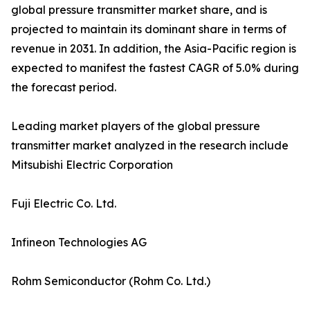
global pressure transmitter market share, and is
projected to maintain its dominant share in terms of
revenue in 2031. In addition, the Asia-Pacific region is
expected to manifest the fastest CAGR of 5.0% during
the forecast period.
Leading market players of the global pressure
transmitter market analyzed in the research include
Mitsubishi Electric Corporation
Fuji Electric Co. Ltd.
Infineon Technologies AG
Rohm Semiconductor (Rohm Co. Ltd.)