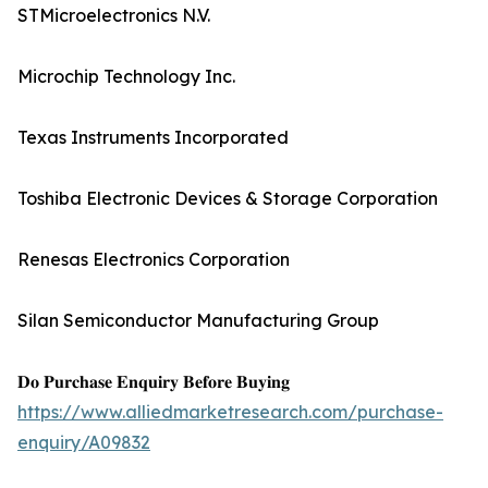
STMicroelectronics N.V.
Microchip Technology Inc.
Texas Instruments Incorporated
Toshiba Electronic Devices & Storage Corporation
Renesas Electronics Corporation
Silan Semiconductor Manufacturing Group
𝐃𝐨 𝐏𝐮𝐫𝐜𝐡𝐚𝐬𝐞 𝐄𝐧𝐪𝐮𝐢𝐫𝐲 𝐁𝐞𝐟𝐨𝐫𝐞 𝐁𝐮𝐲𝐢𝐧𝐠
https://www.alliedmarketresearch.com/purchase-
enquiry/A09832