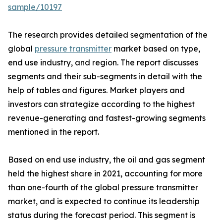
sample/10197
The research provides detailed segmentation of the
global
pressure transmitter
market based on type,
end use industry, and region. The report discusses
segments and their sub-segments in detail with the
help of tables and figures. Market players and
investors can strategize according to the highest
revenue-generating and fastest-growing segments
mentioned in the report.
Based on end use industry, the oil and gas segment
held the highest share in 2021, accounting for more
than one-fourth of the global pressure transmitter
market, and is expected to continue its leadership
status during the forecast period. This segment is