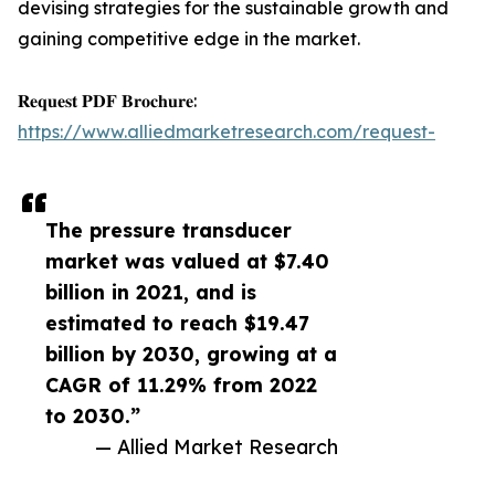
devising strategies for the sustainable growth and
gaining competitive edge in the market.
𝐑𝐞𝐪𝐮𝐞𝐬𝐭 𝐏𝐃𝐅 𝐁𝐫𝐨𝐜𝐡𝐮𝐫𝐞:
https://www.alliedmarketresearch.com/request-
The pressure transducer
market was valued at $7.40
billion in 2021, and is
estimated to reach $19.47
billion by 2030, growing at a
CAGR of 11.29% from 2022
to 2030.”
— Allied Market Research