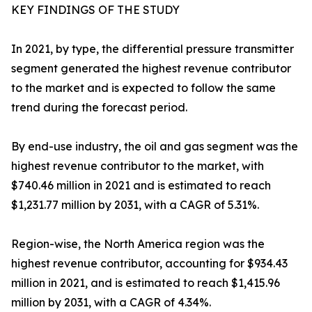
KEY FINDINGS OF THE STUDY
In 2021, by type, the differential pressure transmitter
segment generated the highest revenue contributor
to the market and is expected to follow the same
trend during the forecast period.
By end-use industry, the oil and gas segment was the
highest revenue contributor to the market, with
$740.46 million in 2021 and is estimated to reach
$1,231.77 million by 2031, with a CAGR of 5.31%.
Region-wise, the North America region was the
highest revenue contributor, accounting for $934.43
million in 2021, and is estimated to reach $1,415.96
million by 2031, with a CAGR of 4.34%.