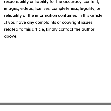
responsibility or liability for the accuracy, content,
images, videos, licenses, completeness, legality, or
reliability of the information contained in this article.
If you have any complaints or copyright issues
related to this article, kindly contact the author
above.