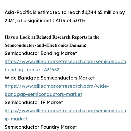
Asia-Pacific is estimated to reach $1,344.65 million by
2031, at a significant CAGR of 5.01%
𝐇𝐚𝐯𝐞 𝐚 𝐋𝐨𝐨𝐤 𝐚𝐭 𝐑𝐞𝐥𝐚𝐭𝐞𝐝 𝐑𝐞𝐬𝐞𝐚𝐫𝐜𝐡 𝐑𝐞𝐩𝐨𝐫𝐭𝐬 𝐢𝐧 𝐭𝐡𝐞
𝐒𝐞𝐦𝐢𝐜𝐨𝐧𝐝𝐮𝐜𝐭𝐨𝐫-𝐚𝐧𝐝-𝐄𝐥𝐞𝐜𝐭𝐫𝐨𝐧𝐢𝐜𝐬 𝐃𝐨𝐦𝐚𝐢𝐧:
Semiconductor Bonding Market
https://www.alliedmarketresearch.com/semiconductor
bonding-market-A31532
Wide Bandgap Semiconductors Market
https://www.alliedmarketresearch.com/wide-
bandgap-semiconductors-market
Semiconductor IP Market
https://www.alliedmarketresearch.com/semiconductor
ip-market
Semiconductor Foundry Market