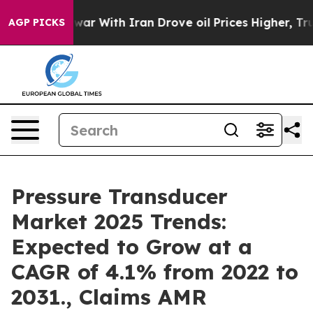
dn’t
As war With Iran Drove oil Prices Higher, Trump 
AGP PICKS
Pressure Transducer
Market 2025 Trends:
Expected to Grow at a
CAGR of 4.1% from 2022 to
2031., Claims AMR