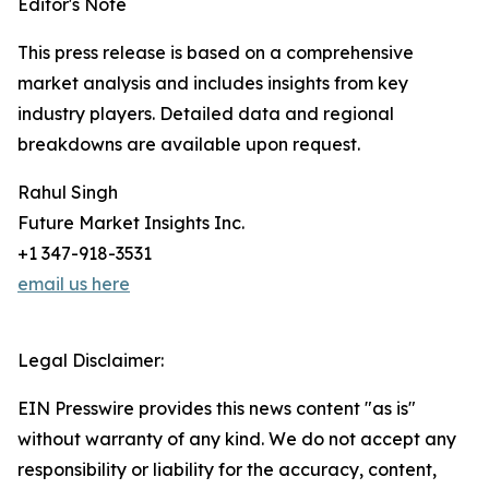
Editor's Note
This press release is based on a comprehensive
market analysis and includes insights from key
industry players. Detailed data and regional
breakdowns are available upon request.
Rahul Singh
Future Market Insights Inc.
+1 347-918-3531
email us here
Legal Disclaimer:
EIN Presswire provides this news content "as is"
without warranty of any kind. We do not accept any
responsibility or liability for the accuracy, content,