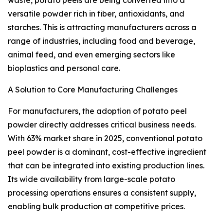
waste, potato peels are being converted into a
versatile powder rich in fiber, antioxidants, and
starches. This is attracting manufacturers across a
range of industries, including food and beverage,
animal feed, and even emerging sectors like
bioplastics and personal care.
A Solution to Core Manufacturing Challenges
For manufacturers, the adoption of potato peel
powder directly addresses critical business needs.
With 63% market share in 2025, conventional potato
peel powder is a dominant, cost-effective ingredient
that can be integrated into existing production lines.
Its wide availability from large-scale potato
processing operations ensures a consistent supply,
enabling bulk production at competitive prices.