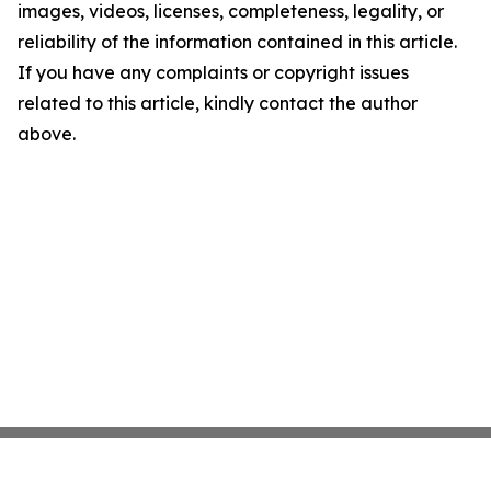
images, videos, licenses, completeness, legality, or
reliability of the information contained in this article.
If you have any complaints or copyright issues
related to this article, kindly contact the author
above.