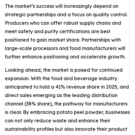
The market’s success will increasingly depend on
strategic partnerships and a focus on quality control.
Producers who can offer robust supply chains and
meet safety and purity certifications are best
positioned to gain market share. Partnerships with
large-scale processors and food manufacturers will
further enhance positioning and accelerate growth.
Looking ahead, the market is poised for continued
expansion. With the food and beverage industry
anticipated to hold a 41% revenue share in 2025, and
direct sales emerging as the leading distribution
channel (38% share), the pathway for manufacturers
is clear. By embracing potato peel powder, businesses
can not only reduce waste and enhance their
sustainability profiles but also innovate their product