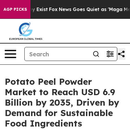
oof They Exist
Fox News Goes Quiet as 'Maga Media Pip
AGP PICKS
Potato Peel Powder
Market to Reach USD 6.9
Billion by 2035, Driven by
Demand for Sustainable
Food Ingredients