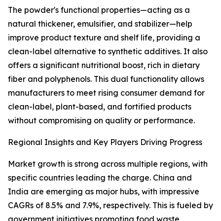
The powder's functional properties—acting as a
natural thickener, emulsifier, and stabilizer—help
improve product texture and shelf life, providing a
clean-label alternative to synthetic additives. It also
offers a significant nutritional boost, rich in dietary
fiber and polyphenols. This dual functionality allows
manufacturers to meet rising consumer demand for
clean-label, plant-based, and fortified products
without compromising on quality or performance.
Regional Insights and Key Players Driving Progress
Market growth is strong across multiple regions, with
specific countries leading the charge. China and
India are emerging as major hubs, with impressive
CAGRs of 8.5% and 7.9%, respectively. This is fueled by
government initiatives promoting food waste