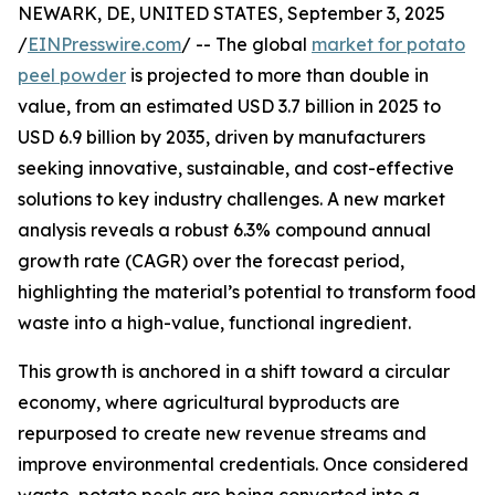
NEWARK, DE, UNITED STATES, September 3, 2025
/
EINPresswire.com
/ -- The global
market for potato
peel powder
is projected to more than double in
value, from an estimated USD 3.7 billion in 2025 to
USD 6.9 billion by 2035, driven by manufacturers
seeking innovative, sustainable, and cost-effective
solutions to key industry challenges. A new market
analysis reveals a robust 6.3% compound annual
growth rate (CAGR) over the forecast period,
highlighting the material’s potential to transform food
waste into a high-value, functional ingredient.
This growth is anchored in a shift toward a circular
economy, where agricultural byproducts are
repurposed to create new revenue streams and
improve environmental credentials. Once considered