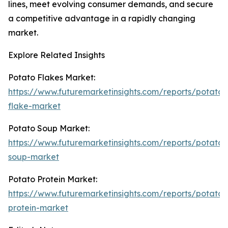
lines, meet evolving consumer demands, and secure
a competitive advantage in a rapidly changing
market.
Explore Related Insights
Potato Flakes Market:
https://www.futuremarketinsights.com/reports/potato-
flake-market
Potato Soup Market:
https://www.futuremarketinsights.com/reports/potato-
soup-market
Potato Protein Market:
https://www.futuremarketinsights.com/reports/potato-
protein-market