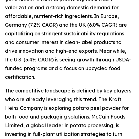
valorization and a strong domestic demand for
affordable, nutrient-rich ingredients. In Europe,
Germany (7.2% CAGR) and the UK (6.0% CAGR) are
capitalizing on stringent sustainability regulations
and consumer interest in clean-label products to
drive innovation and high-end exports. Meanwhile,
the U.S. (5.4% CAGR) is seeing growth through USDA-
funded programs and a focus on upcycled food
certification.
The competitive landscape is defined by key players
who are already leveraging this trend. The Kraft
Heinz Company is exploring potato peel powder for
both food and packaging solutions. McCain Foods
Limited, a global leader in potato processing, is
investing in full-plant utilization strategies to turn