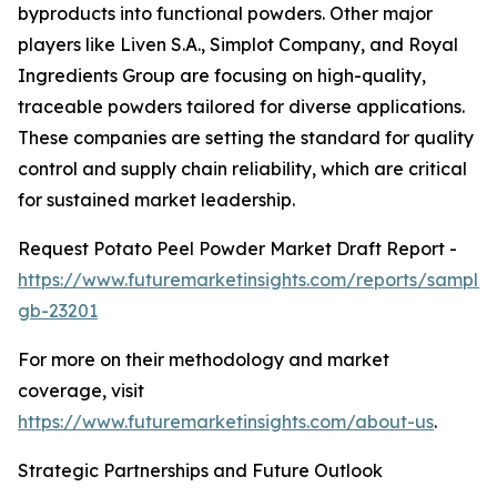
byproducts into functional powders. Other major
players like Liven S.A., Simplot Company, and Royal
Ingredients Group are focusing on high-quality,
traceable powders tailored for diverse applications.
These companies are setting the standard for quality
control and supply chain reliability, which are critical
for sustained market leadership.
Request Potato Peel Powder Market Draft Report -
https://www.futuremarketinsights.com/reports/sample
gb-23201
For more on their methodology and market
coverage, visit
https://www.futuremarketinsights.com/about-us
.
Strategic Partnerships and Future Outlook