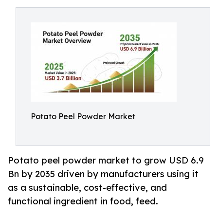
Potato Peel Powder Market
Potato peel powder market to grow USD 6.9
Bn by 2035 driven by manufacturers using it
as a sustainable, cost-effective, and
functional ingredient in food, feed.