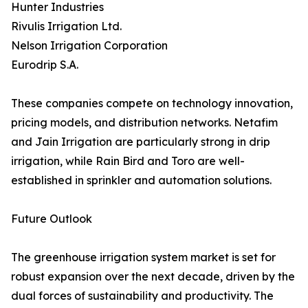
Hunter Industries
Rivulis Irrigation Ltd.
Nelson Irrigation Corporation
Eurodrip S.A.
These companies compete on technology innovation,
pricing models, and distribution networks. Netafim
and Jain Irrigation are particularly strong in drip
irrigation, while Rain Bird and Toro are well-
established in sprinkler and automation solutions.
Future Outlook
The greenhouse irrigation system market is set for
robust expansion over the next decade, driven by the
dual forces of sustainability and productivity. The