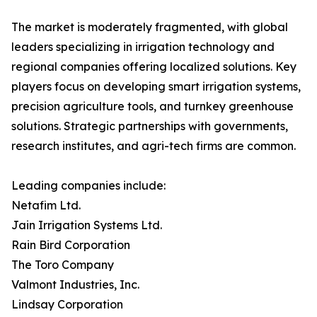
The market is moderately fragmented, with global
leaders specializing in irrigation technology and
regional companies offering localized solutions. Key
players focus on developing smart irrigation systems,
precision agriculture tools, and turnkey greenhouse
solutions. Strategic partnerships with governments,
research institutes, and agri-tech firms are common.
Leading companies include:
Netafim Ltd.
Jain Irrigation Systems Ltd.
Rain Bird Corporation
The Toro Company
Valmont Industries, Inc.
Lindsay Corporation