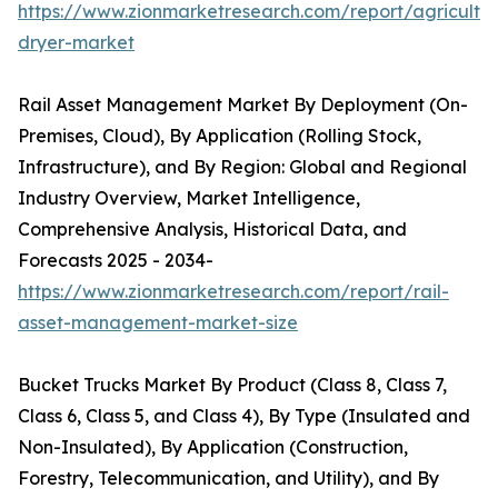
https://www.zionmarketresearch.com/report/agricultur
dryer-market
Rail Asset Management Market By Deployment (On-
Premises, Cloud), By Application (Rolling Stock,
Infrastructure), and By Region: Global and Regional
Industry Overview, Market Intelligence,
Comprehensive Analysis, Historical Data, and
Forecasts 2025 - 2034-
https://www.zionmarketresearch.com/report/rail-
asset-management-market-size
Bucket Trucks Market By Product (Class 8, Class 7,
Class 6, Class 5, and Class 4), By Type (Insulated and
Non-Insulated), By Application (Construction,
Forestry, Telecommunication, and Utility), and By