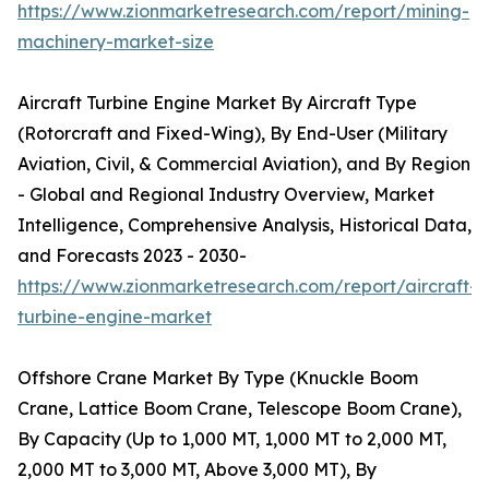
https://www.zionmarketresearch.com/report/mining-
machinery-market-size
Aircraft Turbine Engine Market By Aircraft Type
(Rotorcraft and Fixed-Wing), By End-User (Military
Aviation, Civil, & Commercial Aviation), and By Region
- Global and Regional Industry Overview, Market
Intelligence, Comprehensive Analysis, Historical Data,
and Forecasts 2023 - 2030-
https://www.zionmarketresearch.com/report/aircraft-
turbine-engine-market
Offshore Crane Market By Type (Knuckle Boom
Crane, Lattice Boom Crane, Telescope Boom Crane),
By Capacity (Up to 1,000 MT, 1,000 MT to 2,000 MT,
2,000 MT to 3,000 MT, Above 3,000 MT), By