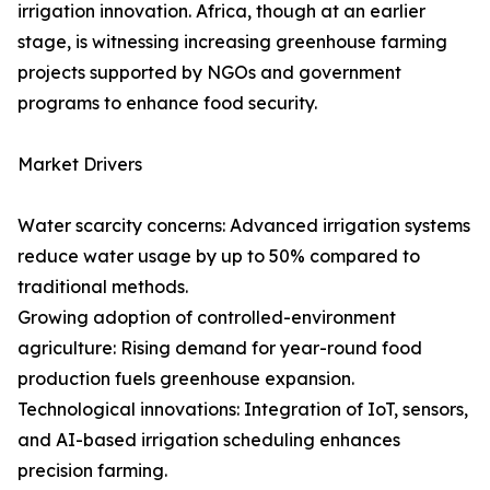
irrigation innovation. Africa, though at an earlier
stage, is witnessing increasing greenhouse farming
projects supported by NGOs and government
programs to enhance food security.
Market Drivers
Water scarcity concerns: Advanced irrigation systems
reduce water usage by up to 50% compared to
traditional methods.
Growing adoption of controlled-environment
agriculture: Rising demand for year-round food
production fuels greenhouse expansion.
Technological innovations: Integration of IoT, sensors,
and AI-based irrigation scheduling enhances
precision farming.