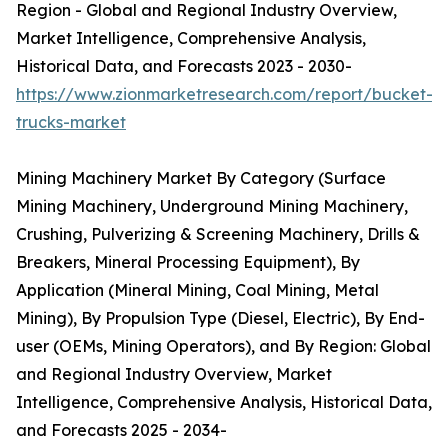
Region - Global and Regional Industry Overview,
Market Intelligence, Comprehensive Analysis,
Historical Data, and Forecasts 2023 - 2030-
https://www.zionmarketresearch.com/report/bucket-
trucks-market
Mining Machinery Market By Category (Surface
Mining Machinery, Underground Mining Machinery,
Crushing, Pulverizing & Screening Machinery, Drills &
Breakers, Mineral Processing Equipment), By
Application (Mineral Mining, Coal Mining, Metal
Mining), By Propulsion Type (Diesel, Electric), By End-
user (OEMs, Mining Operators), and By Region: Global
and Regional Industry Overview, Market
Intelligence, Comprehensive Analysis, Historical Data,
and Forecasts 2025 - 2034-