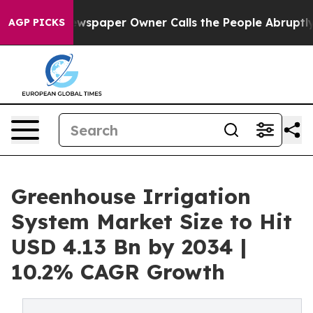
wspaper Owner Calls the People Abruptly Laid off “S
AGP PICKS
Greenhouse Irrigation
System Market Size to Hit
USD 4.13 Bn by 2034 |
10.2% CAGR Growth