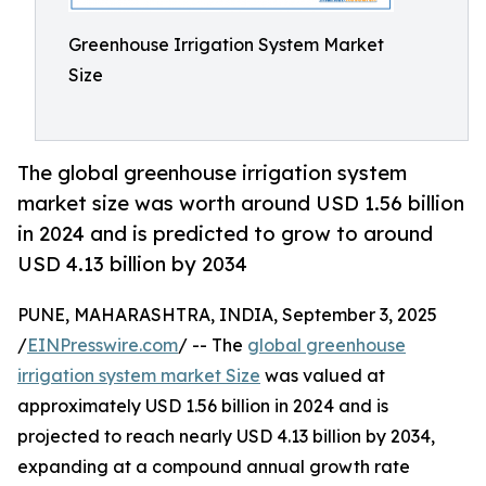
Greenhouse Irrigation System Market
Size
The global greenhouse irrigation system
market size was worth around USD 1.56 billion
in 2024 and is predicted to grow to around
USD 4.13 billion by 2034
PUNE, MAHARASHTRA, INDIA, September 3, 2025
/
EINPresswire.com
/ -- The
global greenhouse
irrigation system market Size
was valued at
approximately USD 1.56 billion in 2024 and is
projected to reach nearly USD 4.13 billion by 2034,
expanding at a compound annual growth rate