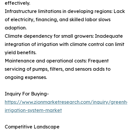
effectively.
Infrastructure limitations in developing regions: Lack
of electricity, financing, and skilled labor slows
adoption.
Climate dependency for small growers: Inadequate
integration of irrigation with climate control can limit
yield benefits.
Maintenance and operational costs: Frequent
servicing of pumps, filters, and sensors adds to
ongoing expenses.
Inquiry For Buying-
https://www.zionmarketresearch.com/inquiry/greenho
irrigation-system-market
Competitive Landscape