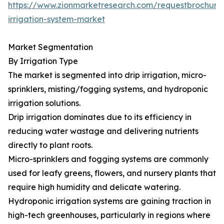
https://www.zionmarketresearch.com/requestbrochure
irrigation-system-market
Market Segmentation
By Irrigation Type
The market is segmented into drip irrigation, micro-
sprinklers, misting/fogging systems, and hydroponic
irrigation solutions.
Drip irrigation dominates due to its efficiency in
reducing water wastage and delivering nutrients
directly to plant roots.
Micro-sprinklers and fogging systems are commonly
used for leafy greens, flowers, and nursery plants that
require high humidity and delicate watering.
Hydroponic irrigation systems are gaining traction in
high-tech greenhouses, particularly in regions where