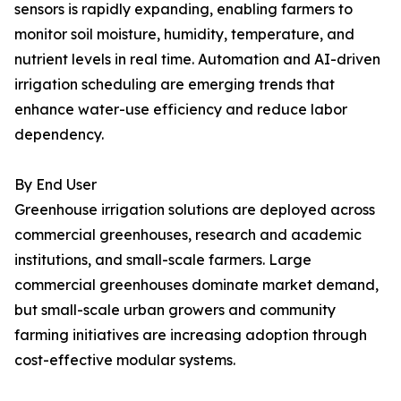
sensors is rapidly expanding, enabling farmers to
monitor soil moisture, humidity, temperature, and
nutrient levels in real time. Automation and AI-driven
irrigation scheduling are emerging trends that
enhance water-use efficiency and reduce labor
dependency.
By End User
Greenhouse irrigation solutions are deployed across
commercial greenhouses, research and academic
institutions, and small-scale farmers. Large
commercial greenhouses dominate market demand,
but small-scale urban growers and community
farming initiatives are increasing adoption through
cost-effective modular systems.