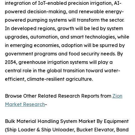
integration of IoT-enabled precision irrigation, AI-
powered decision-making, and renewable energy-
powered pumping systems will transform the sector.
In developed regions, growth will be led by system
upgrades, automation, and smart technologies, while
in emerging economies, adoption will be spurred by
government programs and food security needs. By
2034, greenhouse irrigation systems will play a
central role in the global transition toward water-
efficient, climate-resilient agriculture.
Browse Other Related Research Reports from
Zion
Market Research
-
Bulk Material Handling System Market By Equipment
(Ship Loader & Ship Unloader, Bucket Elevator, Band