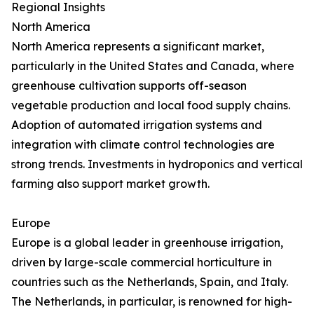
Regional Insights
North America
North America represents a significant market,
particularly in the United States and Canada, where
greenhouse cultivation supports off-season
vegetable production and local food supply chains.
Adoption of automated irrigation systems and
integration with climate control technologies are
strong trends. Investments in hydroponics and vertical
farming also support market growth.
Europe
Europe is a global leader in greenhouse irrigation,
driven by large-scale commercial horticulture in
countries such as the Netherlands, Spain, and Italy.
The Netherlands, in particular, is renowned for high-