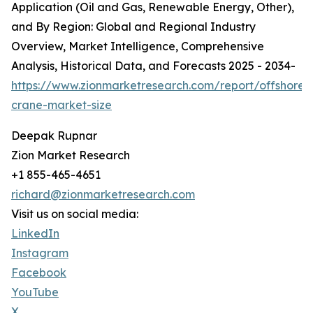
Application (Oil and Gas, Renewable Energy, Other),
and By Region: Global and Regional Industry
Overview, Market Intelligence, Comprehensive
Analysis, Historical Data, and Forecasts 2025 - 2034-
https://www.zionmarketresearch.com/report/offshore-
crane-market-size
Deepak Rupnar
Zion Market Research
+1 855-465-4651
richard@zionmarketresearch.com
Visit us on social media:
LinkedIn
Instagram
Facebook
YouTube
X