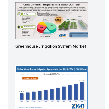
Greenhouse Irrigation System Market