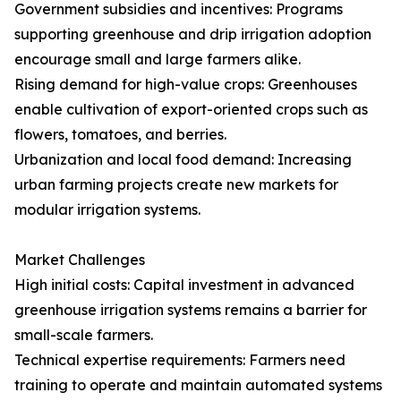
Government subsidies and incentives: Programs
supporting greenhouse and drip irrigation adoption
encourage small and large farmers alike.
Rising demand for high-value crops: Greenhouses
enable cultivation of export-oriented crops such as
flowers, tomatoes, and berries.
Urbanization and local food demand: Increasing
urban farming projects create new markets for
modular irrigation systems.
Market Challenges
High initial costs: Capital investment in advanced
greenhouse irrigation systems remains a barrier for
small-scale farmers.
Technical expertise requirements: Farmers need
training to operate and maintain automated systems