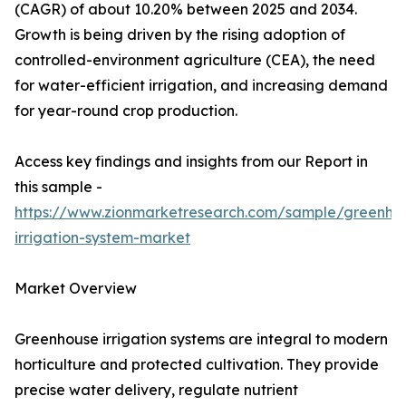
(CAGR) of about 10.20% between 2025 and 2034.
Growth is being driven by the rising adoption of
controlled-environment agriculture (CEA), the need
for water-efficient irrigation, and increasing demand
for year-round crop production.
Access key findings and insights from our Report in
this sample -
https://www.zionmarketresearch.com/sample/greenho
irrigation-system-market
Market Overview
Greenhouse irrigation systems are integral to modern
horticulture and protected cultivation. They provide
precise water delivery, regulate nutrient