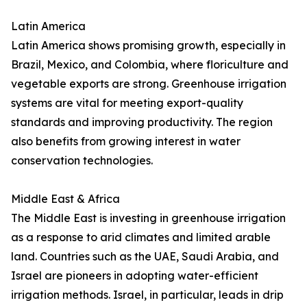
Latin America
Latin America shows promising growth, especially in
Brazil, Mexico, and Colombia, where floriculture and
vegetable exports are strong. Greenhouse irrigation
systems are vital for meeting export-quality
standards and improving productivity. The region
also benefits from growing interest in water
conservation technologies.
Middle East & Africa
The Middle East is investing in greenhouse irrigation
as a response to arid climates and limited arable
land. Countries such as the UAE, Saudi Arabia, and
Israel are pioneers in adopting water-efficient
irrigation methods. Israel, in particular, leads in drip