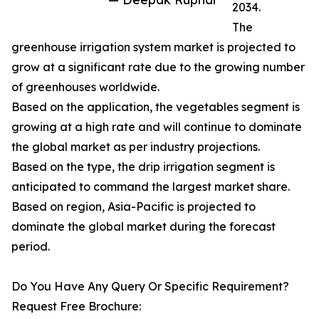
2034.
The
greenhouse irrigation system market is projected to
grow at a significant rate due to the growing number
of greenhouses worldwide.
Based on the application, the vegetables segment is
growing at a high rate and will continue to dominate
the global market as per industry projections.
Based on the type, the drip irrigation segment is
anticipated to command the largest market share.
Based on region, Asia-Pacific is projected to
dominate the global market during the forecast
period.
Do You Have Any Query Or Specific Requirement?
Request Free Brochure: