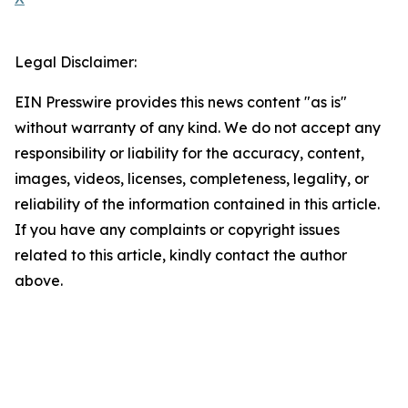
Legal Disclaimer:
EIN Presswire provides this news content "as is"
without warranty of any kind. We do not accept any
responsibility or liability for the accuracy, content,
images, videos, licenses, completeness, legality, or
reliability of the information contained in this article.
If you have any complaints or copyright issues
related to this article, kindly contact the author
above.