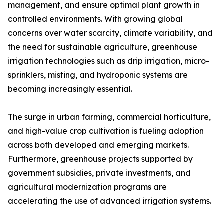
management, and ensure optimal plant growth in
controlled environments. With growing global
concerns over water scarcity, climate variability, and
the need for sustainable agriculture, greenhouse
irrigation technologies such as drip irrigation, micro-
sprinklers, misting, and hydroponic systems are
becoming increasingly essential.
The surge in urban farming, commercial horticulture,
and high-value crop cultivation is fueling adoption
across both developed and emerging markets.
Furthermore, greenhouse projects supported by
government subsidies, private investments, and
agricultural modernization programs are
accelerating the use of advanced irrigation systems.