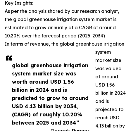
Key Insights:
As per the analysis shared by our research analyst,
the global greenhouse irrigation system market is
estimated to grow annually at a CAGR of around
10.20% over the forecast period (2025-2034)
In terms of revenue, the global greenhouse irrigation
system
market size
global greenhouse irrigation
was valued
system market size was
at around
worth around USD 1.56
USD 1.56
billion in 2024 and is
billion in 2024
predicted to grow to around
and is
USD 4.13 billion by 2034,
projected to
(CAGR) of roughly 10.20%
reach USD
between 2025 and 2034”
4.13 billion by
— Deepak Rupnar