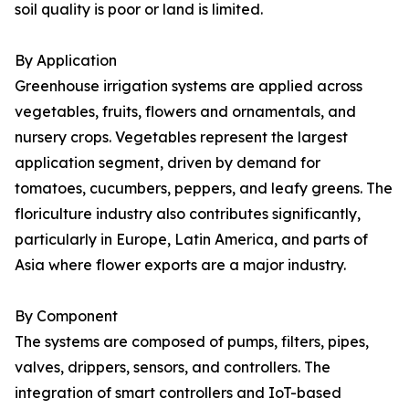
soil quality is poor or land is limited.
By Application
Greenhouse irrigation systems are applied across
vegetables, fruits, flowers and ornamentals, and
nursery crops. Vegetables represent the largest
application segment, driven by demand for
tomatoes, cucumbers, peppers, and leafy greens. The
floriculture industry also contributes significantly,
particularly in Europe, Latin America, and parts of
Asia where flower exports are a major industry.
By Component
The systems are composed of pumps, filters, pipes,
valves, drippers, sensors, and controllers. The
integration of smart controllers and IoT-based