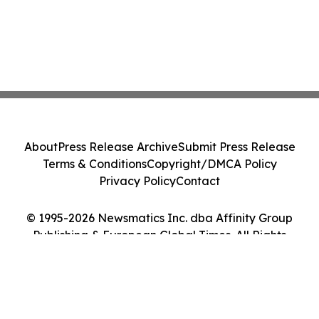
About
Press Release Archive
Submit Press Release
Terms & Conditions
Copyright/DMCA Policy
Privacy Policy
Contact
© 1995-2026 Newsmatics Inc. dba Affinity Group
Publishing & European Global Times. All Rights
Reserved.
Cookie Settings / Your Privacy Choices