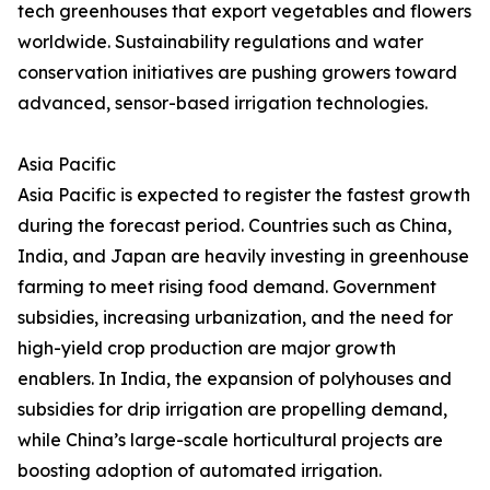
tech greenhouses that export vegetables and flowers
worldwide. Sustainability regulations and water
conservation initiatives are pushing growers toward
advanced, sensor-based irrigation technologies.
Asia Pacific
Asia Pacific is expected to register the fastest growth
during the forecast period. Countries such as China,
India, and Japan are heavily investing in greenhouse
farming to meet rising food demand. Government
subsidies, increasing urbanization, and the need for
high-yield crop production are major growth
enablers. In India, the expansion of polyhouses and
subsidies for drip irrigation are propelling demand,
while China’s large-scale horticultural projects are
boosting adoption of automated irrigation.