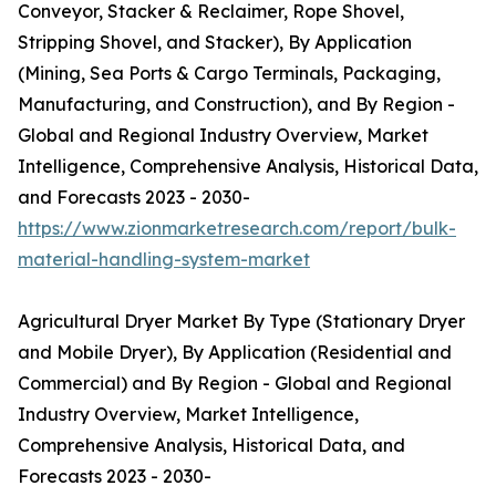
Conveyor, Stacker & Reclaimer, Rope Shovel,
Stripping Shovel, and Stacker), By Application
(Mining, Sea Ports & Cargo Terminals, Packaging,
Manufacturing, and Construction), and By Region -
Global and Regional Industry Overview, Market
Intelligence, Comprehensive Analysis, Historical Data,
and Forecasts 2023 - 2030-
https://www.zionmarketresearch.com/report/bulk-
material-handling-system-market
Agricultural Dryer Market By Type (Stationary Dryer
and Mobile Dryer), By Application (Residential and
Commercial) and By Region - Global and Regional
Industry Overview, Market Intelligence,
Comprehensive Analysis, Historical Data, and
Forecasts 2023 - 2030-