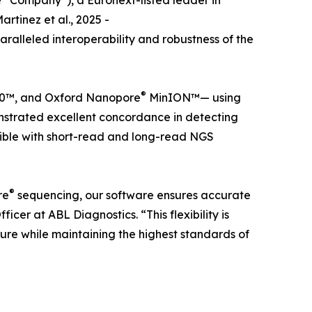
 “Company”), a Euronext-listed leader in
tinez et al., 2025 -
aralleled interoperability and robustness of the
®
™, and Oxford Nanopore
MinION™— using
nstrated excellent concordance in detecting
atible with short-read and long-read NGS
®
re
sequencing, our software ensures accurate
cer at ABL Diagnostics. “This flexibility is
cture while maintaining the highest standards of