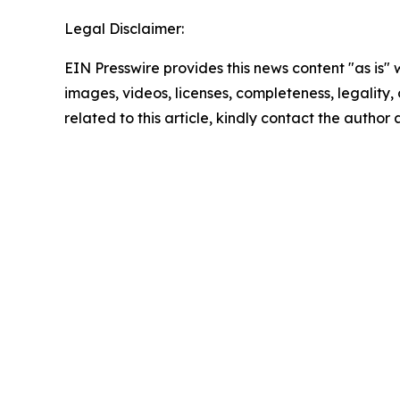
Legal Disclaimer:
EIN Presswire provides this news content "as is" 
images, videos, licenses, completeness, legality, o
related to this article, kindly contact the author