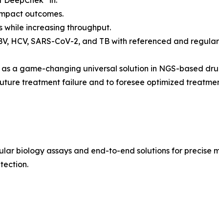
of DeepChek
in:
 impact outcomes.
s while increasing throughput.
HBV, HCV, SARS-CoV-2, and TB with referenced and regular
on as a game-changing universal solution in NGS-based dru
 future treatment failure and to foresee optimized treatm
cular biology assays and end-to-end solutions for precise
tection.