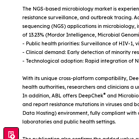
The NGS-based microbiology market is experienci
resistance surveillance, and outbreak tracing. 
sequencing (NGS) applications in microbiology, is
of 13.23% (Mordor Intelligence, Microbial Genomic
- Public health priorities: Surveillance of HIV-1,
- Clinical demand: Early detection of minority res
- Technological adoption: Rapid integration of N
With its unique cross-platform compatibility, D
health authorities, researchers and clinicians a
®
In addition, ABL offers DeepChek
and Microbi
and report resistance mutations in viruses and 
Data Hosting) environment, fully compliant with 
laboratories and public health settings.