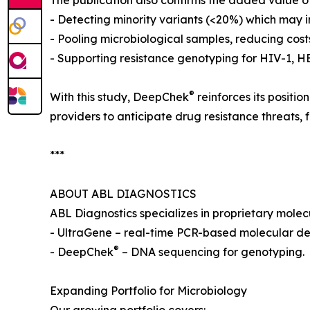
The publication also confirms the added value 
- Detecting minority variants (<20%) which may
- Pooling microbiological samples, reducing cost
- Supporting resistance genotyping for HIV-1, 
®
With this study, DeepChek
reinforces its positi
providers to anticipate drug resistance threats,
***
ABOUT ABL DIAGNOSTICS
ABL Diagnostics specializes in proprietary mole
- UltraGene – real-time PCR-based molecular de
®
- DeepChek
– DNA sequencing for genotyping.
Expanding Portfolio for Microbiology