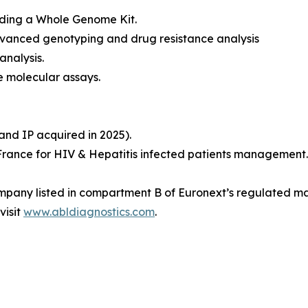
luding a Whole Genome Kit.
Advanced genotyping and drug resistance analysis
nalysis.
e molecular assays.
nd IP acquired in 2025).
 France for HIV & Hepatitis infected patients management.
ompany listed in compartment B of Euronext’s regulated mar
visit
www.abldiagnostics.com
.