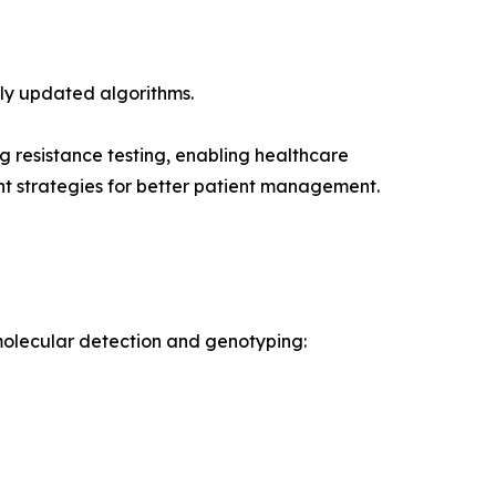
ly updated algorithms.
g resistance testing, enabling healthcare
ent strategies for better patient management.
 molecular detection and genotyping: