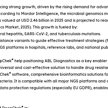
ng strong growth, driven by the rising demand for advanc
According to Mordor Intelligence, the microbial genomics 
 valued at USD 2.46 billion in 2025 and is projected to re
s Market, 2025). This growth is fueled by:
 viral hepatitis, SARS-CoV-2, and tuberculosis mutations.
istance variants to guide effective treatment strategies (f
GS platforms in hospitals, reference labs, and national pu
®
eepChek
help positioning ABL Diagnostics as a key enabler 
 universal and cost-effective solution to handle drug resis
®
oChek
software, comprehensive bioinformatics solutions fo
bacteria. It is compatible with all major NGS platforms a
data protection regulations (especially EU GDPR), enablin
®