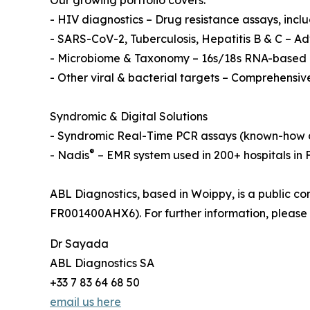
Our growing portfolio covers:
- HIV diagnostics – Drug resistance assays, inc
- SARS-CoV-2, Tuberculosis, Hepatitis B & C – 
- Microbiome & Taxonomy – 16s/18s RNA-based a
- Other viral & bacterial targets – Comprehensiv
Syndromic & Digital Solutions
- Syndromic Real-Time PCR assays (known-how a
®
- Nadis
– EMR system used in 200+ hospitals in
ABL Diagnostics, based in Woippy, is a public c
FR001400AHX6). For further information, please 
Dr Sayada
ABL Diagnostics SA
+33 7 83 64 68 50
email us here