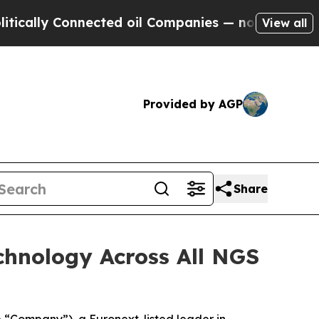
 Connected oil Companies — not Taxpayers — the 
View all
Provided by AGP
Share
hnology Across All NGS