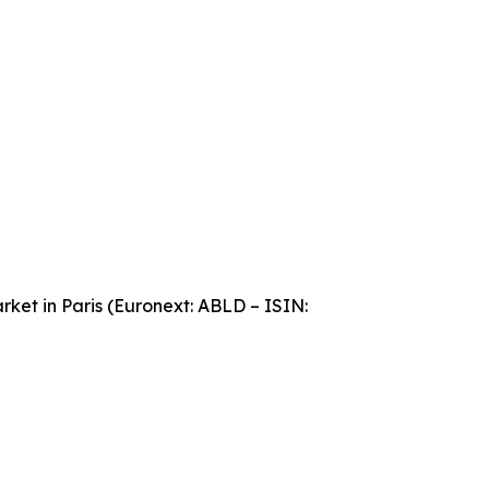
ket in Paris (Euronext: ABLD – ISIN: