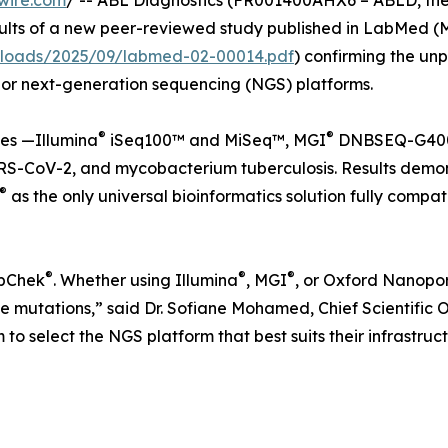
wire.com
/ -- ABL Diagnostics (FR001400AHX6 – ABLD, the
lts of a new peer-reviewed study published in LabMed (Mar
ploads/2025/09/labmed-02-00014.pdf
) confirming the unp
jor next-generation sequencing (NGS) platforms.
®
®
es —Illumina
iSeq100™ and MiSeq™, MGI
DNBSEQ-G400
SARS-CoV-2, and mycobacterium tuberculosis. Results demo
®
as the only universal bioinformatics solution fully comp
®
®
®
epChek
. Whether using Illumina
, MGI
, or Oxford Nanopo
 mutations,” said Dr. Sofiane Mohamed, Chief Scientific Offi
m to select the NGS platform that best suits their infrastru