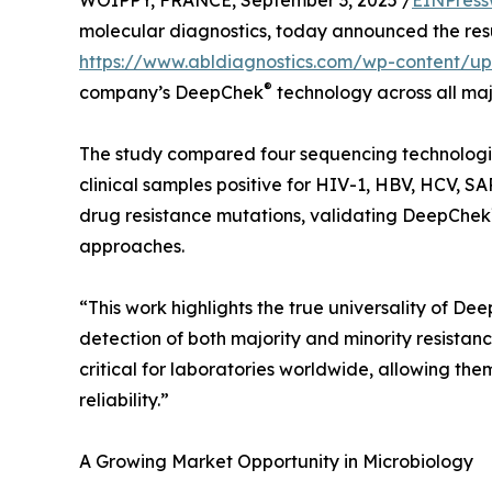
WOIPPY, FRANCE, September 3, 2025 /
EINPress
molecular diagnostics, today announced the resu
https://www.abldiagnostics.com/wp-content/u
®
company’s DeepChek
technology across all ma
The study compared four sequencing technologi
clinical samples positive for HIV-1, HBV, HCV, 
drug resistance mutations, validating DeepChek
approaches.
“This work highlights the true universality of De
detection of both majority and minority resistance
critical for laboratories worldwide, allowing the
reliability.”
A Growing Market Opportunity in Microbiology