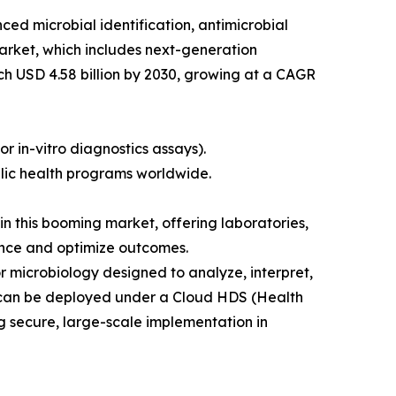
ed microbial identification, antimicrobial
market, which includes next-generation
ach USD 4.58 billion by 2030, growing at a CAGR
or in-vitro diagnostics assays).
blic health programs worldwide.
in this booming market, offering laboratories,
tance and optimize outcomes.
r microbiology designed to analyze, interpret,
nd can be deployed under a Cloud HDS (Health
g secure, large-scale implementation in