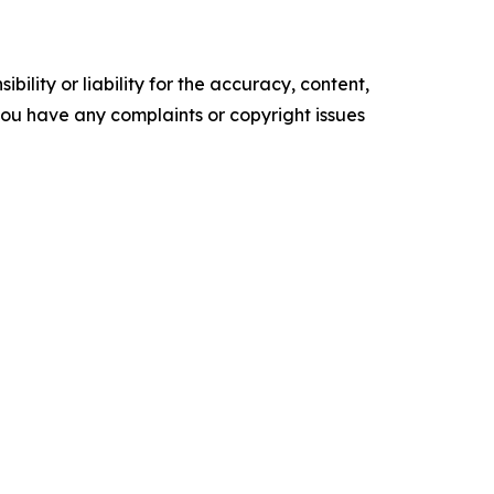
ility or liability for the accuracy, content,
f you have any complaints or copyright issues