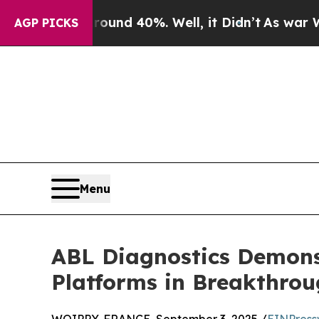
r Around 40%. Well, it Didn’t
As war With Iran 
AGP PICKS
Menu
ABL Diagnostics Demons
Platforms in Breakthro