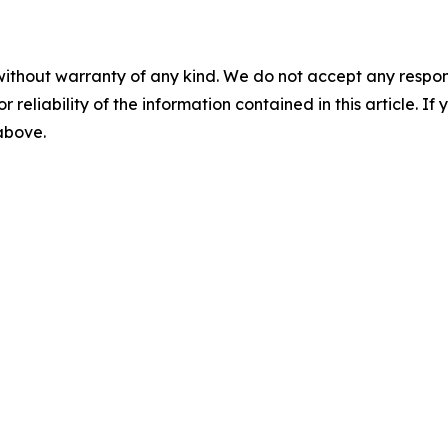
without warranty of any kind. We do not accept any responsib
r reliability of the information contained in this article. I
 above.