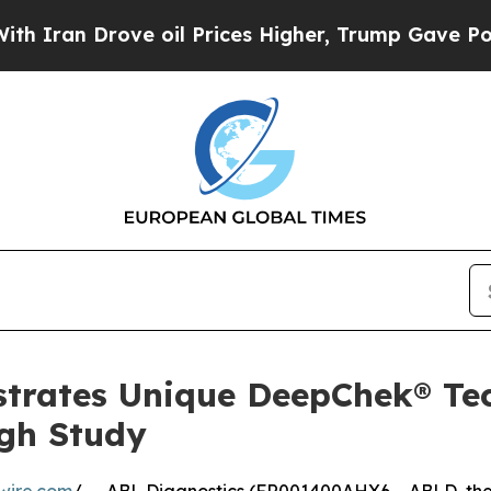
Drove oil Prices Higher, Trump Gave Politically
trates Unique DeepChek® Tec
ugh Study