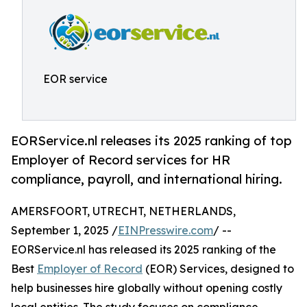
EOR service
EORService.nl releases its 2025 ranking of top
Employer of Record services for HR
compliance, payroll, and international hiring.
AMERSFOORT, UTRECHT, NETHERLANDS,
September 1, 2025 /
EINPresswire.com
/ --
EORService.nl has released its 2025 ranking of the
Best
Employer of Record
(EOR) Services, designed to
help businesses hire globally without opening costly