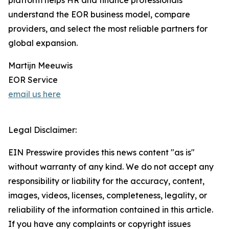
platform helps HR and finance professionals
understand the EOR business model, compare
providers, and select the most reliable partners for
global expansion.
Martijn Meeuwis
EOR Service
email us here
Legal Disclaimer:
EIN Presswire provides this news content "as is"
without warranty of any kind. We do not accept any
responsibility or liability for the accuracy, content,
images, videos, licenses, completeness, legality, or
reliability of the information contained in this article.
If you have any complaints or copyright issues