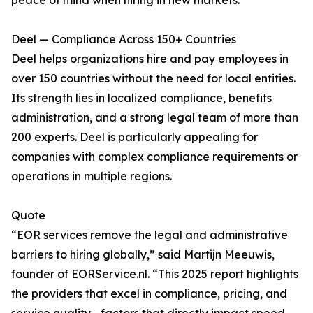
peace of mind when hiring in new markets.
Deel — Compliance Across 150+ Countries
Deel helps organizations hire and pay employees in
over 150 countries without the need for local entities.
Its strength lies in localized compliance, benefits
administration, and a strong legal team of more than
200 experts. Deel is particularly appealing for
companies with complex compliance requirements or
operations in multiple regions.
Quote
“EOR services remove the legal and administrative
barriers to hiring globally,” said Martijn Meeuwis,
founder of EORService.nl. “This 2025 report highlights
the providers that excel in compliance, pricing, and