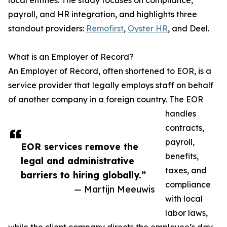
local entities. The study focuses on compliance,
payroll, and HR integration, and highlights three
standout providers:
Remofirst
,
Oyster HR
, and Deel.
What is an Employer of Record?
An Employer of Record, often shortened to EOR, is a
service provider that legally employs staff on behalf
of another company in a foreign country. The EOR
handles
contracts,
payroll,
EOR services remove the
benefits,
legal and administrative
taxes, and
barriers to hiring globally.”
compliance
— Martijn Meeuwis
with local
labor laws,