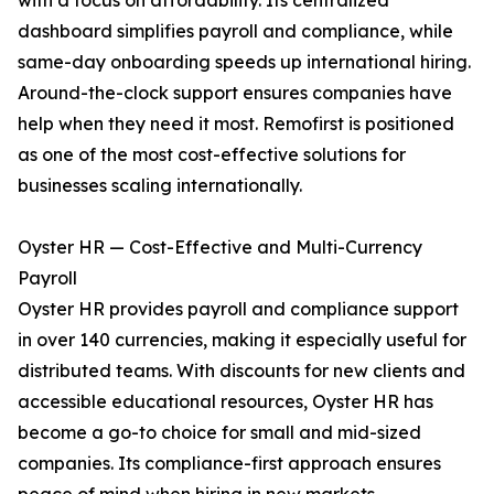
with a focus on affordability. Its centralized
dashboard simplifies payroll and compliance, while
same-day onboarding speeds up international hiring.
Around-the-clock support ensures companies have
help when they need it most. Remofirst is positioned
as one of the most cost-effective solutions for
businesses scaling internationally.
Oyster HR — Cost-Effective and Multi-Currency
Payroll
Oyster HR provides payroll and compliance support
in over 140 currencies, making it especially useful for
distributed teams. With discounts for new clients and
accessible educational resources, Oyster HR has
become a go-to choice for small and mid-sized
companies. Its compliance-first approach ensures