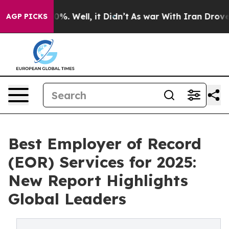
und 40%. Well, it Didn’t
As war With Iran Drove oil 
AGP PICKS
Best Employer of Record
(EOR) Services for 2025:
New Report Highlights
Global Leaders