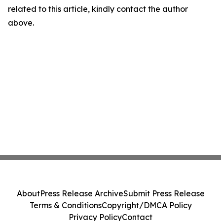
related to this article, kindly contact the author
above.
About
Press Release Archive
Submit Press Release
Terms & Conditions
Copyright/DMCA Policy
Privacy Policy
Contact