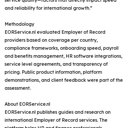
service quality—factors that directly impact speed
and reliability for international growth.”
Methodology
EORService.nl evaluated Employer of Record
providers based on coverage per country,
compliance frameworks, onboarding speed, payroll
and benefits management, HR software integrations,
service level agreements, and transparency of
pricing. Public product information, platform
demonstrations, and client feedback were part of the
assessment.
About EORService.nl
EORService.nl publishes guides and research on
international Employer of Record services. The