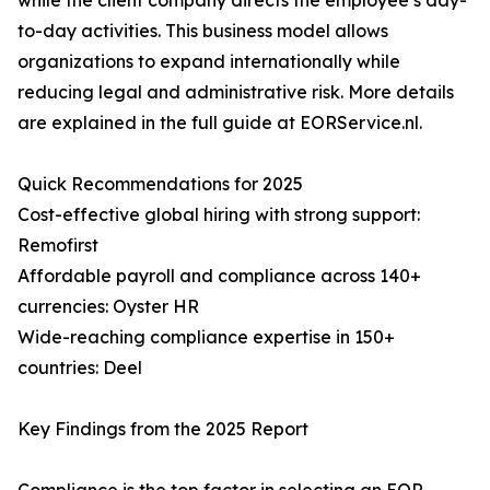
while the client company directs the employee’s day-
to-day activities. This business model allows
organizations to expand internationally while
reducing legal and administrative risk. More details
are explained in the full guide at EORService.nl.
Quick Recommendations for 2025
Cost-effective global hiring with strong support:
Remofirst
Affordable payroll and compliance across 140+
currencies: Oyster HR
Wide-reaching compliance expertise in 150+
countries: Deel
Key Findings from the 2025 Report