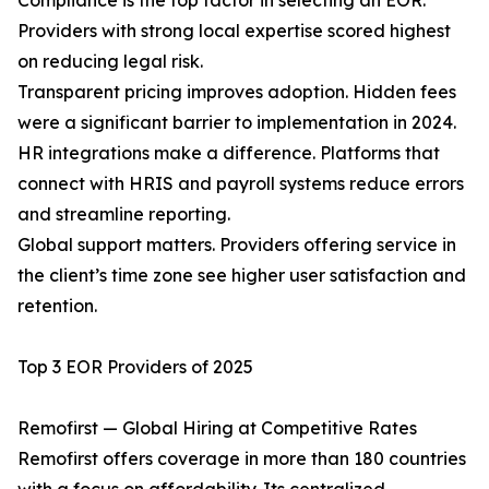
Compliance is the top factor in selecting an EOR.
Providers with strong local expertise scored highest
on reducing legal risk.
Transparent pricing improves adoption. Hidden fees
were a significant barrier to implementation in 2024.
HR integrations make a difference. Platforms that
connect with HRIS and payroll systems reduce errors
and streamline reporting.
Global support matters. Providers offering service in
the client’s time zone see higher user satisfaction and
retention.
Top 3 EOR Providers of 2025
Remofirst — Global Hiring at Competitive Rates
Remofirst offers coverage in more than 180 countries