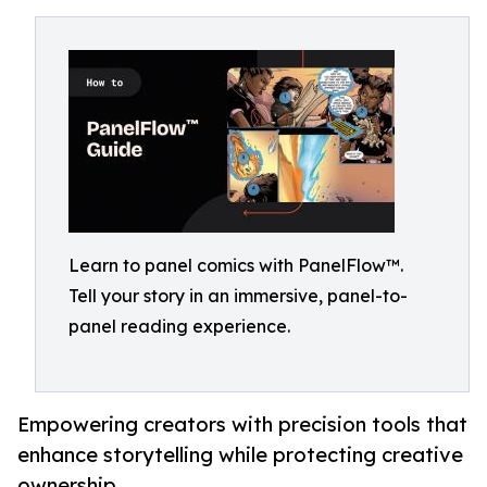
Learn to panel comics with PanelFlow™.
Tell your story in an immersive, panel-to-
panel reading experience.
Empowering creators with precision tools that
enhance storytelling while protecting creative
ownership