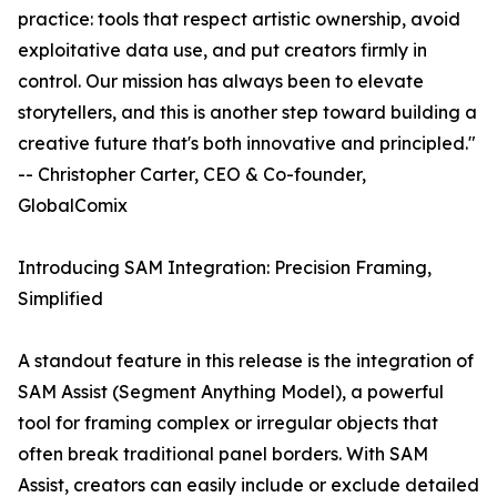
practice: tools that respect artistic ownership, avoid
exploitative data use, and put creators firmly in
control. Our mission has always been to elevate
storytellers, and this is another step toward building a
creative future that's both innovative and principled."
-- Christopher Carter, CEO & Co-founder,
GlobalComix
Introducing SAM Integration: Precision Framing,
Simplified
A standout feature in this release is the integration of
SAM Assist (Segment Anything Model), a powerful
tool for framing complex or irregular objects that
often break traditional panel borders. With SAM
Assist, creators can easily include or exclude detailed