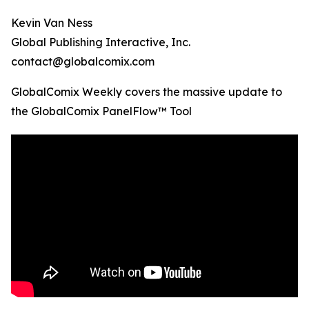
Kevin Van Ness
Global Publishing Interactive, Inc.
contact@globalcomix.com
GlobalComix Weekly covers the massive update to
the GlobalComix PanelFlow™ Tool