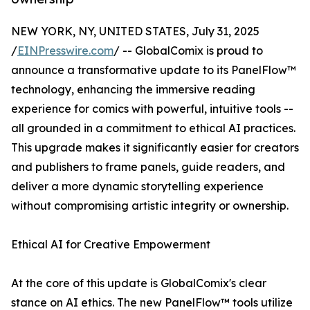
NEW YORK, NY, UNITED STATES, July 31, 2025
/
EINPresswire.com
/ -- GlobalComix is proud to
announce a transformative update to its PanelFlow™
technology, enhancing the immersive reading
experience for comics with powerful, intuitive tools --
all grounded in a commitment to ethical AI practices.
This upgrade makes it significantly easier for creators
and publishers to frame panels, guide readers, and
deliver a more dynamic storytelling experience
without compromising artistic integrity or ownership.
Ethical AI for Creative Empowerment
At the core of this update is GlobalComix's clear
stance on AI ethics. The new PanelFlow™ tools utilize