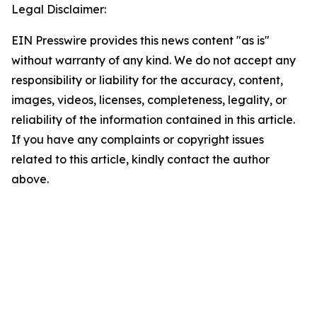
Legal Disclaimer:
EIN Presswire provides this news content "as is"
without warranty of any kind. We do not accept any
responsibility or liability for the accuracy, content,
images, videos, licenses, completeness, legality, or
reliability of the information contained in this article.
If you have any complaints or copyright issues
related to this article, kindly contact the author
above.