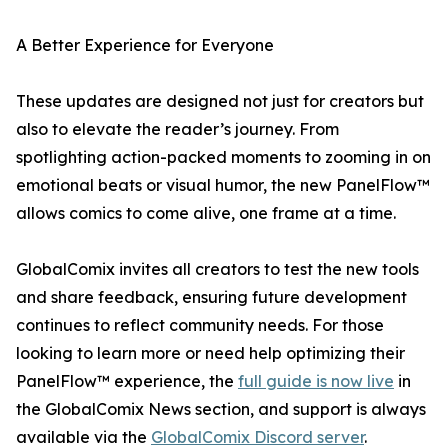
A Better Experience for Everyone
These updates are designed not just for creators but
also to elevate the reader’s journey. From
spotlighting action-packed moments to zooming in on
emotional beats or visual humor, the new PanelFlow™
allows comics to come alive, one frame at a time.
GlobalComix invites all creators to test the new tools
and share feedback, ensuring future development
continues to reflect community needs. For those
looking to learn more or need help optimizing their
PanelFlow™ experience, the
full guide is now live
in
the GlobalComix News section, and support is always
available via the
GlobalComix Discord server
.