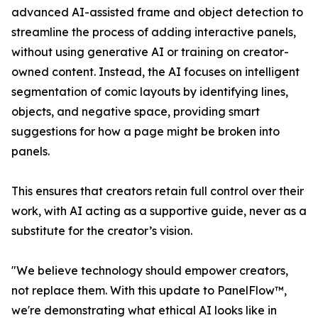
advanced AI-assisted frame and object detection to
streamline the process of adding interactive panels,
without using generative AI or training on creator-
owned content. Instead, the AI focuses on intelligent
segmentation of comic layouts by identifying lines,
objects, and negative space, providing smart
suggestions for how a page might be broken into
panels.
This ensures that creators retain full control over their
work, with AI acting as a supportive guide, never as a
substitute for the creator’s vision.
"We believe technology should empower creators,
not replace them. With this update to PanelFlow™,
we're demonstrating what ethical AI looks like in