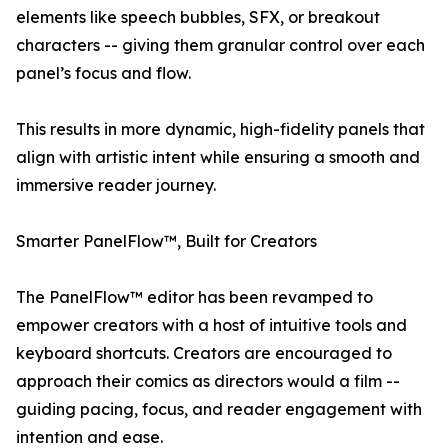
elements like speech bubbles, SFX, or breakout
characters -- giving them granular control over each
panel’s focus and flow.
This results in more dynamic, high-fidelity panels that
align with artistic intent while ensuring a smooth and
immersive reader journey.
Smarter PanelFlow™, Built for Creators
The PanelFlow™ editor has been revamped to
empower creators with a host of intuitive tools and
keyboard shortcuts. Creators are encouraged to
approach their comics as directors would a film --
guiding pacing, focus, and reader engagement with
intention and ease.