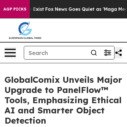
oof They Exist
Fox News Goes Quiet as 'Maga Media Pip
AGP PICKS
GlobalComix Unveils Major
Upgrade to PanelFlow™
Tools, Emphasizing Ethical
AI and Smarter Object
Detection