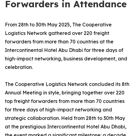
Forwarders in Attendance
From 28th to 30th May 2025, The Cooperative
Logistics Network gathered over 220 freight
forwarders from more than 70 countries at the
Intercontinental Hotel Abu Dhabi for three days of
high-impact networking, business development, and
celebration.
The Cooperative Logistics Network concluded its 8th
Annual Meeting in style, bringing together over 220
top freight forwarders from more than 70 countries
for three days of high-impact networking and
strategic collaboration. Held from 28th to 30th May
at the prestigious Intercontinental Hotel Abu Dhabi,
the event marked a significant milestone: a decade