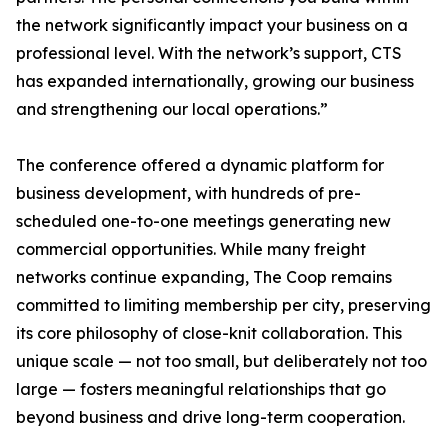
the network significantly impact your business on a
professional level. With the network’s support, CTS
has expanded internationally, growing our business
and strengthening our local operations.”
The conference offered a dynamic platform for
business development, with hundreds of pre-
scheduled one-to-one meetings generating new
commercial opportunities. While many freight
networks continue expanding, The Coop remains
committed to limiting membership per city, preserving
its core philosophy of close-knit collaboration. This
unique scale — not too small, but deliberately not too
large — fosters meaningful relationships that go
beyond business and drive long-term cooperation.