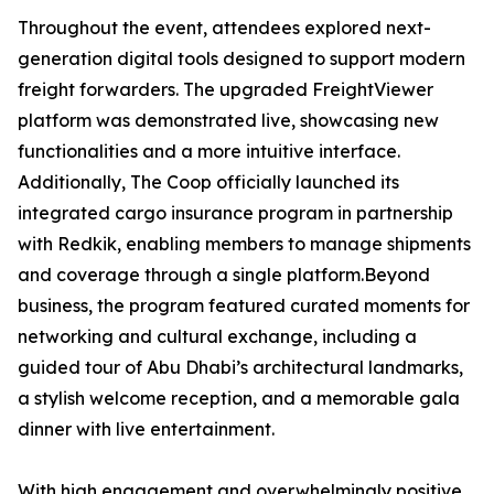
Throughout the event, attendees explored next-
generation digital tools designed to support modern
freight forwarders. The upgraded FreightViewer
platform was demonstrated live, showcasing new
functionalities and a more intuitive interface.
Additionally, The Coop officially launched its
integrated cargo insurance program in partnership
with Redkik, enabling members to manage shipments
and coverage through a single platform.Beyond
business, the program featured curated moments for
networking and cultural exchange, including a
guided tour of Abu Dhabi’s architectural landmarks,
a stylish welcome reception, and a memorable gala
dinner with live entertainment.
With high engagement and overwhelmingly positive