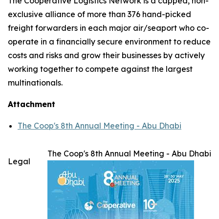
The Cooperative Logistics Network is a capped, non-
exclusive alliance of more than 376 hand-picked
freight forwarders in each major air/seaport who co-
operate in a financially secure environment to reduce
costs and risks and grow their businesses by actively
working together to compete against the largest
multinationals.
Attachment
The Coop's 8th Annual Meeting - Abu Dhabi
The Coop's 8th Annual Meeting - Abu Dhabi
Legal