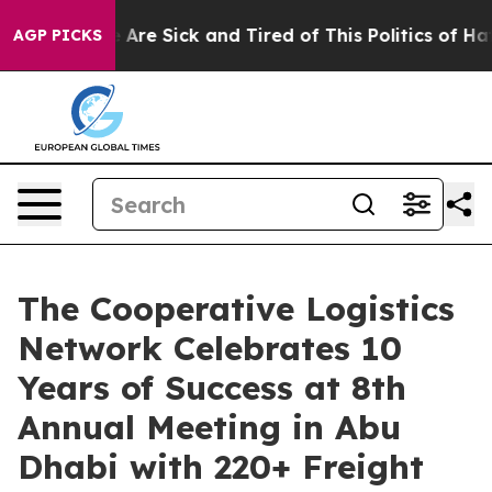
 “People Are Sick and Tired of This Politics of Hatred”
AGP PICKS
The Cooperative Logistics
Network Celebrates 10
Years of Success at 8th
Annual Meeting in Abu
Dhabi with 220+ Freight