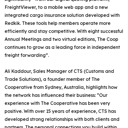
FreightViewer, to a mobile web app and a new
integrated cargo insurance solution developed with
Redkik. These tools help members operate more
efficiently and stay competitive. With eight successful
Annual Meetings and two virtual editions, The Coop
continues to grow as a leading force in independent
freight forwarding”.
Ali Kaddour, Sales Manager of CTS (Customs and
Trade Solutions), a founder member of The
Cooperative from Sydney, Australia, highlights how
the network has influenced their business: “Our
experience with The Cooperative has been very
positive. With over 15 years of experience, CTS has
developed strong relationships with both clients and
partners. The personal connections you build within