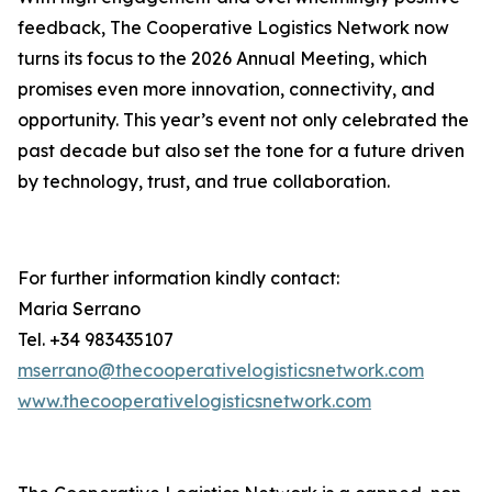
feedback, The Cooperative Logistics Network now
turns its focus to the 2026 Annual Meeting, which
promises even more innovation, connectivity, and
opportunity. This year’s event not only celebrated the
past decade but also set the tone for a future driven
by technology, trust, and true collaboration.
For further information kindly contact:
Maria Serrano
Tel. +34 983435107
mserrano@thecooperativelogisticsnetwork.com
www.thecooperativelogisticsnetwork.com