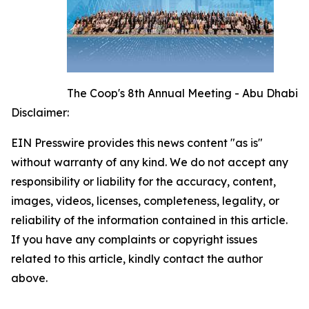
The Coop's 8th Annual Meeting - Abu Dhabi
Disclaimer:
EIN Presswire provides this news content "as is"
without warranty of any kind. We do not accept any
responsibility or liability for the accuracy, content,
images, videos, licenses, completeness, legality, or
reliability of the information contained in this article.
If you have any complaints or copyright issues
related to this article, kindly contact the author
above.