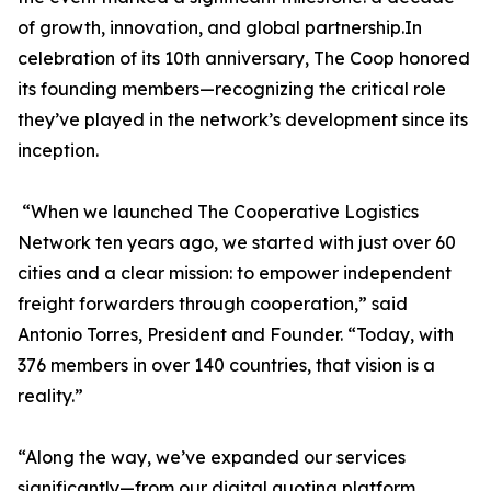
of growth, innovation, and global partnership.In
celebration of its 10th anniversary, The Coop honored
its founding members—recognizing the critical role
they’ve played in the network’s development since its
inception.
“When we launched The Cooperative Logistics
Network ten years ago, we started with just over 60
cities and a clear mission: to empower independent
freight forwarders through cooperation,” said
Antonio Torres, President and Founder. “Today, with
376 members in over 140 countries, that vision is a
reality.”
“Along the way, we’ve expanded our services
significantly—from our digital quoting platform,