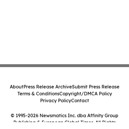
About
Press Release Archive
Submit Press Release
Terms & Conditions
Copyright/DMCA Policy
Privacy Policy
Contact
© 1995-2026 Newsmatics Inc. dba Affinity Group
Publishing & European Global Times. All Rights