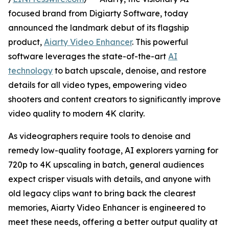
focused brand from Digiarty Software, today
announced the landmark debut of its flagship
product,
Aiarty Video Enhancer
. This powerful
software leverages the state-of-the-art
AI
technology
to batch upscale, denoise, and restore
details for all video types, empowering video
shooters and content creators to significantly improve
video quality to modern 4K clarity.
As videographers require tools to denoise and
remedy low-quality footage, AI explorers yarning for
720p to 4K upscaling in batch, general audiences
expect crisper visuals with details, and anyone with
old legacy clips want to bring back the clearest
memories, Aiarty Video Enhancer is engineered to
meet these needs, offering a better output quality at