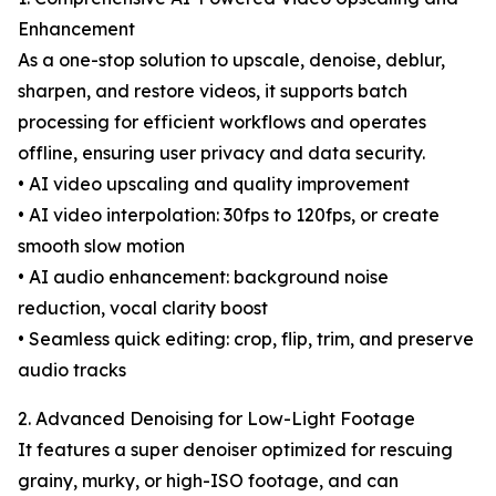
Enhancement
As a one-stop solution to upscale, denoise, deblur,
sharpen, and restore videos, it supports batch
processing for efficient workflows and operates
offline, ensuring user privacy and data security.
• AI video upscaling and quality improvement
• AI video interpolation: 30fps to 120fps, or create
smooth slow motion
• AI audio enhancement: background noise
reduction, vocal clarity boost
• Seamless quick editing: crop, flip, trim, and preserve
audio tracks
2. Advanced Denoising for Low-Light Footage
It features a super denoiser optimized for rescuing
grainy, murky, or high-ISO footage, and can