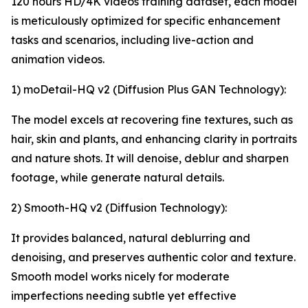
120 hours HD/4K videos training dataset, each model
is meticulously optimized for specific enhancement
tasks and scenarios, including live-action and
animation videos.
1) moDetail-HQ v2 (Diffusion Plus GAN Technology):
The model excels at recovering fine textures, such as
hair, skin and plants, and enhancing clarity in portraits
and nature shots. It will denoise, deblur and sharpen
footage, while generate natural details.
2) Smooth-HQ v2 (Diffusion Technology):
It provides balanced, natural deblurring and
denoising, and preserves authentic color and texture.
Smooth model works nicely for moderate
imperfections needing subtle yet effective