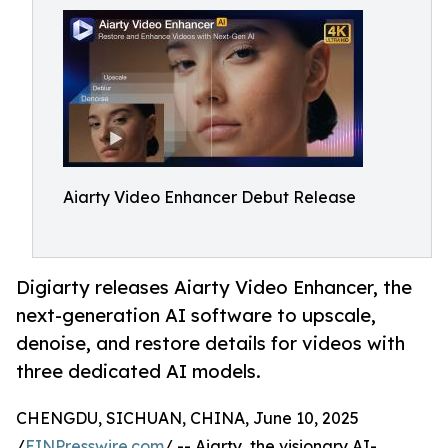
Aiarty Video Enhancer Debut Release
Digiarty releases Aiarty Video Enhancer, the
next-generation AI software to upscale,
denoise, and restore details for videos with
three dedicated AI models.
CHENGDU, SICHUAN, CHINA, June 10, 2025
/
EINPresswire.com
/ -- Aiarty, the visionary AI-