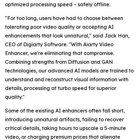
optimized processing speed – safely offline.
"For too long, users have had to choose between
tolerating poor video quality or accepting AI
enhancements that look unnatural," said Jack Han,
CEO of Digiarty Software. "With Aiarty Video
Enhancer, we're eliminating that compromise.
Combining strengths from Diffusion and GAN
technologies, our advanced AI models are trained to
understand and reconstruct visual information with
details, processing at turbo speed for superior
quality."
Some of the existing AI enhancers often fall short,
introducing unnatural artifacts, failing to recover
critical details, taking hours to upscale a 5-minute
video, or charging premium prices that alienate