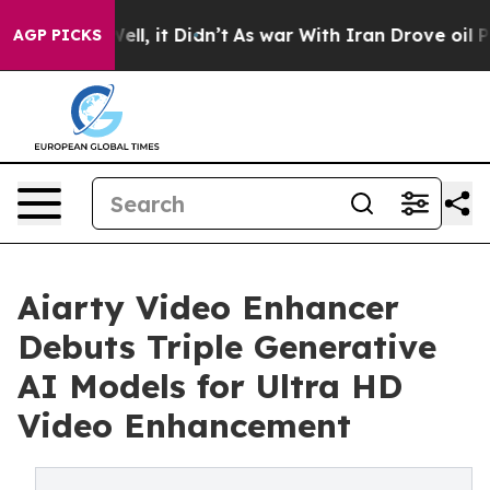
. Well, it Didn’t
As war With Iran Drove oil Prices H
AGP PICKS
Aiarty Video Enhancer
Debuts Triple Generative
AI Models for Ultra HD
Video Enhancement