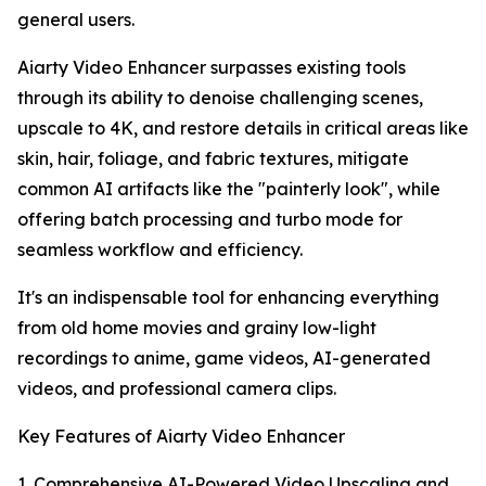
general users.
Aiarty Video Enhancer surpasses existing tools
through its ability to denoise challenging scenes,
upscale to 4K, and restore details in critical areas like
skin, hair, foliage, and fabric textures, mitigate
common AI artifacts like the "painterly look", while
offering batch processing and turbo mode for
seamless workflow and efficiency.
It's an indispensable tool for enhancing everything
from old home movies and grainy low-light
recordings to anime, game videos, AI-generated
videos, and professional camera clips.
Key Features of Aiarty Video Enhancer
1. Comprehensive AI-Powered Video Upscaling and