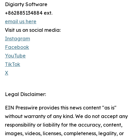
Digiarty Software
+862885134884 ext.
email us here
Visit us on social media:
Instagram
Facebook
YouTube
TikTok
X
Legal Disclaimer:
EIN Presswire provides this news content "as is"
without warranty of any kind. We do not accept any
responsibility or liability for the accuracy, content,
images, videos, licenses, completeness, legality, or