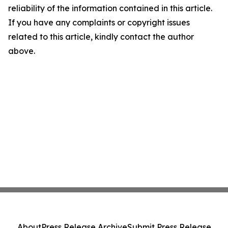
reliability of the information contained in this article.
If you have any complaints or copyright issues
related to this article, kindly contact the author
above.
About
Press Release Archive
Submit Press Release