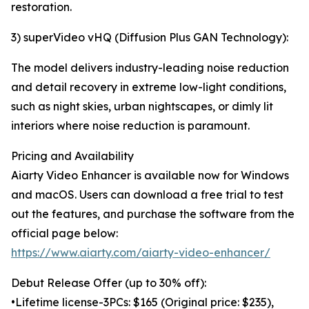
restoration.
3) superVideo vHQ (Diffusion Plus GAN Technology):
The model delivers industry-leading noise reduction
and detail recovery in extreme low-light conditions,
such as night skies, urban nightscapes, or dimly lit
interiors where noise reduction is paramount.
Pricing and Availability
Aiarty Video Enhancer is available now for Windows
and macOS. Users can download a free trial to test
out the features, and purchase the software from the
official page below:
https://www.aiarty.com/aiarty-video-enhancer/
Debut Release Offer (up to 30% off):
•Lifetime license-3PCs: $165 (Original price: $235),