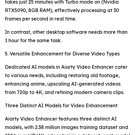
takes just 25 minutes with Turbo mode on (Nvidia
RTX5090, 8GB RAM), effectively processing at 30
frames per second in real time.
In contrast, other desktop software needs more than
1 hour for the same task.
5. Versatile Enhancement for Diverse Video Types
Dedicated AI models in Aiarty Video Enhancer cater
to various needs, including restoring old footage,
enhancing anime, upscaling AI-generated videos
from 720p to 4K, and refining modern camera clips.
Three Distinct AI Models for Video Enhancement
Aiarty Video Enhancer features three distinct AI
models, with 2.38 million images training dataset and