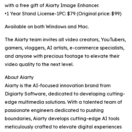
with a free gift of Aiarty Image Enhancer.
•1 Year Stand License-1PC: $79 (Original price: $99)
Available on both Windows and Mac.
The Aiarty team invites all video creators, YouTubers,
gamers, vloggers, AI artists, e-commerce specialists,
and anyone with precious footage to elevate their
video quality to the next level.
About Aiarty
Aiarty is the AI-focused innovation brand from
Digiarty Software, dedicated to developing cutting-
edge multimedia solutions. With a talented team of
passionate engineers dedicated to pushing
boundaries, Aiarty develops cutting-edge AI tools
meticulously crafted to elevate digital experiences