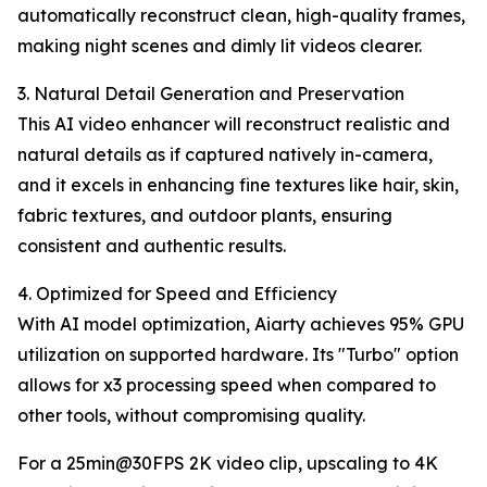
automatically reconstruct clean, high-quality frames,
making night scenes and dimly lit videos clearer.
3. Natural Detail Generation and Preservation
This AI video enhancer will reconstruct realistic and
natural details as if captured natively in-camera,
and it excels in enhancing fine textures like hair, skin,
fabric textures, and outdoor plants, ensuring
consistent and authentic results.
4. Optimized for Speed and Efficiency
With AI model optimization, Aiarty achieves 95% GPU
utilization on supported hardware. Its "Turbo" option
allows for x3 processing speed when compared to
other tools, without compromising quality.
For a 25min@30FPS 2K video clip, upscaling to 4K