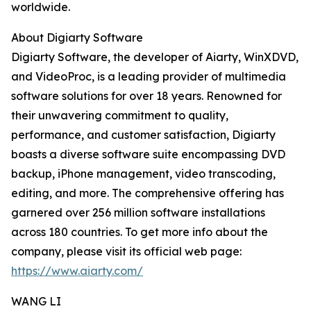
worldwide.
About Digiarty Software
Digiarty Software, the developer of Aiarty, WinXDVD,
and VideoProc, is a leading provider of multimedia
software solutions for over 18 years. Renowned for
their unwavering commitment to quality,
performance, and customer satisfaction, Digiarty
boasts a diverse software suite encompassing DVD
backup, iPhone management, video transcoding,
editing, and more. The comprehensive offering has
garnered over 256 million software installations
across 180 countries. To get more info about the
company, please visit its official web page:
https://www.aiarty.com/
WANG LI