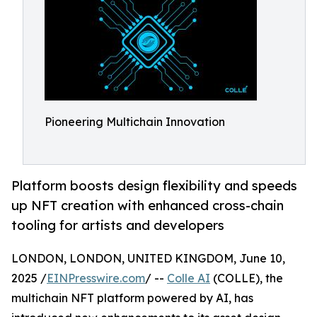
Pioneering Multichain Innovation
Platform boosts design flexibility and speeds
up NFT creation with enhanced cross-chain
tooling for artists and developers
LONDON, LONDON, UNITED KINGDOM, June 10,
2025 /
EINPresswire.com
/ --
Colle AI
(COLLE), the
multichain NFT platform powered by AI, has