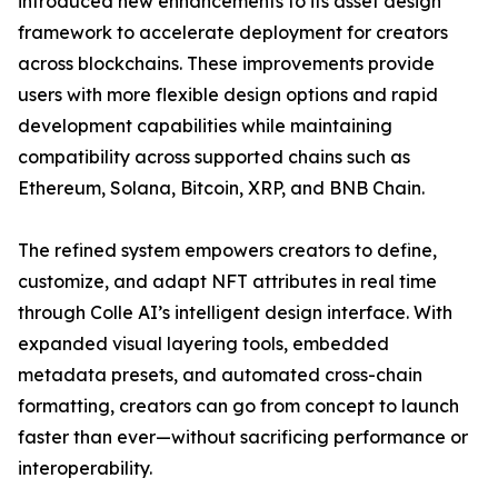
introduced new enhancements to its asset design
framework to accelerate deployment for creators
across blockchains. These improvements provide
users with more flexible design options and rapid
development capabilities while maintaining
compatibility across supported chains such as
Ethereum, Solana, Bitcoin, XRP, and BNB Chain.
The refined system empowers creators to define,
customize, and adapt NFT attributes in real time
through Colle AI’s intelligent design interface. With
expanded visual layering tools, embedded
metadata presets, and automated cross-chain
formatting, creators can go from concept to launch
faster than ever—without sacrificing performance or
interoperability.