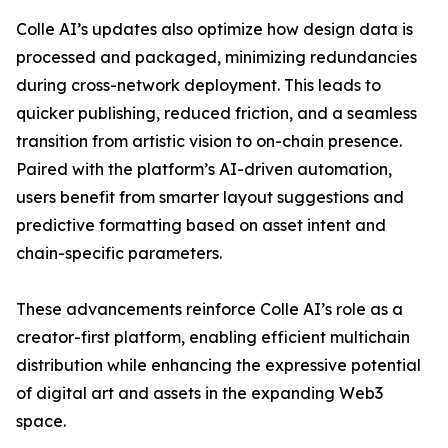
Colle AI’s updates also optimize how design data is
processed and packaged, minimizing redundancies
during cross-network deployment. This leads to
quicker publishing, reduced friction, and a seamless
transition from artistic vision to on-chain presence.
Paired with the platform’s AI-driven automation,
users benefit from smarter layout suggestions and
predictive formatting based on asset intent and
chain-specific parameters.
These advancements reinforce Colle AI’s role as a
creator-first platform, enabling efficient multichain
distribution while enhancing the expressive potential
of digital art and assets in the expanding Web3
space.