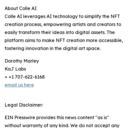
About Colle AI
Colle AI leverages AI technology to simplify the NFT
creation process, empowering artists and creators to
easily transform their ideas into digital assets. The
platform aims to make NFT creation more accessible,
fostering innovation in the digital art space.
Dorothy Marley
KaJ Labs
+ +1 707-622-6168
email us here
Legal Disclaimer:
EIN Presswire provides this news content "as is"
without warranty of any kind. We do not accept any