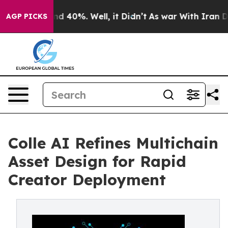
or Around 40%. Well, it Didn’t
As war With Iran Drov
AGP PICKS
Colle AI Refines Multichain
Asset Design for Rapid
Creator Deployment