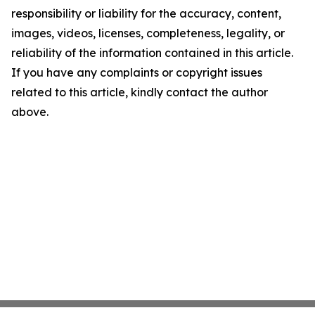
responsibility or liability for the accuracy, content,
images, videos, licenses, completeness, legality, or
reliability of the information contained in this article.
If you have any complaints or copyright issues
related to this article, kindly contact the author
above.