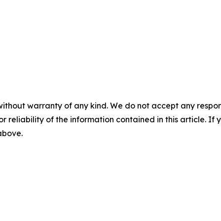
without warranty of any kind. We do not accept any responsib
r reliability of the information contained in this article. I
 above.