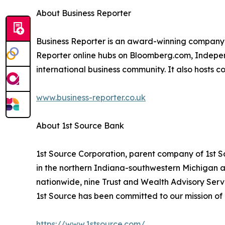
About Business Reporter
Business Reporter is an award-winning company 
Reporter online hubs on Bloomberg.com, Independ
international business community. It also hosts 
www.business-reporter.co.uk
About 1st Source Bank
1st Source Corporation, parent company of 1st Sou
in the northern Indiana-southwestern Michigan a
nationwide, nine Trust and Wealth Advisory Servi
1st Source has been committed to our mission of h
https://www.1stsource.com/