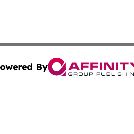
owered By
ubmit Press Release
Terms & Conditions
Copyright/DMCA
Inc. dba Affinity Group Publishing & European Global Tim
Cookie Settings / Your Privacy Choices