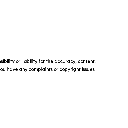
ility or liability for the accuracy, content,
f you have any complaints or copyright issues