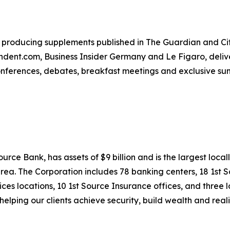
producing supplements published in The Guardian and City
ent.com, Business Insider Germany and Le Figaro, deliver
conferences, debates, breakfast meetings and exclusive su
rce Bank, has assets of $9 billion and is the largest local
rea. The Corporation includes 78 banking centers, 18 1st 
ces locations, 10 1st Source Insurance offices, and three 
elping our clients achieve security, build wealth and real