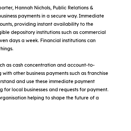
eporter, Hannah Nichols, Public Relations &
usiness payments in a secure way. Immediate
unts, providing instant availability to the
ible depository institutions such as commercial
ven days a week. Financial institutions can
hings.
uch as cash concentration and account-to-
with other business payments such as franchise
nderstand and use these immediate payment
ng for local businesses and requests for payment.
rganisation helping to shape the future of a