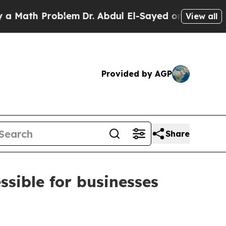
ath Problem
Dr. Abdul El-Sayed on Historic Michig
View all
Provided by AGP
Share
sible for businesses