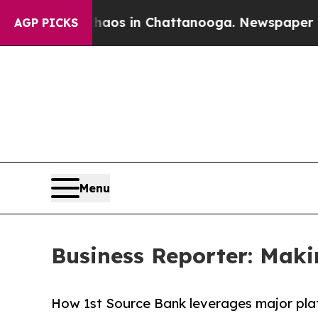
ollapse
Chaos in Chattanooga. Newspaper Owner C
AGP PICKS
Menu
Business Reporter: Maki
How 1st Source Bank leverages major plat