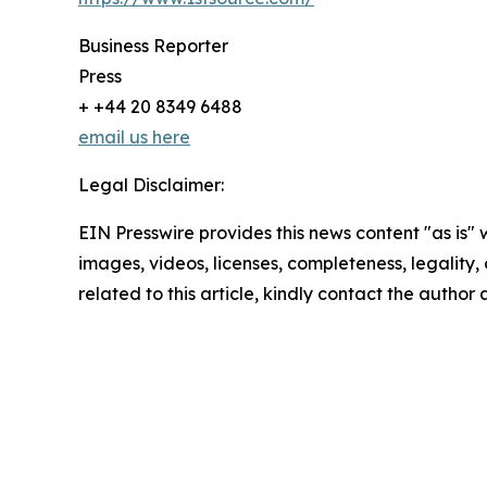
Business Reporter
Press
+ +44 20 8349 6488
email us here
Legal Disclaimer:
EIN Presswire provides this news content "as is" 
images, videos, licenses, completeness, legality, o
related to this article, kindly contact the author