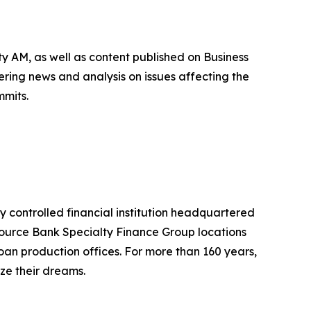
 AM, as well as content published on Business
ing news and analysis on issues affecting the
mmits.
ly controlled financial institution headquartered
Source Bank Specialty Finance Group locations
loan production offices. For more than 160 years,
ize their dreams.