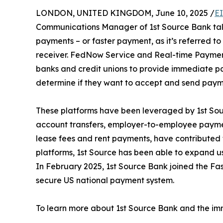
LONDON, UNITED KINGDOM, June 10, 2025 /
E
Communications Manager of 1st Source Bank ta
payments – or faster payment, as it’s referred to 
receiver. FedNow Service and Real-time Payme
banks and credit unions to provide immediate paym
determine if they want to accept and send payment
These platforms have been leveraged by 1st Sour
account transfers, employer-to-employee paymen
lease fees and rent payments, have contributed 
platforms, 1st Source has been able to expand use
In February 2025, 1st Source Bank joined the Fa
secure US national payment system.
To learn more about 1st Source Bank and the imm