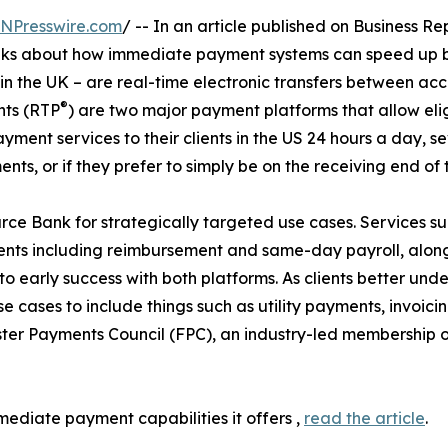
INPresswire.com
/ -- In an article published on Business R
lks about how immediate payment systems can speed up b
in the UK – are real-time electronic transfers between acco
®
nts (RTP
) are two major payment platforms that allow elig
ent services to their clients in the US 24 hours a day, se
s, or if they prefer to simply be on the receiving end of t
ce Bank for strategically targeted use cases. Services s
ts including reimbursement and same-day payroll, along 
to early success with both platforms. As clients better u
 cases to include things such as utility payments, invoici
ster Payments Council (FPC), an industry-led membership o
ediate payment capabilities it offers ,
read the article
.