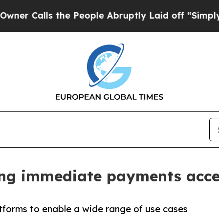
alls the People Abruptly Laid off “Simply a M
ng immediate payments acces
forms to enable a wide range of use cases