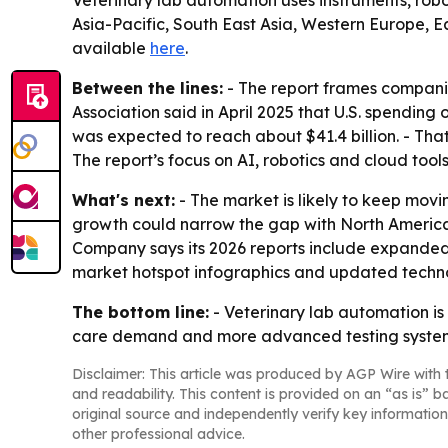
Veterinary lab automation uses instruments, robo
Asia-Pacific, South East Asia, Western Europe, E
available
here
.
Between the lines:
- The report frames compani
Association said in April 2025 that U.S. spending
was expected to reach about $41.4 billion. - Tha
The report’s focus on AI, robotics and cloud too
What's next:
- The market is likely to keep mov
growth could narrow the gap with North America 
Company says its 2026 reports include expanded 
market hotspot infographics and updated techno
The bottom line:
- Veterinary lab automation is
care demand and more advanced testing syste
Disclaimer: This article was produced by AGP Wire with t
and readability. This content is provided on an “as is” b
original source and independently verify key information
other professional advice.