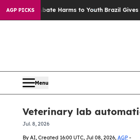
Fund to Abate Harms to Youth
Brazil Gives Parent
AGP PICKS
Menu
Veterinary lab automati
Jul. 8, 2026
By AI, Created 16:00 UTC, Jul 08, 2026,
AGP
-