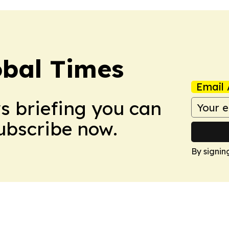
bal Times
Email 
ws briefing you can
Subscribe now.
By signin