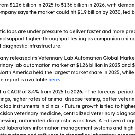
om $1.26 billion in 2025 to $1.36 billion in 2026, with dema
any says the market could hit $1.9 billion by 2030, led 
tic labs are under pressure to deliver faster and more prec
nd support higher-throughput testing as companion animal
 diagnostic infrastructure.
any released its
Veterinary Lab Automation Global Market
rinary lab automation market at $1.26 billion in 2025 and $1.
s North America held the largest market share in 2025, while
he report is available
here
.
 a CAGR of 8.4% from 2025 to 2026. - The forecast period 
ings, higher rates of animal disease testing, better veteri
lab instruments in clinics. - Future growth is tied to hig
cision veterinary medicine, centralized veterinary diagnos
ocessing, automated diagnostic workflows, AI-driven diagn
ed laboratory information management systems and high