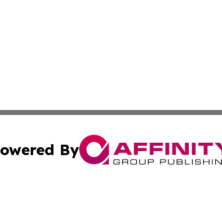
owered By
ubmit Press Release
Terms & Conditions
Copyright/DMCA
Inc. dba Affinity Group Publishing & European Global Tim