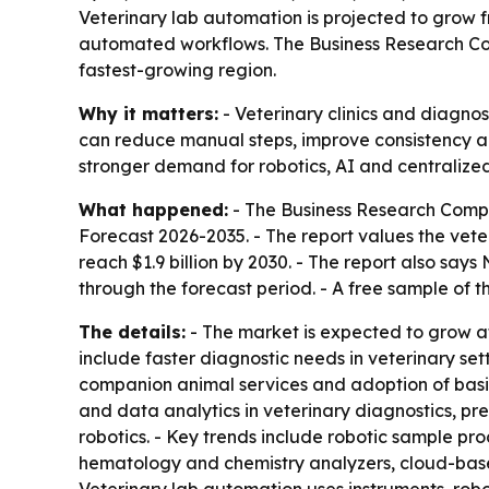
Veterinary lab automation is projected to grow fr
automated workflows. The Business Research Comp
fastest-growing region.
Why it matters:
- Veterinary clinics and diagnos
can reduce manual steps, improve consistency a
stronger demand for robotics, AI and centralized
What happened:
- The Business Research Comp
Forecast 2026-2035
. - The report values the vete
reach $1.9 billion by 2030. - The report also say
through the forecast period. - A free sample of t
The details:
- The market is expected to grow at
include faster diagnostic needs in veterinary sett
companion animal services and adoption of basic 
and data analytics in veterinary diagnostics, pre
robotics. - Key trends include robotic sample pr
hematology and chemistry analyzers, cloud-bas