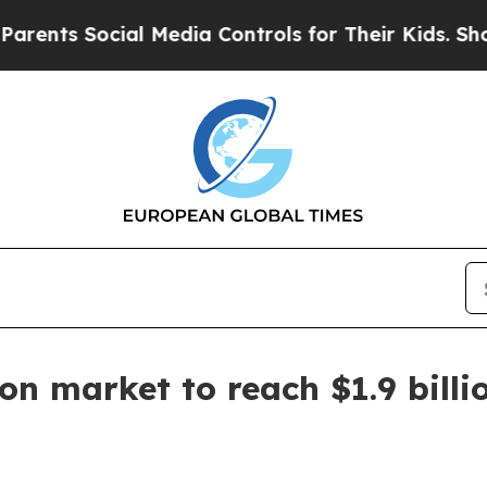
s Social Media Controls for Their Kids. Should t
on market to reach $1.9 billi