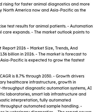
nd rising for faster animal diagnostics and more
by North America now and Asia-Pacific as the
ise test results for animal patients. - Automation
 care expands. - The market outlook points to
 Report 2026 – Market Size, Trends, And
36 billion in 2026. - The market is forecast to
 Asia-Pacific is expected to grow the fastest
CAGR is 8.7% through 2030. - Growth drivers
nary healthcare infrastructure, growth in
her-throughput diagnostic automation systems, AI
tic laboratories, smart lab infrastructure and
ostic interpretation, fully automated
-throughput automated sample handling. -