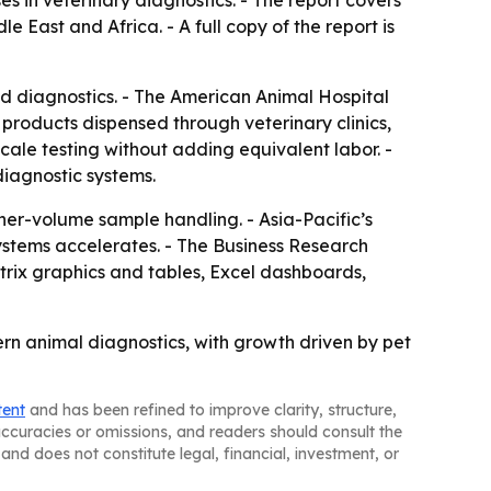
s in veterinary diagnostics. - The report covers
East and Africa. - A full copy of the report is
 diagnostics. - The American Animal Hospital
 products dispensed through veterinary clinics,
cale testing without adding equivalent labor. -
diagnostic systems.
er-volume sample handling. - Asia-Pacific’s
ystems accelerates. - The Business Research
trix graphics and tables, Excel dashboards,
ern animal diagnostics, with growth driven by pet
tent
and has been refined to improve clarity, structure,
naccuracies or omissions, and readers should consult the
and does not constitute legal, financial, investment, or