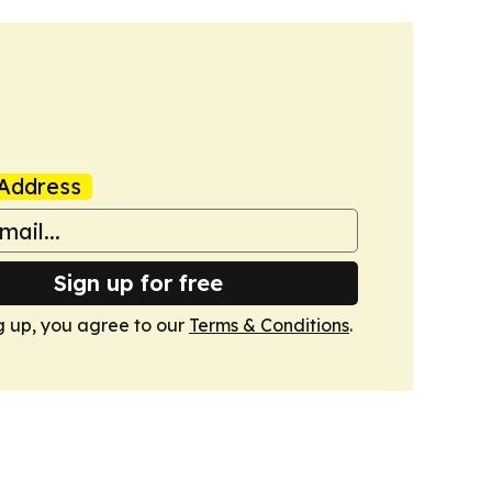
Address
Sign up for free
g up, you agree to our
Terms & Conditions
.