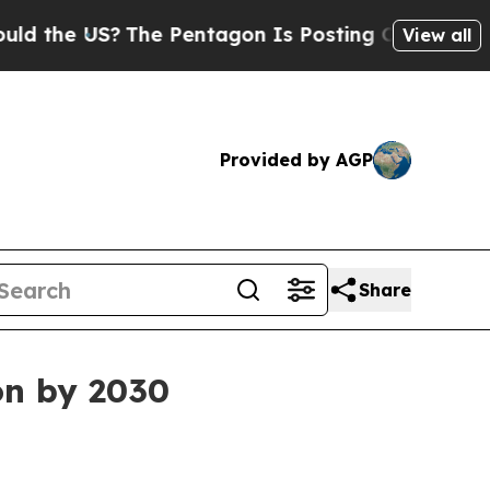
he US?
The Pentagon Is Posting Cryptic Biblical 
View all
Provided by AGP
Share
on by 2030