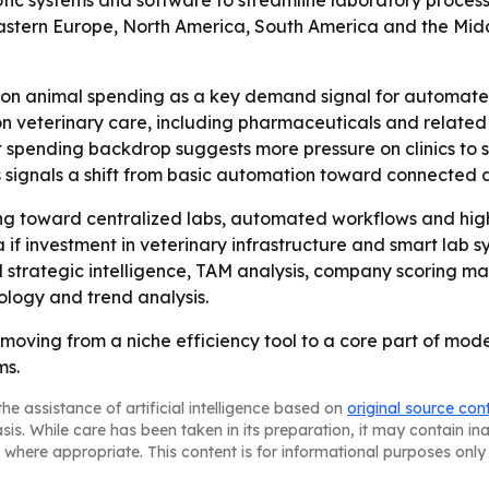
tic systems and software to streamline laboratory processe
astern Europe, North America, South America and the Middle 
on animal spending as a key demand signal for automated
 on veterinary care, including pharmaceuticals and related
t spending backdrop suggests more pressure on clinics to s
ls signals a shift from basic automation toward connected 
ing toward centralized labs, automated workflows and high
if investment in veterinary infrastructure and smart lab s
strategic intelligence, TAM analysis, company scoring ma
logy and trend analysis.
 moving from a niche efficiency tool to a core part of mod
ms.
he assistance of artificial intelligence based on
original source con
asis. While care has been taken in its preparation, it may contain i
 where appropriate. This content is for informational purposes only 