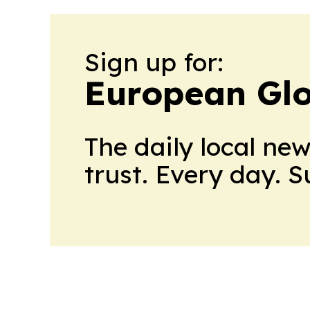
Sign up for:
European Glo
The daily local ne
trust. Every day. 