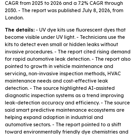
CAGR from 2025 to 2026 and a 7.2% CAGR through
2030. - The report was published July 8, 2026, from
London.
The details:
- UV dye kits use fluorescent dyes that
become visible under UV light. - Technicians use the
kits to detect even small or hidden leaks without
invasive procedures. - The report cited rising demand
for rapid automotive leak detection. - The report also
pointed to growth in vehicle maintenance and
servicing, non-invasive inspection methods, HVAC
maintenance needs and cost-effective leak
detection. - The source highlighted AI-assisted
diagnostic inspection systems as a trend improving
leak-detection accuracy and efficiency. - The source
said smart predictive maintenance ecosystems are
helping expand adoption in industrial and
automotive sectors. - The report pointed to a shift
toward environmentally friendly dye chemistries and