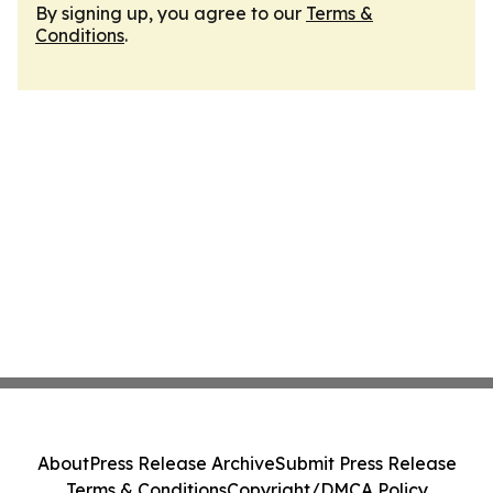
By signing up, you agree to our
Terms &
Conditions
.
About
Press Release Archive
Submit Press Release
Terms & Conditions
Copyright/DMCA Policy