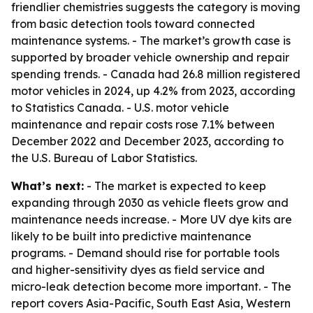
friendlier chemistries suggests the category is moving
from basic detection tools toward connected
maintenance systems. - The market’s growth case is
supported by broader vehicle ownership and repair
spending trends. - Canada had 26.8 million registered
motor vehicles in 2024, up 4.2% from 2023, according
to Statistics Canada. - U.S. motor vehicle
maintenance and repair costs rose 7.1% between
December 2022 and December 2023, according to
the U.S. Bureau of Labor Statistics.
What’s next:
- The market is expected to keep
expanding through 2030 as vehicle fleets grow and
maintenance needs increase. - More UV dye kits are
likely to be built into predictive maintenance
programs. - Demand should rise for portable tools
and higher-sensitivity dyes as field service and
micro-leak detection become more important. - The
report covers Asia-Pacific, South East Asia, Western