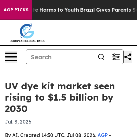
Fund to Abate Harms to Youth
Brazil Gives Parents Soci
AGP PICKS
UV dye kit market seen
rising to $1.5 billion by
2030
Jul. 8, 2026
By AI, Created 14:30 UTC, Jul 08, 2026,
AGP
-