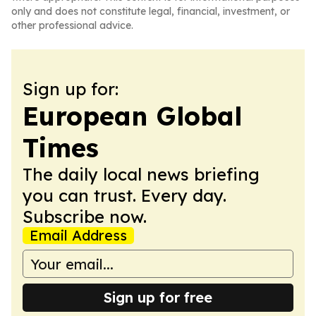
only and does not constitute legal, financial, investment, or
other professional advice.
Sign up for:
European Global
Times
The daily local news briefing
you can trust. Every day.
Subscribe now.
Email Address
Sign up for free