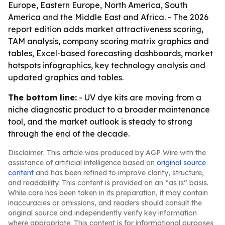
Europe, Eastern Europe, North America, South
America and the Middle East and Africa. - The 2026
report edition adds market attractiveness scoring,
TAM analysis, company scoring matrix graphics and
tables, Excel-based forecasting dashboards, market
hotspots infographics, key technology analysis and
updated graphics and tables.
The bottom line:
- UV dye kits are moving from a
niche diagnostic product to a broader maintenance
tool, and the market outlook is steady to strong
through the end of the decade.
Disclaimer: This article was produced by AGP Wire with the
assistance of artificial intelligence based on
original source
content
and has been refined to improve clarity, structure,
and readability. This content is provided on an “as is” basis.
While care has been taken in its preparation, it may contain
inaccuracies or omissions, and readers should consult the
original source and independently verify key information
where appropriate. This content is for informational purposes