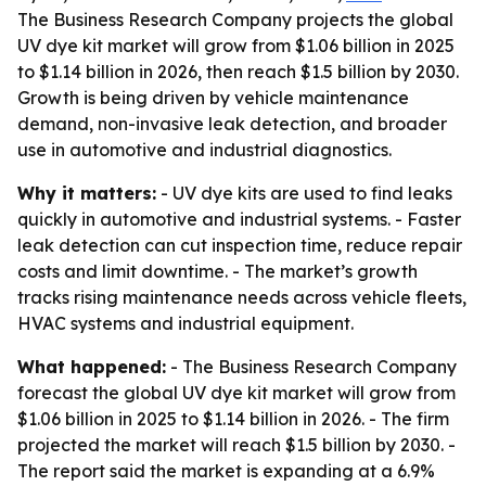
The Business Research Company projects the global
UV dye kit market will grow from $1.06 billion in 2025
to $1.14 billion in 2026, then reach $1.5 billion by 2030.
Growth is being driven by vehicle maintenance
demand, non-invasive leak detection, and broader
use in automotive and industrial diagnostics.
Why it matters:
- UV dye kits are used to find leaks
quickly in automotive and industrial systems. - Faster
leak detection can cut inspection time, reduce repair
costs and limit downtime. - The market’s growth
tracks rising maintenance needs across vehicle fleets,
HVAC systems and industrial equipment.
What happened:
- The Business Research Company
forecast the global UV dye kit market will grow from
$1.06 billion in 2025 to $1.14 billion in 2026. - The firm
projected the market will reach $1.5 billion by 2030. -
The report said the market is expanding at a 6.9%