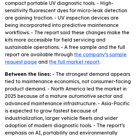
compact portable UV diagnostic tools. - High-
sensitivity fluorescent dyes for micro-leak detection
are gaining traction. - UV inspection devices are
being incorporated into predictive maintenance
workflows. - The report said these changes make the
kits more accessible for field servicing and
sustainable operations. - A free sample and the full
report are available through
the company’s sample
request page
and
the full market report
.
Between the lines:
- The strongest demand appears
tied to maintenance economics, not consumer-facing
product demand. - North America led the market in
2025 because of a mature automotive sector and
advanced maintenance infrastructure. - Asia-Pacific
is expected to grow fastest because of
industrialization, larger vehicle fleets and wider
adoption of modern diagnostic tools. - The report’s
emphasis on AI, portability and environmentally