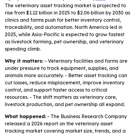
The veterinary asset tracking market is projected to
rise from $1.12 billion in 2025 to $2.06 billion by 2030 as
clinics and farms push for better inventory control,
traceability, and automation. North America led in
2025, while Asia-Pacific is expected to grow fastest
as livestock farming, pet ownership, and veterinary
spending climb.
Why it matters:
- Veterinary facilities and farms are
under pressure to track equipment, supplies, and
animals more accurately. - Better asset tracking can
cut losses, reduce misplacement, improve inventory
control, and support faster access to critical
resources. - The shift matters as veterinary care,
livestock production, and pet ownership all expand.
What happened:
- The Business Research Company
released a 2026 report on the veterinary asset
tracking market covering market size, trends, and a