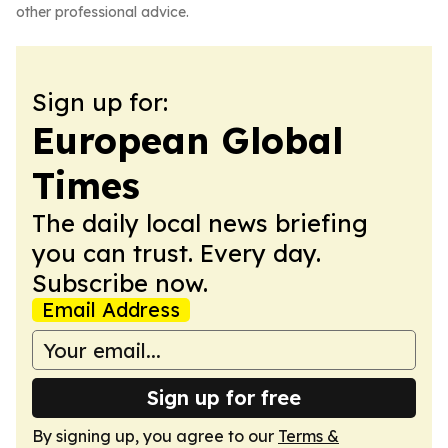
other professional advice.
Sign up for:
European Global
Times
The daily local news briefing
you can trust. Every day.
Subscribe now.
Email Address
Sign up for free
By signing up, you agree to our
Terms &