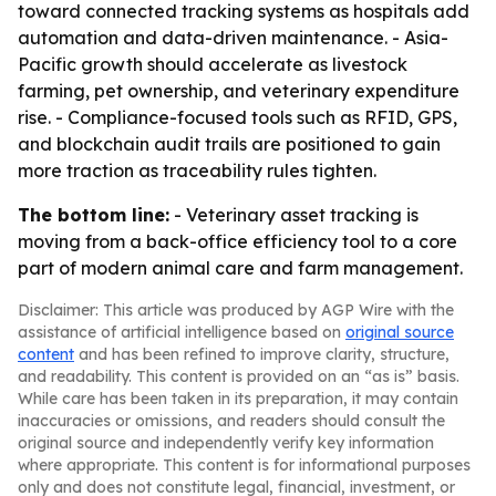
toward connected tracking systems as hospitals add
automation and data-driven maintenance. - Asia-
Pacific growth should accelerate as livestock
farming, pet ownership, and veterinary expenditure
rise. - Compliance-focused tools such as RFID, GPS,
and blockchain audit trails are positioned to gain
more traction as traceability rules tighten.
The bottom line:
- Veterinary asset tracking is
moving from a back-office efficiency tool to a core
part of modern animal care and farm management.
Disclaimer: This article was produced by AGP Wire with the
assistance of artificial intelligence based on
original source
content
and has been refined to improve clarity, structure,
and readability. This content is provided on an “as is” basis.
While care has been taken in its preparation, it may contain
inaccuracies or omissions, and readers should consult the
original source and independently verify key information
where appropriate. This content is for informational purposes
only and does not constitute legal, financial, investment, or