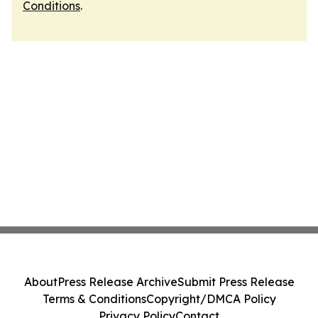
Conditions
.
About
Press Release Archive
Submit Press Release
Terms & Conditions
Copyright/DMCA Policy
Privacy Policy
Contact