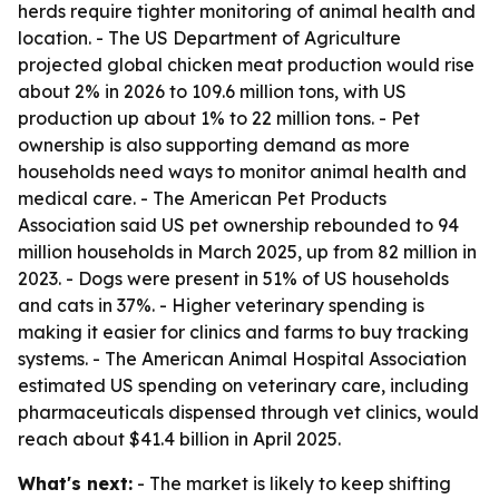
herds require tighter monitoring of animal health and
location. - The US Department of Agriculture
projected global chicken meat production would rise
about 2% in 2026 to 109.6 million tons, with US
production up about 1% to 22 million tons. - Pet
ownership is also supporting demand as more
households need ways to monitor animal health and
medical care. - The American Pet Products
Association said US pet ownership rebounded to 94
million households in March 2025, up from 82 million in
2023. - Dogs were present in 51% of US households
and cats in 37%. - Higher veterinary spending is
making it easier for clinics and farms to buy tracking
systems. - The American Animal Hospital Association
estimated US spending on veterinary care, including
pharmaceuticals dispensed through vet clinics, would
reach about $41.4 billion in April 2025.
What's next:
- The market is likely to keep shifting