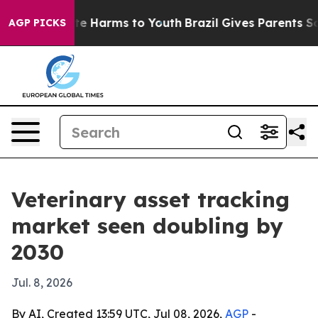
und to Abate Harms to Youth
Brazil Gives Parents Soci
AGP PICKS
Veterinary asset tracking
market seen doubling by
2030
Jul. 8, 2026
By AI, Created 13:59 UTC, Jul 08, 2026,
AGP
-