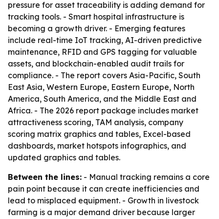
pressure for asset traceability is adding demand for
tracking tools. - Smart hospital infrastructure is
becoming a growth driver. - Emerging features
include real-time IoT tracking, AI-driven predictive
maintenance, RFID and GPS tagging for valuable
assets, and blockchain-enabled audit trails for
compliance. - The report covers Asia-Pacific, South
East Asia, Western Europe, Eastern Europe, North
America, South America, and the Middle East and
Africa. - The 2026 report package includes market
attractiveness scoring, TAM analysis, company
scoring matrix graphics and tables, Excel-based
dashboards, market hotspots infographics, and
updated graphics and tables.
Between the lines:
- Manual tracking remains a core
pain point because it can create inefficiencies and
lead to misplaced equipment. - Growth in livestock
farming is a major demand driver because larger