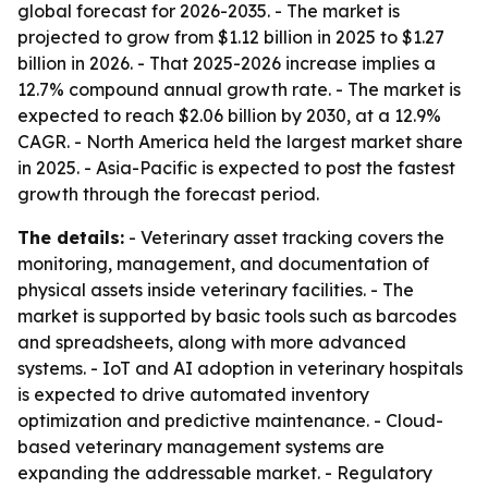
global forecast for 2026-2035. - The market is
projected to grow from $1.12 billion in 2025 to $1.27
billion in 2026. - That 2025-2026 increase implies a
12.7% compound annual growth rate. - The market is
expected to reach $2.06 billion by 2030, at a 12.9%
CAGR. - North America held the largest market share
in 2025. - Asia-Pacific is expected to post the fastest
growth through the forecast period.
The details:
- Veterinary asset tracking covers the
monitoring, management, and documentation of
physical assets inside veterinary facilities. - The
market is supported by basic tools such as barcodes
and spreadsheets, along with more advanced
systems. - IoT and AI adoption in veterinary hospitals
is expected to drive automated inventory
optimization and predictive maintenance. - Cloud-
based veterinary management systems are
expanding the addressable market. - Regulatory